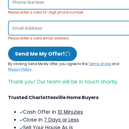
Please enter a valid 10-digit phone number.
Please enter a valid email address.
Send Me My Offer!
By clicking Send Me My Offer, you agree to the
Terms of Use
and
Privacy Policy
.
Thank you! Our team will be in touch shortly.
Trusted Charlottesville Home Buyers
Cash Offer in
10 Minutes
Close in
7 Days or Less
Sell Your House As Is