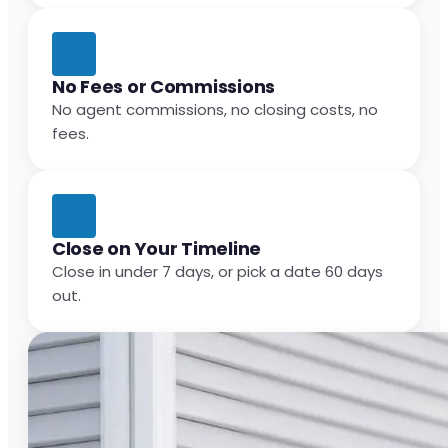
No Fees or Commissions
No agent commissions, no closing costs, no
fees.
Close on Your Timeline
Close in under 7 days, or pick a date 60 days
out.