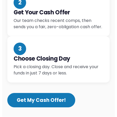
2
Get Your Cash Offer
Our team checks recent comps, then
sends you a fair, zero-obligation cash offer.
3
Choose Closing Day
Pick a closing day. Close and receive your
funds in just 7 days or less.
Get My Cash Offer!