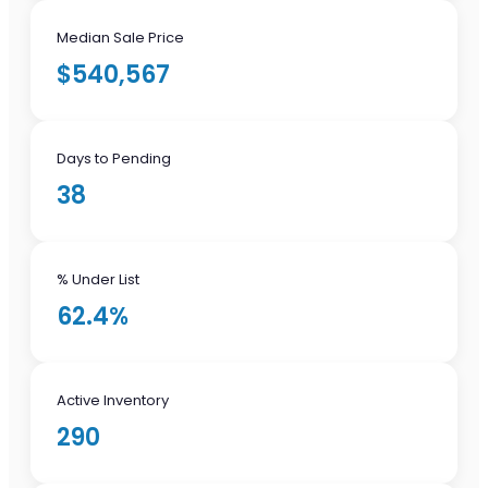
Median Sale Price
$540,567
Days to Pending
38
% Under List
62.4%
Active Inventory
290