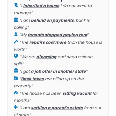
“I
inherited a house
I do not want to
manage”
“I am
behind on payments
, bank is
calling”
“My
tenants stopped paying rent
”
“The
repairs cost more
than the house is
worth”
“We are
divorcing
and need a clean
split”
“I got a
job offer in another state
”
“
Back taxes
are piling up on the
property”
“The house has been
sitting vacant
for
months”
“I am
settling a parent's estate
from out
of state”