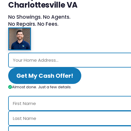
Charlottesville VA
No Showings. No Agents.
No Repairs. No Fees.
Get My Cash Offer!
Almost done. Just a few details.