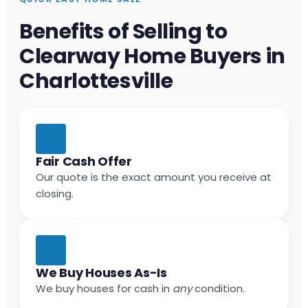
Benefits of Selling to
Clearway Home Buyers in
Charlottesville
Fair Cash Offer
Our quote is the exact amount you receive at
closing.
We Buy Houses As-Is
We buy houses for cash in
any
condition.