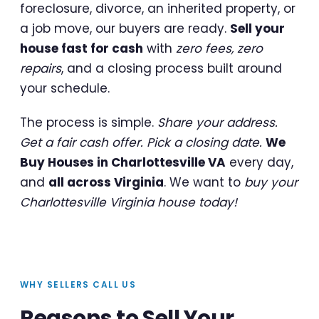
foreclosure, divorce, an inherited property, or
a job move, our buyers are ready.
Sell your
house fast for cash
with
zero fees, zero
repairs
, and a closing process built around
your schedule.
The process is simple.
Share your address.
Get a fair cash offer. Pick a closing date.
We
Buy Houses in Charlottesville VA
every day,
and
all across Virginia
. We want to
buy your
Charlottesville Virginia house today!
WHY SELLERS CALL US
Reasons to Sell Your