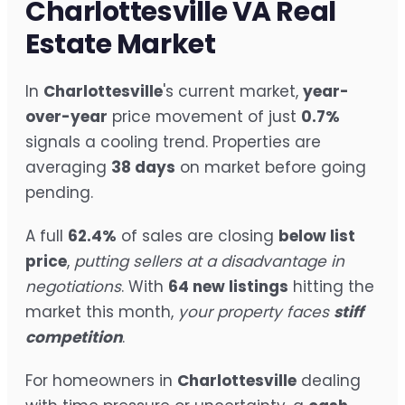
Charlottesville VA Real
Estate Market
In
Charlottesville
's current market,
year-
over-year
price movement of just
0.7%
signals a cooling trend. Properties are
averaging
38 days
on market before going
pending.
A full
62.4%
of sales are closing
below list
price
,
putting sellers at a disadvantage in
negotiations
. With
64 new listings
hitting the
market this month,
your property faces
stiff
competition
.
For homeowners in
Charlottesville
dealing