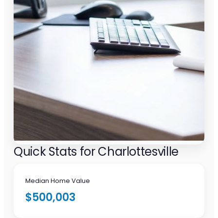
Quick Stats for Charlottesville
Median Home Value
$500,003