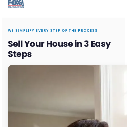
WE SIMPLIFY EVERY STEP OF THE PROCESS
Sell Your House in 3 Easy
Steps