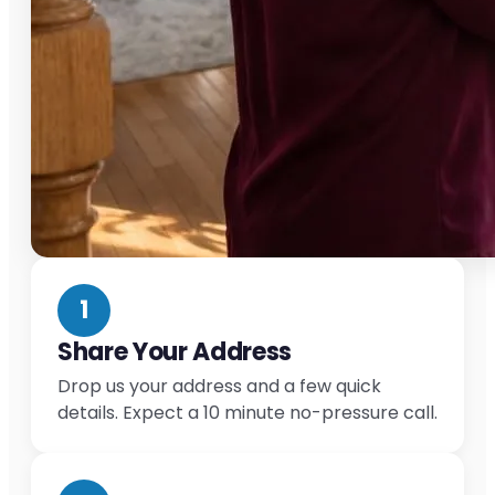
1
Share Your Address
Drop us your address and a few quick
details. Expect a 10 minute no-pressure call.