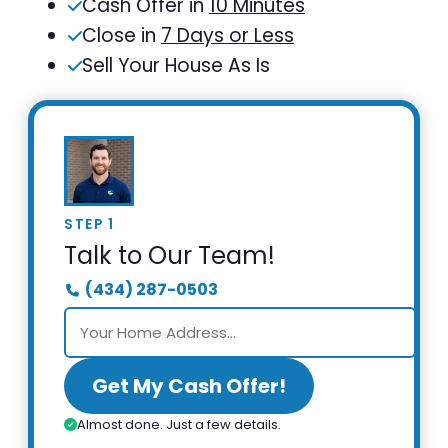
Cash Offer in
10 Minutes
Close in
7 Days or Less
Sell Your House As Is
STEP 1
Talk to Our Team!
(434) 287-0503
Get My Cash Offer!
Almost done. Just a few details.