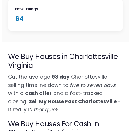
New Listings
64
We Buy Houses in Charlottesville
Virginia
Cut the average
93 day
Charlottesville
selling timeline down to
five to seven days
with a
cash offer
and a fast-tracked
closing.
Sell My House Fast Charlottesville
-
it really is
that quick
.
We Buy Houses For Cash in