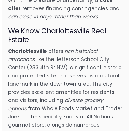
with time pressure or uncertainty, a
cash
offer
removes financing contingencies and
can close in days rather than weeks
.
We Know Charlottesville Real
Estate
Charlottesville
offers
rich historical
attractions
like the Jefferson School City
Center (233 4th St NW), a significant historic
and protected site that serves as a cultural
landmark in the downtown area. The city
provides excellent amenities for residents
and visitors, including
diverse grocery
options
from Whole Foods Market and Trader
Joe's to the specialty Foods of All Nations
gourmet store, alongside numerous