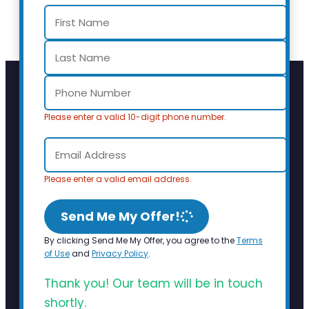
Please enter a valid 10-digit phone number.
Please enter a valid email address.
Send Me My Offer!
By clicking Send Me My Offer, you agree to the
Terms
of Use
and
Privacy Policy
.
Thank you! Our team will be in touch
shortly.