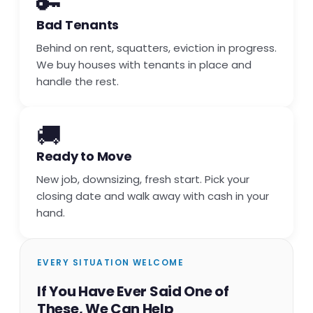
🔑
Bad Tenants
Behind on rent, squatters, eviction in progress.
We buy houses with tenants in place and
handle the rest.
🚚
Ready to Move
New job, downsizing, fresh start. Pick your
closing date and walk away with cash in your
hand.
EVERY SITUATION WELCOME
If You Have Ever Said One of
These, We Can Help