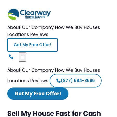
About Our Company
How We Buy Houses
Locations
Reviews
Get My Free Offer!
About Our Company
How We Buy Houses
Locations
Reviews
(877) 584-3565
Get My Free Offer!
Sell My House Fast for Cash