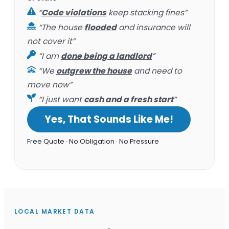
“
Code violations
keep stacking fines”
“The house
flooded
and insurance will
not cover it”
“I am
done being a landlord
”
“We
outgrew the house
and need to
move now”
“I just want
cash and a fresh start
”
Yes, That Sounds Like Me!
Free Quote · No Obligation · No Pressure
LOCAL MARKET DATA