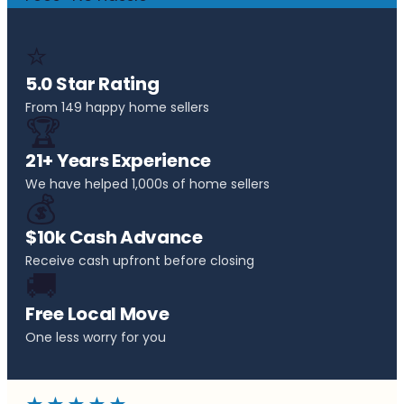
⭐
5.0 Star Rating
From 149 happy home sellers
🏆
21+ Years Experience
We have helped 1,000s of home sellers
💰
$10k Cash Advance
Receive cash upfront before closing
🚚
Free Local Move
One less worry for you