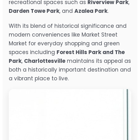
recreational spaces such as
Riverview Park
,
Darden Towe Park
, and
Azalea Park
.
With its blend of historical significance and
modern conveniences like Market Street
Market for everyday shopping and green
spaces including
Forest Hills Park and The
Park
,
Charlottesville
maintains its appeal as
both a historically important destination and
a vibrant place to live.