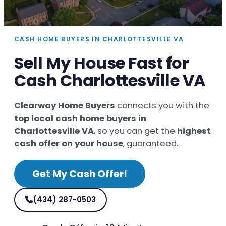
CASH HOME BUYERS IN CHARLOTTESVILLE VA
Sell My House Fast for
Cash Charlottesville VA
Clearway Home Buyers
connects you with the
top local cash home buyers in
Charlottesville VA
, so you can get the
highest
cash offer on your house
, guaranteed.
Get My Cash Offer!
(434) 287-0503