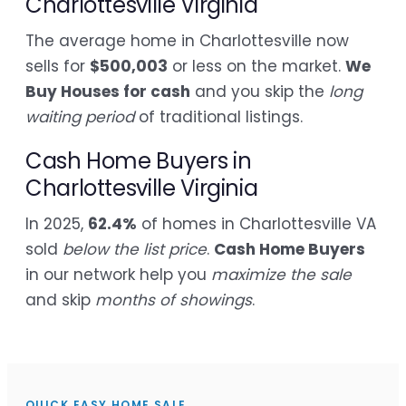
Charlottesville Virginia
The average home in Charlottesville now
sells for
$500,003
or less on the market.
We
Buy Houses for cash
and you skip the
long
waiting period
of traditional listings.
Cash Home Buyers in
Charlottesville Virginia
In 2025,
62.4%
of homes in Charlottesville VA
sold
below the list price
.
Cash Home Buyers
in our network help you
maximize the sale
and skip
months of showings
.
QUICK EASY HOME SALE