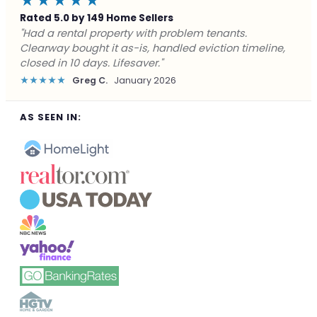
★★★★★
Rated 5.0 by 149 Home Sellers
"Facing foreclosure with no options left. Clearway
gave me a fair offer in 24 hours and closed before the
deadline. Saved my credit."
★★★★★
James P.
December 2025
AS SEEN IN: