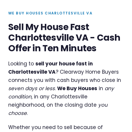
WE BUY HOUSES CHARLOTTESVILLE VA
Sell My House Fast
Charlottesville VA - Cash
Offer in Ten Minutes
Looking to
sell your house fast in
Charlottesville VA
? Clearway Home Buyers
connects you with cash buyers who close in
seven days or less
.
We Buy Houses
in
any
condition
, in any Charlottesville
neighborhood, on the closing date
you
choose
.
Whether you need to sell because of