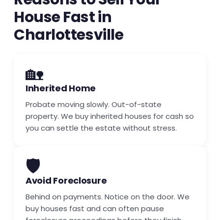
House Fast in
Charlottesville
🏡
Inherited Home
Probate moving slowly. Out-of-state
property. We buy inherited houses for cash so
you can settle the estate without stress.
🛡️
Avoid Foreclosure
Behind on payments. Notice on the door. We
buy houses fast and can often pause