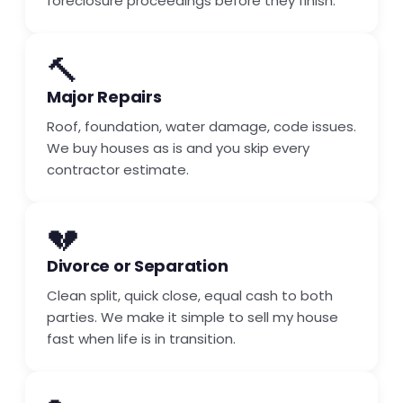
foreclosure proceedings before they finish.
🔨
Major Repairs
Roof, foundation, water damage, code issues.
We buy houses as is and you skip every
contractor estimate.
💔
Divorce or Separation
Clean split, quick close, equal cash to both
parties. We make it simple to sell my house
fast when life is in transition.