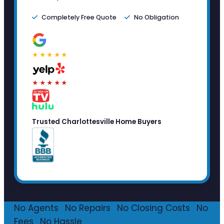
Completely Free Quote
No Obligation
★★★★★
★★★★★
Trusted Charlottesville Home Buyers
No Agents
·
No Repairs
·
No Closing Costs
·
No
Fees
·
No Hassle