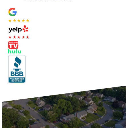
★★★★★
★★★★★