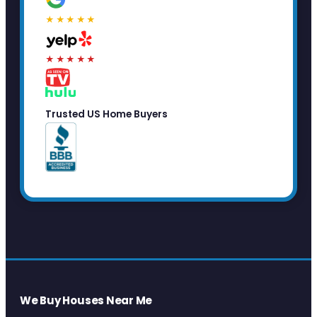
★★★★★
★★★★★
Trusted US Home Buyers
We Buy Houses Near Me