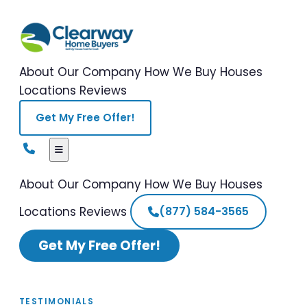
About Our Company
How We Buy Houses
Locations
Reviews
Get My Free Offer!
About Our Company
How We Buy Houses
Locations
Reviews
(877) 584-3565
Get My Free Offer!
TESTIMONIALS