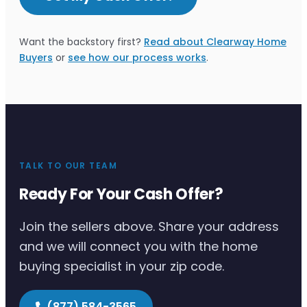
Want the backstory first?
Read about Clearway Home
Buyers
or
see how our process works
.
TALK TO OUR TEAM
Ready For Your Cash Offer?
Join the sellers above. Share your address
and we will connect you with the home
buying specialist in your zip code.
(877) 584-3565