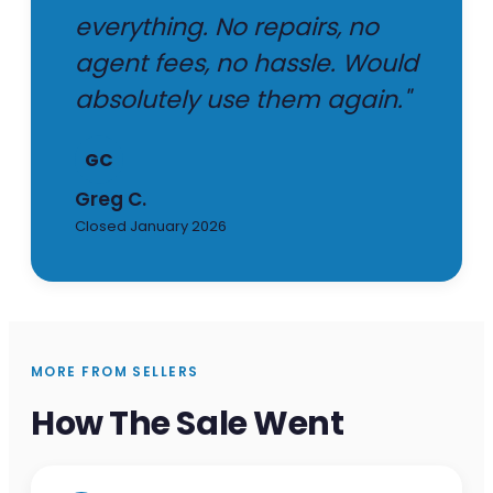
everything. No repairs, no
agent fees, no hassle. Would
absolutely use them again."
GC
Greg C.
Closed January 2026
MORE FROM SELLERS
How The Sale Went