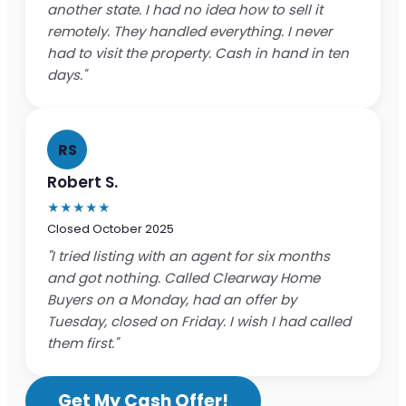
another state. I had no idea how to sell it
remotely. They handled everything. I never
had to visit the property. Cash in hand in ten
days."
RS
Robert S.
★★★★★
Closed October 2025
"I tried listing with an agent for six months
and got nothing. Called Clearway Home
Buyers on a Monday, had an offer by
Tuesday, closed on Friday. I wish I had called
them first."
Get My Cash Offer!