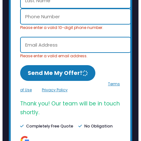
Please enter a valid 10-digit phone number.
Please enter a valid email address.
Send Me My Offer!
By clicking Send Me My Offer, you agree to the
Terms
of Use
and
Privacy Policy
.
Thank you! Our team will be in touch
shortly.
Completely Free Quote
No Obligation