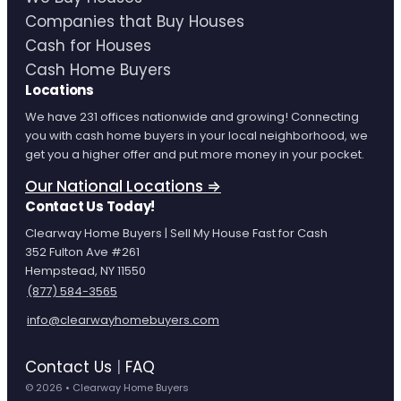
Companies that Buy Houses
Cash for Houses
Cash Home Buyers
Locations
We have 231 offices nationwide and growing! Connecting
you with cash home buyers in your local neighborhood, we
get you a higher offer and put more money in your pocket.
Our National Locations ⇒
Contact Us Today!
Clearway Home Buyers | Sell My House Fast for Cash
352 Fulton Ave #261
Hempstead, NY 11550
(877) 584-3565
info@clearwayhomebuyers.com
Contact Us
|
FAQ
© 2026 • Clearway Home Buyers