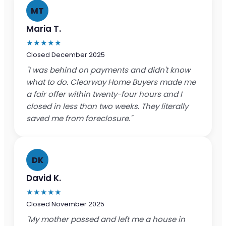
MT
Maria T.
★★★★★
Closed December 2025
"I was behind on payments and didn't know
what to do. Clearway Home Buyers made me
a fair offer within twenty-four hours and I
closed in less than two weeks. They literally
saved me from foreclosure."
DK
David K.
★★★★★
Closed November 2025
"My mother passed and left me a house in