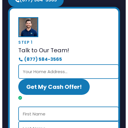
STEP 1
Talk to Our Team!
(877) 584-3565
Get My Cash Offer!
Almost done. Just a few details.