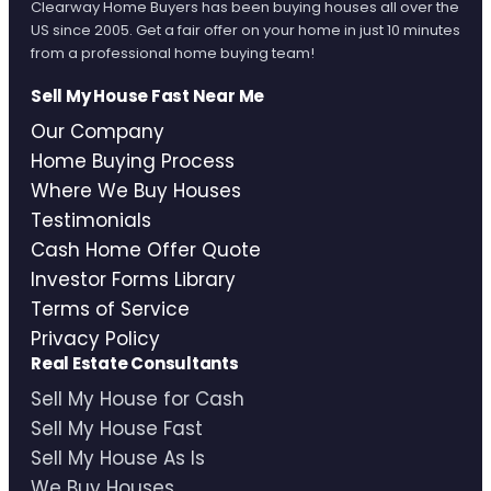
Clearway Home Buyers has been buying houses all over the
US since 2005. Get a fair offer on your home in just 10 minutes
from a professional home buying team!
Sell My House Fast Near Me
Our Company
Home Buying Process
Where We Buy Houses
Testimonials
Cash Home Offer Quote
Investor Forms Library
Terms of Service
Privacy Policy
Real Estate Consultants
Sell My House for Cash
Sell My House Fast
Sell My House As Is
We Buy Houses