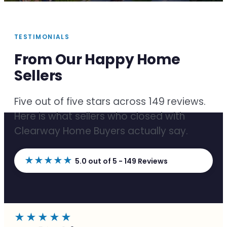
TESTIMONIALS
From Our Happy Home
Sellers
Five out of five stars across 149 reviews.
Here is what sellers who closed with
Clearway Home Buyers actually say.
★★★★★
5.0 out of 5 - 149 Reviews
★★★★★