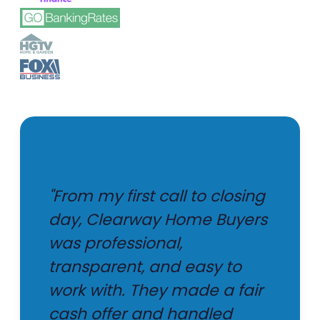
"From my first call to closing
day, Clearway Home Buyers
was professional,
transparent, and easy to
work with. They made a fair
cash offer and handled