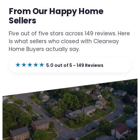
From Our Happy Home
Sellers
Five out of five stars across 149 reviews. Here
is what sellers who closed with Clearway
Home Buyers actually say.
★★★★★
5.0 out of 5 - 149 Reviews