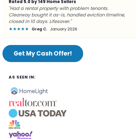
Rated 5.0 by 149 Home Sellers
"Had a rental property with problem tenants.
Clearway bought it as-is, handled eviction timeline,
closed in 10 days. Lifesaver."
★★★★★
Greg C.
January 2026
Get My Cash Offer!
AS SEEN IN: