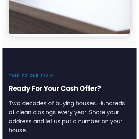
TALK TO OUR TEAM
Ready For Your Cash Offer?
Two decades of buying houses. Hundreds
of clean closings every year. Share your
address and let us put a number on your
house.