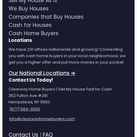
Sell My House As Is
We Buy Houses
Companies that Buy Houses
Cash for Houses
Cash Home Buyers
Locations
We have 231 offices nationwide and growing! Connecting
you with cash home buyers in your local neighborhood, we
get you a higher offer and put more money in your pocket.
Our National Locations ⇒
Contact Us Today!
Clearway Home Buyers | Sell My House Fast for Cash
352 Fulton Ave #261
Hempstead, NY 11550
(877) 584-3565
info@clearwayhomebuyers.com
Contact Us
|
FAQ