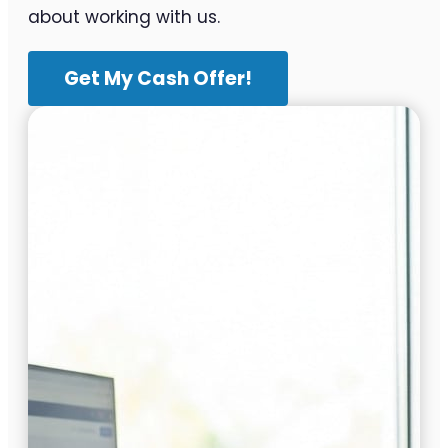
about working with us.
Get My Cash Offer!