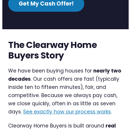
Get My Cash Offer!
The Clearway Home
Buyers Story
We have been buying houses for
nearly two
decades
. Our cash offers are fast (typically
inside ten to fifteen minutes), fair, and
competitive. Because we always pay cash,
we close quickly, often in as little as seven
days.
See exactly how our process works
.
Clearway Home Buyers is built around
real