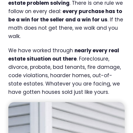
estate problem solving
. There is one rule we
follow on every deal:
every purchase has to
be a win for the seller and a win for us
. If the
math does not get there, we walk and you
walk.
We have worked through
nearly every real
estate situation out there
. Foreclosure,
divorce, probate, bad tenants, fire damage,
code violations, hoarder homes, out-of-
state estates. Whatever you are facing, we
have gotten houses sold just like yours.