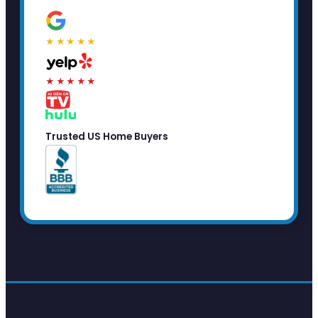
★★★★★
★★★★★
Trusted US Home Buyers