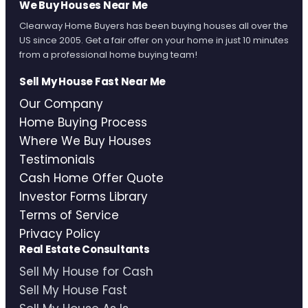
We Buy Houses Near Me
Clearway Home Buyers has been buying houses all over the
US since 2005. Get a fair offer on your home in just 10 minutes
from a professional home buying team!
Sell My House Fast Near Me
Our Company
Home Buying Process
Where We Buy Houses
Testimonials
Cash Home Offer Quote
Investor Forms Library
Terms of Service
Privacy Policy
Real Estate Consultants
Sell My House for Cash
Sell My House Fast