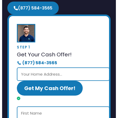
(877) 584-3565
STEP 1
Get Your Cash Offer!
(877) 584-3565
Get My Cash Offer!
Almost done. Just a few details.