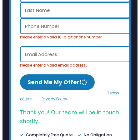
Please enter a valid 10-digit phone number.
Please enter a valid email address.
Send Me My Offer!
By clicking Send Me My Offer, you agree to the
Terms
of Use
and
Privacy Policy
.
Thank you! Our team will be in touch
shortly.
Completely Free Quote
No Obligation