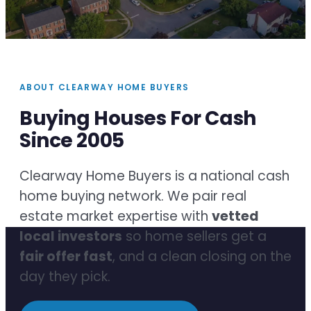
ABOUT CLEARWAY HOME BUYERS
Buying Houses For Cash
Since 2005
Clearway Home Buyers is a national cash
home buying network. We pair real
estate market expertise with
vetted
local investors
so home sellers get a
fair offer fast
, and a clean closing on the
day they pick.