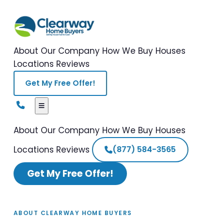
About Our Company
How We Buy Houses
Locations
Reviews
Get My Free Offer!
About Our Company
How We Buy Houses
Locations
Reviews
(877) 584-3565
Get My Free Offer!
ABOUT CLEARWAY HOME BUYERS