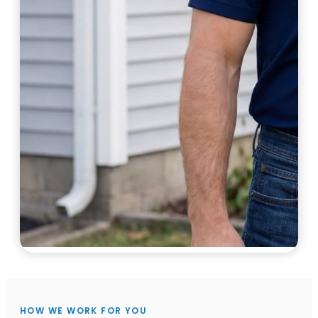
HOW WE WORK FOR YOU