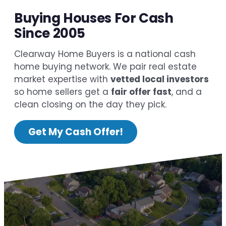
Buying Houses For Cash
Since 2005
Clearway Home Buyers is a national cash
home buying network. We pair real estate
market expertise with
vetted local investors
so home sellers get a
fair offer fast
, and a
clean closing on the day they pick.
Get My Cash Offer!