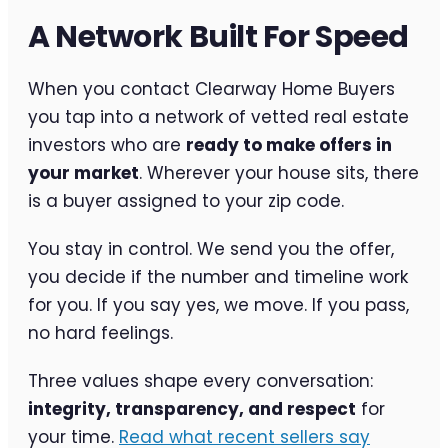
A Network Built For Speed
When you contact Clearway Home Buyers
you tap into a network of vetted real estate
investors who are
ready to make offers in
your market
. Wherever your house sits, there
is a buyer assigned to your zip code.
You stay in control. We send you the offer,
you decide if the number and timeline work
for you. If you say yes, we move. If you pass,
no hard feelings.
Three values shape every conversation:
integrity, transparency, and respect
for
your time.
Read what recent sellers say