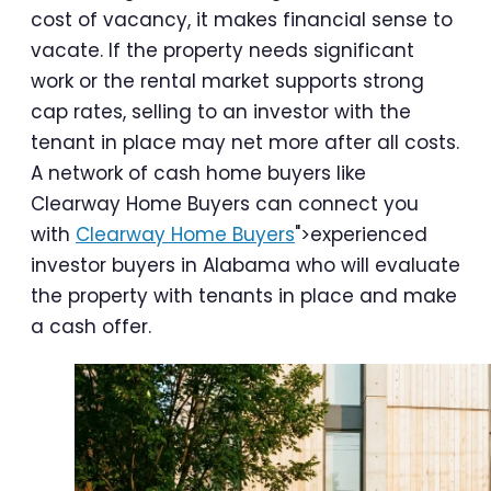
cost of vacancy, it makes financial sense to
vacate. If the property needs significant
work or the rental market supports strong
cap rates, selling to an investor with the
tenant in place may net more after all costs.
A network of cash home buyers like
Clearway Home Buyers can connect you
with
Clearway Home Buyers
">experienced
investor buyers in Alabama who will evaluate
the property with tenants in place and make
a cash offer.