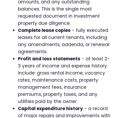
amounts, and any outstanding
balances. This is the single most
requested document in investment
property due diligence.
Complete lease copies
- fully executed
leases for all current tenants, including
any amendments, addenda, or renewal
agreements.
Profit and loss statements
- at least 2-
3 years of income and expense history.
Include: gross rental income, vacancy
rates, maintenance costs, property
management fees, insurance
premiums, property taxes, and any
utilities paid by the owner.
Capital expenditure history
- a record
of major repairs and improvements with