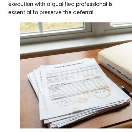
execution with a qualified professional is
essential to preserve the deferral.