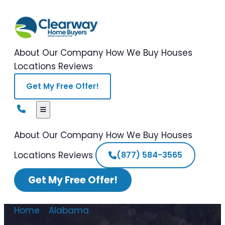
About Our Company
How We Buy Houses
Locations
Reviews
Get My Free Offer!
About Our Company
How We Buy Houses
Locations
Reviews
(877) 584-3565
Get My Free Offer!
Home
/
Alabama
/
How to Sell Rental
Property Alabama