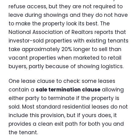
refuse access, but they are not required to
leave during showings and they do not have
to make the property look its best. The
National Association of Realtors reports that
investor-sold properties with existing tenants
take approximately 20% longer to sell than
vacant properties when marketed to retail
buyers, partly because of showing logistics.
One lease clause to check: some leases
contain a
sale termination clause
allowing
either party to terminate if the property is
sold. Most standard residential leases do not
include this provision, but if yours does, it
provides a clean exit path for both you and
the tenant.