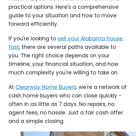
practical options. Here's a comprehensive
guide to your situation and how to move
forward efficiently.
If you're looking to
sell your Alabama house
fast
, there are several paths available to
you. The right choice depends on your
timeline, your financial situation, and how
much complexity you're willing to take on.
At
Clearway Home Buyers
, we're a network of
cash home buyers who can close quickly -
often in as little as 7 days. No repairs, no
agent fees, no hassle. Just a fair cash offer
and a simple closing.