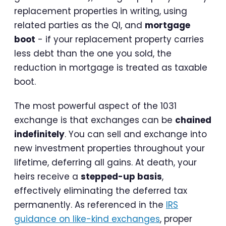
replacement properties in writing, using
related parties as the QI, and
mortgage
boot
- if your replacement property carries
less debt than the one you sold, the
reduction in mortgage is treated as taxable
boot.
The most powerful aspect of the 1031
exchange is that exchanges can be
chained
indefinitely
. You can sell and exchange into
new investment properties throughout your
lifetime, deferring all gains. At death, your
heirs receive a
stepped-up basis
,
effectively eliminating the deferred tax
permanently. As referenced in the
IRS
guidance on like-kind exchanges
, proper