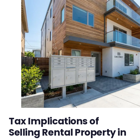
Tax Implications of
Selling Rental Property in