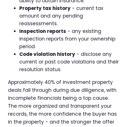
ability to obtain insurance.
Property tax history
- current tax
amount and any pending
reassessments.
Inspection reports
- any existing
inspection reports from your ownership
period.
Code violation history
- disclose any
current or past code violations and their
resolution status.
Approximately 40% of investment property
deals fall through during due diligence, with
incomplete financials being a top cause.
The more organized and transparent your
records, the more confidence the buyer has
in the property - and the stronger the offer