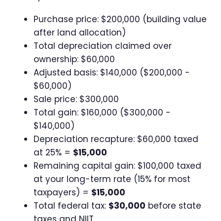
Purchase price: $200,000 (building value
after land allocation)
Total depreciation claimed over
ownership: $60,000
Adjusted basis: $140,000 ($200,000 -
$60,000)
Sale price: $300,000
Total gain: $160,000 ($300,000 -
$140,000)
Depreciation recapture: $60,000 taxed
at 25% =
$15,000
Remaining capital gain: $100,000 taxed
at your long-term rate (15% for most
taxpayers) =
$15,000
Total federal tax:
$30,000
before state
taxes and NIIT