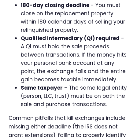
180-day closing deadline
- You must
close on the replacement property
within 180 calendar days of selling your
relinquished property.
Qualified Intermediary (QI) required
-
A QI must hold the sale proceeds
between transactions. If the money hits
your personal bank account at any
point, the exchange fails and the entire
gain becomes taxable immediately.
Same taxpayer
- The same legal entity
(person, LLC, trust) must be on both the
sale and purchase transactions.
Common pitfalls that kill exchanges include
missing either deadline (the IRS does not
grant extensions), failing to properly identify