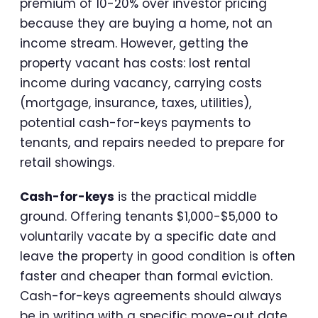
premium of 10-20% over investor pricing
because they are buying a home, not an
income stream. However, getting the
property vacant has costs: lost rental
income during vacancy, carrying costs
(mortgage, insurance, taxes, utilities),
potential cash-for-keys payments to
tenants, and repairs needed to prepare for
retail showings.
Cash-for-keys
is the practical middle
ground. Offering tenants $1,000-$5,000 to
voluntarily vacate by a specific date and
leave the property in good condition is often
faster and cheaper than formal eviction.
Cash-for-keys agreements should always
be in writing with a specific move-out date,