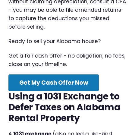
without claiming depreciation, consult a CPA
- you may be able to file amended returns
to capture the deductions you missed
before selling.
Ready to sell your Alabama house?
Get a fair cash offer - no obligation, no fees,
close on your timeline.
Get My Cash Offer Now
Using a 1031 Exchange to
Defer Taxes on Alabama
Rental Property
A
1031 exchange
(also called a like-kind