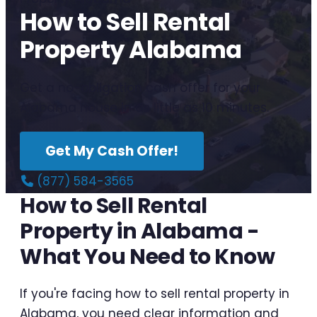
How to Sell Rental
Property Alabama
Get a no-obligation cash offer for your
Alabama house in as little as 10 minutes.
Get My Cash Offer!
(877) 584-3565
How to Sell Rental
Property in Alabama -
What You Need to Know
If you're facing how to sell rental property in
Alabama, you need clear information and