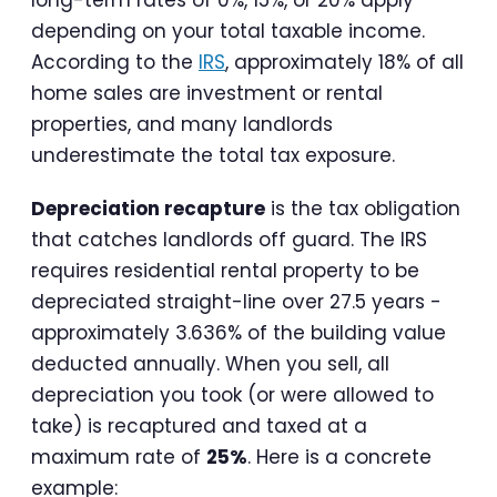
long-term rates of 0%, 15%, or 20% apply
depending on your total taxable income.
According to the
IRS
, approximately 18% of all
home sales are investment or rental
properties, and many landlords
underestimate the total tax exposure.
Depreciation recapture
is the tax obligation
that catches landlords off guard. The IRS
requires residential rental property to be
depreciated straight-line over 27.5 years -
approximately 3.636% of the building value
deducted annually. When you sell, all
depreciation you took (or were allowed to
take) is recaptured and taxed at a
maximum rate of
25%
. Here is a concrete
example: