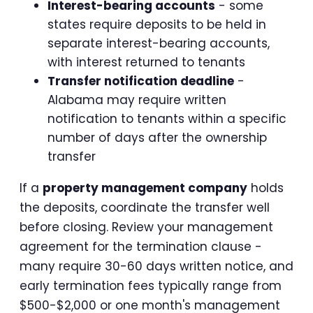
Interest-bearing accounts
- some
states require deposits to be held in
separate interest-bearing accounts,
with interest returned to tenants
Transfer notification deadline
-
Alabama may require written
notification to tenants within a specific
number of days after the ownership
transfer
If a
property management company
holds
the deposits, coordinate the transfer well
before closing. Review your management
agreement for the termination clause -
many require 30-60 days written notice, and
early termination fees typically range from
$500-$2,000 or one month's management