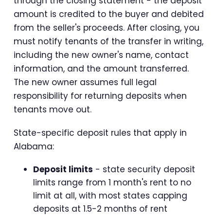
through the closing statement - the deposit
amount is credited to the buyer and debited
from the seller's proceeds. After closing, you
must notify tenants of the transfer in writing,
including the new owner's name, contact
information, and the amount transferred.
The new owner assumes full legal
responsibility for returning deposits when
tenants move out.
State-specific deposit rules that apply in
Alabama:
Deposit limits
- state security deposit
limits range from 1 month's rent to no
limit at all, with most states capping
deposits at 1.5-2 months of rent