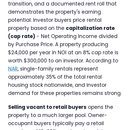
transition, and a documented rent roll that
demonstrates the property's earning
potential. Investor buyers price rental
property based on the
capitalization rate
(cap rate)
- Net Operating Income divided
by Purchase Price. A property producing
$24,000 per year in NOI at an 8% cap rate is
worth $300,000 to an investor. According to
NAR
, single-family rentals represent
approximately 35% of the total rental
housing stock nationwide, and investor
demand for these properties remains strong.
Selling vacant to retail buyers
opens the
property to a much larger pool. Owner-
occupant buyers typically pay a retail