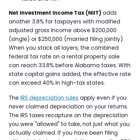
Net Investment Income Tax (NIIT)
adds
another 3.8% for taxpayers with modified
adjusted gross income above $200,000
(single) or $250,000 (married filing jointly).
When you stack all layers, the combined
federal tax rate on a rental property sale
can reach 33.8% before Alabama taxes. With
state capital gains added, the effective rate
can exceed 40% in high-tax states.
The
IRS depreciation rules
apply even if you
never claimed depreciation on your returns.
The IRS taxes recapture on the depreciation
you were "allowed" to take, not just what you
actually claimed. If you have been filing