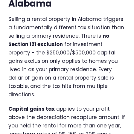
Alabama
Selling a rental property in Alabama triggers
a fundamentally different tax situation than
selling a primary residence. There is
no
Section 121 exclusion
for investment
property - the $250,000/$500,000 capital
gains exclusion only applies to homes you
lived in as your primary residence. Every
dollar of gain on a rental property sale is
taxable, and the tax hits from multiple
directions.
Capital gains tax
applies to your profit
above the depreciation recapture amount. If
you held the rental for more than one year,