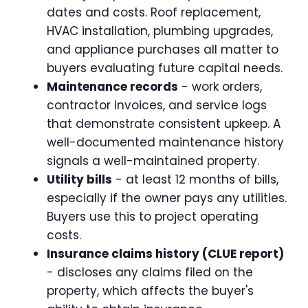
dates and costs. Roof replacement,
HVAC installation, plumbing upgrades,
and appliance purchases all matter to
buyers evaluating future capital needs.
Maintenance records
- work orders,
contractor invoices, and service logs
that demonstrate consistent upkeep. A
well-documented maintenance history
signals a well-maintained property.
Utility bills
- at least 12 months of bills,
especially if the owner pays any utilities.
Buyers use this to project operating
costs.
Insurance claims history (CLUE report)
- discloses any claims filed on the
property, which affects the buyer's