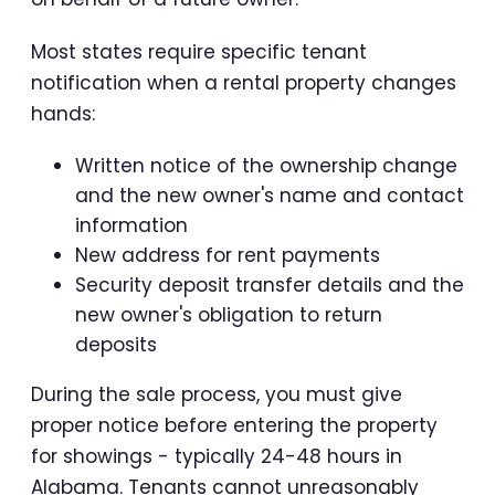
Most states require specific tenant
notification when a rental property changes
hands:
Written notice of the ownership change
and the new owner's name and contact
information
New address for rent payments
Security deposit transfer details and the
new owner's obligation to return
deposits
During the sale process, you must give
proper notice before entering the property
for showings - typically 24-48 hours in
Alabama. Tenants cannot unreasonably