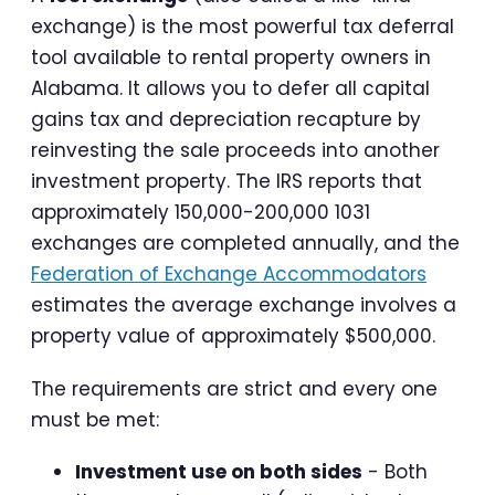
exchange) is the most powerful tax deferral
tool available to rental property owners in
Alabama. It allows you to defer all capital
gains tax and depreciation recapture by
reinvesting the sale proceeds into another
investment property. The IRS reports that
approximately 150,000-200,000 1031
exchanges are completed annually, and the
Federation of Exchange Accommodators
estimates the average exchange involves a
property value of approximately $500,000.
The requirements are strict and every one
must be met:
Investment use on both sides
- Both