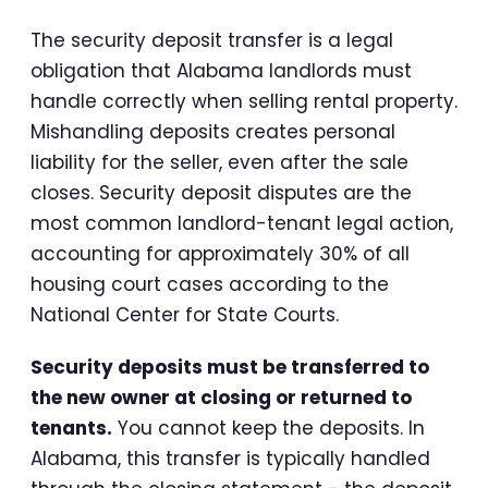
The security deposit transfer is a legal
obligation that Alabama landlords must
handle correctly when selling rental property.
Mishandling deposits creates personal
liability for the seller, even after the sale
closes. Security deposit disputes are the
most common landlord-tenant legal action,
accounting for approximately 30% of all
housing court cases according to the
National Center for State Courts.
Security deposits must be transferred to
the new owner at closing or returned to
tenants.
You cannot keep the deposits. In
Alabama, this transfer is typically handled