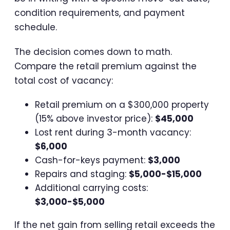
condition requirements, and payment
schedule.
The decision comes down to math.
Compare the retail premium against the
total cost of vacancy:
Retail premium on a $300,000 property
(15% above investor price):
$45,000
Lost rent during 3-month vacancy:
$6,000
Cash-for-keys payment:
$3,000
Repairs and staging:
$5,000-$15,000
Additional carrying costs:
$3,000-$5,000
If the net gain from selling retail exceeds the