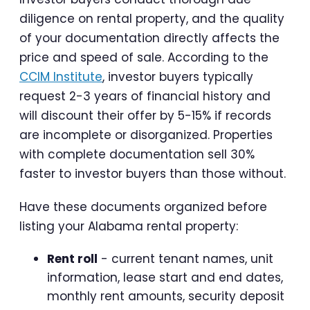
diligence on rental property, and the quality
of your documentation directly affects the
price and speed of sale. According to the
CCIM Institute
, investor buyers typically
request 2-3 years of financial history and
will discount their offer by 5-15% if records
are incomplete or disorganized. Properties
with complete documentation sell 30%
faster to investor buyers than those without.
Have these documents organized before
listing your Alabama rental property:
Rent roll
- current tenant names, unit
information, lease start and end dates,
monthly rent amounts, security deposit