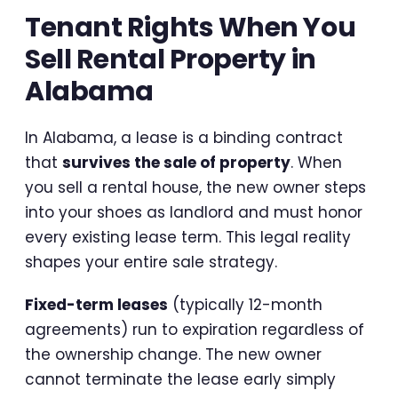
Tenant Rights When You
Sell Rental Property in
Alabama
In Alabama, a lease is a binding contract
that
survives the sale of property
. When
you sell a rental house, the new owner steps
into your shoes as landlord and must honor
every existing lease term. This legal reality
shapes your entire sale strategy.
Fixed-term leases
(typically 12-month
agreements) run to expiration regardless of
the ownership change. The new owner
cannot terminate the lease early simply