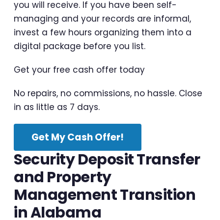
you will receive. If you have been self-
managing and your records are informal,
invest a few hours organizing them into a
digital package before you list.
Get your free cash offer today
No repairs, no commissions, no hassle. Close
in as little as 7 days.
Get My Cash Offer!
Security Deposit Transfer
and Property
Management Transition
in Alabama