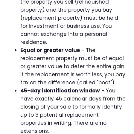
the property you sell (relinquished
property) and the property you buy
(replacement property) must be held
for investment or business use. You
cannot exchange into a personal
residence.
Equal or greater value
- The
replacement property must be of equal
or greater value to defer the entire gain.
If the replacement is worth less, you pay
tax on the difference (called "boot").
45-day identification window
- You
have exactly 45 calendar days from the
closing of your sale to formally identify
up to 3 potential replacement
properties in writing. There are no
extensions.