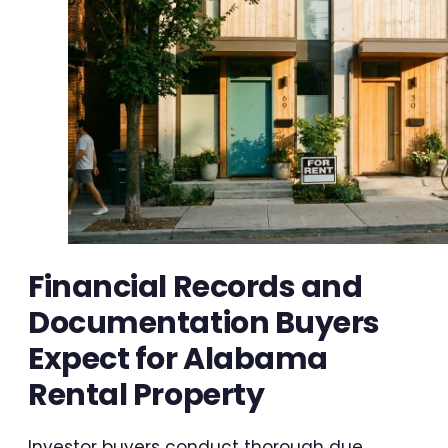
Financial Records and
Documentation Buyers
Expect for Alabama
Rental Property
Investor buyers conduct thorough due