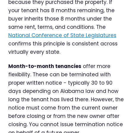
because they purchased the property. If
your tenant has 8 months remaining, the
buyer inherits those 8 months under the
same rent, terms, and conditions. The
National Conference of State Legislatures
confirms this principle is consistent across
virtually every state.
Month-to-month tenancies
offer more
flexibility. These can be terminated with
proper written notice - typically 30 to 90
days depending on Alabama law and how
long the tenant has lived there. However, the
notice must come from the current owner
before closing or from the new owner after
closing. You cannot issue termination notice
on behalf of a future owner.