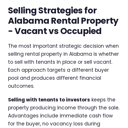
Selling Strategies for
Alabama Rental Property
- Vacant vs Occupied
The most important strategic decision when
selling rental property in Alabama is whether
to sell with tenants in place or sell vacant.
Each approach targets a different buyer
pool and produces different financial
outcomes.
Selling with tenants to investors
keeps the
property producing income through the sale.
Advantages include immediate cash flow
for the buyer, no vacancy loss during