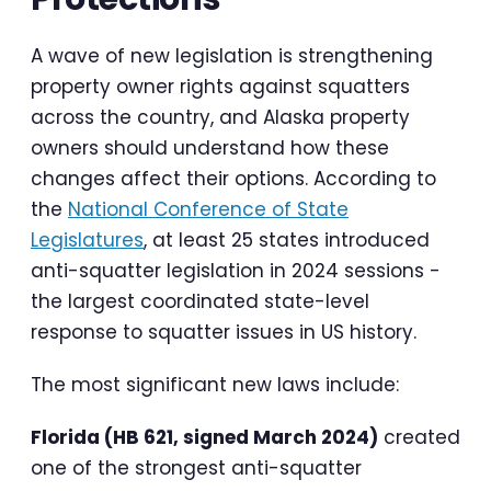
A wave of new legislation is strengthening
property owner rights against squatters
across the country, and Alaska property
owners should understand how these
changes affect their options. According to
the
National Conference of State
Legislatures
, at least 25 states introduced
anti-squatter legislation in 2024 sessions -
the largest coordinated state-level
response to squatter issues in US history.
The most significant new laws include:
Florida (HB 621, signed March 2024)
created
one of the strongest anti-squatter