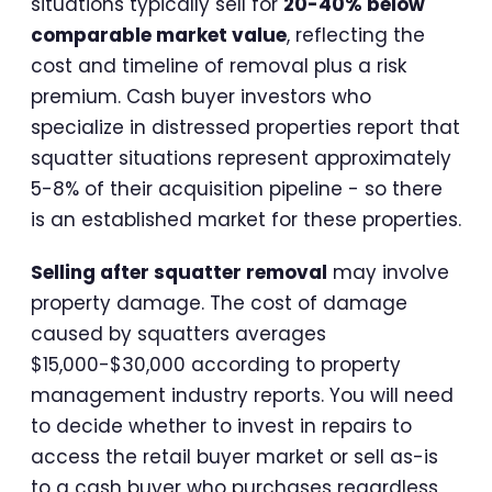
situations typically sell for
20-40% below
comparable market value
, reflecting the
cost and timeline of removal plus a risk
premium. Cash buyer investors who
specialize in distressed properties report that
squatter situations represent approximately
5-8% of their acquisition pipeline - so there
is an established market for these properties.
Selling after squatter removal
may involve
property damage. The cost of damage
caused by squatters averages
$15,000-$30,000 according to property
management industry reports. You will need
to decide whether to invest in repairs to
access the retail buyer market or sell as-is
to a cash buyer who purchases regardless