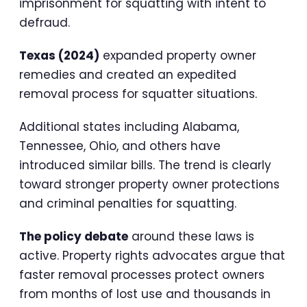
imprisonment for squatting with intent to
defraud.
Texas (2024)
expanded property owner
remedies and created an expedited
removal process for squatter situations.
Additional states including Alabama,
Tennessee, Ohio, and others have
introduced similar bills. The trend is clearly
toward stronger property owner protections
and criminal penalties for squatting.
The policy debate
around these laws is
active. Property rights advocates argue that
faster removal processes protect owners
from months of lost use and thousands in