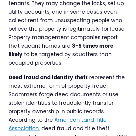
tenants. They may change the locks, set up
utility accounts, and in some cases even
collect rent from unsuspecting people who
believe the property is legitimately for lease.
Property management companies report
that vacant homes are
3-5 times more
likely
to be targeted by squatters than
occupied properties.
Deed fraud and identity theft
represent the
most extreme form of property fraud.
Scammers forge deed documents or use
stolen identities to fraudulently transfer
property ownership in public records.
According to the
American Land Title
Association
, deed fraud and title theft