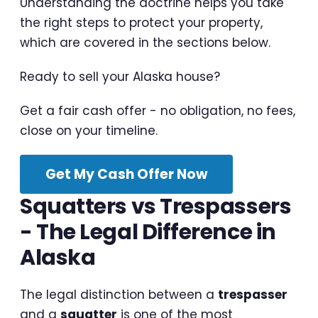
Understanding the doctrine helps you take
the right steps to protect your property,
which are covered in the sections below.
Ready to sell your Alaska house?
Get a fair cash offer - no obligation, no fees,
close on your timeline.
Get My Cash Offer Now
Squatters vs Trespassers
- The Legal Difference in
Alaska
The legal distinction between a
trespasser
and a
squatter
is one of the most