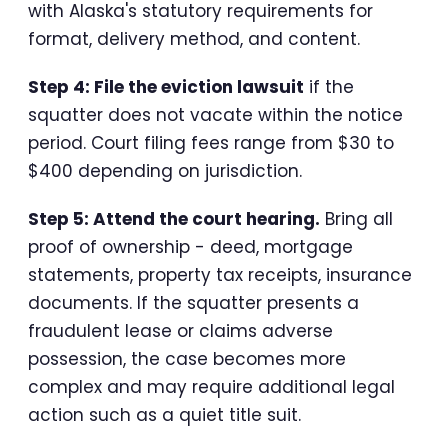
with Alaska's statutory requirements for
format, delivery method, and content.
Step 4: File the eviction lawsuit
if the
squatter does not vacate within the notice
period. Court filing fees range from $30 to
$400 depending on jurisdiction.
Step 5: Attend the court hearing.
Bring all
proof of ownership - deed, mortgage
statements, property tax receipts, insurance
documents. If the squatter presents a
fraudulent lease or claims adverse
possession, the case becomes more
complex and may require additional legal
action such as a quiet title suit.