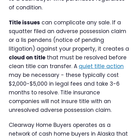
of condition.
Title issues
can complicate any sale. If a
squatter filed an adverse possession claim
or a lis pendens (notice of pending
litigation) against your property, it creates a
cloud on title
that must be resolved before
clean title can transfer. A
quiet title action
may be necessary - these typically cost
$2,000-$5,000 in legal fees and take 3-6
months to resolve. Title insurance
companies will not insure title with an
unresolved adverse possession claim.
Clearway Home Buyers operates as a
network of cash home buyers in Alaska that