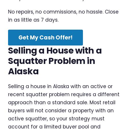
No repairs, no commissions, no hassle. Close
in as little as 7 days.
Get My Cash Offer!
Selling a House with a
Squatter Problem in
Alaska
Selling a house in Alaska with an active or
recent squatter problem requires a different
approach than a standard sale. Most retail
buyers will not consider a property with an
active squatter, so your strategy must
account for a limited buyer pool and