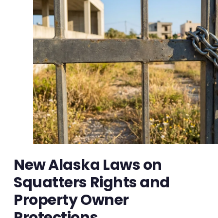
New Alaska Laws on
Squatters Rights and
Property Owner
Protections