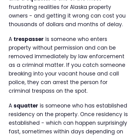
frustrating realities for Alaska property
owners - and getting it wrong can cost you
thousands of dollars and months of delay.
A
trespasser
is someone who enters
property without permission and can be
removed immediately by law enforcement
as a criminal matter. If you catch someone
breaking into your vacant house and call
police, they can arrest the person for
criminal trespass on the spot.
A
squatter
is someone who has established
residency on the property. Once residency is
established - which can happen surprisingly
fast, sometimes within days depending on