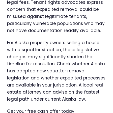
legal fees. Tenant rights advocates express
concern that expedited removal could be
misused against legitimate tenants,
particularly vulnerable populations who may
not have documentation readily available.
For Alaska property owners selling a house
with a squatter situation, these legislative
changes may significantly shorten the
timeline for resolution. Check whether Alaska
has adopted new squatter removal
legislation and whether expedited processes
are available in your jurisdiction. A local real
estate attorney can advise on the fastest
legal path under current Alaska law.
Get your free cash offer today