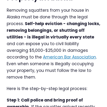
Removing squatters from your house in
Alaska must be done through the legal
process.
Self-help eviction - changing locks,
removing belongings, or shutting off
utilities - is illegal in virtually every state
and can expose you to civil liability
averaging $5,000-$25,000 in damages
according to the
American Bar Association
.
Even when someone is illegally occupying
your property, you must follow the law to
remove them.
Here is the step-by-step legal process:
Step 1: Call police and bring proof of
ownership.
If the squatter arrived recently