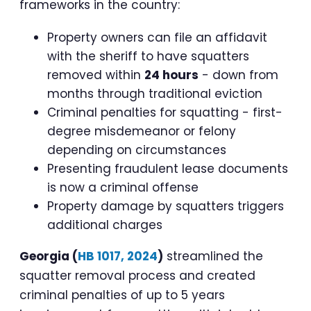
frameworks in the country:
Property owners can file an affidavit
with the sheriff to have squatters
removed within
24 hours
- down from
months through traditional eviction
Criminal penalties for squatting - first-
degree misdemeanor or felony
depending on circumstances
Presenting fraudulent lease documents
is now a criminal offense
Property damage by squatters triggers
additional charges
Georgia (
HB 1017, 2024
)
streamlined the
squatter removal process and created
criminal penalties of up to 5 years