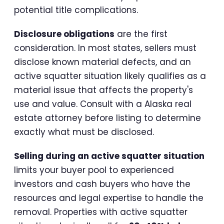
potential title complications.
Disclosure obligations
are the first
consideration. In most states, sellers must
disclose known material defects, and an
active squatter situation likely qualifies as a
material issue that affects the property's
use and value. Consult with a Alaska real
estate attorney before listing to determine
exactly what must be disclosed.
Selling during an active squatter situation
limits your buyer pool to experienced
investors and cash buyers who have the
resources and legal expertise to handle the
removal. Properties with active squatter