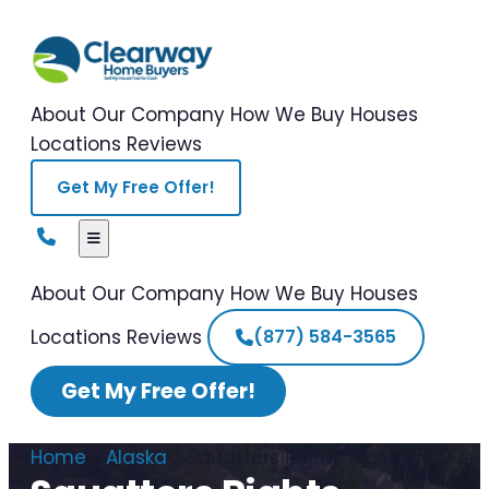
About Our Company
How We Buy Houses
Locations
Reviews
Get My Free Offer!
About Our Company
How We Buy Houses
Locations
Reviews
(877) 584-3565
Get My Free Offer!
Home
/
Alaska
/
Squatters Rights Alaska