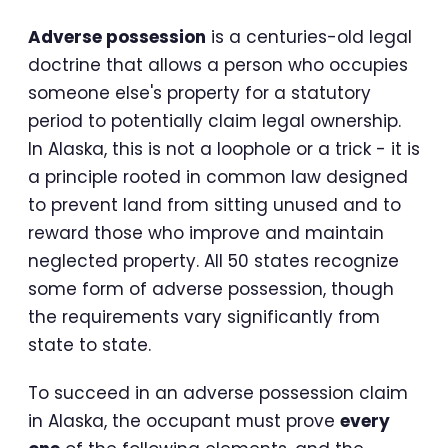
Adverse possession
is a centuries-old legal
doctrine that allows a person who occupies
someone else's property for a statutory
period to potentially claim legal ownership.
In Alaska, this is not a loophole or a trick - it is
a principle rooted in common law designed
to prevent land from sitting unused and to
reward those who improve and maintain
neglected property. All 50 states recognize
some form of adverse possession, though
the requirements vary significantly from
state to state.
To succeed in an adverse possession claim
in Alaska, the occupant must prove
every