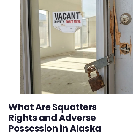
What Are Squatters
Rights and Adverse
Possession in Alaska