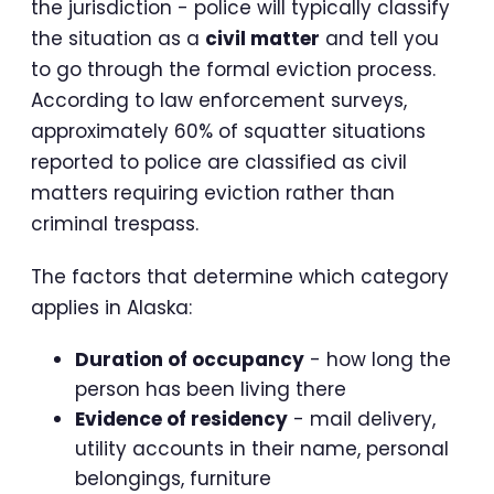
the jurisdiction - police will typically classify
the situation as a
civil matter
and tell you
to go through the formal eviction process.
According to law enforcement surveys,
approximately 60% of squatter situations
reported to police are classified as civil
matters requiring eviction rather than
criminal trespass.
The factors that determine which category
applies in Alaska:
Duration of occupancy
- how long the
person has been living there
Evidence of residency
- mail delivery,
utility accounts in their name, personal
belongings, furniture