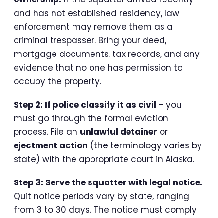
and has not established residency, law
enforcement may remove them as a
criminal trespasser. Bring your deed,
mortgage documents, tax records, and any
evidence that no one has permission to
occupy the property.
Step 2: If police classify it as civil
- you
must go through the formal eviction
process. File an
unlawful detainer
or
ejectment action
(the terminology varies by
state) with the appropriate court in Alaska.
Step 3: Serve the squatter with legal notice.
Quit notice periods vary by state, ranging
from 3 to 30 days. The notice must comply