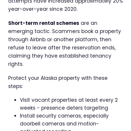
attempts have increased approximately 20%
year-over-year since 2020.
Short-term rental schemes
are an
emerging tactic. Scammers book a property
through Airbnb or another platform, then
refuse to leave after the reservation ends,
claiming they have established tenancy
rights.
Protect your Alaska property with these
steps:
Visit vacant properties at least every 2
weeks - presence deters targeting
Install security cameras, especially
doorbell cameras and motion-