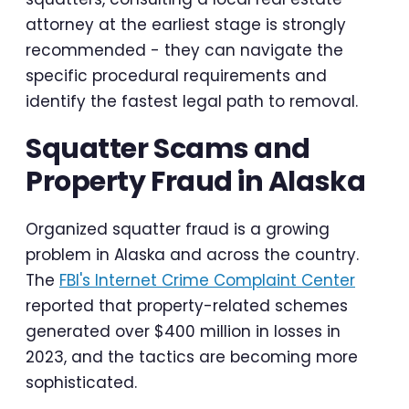
attorney at the earliest stage is strongly
recommended - they can navigate the
specific procedural requirements and
identify the fastest legal path to removal.
Squatter Scams and
Property Fraud in Alaska
Organized squatter fraud is a growing
problem in Alaska and across the country.
The
FBI's Internet Crime Complaint Center
reported that property-related schemes
generated over $400 million in losses in
2023, and the tactics are becoming more
sophisticated.