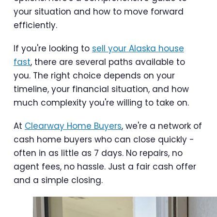
your situation and how to move forward
efficiently.
If you're looking to
sell your Alaska house
fast
, there are several paths available to
you. The right choice depends on your
timeline, your financial situation, and how
much complexity you're willing to take on.
At
Clearway Home Buyers
, we're a network of
cash home buyers who can close quickly -
often in as little as 7 days. No repairs, no
agent fees, no hassle. Just a fair cash offer
and a simple closing.