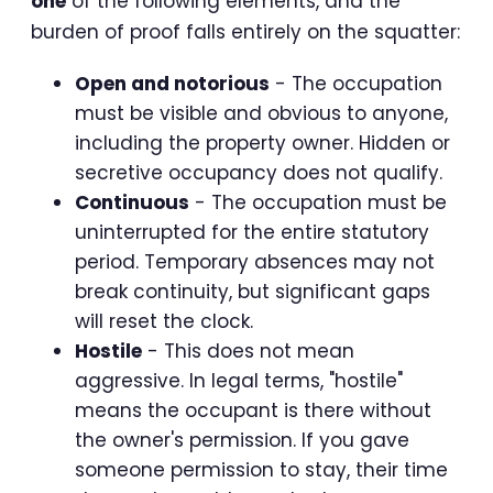
one
of the following elements, and the
burden of proof falls entirely on the squatter:
Open and notorious
- The occupation
must be visible and obvious to anyone,
including the property owner. Hidden or
secretive occupancy does not qualify.
Continuous
- The occupation must be
uninterrupted for the entire statutory
period. Temporary absences may not
break continuity, but significant gaps
will reset the clock.
Hostile
- This does not mean
aggressive. In legal terms, "hostile"
means the occupant is there without
the owner's permission. If you gave
someone permission to stay, their time