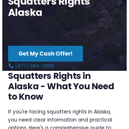
Squatters Rights
Alaska
Get a no-obligation cash offer for your
Alaska house in as little as 10 minutes.
Get My Cash Offer!
(877) 584-3565
Squatters Rights in
Alaska - What You Need
to Know
If you're facing squatters rights in Alaska,
you need clear information and practical
options. Here's a comprehensive guide to