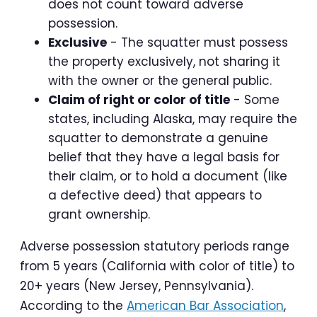
does not count toward adverse
possession.
Exclusive
- The squatter must possess
the property exclusively, not sharing it
with the owner or the general public.
Claim of right or color of title
- Some
states, including Alaska, may require the
squatter to demonstrate a genuine
belief that they have a legal basis for
their claim, or to hold a document (like
a defective deed) that appears to
grant ownership.
Adverse possession statutory periods range
from 5 years (California with color of title) to
20+ years (New Jersey, Pennsylvania).
According to the
American Bar Association
,