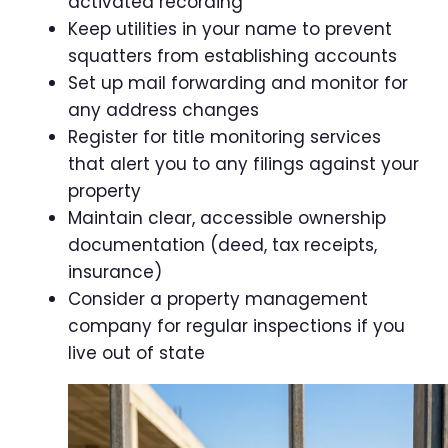
activated recording
Keep utilities in your name to prevent
squatters from establishing accounts
Set up mail forwarding and monitor for
any address changes
Register for title monitoring services
that alert you to any filings against your
property
Maintain clear, accessible ownership
documentation (deed, tax receipts,
insurance)
Consider a property management
company for regular inspections if you
live out of state