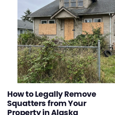
How to Legally Remove
Squatters from Your
Property in Alaska