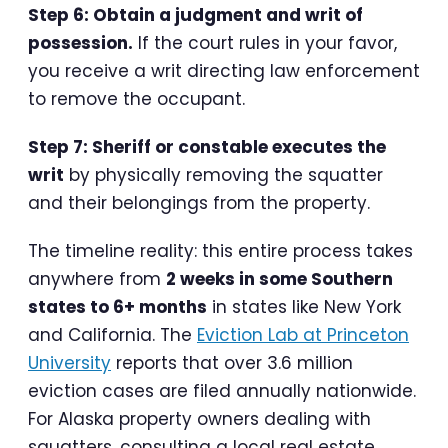
Step 6: Obtain a judgment and writ of
possession.
If the court rules in your favor,
you receive a writ directing law enforcement
to remove the occupant.
Step 7: Sheriff or constable executes the
writ
by physically removing the squatter
and their belongings from the property.
The timeline reality: this entire process takes
anywhere from
2 weeks in some Southern
states to 6+ months
in states like New York
and California. The
Eviction Lab at Princeton
University
reports that over 3.6 million
eviction cases are filed annually nationwide.
For Alaska property owners dealing with
squatters, consulting a local real estate