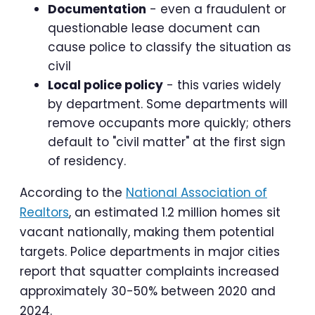
Documentation
- even a fraudulent or
questionable lease document can
cause police to classify the situation as
civil
Local police policy
- this varies widely
by department. Some departments will
remove occupants more quickly; others
default to "civil matter" at the first sign
of residency.
According to the
National Association of
Realtors
, an estimated 1.2 million homes sit
vacant nationally, making them potential
targets. Police departments in major cities
report that squatter complaints increased
approximately 30-50% between 2020 and
2024.