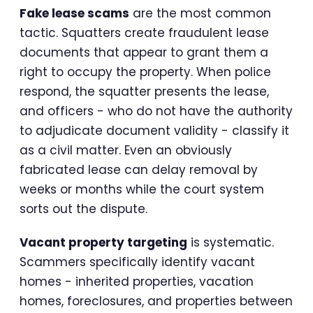
Fake lease scams
are the most common
tactic. Squatters create fraudulent lease
documents that appear to grant them a
right to occupy the property. When police
respond, the squatter presents the lease,
and officers - who do not have the authority
to adjudicate document validity - classify it
as a civil matter. Even an obviously
fabricated lease can delay removal by
weeks or months while the court system
sorts out the dispute.
Vacant property targeting
is systematic.
Scammers specifically identify vacant
homes - inherited properties, vacation
homes, foreclosures, and properties between