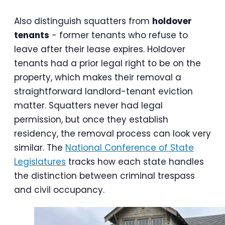
Also distinguish squatters from
holdover
tenants
- former tenants who refuse to
leave after their lease expires. Holdover
tenants had a prior legal right to be on the
property, which makes their removal a
straightforward landlord-tenant eviction
matter. Squatters never had legal
permission, but once they establish
residency, the removal process can look very
similar. The
National Conference of State
Legislatures
tracks how each state handles
the distinction between criminal trespass
and civil occupancy.