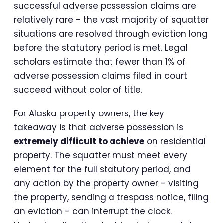
successful adverse possession claims are
relatively rare - the vast majority of squatter
situations are resolved through eviction long
before the statutory period is met. Legal
scholars estimate that fewer than 1% of
adverse possession claims filed in court
succeed without color of title.
For Alaska property owners, the key
takeaway is that adverse possession is
extremely difficult to achieve
on residential
property. The squatter must meet every
element for the full statutory period, and
any action by the property owner - visiting
the property, sending a trespass notice, filing
an eviction - can interrupt the clock.