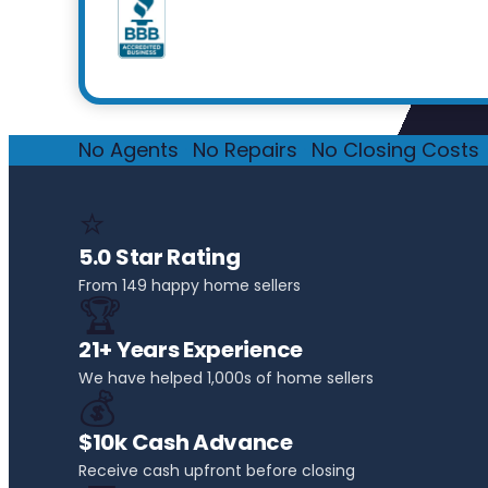
No Agents
·
No Repairs
·
No Closing Costs
·
⭐
5.0 Star Rating
From 149 happy home sellers
🏆
21+ Years Experience
We have helped 1,000s of home sellers
💰
$10k Cash Advance
Receive cash upfront before closing