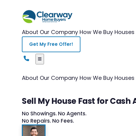
About Our Company
How We Buy Houses
Get My Free Offer!
About Our Company
How We Buy Houses
Sell My House Fast for Cash
No Showings. No Agents.
No Repairs. No Fees.