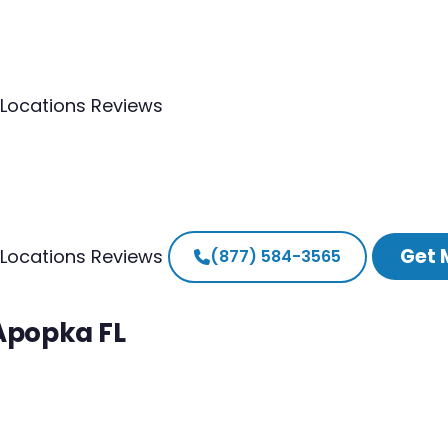
Locations
Reviews
Get 
Locations
Reviews
(877) 584-3565
 Apopka FL