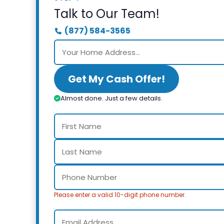
Talk to Our Team!
(877) 584-3565
Get My Cash Offer!
Almost done. Just a few details.
Please enter a valid 10-digit phone number.