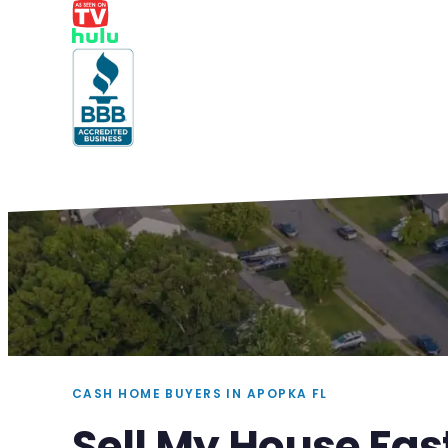
CASH HOME BUYERS IN APOPKA FL
Sell My House Fas