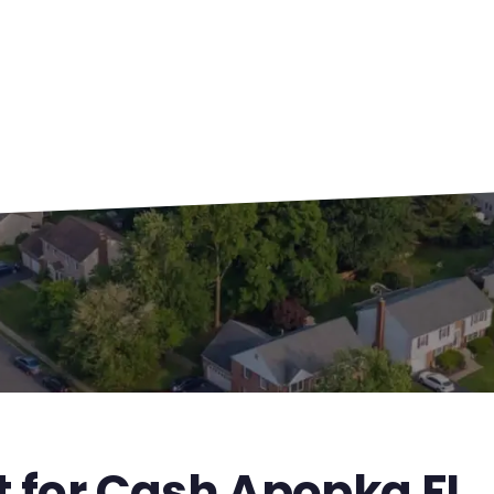
t for Cash Apopka FL