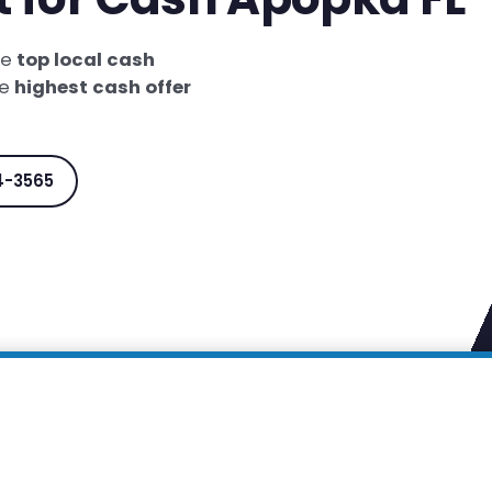
he
top local cash
he
highest cash offer
4-3565