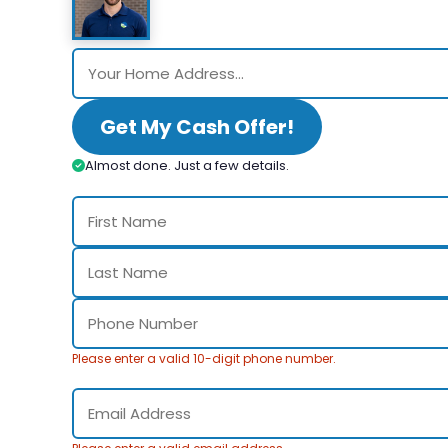
Get My Cash Offer!
Almost done. Just a few details.
Please enter a valid 10-digit phone number.