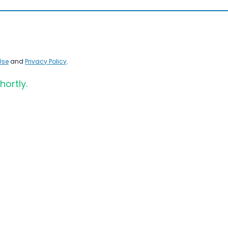
Use
and
Privacy Policy
.
hortly.