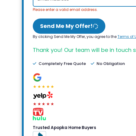
Please enter a valid email address.
Send Me My Offer!
By clicking Send Me My Offer, you agree to the
Terms of 
Thank you! Our team will be in touch s
Completely Free Quote
No Obligation
★★★★★
★★★★★
Trusted Apopka Home Buyers