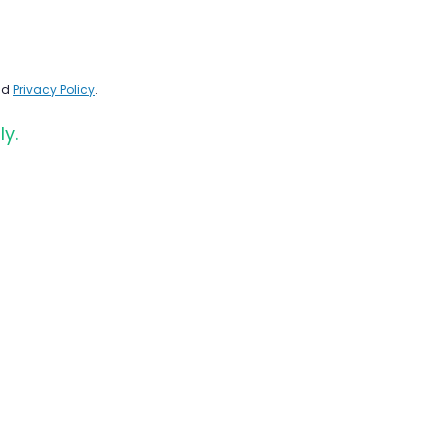
nd
Privacy Policy
.
ly.