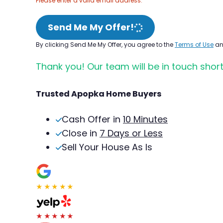
Please enter a valid email address.
Send Me My Offer!
By clicking Send Me My Offer, you agree to the
Terms of Use
a
Thank you! Our team will be in touch short
Trusted Apopka Home Buyers
Cash Offer in
10 Minutes
Close in
7 Days or Less
Sell Your House As Is
★★★★★
★★★★★