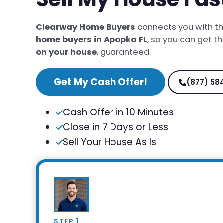
Clearway Home Buyers
connects you with t
home buyers in Apopka FL
, so you can get t
on your house
, guaranteed.
Get My Cash Offer!
(877) 58
Cash Offer in
10 Minutes
Close in
7 Days or Less
Sell Your House As Is
STEP 1