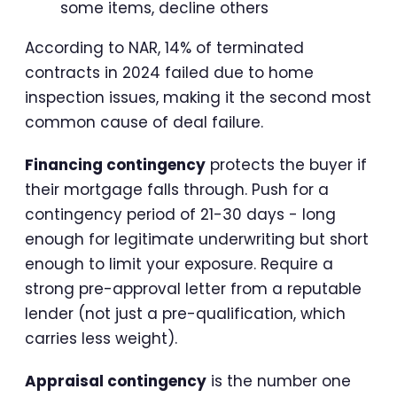
some items, decline others
According to NAR, 14% of terminated
contracts in 2024 failed due to home
inspection issues, making it the second most
common cause of deal failure.
Financing contingency
protects the buyer if
their mortgage falls through. Push for a
contingency period of 21-30 days - long
enough for legitimate underwriting but short
enough to limit your exposure. Require a
strong pre-approval letter from a reputable
lender (not just a pre-qualification, which
carries less weight).
Appraisal contingency
is the number one