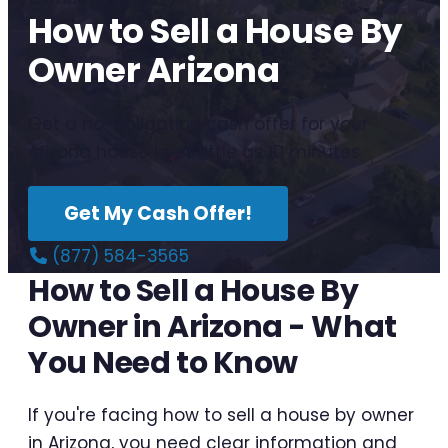
How to Sell a House By
Owner Arizona
Get a no-obligation cash offer for your
Arizona house in as little as 10 minutes.
Get My Cash Offer!
(877) 584-3565
How to Sell a House By
Owner in Arizona - What
You Need to Know
If you're facing how to sell a house by owner
in Arizona, you need clear information and