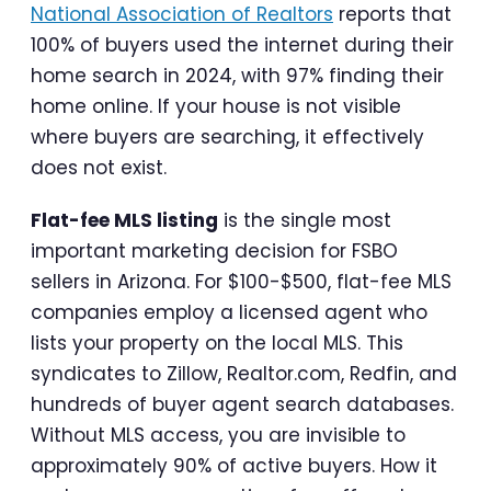
National Association of Realtors
reports that
100% of buyers used the internet during their
home search in 2024, with 97% finding their
home online. If your house is not visible
where buyers are searching, it effectively
does not exist.
Flat-fee MLS listing
is the single most
important marketing decision for FSBO
sellers in Arizona. For $100-$500, flat-fee MLS
companies employ a licensed agent who
lists your property on the local MLS. This
syndicates to Zillow, Realtor.com, Redfin, and
hundreds of buyer agent search databases.
Without MLS access, you are invisible to
approximately 90% of active buyers. How it