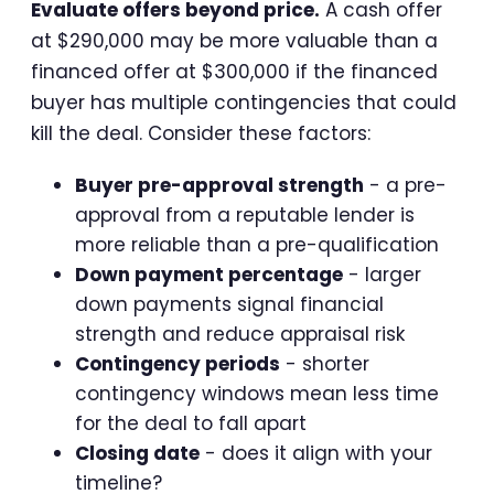
Evaluate offers beyond price.
A cash offer
at $290,000 may be more valuable than a
financed offer at $300,000 if the financed
buyer has multiple contingencies that could
kill the deal. Consider these factors:
Buyer pre-approval strength
- a pre-
approval from a reputable lender is
more reliable than a pre-qualification
Down payment percentage
- larger
down payments signal financial
strength and reduce appraisal risk
Contingency periods
- shorter
contingency windows mean less time
for the deal to fall apart
Closing date
- does it align with your
timeline?