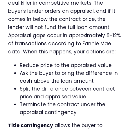
deal killer in competitive markets. The
buyer's lender orders an appraisal, and if it
comes in below the contract price, the
lender will not fund the full loan amount.
Appraisal gaps occur in approximately 8-12%
of transactions according to Fannie Mae
data. When this happens, your options are:
Reduce price to the appraised value
Ask the buyer to bring the difference in
cash above the loan amount
Split the difference between contract
price and appraised value
Terminate the contract under the
appraisal contingency
Title contingency
allows the buyer to