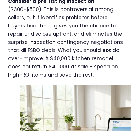
Consider a pre-listing inspection
($300-$500). This is controversial among
sellers, but it identifies problems before
buyers find them, gives you the chance to
repair or disclose upfront, and eliminates the
surprise inspection contingency negotiations
that kill FSBO deals. What you should
not
do:
over-improve. A $40,000 kitchen remodel
does not return $40,000 at sale - spend on
high-ROI items and save the rest.