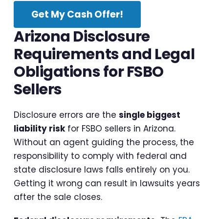
Get My Cash Offer!
Arizona Disclosure
Requirements and Legal
Obligations for FSBO
Sellers
Disclosure errors are the
single biggest
liability risk
for FSBO sellers in Arizona.
Without an agent guiding the process, the
responsibility to comply with federal and
state disclosure laws falls entirely on you.
Getting it wrong can result in lawsuits years
after the sale closes.