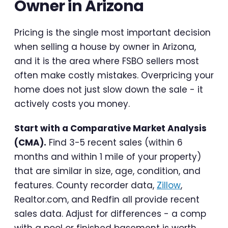
Owner in Arizona
Pricing is the single most important decision
when selling a house by owner in Arizona,
and it is the area where FSBO sellers most
often make costly mistakes. Overpricing your
home does not just slow down the sale - it
actively costs you money.
Start with a Comparative Market Analysis
(CMA).
Find 3-5 recent sales (within 6
months and within 1 mile of your property)
that are similar in size, age, condition, and
features. County recorder data,
Zillow
,
Realtor.com, and Redfin all provide recent
sales data. Adjust for differences - a comp