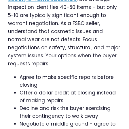
inspection identifies 40-50 items - but only
5-10 are typically significant enough to
warrant negotiation. As a FSBO seller,
understand that cosmetic issues and
normal wear are not defects. Focus
negotiations on safety, structural, and major
system issues. Your options when the buyer
requests repairs:
Agree to make specific repairs before
closing
Offer a dollar credit at closing instead
of making repairs
Decline and risk the buyer exercising
their contingency to walk away
Negotiate a middle ground - agree to