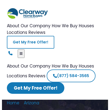
About Our Company
How We Buy Houses
Locations
Reviews
Get My Free Offer!
About Our Company
How We Buy Houses
Locations
Reviews
(877) 584-3565
Get My Free Offer!
Home
/
Arizona
/
How to Sell a House By
Owner Arizona