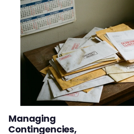
Managing
Contingencies,