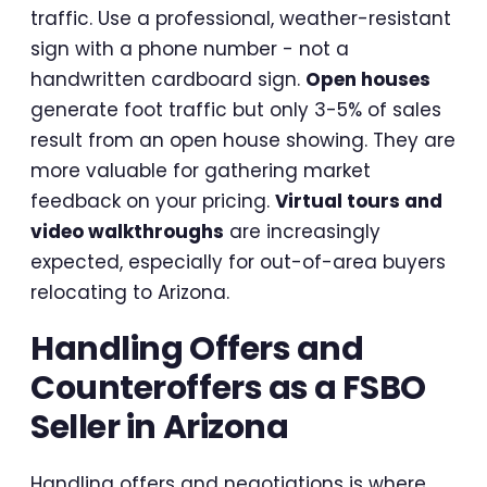
traffic. Use a professional, weather-resistant
sign with a phone number - not a
handwritten cardboard sign.
Open houses
generate foot traffic but only 3-5% of sales
result from an open house showing. They are
more valuable for gathering market
feedback on your pricing.
Virtual tours and
video walkthroughs
are increasingly
expected, especially for out-of-area buyers
relocating to Arizona.
Handling Offers and
Counteroffers as a FSBO
Seller in Arizona
Handling offers and negotiations is where