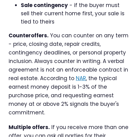
Sale contingency
- if the buyer must
sell their current home first, your sale is
tied to theirs
Counteroffers.
You can counter on any term
- price, closing date, repair credits,
contingency deadlines, or personal property
inclusion. Always counter in writing. A verbal
agreement is not an enforceable contract in
real estate. According to
NAR
, the typical
earnest money deposit is 1-3% of the
purchase price, and requesting earnest
money at or above 2% signals the buyer's
commitment.
Multiple offers.
If you receive more than one
offer, you can ask all parties for their