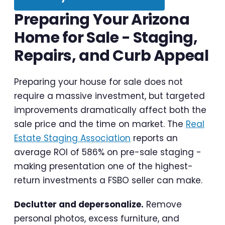
Preparing Your Arizona
Home for Sale - Staging,
Repairs, and Curb Appeal
Preparing your house for sale does not
require a massive investment, but targeted
improvements dramatically affect both the
sale price and the time on market. The
Real
Estate Staging Association
reports an
average ROI of 586% on pre-sale staging -
making presentation one of the highest-
return investments a FSBO seller can make.
Declutter and depersonalize.
Remove
personal photos, excess furniture, and