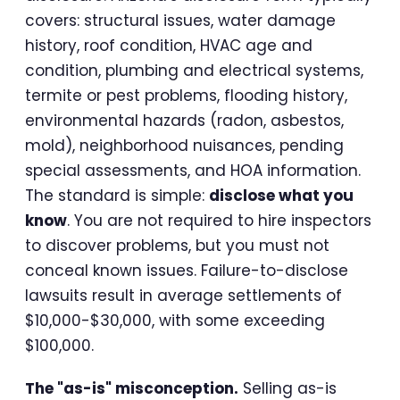
covers: structural issues, water damage
history, roof condition, HVAC age and
condition, plumbing and electrical systems,
termite or pest problems, flooding history,
environmental hazards (radon, asbestos,
mold), neighborhood nuisances, pending
special assessments, and HOA information.
The standard is simple:
disclose what you
know
. You are not required to hire inspectors
to discover problems, but you must not
conceal known issues. Failure-to-disclose
lawsuits result in average settlements of
$10,000-$30,000, with some exceeding
$100,000.
The "as-is" misconception.
Selling as-is