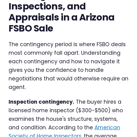
Inspections, and
Appraisals in a Arizona
FSBO Sale
The contingency period is where FSBO deals
most commonly fall apart. Understanding
each contingency and how to navigate it
gives you the confidence to handle
negotiations that would otherwise require an
agent.
Inspection contingency.
The buyer hires a
licensed home inspector ($300-$500) who
examines the house's structure, systems,
and condition. According to the
American
Society of Home Inspectors
, the average