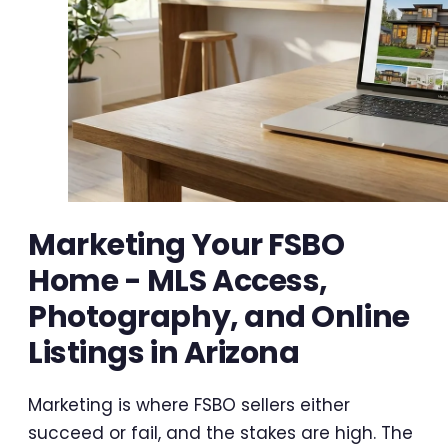
Marketing Your FSBO
Home - MLS Access,
Photography, and Online
Listings in Arizona
Marketing is where FSBO sellers either
succeed or fail, and the stakes are high. The