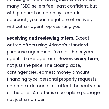
many FSBO sellers feel least confident, but
with preparation and a systematic
approach, you can negotiate effectively
without an agent representing you.
Receiving and reviewing offers.
Expect
written offers using Arizona's standard
purchase agreement form or the buyer's
agent's brokerage form. Review
every term
,
not just the price. The closing date,
contingencies, earnest money amount,
financing type, personal property requests,
and repair demands all affect the real value
of the offer. An offer is a complete package,
not just a number.