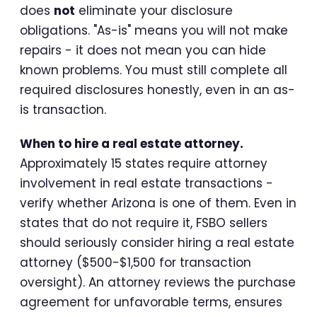
does
not
eliminate your disclosure
obligations. "As-is" means you will not make
repairs - it does not mean you can hide
known problems. You must still complete all
required disclosures honestly, even in an as-
is transaction.
When to hire a real estate attorney.
Approximately 15 states require attorney
involvement in real estate transactions -
verify whether Arizona is one of them. Even in
states that do not require it, FSBO sellers
should seriously consider hiring a real estate
attorney ($500-$1,500 for transaction
oversight). An attorney reviews the purchase
agreement for unfavorable terms, ensures