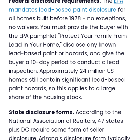
Federal disclosure requirements.
The
EPA
mandates lead-based paint disclosure
for
all homes built before 1978 - no exceptions,
no waivers. You must provide the buyer with
the EPA pamphlet "Protect Your Family From
Lead in Your Home," disclose any known
lead-based paint or hazards, and give the
buyer a 10-day period to conduct a lead
inspection. Approximately 24 million US
homes still contain significant lead-based
paint hazards, so this applies to a large
share of the housing stock.
State disclosure forms.
According to the
National Association of Realtors, 47 states
plus DC require some form of seller
disclosure. Arizona's disclosure form typically