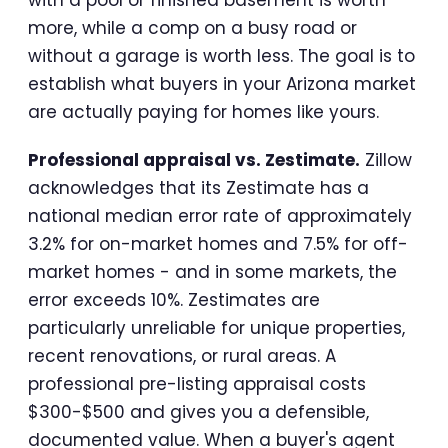
with a pool or finished basement is worth
more, while a comp on a busy road or
without a garage is worth less. The goal is to
establish what buyers in your Arizona market
are actually paying for homes like yours.
Professional appraisal vs. Zestimate.
Zillow
acknowledges that its Zestimate has a
national median error rate of approximately
3.2% for on-market homes and 7.5% for off-
market homes - and in some markets, the
error exceeds 10%. Zestimates are
particularly unreliable for unique properties,
recent renovations, or rural areas. A
professional pre-listing appraisal costs
$300-$500 and gives you a defensible,
documented value. When a buyer's agent