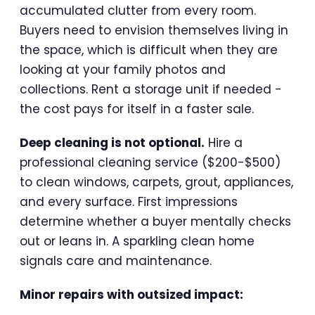
accumulated clutter from every room.
Buyers need to envision themselves living in
the space, which is difficult when they are
looking at your family photos and
collections. Rent a storage unit if needed -
the cost pays for itself in a faster sale.
Deep cleaning is not optional.
Hire a
professional cleaning service ($200-$500)
to clean windows, carpets, grout, appliances,
and every surface. First impressions
determine whether a buyer mentally checks
out or leans in. A sparkling clean home
signals care and maintenance.
Minor repairs with outsized impact: