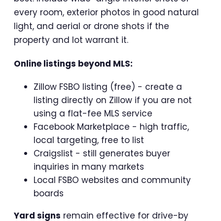
every room, exterior photos in good natural
light, and aerial or drone shots if the
property and lot warrant it.
Online listings beyond MLS:
Zillow FSBO listing (free) - create a
listing directly on Zillow if you are not
using a flat-fee MLS service
Facebook Marketplace - high traffic,
local targeting, free to list
Craigslist - still generates buyer
inquiries in many markets
Local FSBO websites and community
boards
Yard signs
remain effective for drive-by