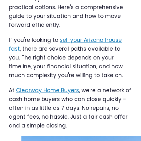
practical options. Here's a comprehensive
guide to your situation and how to move
forward efficiently.
If you're looking to
sell your Arizona house
fast
, there are several paths available to
you. The right choice depends on your
timeline, your financial situation, and how
much complexity you're willing to take on.
At
Clearway Home Buyers
, we're a network of
cash home buyers who can close quickly -
often in as little as 7 days. No repairs, no
agent fees, no hassle. Just a fair cash offer
and a simple closing.