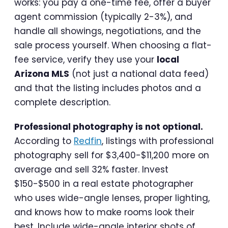
works: you pay a one-time fee, offer a buyer
agent commission (typically 2-3%), and
handle all showings, negotiations, and the
sale process yourself. When choosing a flat-
fee service, verify they use your
local
Arizona MLS
(not just a national data feed)
and that the listing includes photos and a
complete description.
Professional photography is not optional.
According to
Redfin
, listings with professional
photography sell for $3,400-$11,200 more on
average and sell 32% faster. Invest
$150-$500 in a real estate photographer
who uses wide-angle lenses, proper lighting,
and knows how to make rooms look their
best. Include wide-angle interior shots of