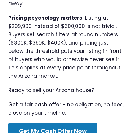
away.
Pricing psychology matters.
Listing at
$299,900 instead of $300,000 is not trivial.
Buyers set search filters at round numbers
($300K, $350K, $400K), and pricing just
below the threshold puts your listing in front
of buyers who would otherwise never see it.
This applies at every price point throughout
the Arizona market.
Ready to sell your Arizona house?
Get a fair cash offer - no obligation, no fees,
close on your timeline.
Get My Cash Offer Now