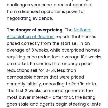
challenges your price, a recent appraisal
from a licensed appraiser is powerful
negotiating evidence.
The danger of overpricing.
The
National
Association of Realtors
reports that homes
priced correctly from the start sell in an
average of 3 weeks, while overpriced homes
requiring price reductions average 10+ weeks
on market. Properties that undergo price
reductions sell for 3-5% less than
comparable homes that were priced
correctly initially, according to Redfin data.
The first 2 weeks on market generate the
most buyer interest - after that, the listing
goes stale and agents begin steering clients