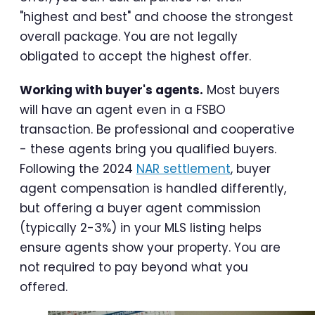
"highest and best" and choose the strongest
overall package. You are not legally
obligated to accept the highest offer.
Working with buyer's agents.
Most buyers
will have an agent even in a FSBO
transaction. Be professional and cooperative
- these agents bring you qualified buyers.
Following the 2024
NAR settlement
, buyer
agent compensation is handled differently,
but offering a buyer agent commission
(typically 2-3%) in your MLS listing helps
ensure agents show your property. You are
not required to pay beyond what you
offered.