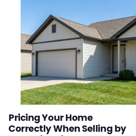
Pricing Your Home
Correctly When Selling by