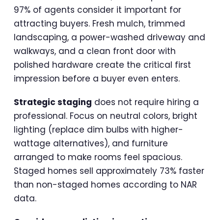
97% of agents consider it important for
attracting buyers. Fresh mulch, trimmed
landscaping, a power-washed driveway and
walkways, and a clean front door with
polished hardware create the critical first
impression before a buyer even enters.
Strategic staging
does not require hiring a
professional. Focus on neutral colors, bright
lighting (replace dim bulbs with higher-
wattage alternatives), and furniture
arranged to make rooms feel spacious.
Staged homes sell approximately 73% faster
than non-staged homes according to NAR
data.