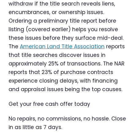
withdraw if the title search reveals liens,
encumbrances, or ownership issues.
Ordering a preliminary title report before
listing (covered earlier) helps you resolve
these issues before they surface mid-deal.
The
American Land Title Association
reports
that title searches discover issues in
approximately 25% of transactions. The NAR
reports that 23% of purchase contracts
experience closing delays, with financing
and appraisal issues being the top causes.
Get your free cash offer today
No repairs, no commissions, no hassle. Close
in as little as 7 days.