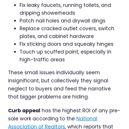
Fix leaky faucets, running toilets, and
dripping showerheads
Patch nail holes and drywall dings
Replace cracked outlet covers, switch
plates, and cabinet hardware
Fix sticking doors and squeaky hinges
Touch up scuffed paint, especially in
high-traffic areas
These small issues individually seem
insignificant, but collectively they signal
neglect to buyers and feed the narrative
that bigger problems are hiding.
Curb appeal
has the highest ROI of any pre-
sale work according to the
National
Association of Realtors
, which reports that