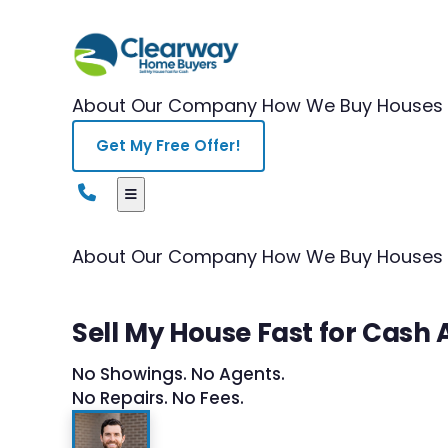
About Our Company
How We Buy Houses
Get My Free Offer!
About Our Company
How We Buy Houses
Sell My House Fast for Cash 
No Showings. No Agents.
No Repairs. No Fees.