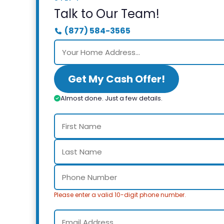
Talk to Our Team!
(877) 584-3565
Get My Cash Offer!
Almost done. Just a few details.
Please enter a valid 10-digit phone number.