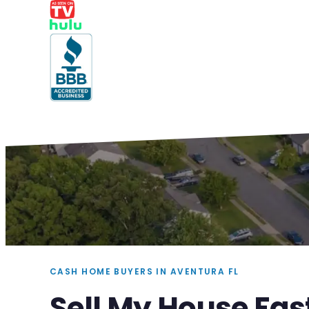
CASH HOME BUYERS IN AVENTURA FL
Sell My House Fas