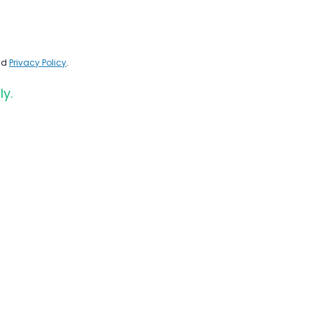
nd
Privacy Policy
.
ly.