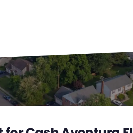
t for Cash Aventura F