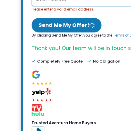
Please enter a valid email address.
Send Me My Offer!
By clicking Send Me My Offer, you agree to the
Terms of 
Thank you! Our team will be in touch s
Completely Free Quote
No Obligation
★★★★★
★★★★★
Trusted Aventura Home Buyers