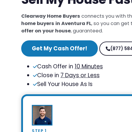
Clearway Home Buyers
connects you with t
home buyers in Aventura FL
, so you can get
offer on your house
, guaranteed.
Get My Cash Offer!
(877) 58
Cash Offer in
10 Minutes
Close in
7 Days or Less
Sell Your House As Is
STEP 1