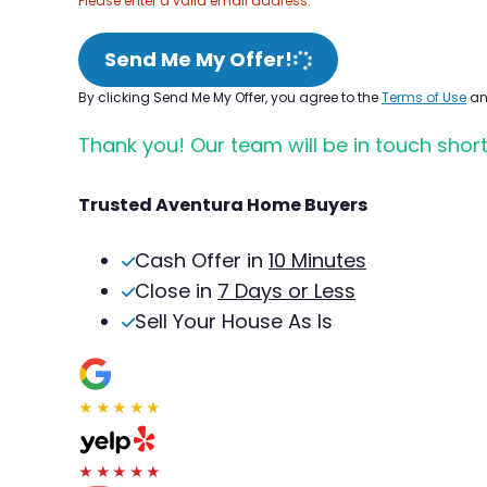
Please enter a valid email address.
Send Me My Offer!
By clicking Send Me My Offer, you agree to the
Terms of Use
a
Thank you! Our team will be in touch short
Trusted Aventura Home Buyers
Cash Offer in
10 Minutes
Close in
7 Days or Less
Sell Your House As Is
★★★★★
★★★★★