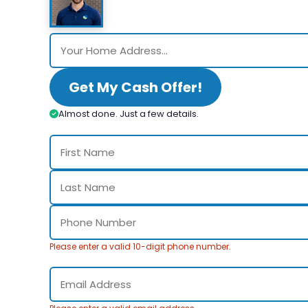
Get My Cash Offer!
Almost done. Just a few details.
Please enter a valid 10-digit phone number.