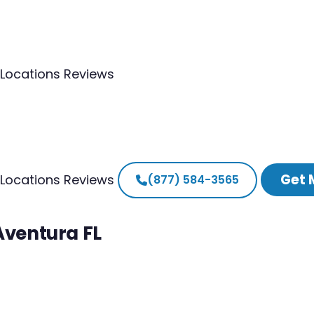
Locations
Reviews
Get 
Locations
Reviews
(877) 584-3565
Aventura FL