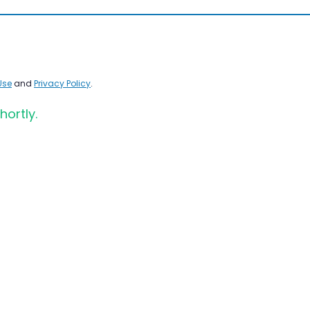
Use
and
Privacy Policy
.
hortly.