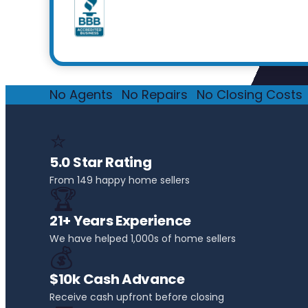
No Agents
·
No Repairs
·
No Closing Costs
·
⭐
5.0 Star Rating
From 149 happy home sellers
🏆
21+ Years Experience
We have helped 1,000s of home sellers
💰
$10k Cash Advance
Receive cash upfront before closing