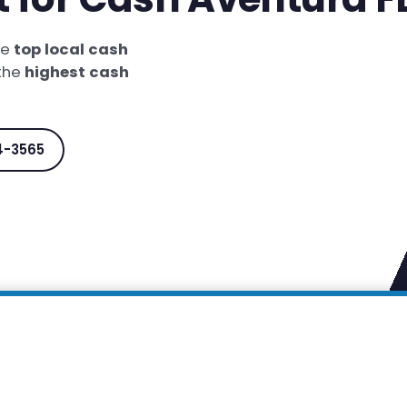
he
top local cash
 the
highest cash
4-3565