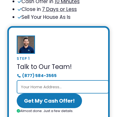
Cash Offer in
10 Minutes
Close in
7 Days or Less
Sell Your House As Is
STEP 1
Talk to Our Team!
(877) 584-3565
Get My Cash Offer!
Almost done. Just a few details.