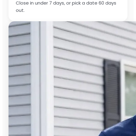
Close in under 7 days, or pick a date 60 days
out.