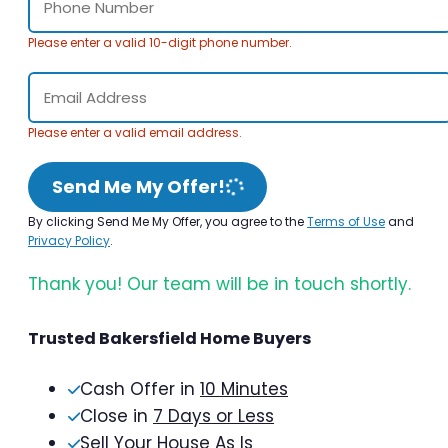
Please enter a valid 10-digit phone number.
Please enter a valid email address.
Send Me My Offer!
By clicking Send Me My Offer, you agree to the
Terms of Use
and
Privacy Policy
.
Thank you! Our team will be in touch shortly.
Trusted Bakersfield Home Buyers
Cash Offer in
10 Minutes
Close in
7 Days or Less
Sell Your House As Is