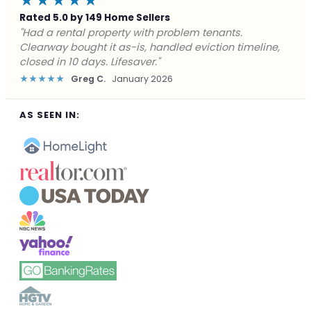
★★★★★
Rated 5.0 by 149 Home Sellers
"Facing foreclosure with no options left. Clearway
gave me a fair offer in 24 hours and closed before the
deadline. Saved my credit."
★★★★★
James P.
December 2025
AS SEEN IN: