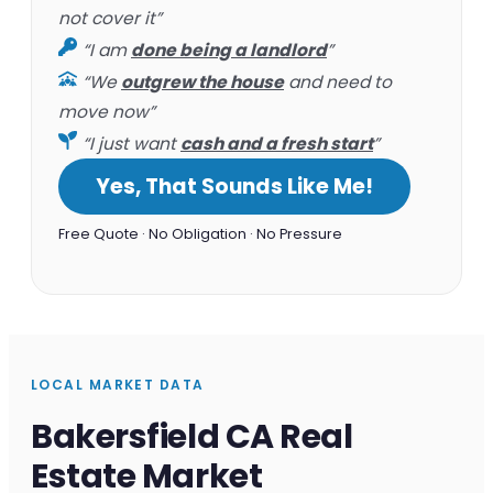
not cover it”
“I am
done being a landlord
”
“We
outgrew the house
and need to
move now”
“I just want
cash and a fresh start
”
Yes, That Sounds Like Me!
Free Quote · No Obligation · No Pressure
LOCAL MARKET DATA
Bakersfield CA Real
Estate Market