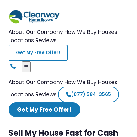
About Our Company
How We Buy Houses
Locations
Reviews
Get My Free Offer!
About Our Company
How We Buy Houses
Locations
Reviews
(877) 584-3565
Get My Free Offer!
Sell My House Fast for Cash