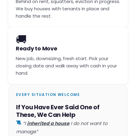
Behind on rent, squatters, eviction in progress.
We buy houses with tenants in place and
handle the rest.
🚚
Ready to Move
New job, downsizing, fresh start. Pick your
closing date and walk away with cash in your
hand.
EVERY SITUATION WELCOME
If You Have Ever Said One of
These, We Can Help
“I
inherited a house
I do not want to
manage”