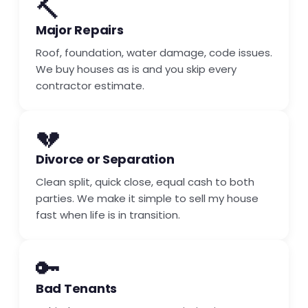
🔨
Major Repairs
Roof, foundation, water damage, code issues.
We buy houses as is and you skip every
contractor estimate.
💔
Divorce or Separation
Clean split, quick close, equal cash to both
parties. We make it simple to sell my house
fast when life is in transition.
🔑
Bad Tenants