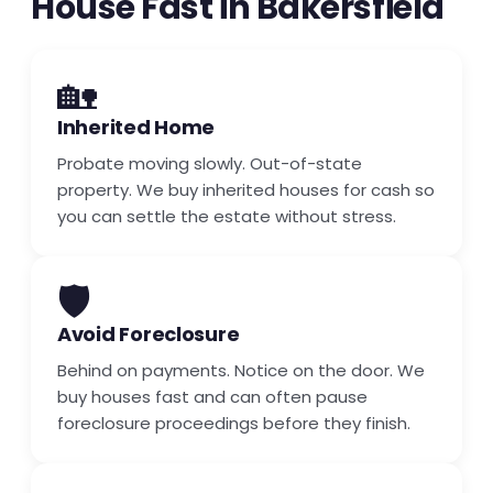
House Fast in Bakersfield
🏡
Inherited Home
Probate moving slowly. Out-of-state
property. We buy inherited houses for cash so
you can settle the estate without stress.
🛡️
Avoid Foreclosure
Behind on payments. Notice on the door. We
buy houses fast and can often pause
foreclosure proceedings before they finish.