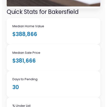
Quick Stats for Bakersfield
Median Home Value
$388,866
Median Sale Price
$381,666
Days to Pending
30
% Under List