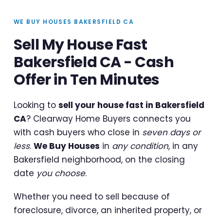
WE BUY HOUSES BAKERSFIELD CA
Sell My House Fast
Bakersfield CA - Cash
Offer in Ten Minutes
Looking to
sell your house fast in Bakersfield
CA
? Clearway Home Buyers connects you
with cash buyers who close in
seven days or
less
.
We Buy Houses
in
any condition
, in any
Bakersfield neighborhood, on the closing
date
you choose
.
Whether you need to sell because of
foreclosure, divorce, an inherited property, or