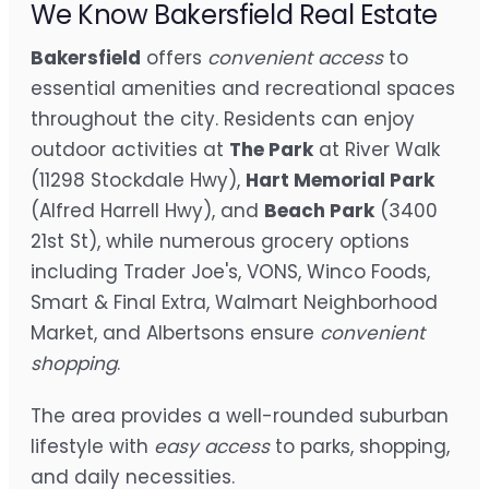
We Know Bakersfield Real Estate
Bakersfield
offers
convenient access
to
essential amenities and recreational spaces
throughout the city. Residents can enjoy
outdoor activities at
The Park
at River Walk
(11298 Stockdale Hwy),
Hart Memorial Park
(Alfred Harrell Hwy), and
Beach Park
(3400
21st St), while numerous grocery options
including Trader Joe's, VONS, Winco Foods,
Smart & Final Extra, Walmart Neighborhood
Market, and Albertsons ensure
convenient
shopping
.
The area provides a well-rounded suburban
lifestyle with
easy access
to parks, shopping,
and daily necessities.