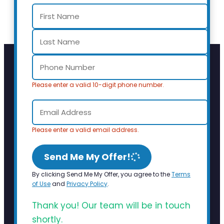
Please enter a valid 10-digit phone number.
Please enter a valid email address.
Send Me My Offer!
By clicking Send Me My Offer, you agree to the
Terms
of Use
and
Privacy Policy
.
Thank you! Our team will be in touch
shortly.