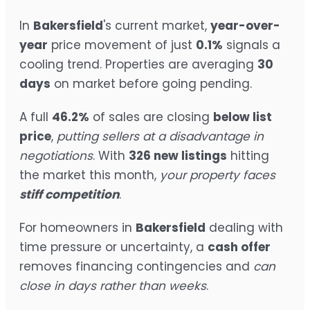
In
Bakersfield
's current market,
year-over-
year
price movement of just
0.1%
signals a
cooling trend. Properties are averaging
30
days
on market before going pending.
A full
46.2%
of sales are closing
below list
price
,
putting sellers at a disadvantage in
negotiations
. With
326 new listings
hitting
the market this month,
your property faces
stiff competition
.
For homeowners in
Bakersfield
dealing with
time pressure or uncertainty, a
cash offer
removes financing contingencies and
can
close in days rather than weeks
.