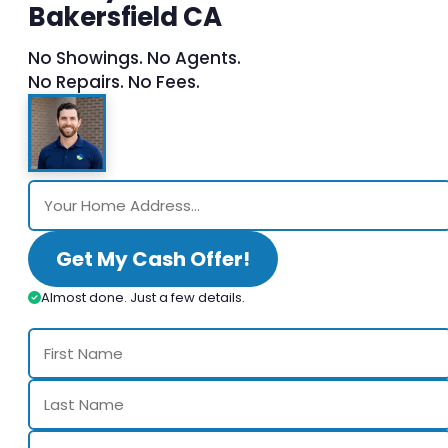
Bakersfield CA
No Showings. No Agents.
No Repairs. No Fees.
Get My Cash Offer!
Almost done. Just a few details.