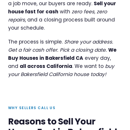
a job move, our buyers are ready.
Sell your
house fast for cash
with
zero fees, zero
repairs
, and a closing process built around
your schedule.
The process is simple.
Share your address.
Get a fair cash offer. Pick a closing date.
We
Buy Houses in Bakersfield CA
every day,
and
all across California
. We want to
buy
your Bakersfield California house today!
WHY SELLERS CALL US
Reasons to Sell Your