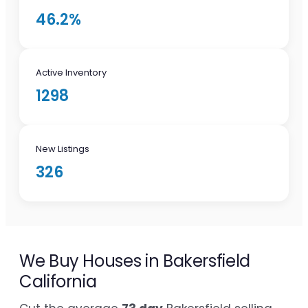
46.2%
Active Inventory
1298
New Listings
326
We Buy Houses in Bakersfield
California