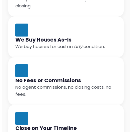
closing.
We Buy Houses As-Is
We buy houses for cash in
any
condition.
No Fees or Commissions
No agent commissions, no closing costs, no
fees.
Close on Your Timeline