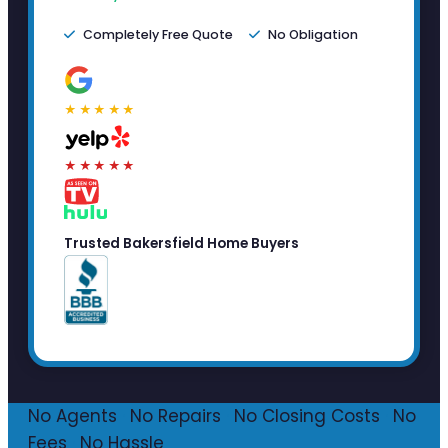
Completely Free Quote
No Obligation
★★★★★
★★★★★
Trusted Bakersfield Home Buyers
No Agents
·
No Repairs
·
No Closing Costs
·
No
Fees
·
No Hassle