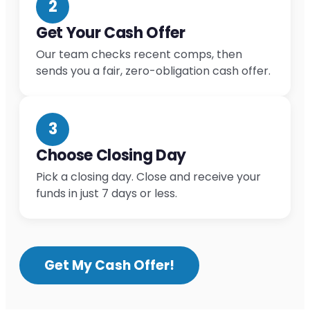
2
Get Your Cash Offer
Our team checks recent comps, then
sends you a fair, zero-obligation cash offer.
3
Choose Closing Day
Pick a closing day. Close and receive your
funds in just 7 days or less.
Get My Cash Offer!