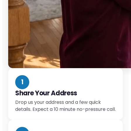
1
Share Your Address
Drop us your address and a few quick
details. Expect a 10 minute no-pressure call.