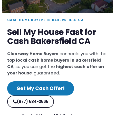
CASH HOME BUYERS IN BAKERSFIELD CA
Sell My House Fast for
Cash Bakersfield CA
Clearway Home Buyers
connects you with the
top local cash home buyers in Bakersfield
CA
, so you can get the
highest cash offer on
your house
, guaranteed.
Get My Cash Offer!
(877) 584-3565