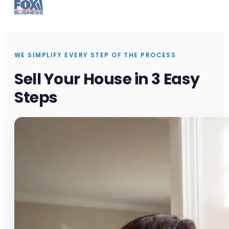
WE SIMPLIFY EVERY STEP OF THE PROCESS
Sell Your House in 3 Easy
Steps