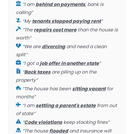
“I am
behind on payments
, bank is
calling”
“My
tenants stopped paying rent
”
“The
repairs cost more
than the house is
worth”
“We are
divorcing
and need a clean
split”
“I got a
job offer in another state
”
“
Back taxes
are piling up on the
property”
“The house has been
sitting vacant
for
months”
“I am
settling a parent's estate
from out
of state”
“
Code violations
keep stacking fines”
“The house
flooded
and insurance will