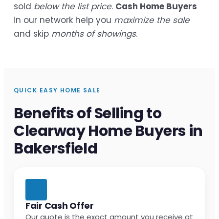
sold
below the list price
.
Cash Home Buyers
in our network help you
maximize the sale
and skip
months of showings
.
QUICK EASY HOME SALE
Benefits of Selling to
Clearway Home Buyers in
Bakersfield
Fair Cash Offer
Our quote is the exact amount you receive at