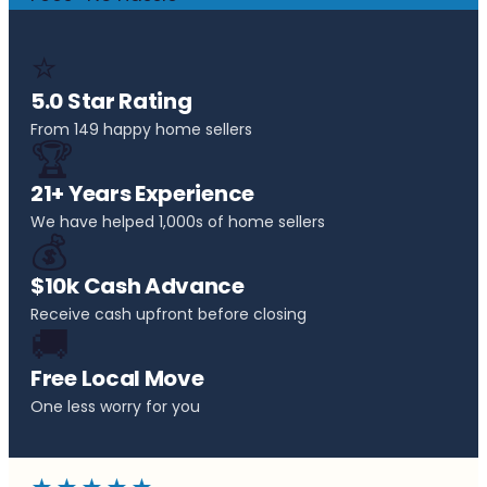
⭐
5.0 Star Rating
From 149 happy home sellers
🏆
21+ Years Experience
We have helped 1,000s of home sellers
💰
$10k Cash Advance
Receive cash upfront before closing
🚚
Free Local Move
One less worry for you