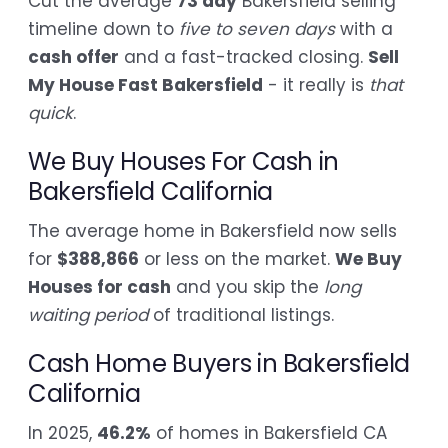
Cut the average
73 day
Bakersfield selling
timeline down to
five to seven days
with a
cash offer
and a fast-tracked closing.
Sell
My House Fast Bakersfield
- it really is
that
quick
.
We Buy Houses For Cash in
Bakersfield California
The average home in Bakersfield now sells
for
$388,866
or less on the market.
We Buy
Houses for cash
and you skip the
long
waiting period
of traditional listings.
Cash Home Buyers in Bakersfield
California
In 2025,
46.2%
of homes in Bakersfield CA