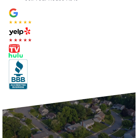
★★★★★
★★★★★