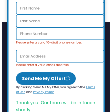
Please enter a valid 10-digit phone number.
Please enter a valid email address.
Send Me My Offer!
By clicking Send Me My Offer, you agree to the
Terms
of Use
and
Privacy Policy
.
Thank you! Our team will be in touch
shortly.