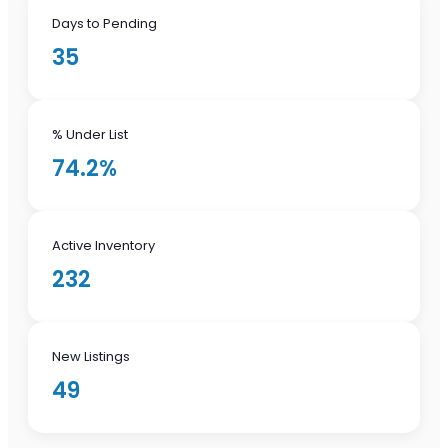
Days to Pending
35
% Under List
74.2%
Active Inventory
232
New Listings
49