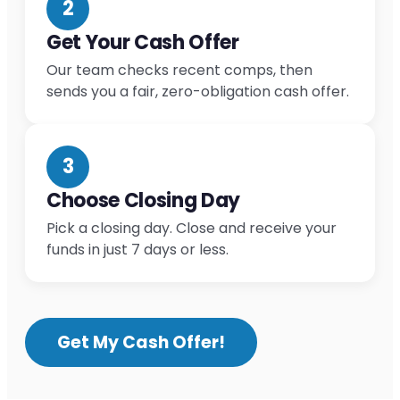
2
Get Your Cash Offer
Our team checks recent comps, then
sends you a fair, zero-obligation cash offer.
3
Choose Closing Day
Pick a closing day. Close and receive your
funds in just 7 days or less.
Get My Cash Offer!