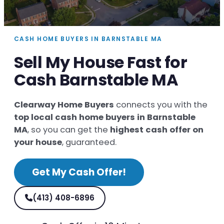
CASH HOME BUYERS IN BARNSTABLE MA
Sell My House Fast for
Cash Barnstable MA
Clearway Home Buyers
connects you with the
top local cash home buyers in Barnstable
MA
, so you can get the
highest cash offer on
your house
, guaranteed.
Get My Cash Offer!
(413) 408-6896