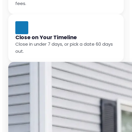
fees.
Close on Your Timeline
Close in under 7 days, or pick a date 60 days
out.