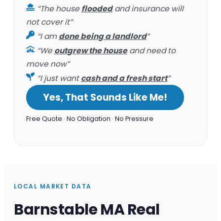
“The house
flooded
and insurance will
not cover it”
“I am
done being a landlord
”
“We
outgrew the house
and need to
move now”
“I just want
cash and a fresh start
”
Yes, That Sounds Like Me!
Free Quote · No Obligation · No Pressure
LOCAL MARKET DATA
Barnstable MA Real