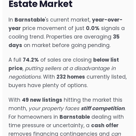
Estate Market
In
Barnstable
's current market,
year-over-
year
price movement of just
0.0%
signals a
cooling trend. Properties are averaging
35
days
on market before going pending.
A full
74.2%
of sales are closing
below list
price
,
putting sellers at a disadvantage in
negotiations
. With
232 homes
currently listed,
buyers have plenty of options.
With
49 new listings
hitting the market this
month,
your property faces
stiff competition
.
For homeowners in
Barnstable
dealing with
time pressure or uncertainty, a
cash offer
removes financing contingencies and
can