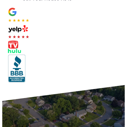
★★★★★
★★★★★