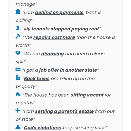
manage”
“I am
behind on payments
, bank is
calling”
“My
tenants stopped paying rent
”
“The
repairs cost more
than the house is
worth”
“We are
divorcing
and need a clean
split”
“I got a
job offer in another state
”
“
Back taxes
are piling up on the
property”
“The house has been
sitting vacant
for
months”
“I am
settling a parent's estate
from out
of state”
“
Code violations
keep stacking fines”