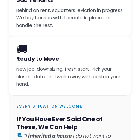
Behind on rent, squatters, eviction in progress.
We buy houses with tenants in place and
handle the rest.
🚚
Ready to Move
New job, downsizing, fresh start. Pick your
closing date and walk away with cash in your
hand.
EVERY SITUATION WELCOME
If You Have Ever Said One of
These, We Can Help
“I
inherited a house
I do not want to