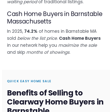
waiting period
of traditional listings.
Cash Home Buyers in Barnstable
Massachusetts
In 2025,
74.2%
of homes in Barnstable MA
sold
below the list price
.
Cash Home Buyers
in our network help you
maximize the sale
and skip
months of showings
.
QUICK EASY HOME SALE
Benefits of Selling to
Clearway Home Buyers in
Barnstable