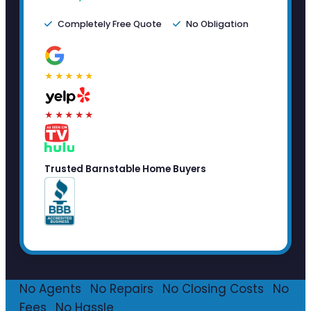
Completely Free Quote
No Obligation
★★★★★
★★★★★
Trusted Barnstable Home Buyers
No Agents
·
No Repairs
·
No Closing Costs
·
No
Fees
·
No Hassle