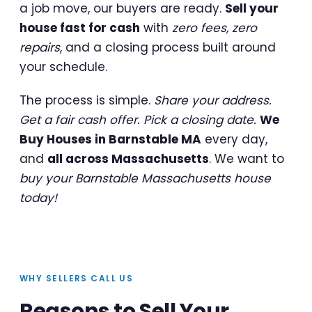
a job move, our buyers are ready.
Sell your
house fast for cash
with
zero fees, zero
repairs
, and a closing process built around
your schedule.
The process is simple.
Share your address.
Get a fair cash offer. Pick a closing date.
We
Buy Houses in Barnstable MA
every day,
and
all across Massachusetts
. We want to
buy your Barnstable Massachusetts house
today!
WHY SELLERS CALL US
Reasons to Sell Your