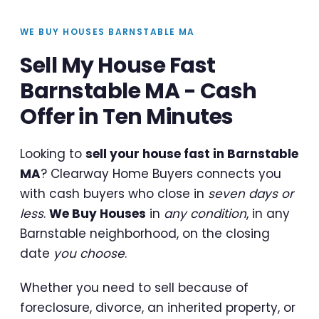
WE BUY HOUSES BARNSTABLE MA
Sell My House Fast
Barnstable MA - Cash
Offer in Ten Minutes
Looking to
sell your house fast in Barnstable
MA
? Clearway Home Buyers connects you
with cash buyers who close in
seven days or
less
.
We Buy Houses
in
any condition
, in any
Barnstable neighborhood, on the closing
date
you choose
.
Whether you need to sell because of
foreclosure, divorce, an inherited property, or