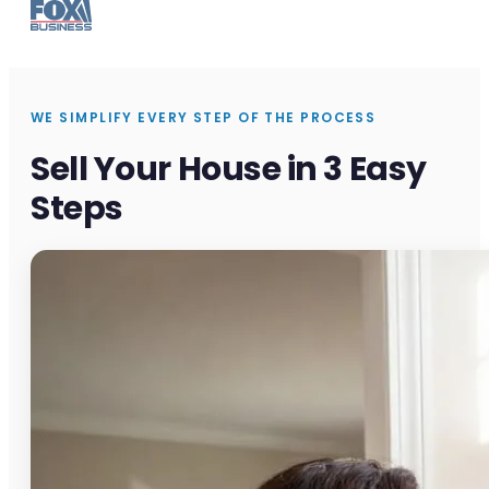
WE SIMPLIFY EVERY STEP OF THE PROCESS
Sell Your House in 3 Easy
Steps