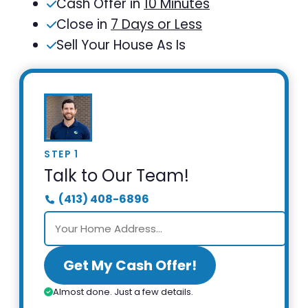
Cash Offer in
10 Minutes
Close in
7 Days or Less
Sell Your House As Is
STEP 1
Talk to Our Team!
(413) 408-6896
Get My Cash Offer!
Almost done. Just a few details.