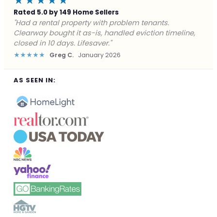
★★★★★
Rated 5.0 by 149 Home Sellers
"Facing foreclosure with no options left. Clearway
gave me a fair offer in 24 hours and closed before the
deadline. Saved my credit."
★★★★★
James P.
December 2025
AS SEEN IN: