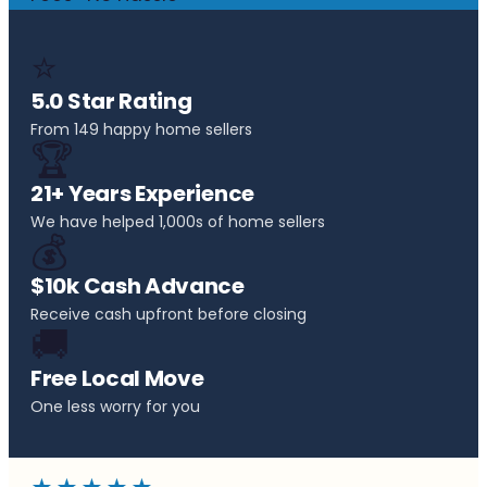
⭐
5.0 Star Rating
From 149 happy home sellers
🏆
21+ Years Experience
We have helped 1,000s of home sellers
💰
$10k Cash Advance
Receive cash upfront before closing
🚚
Free Local Move
One less worry for you