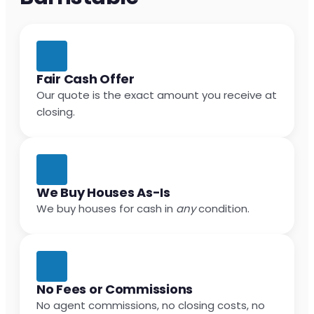
Fair Cash Offer
Our quote is the exact amount you receive at
closing.
We Buy Houses As-Is
We buy houses for cash in
any
condition.
No Fees or Commissions
No agent commissions, no closing costs, no