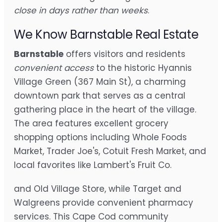
close in days rather than weeks
.
We Know Barnstable Real Estate
Barnstable
offers visitors and residents
convenient access
to the historic Hyannis
Village Green (367 Main St), a charming
downtown park that serves as a central
gathering place in the heart of the village.
The area features excellent grocery
shopping options including Whole Foods
Market, Trader Joe's, Cotuit Fresh Market, and
local favorites like Lambert's Fruit Co.
and Old Village Store, while Target and
Walgreens provide convenient pharmacy
services. This Cape Cod community