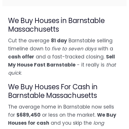
We Buy Houses in Barnstable
Massachusetts
Cut the average
81 day
Barnstable selling
timeline down to
five to seven days
with a
cash offer
and a fast-tracked closing.
Sell
My House Fast Barnstable
- it really is
that
quick
.
We Buy Houses For Cash in
Barnstable Massachusetts
The average home in Barnstable now sells
for
$689,450
or less on the market.
We Buy
Houses for cash
and you skip the
long