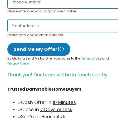
Please enter a valid 10-digit phone number.
Please enter a valid email address.
Send Me My Offer!
By clicking Send Me My Offer, you agree to the
Terms of Use
and
Privacy Policy
.
Thank you! Our team will be in touch shortly.
Trusted Barnstable Home Buyers
Cash Offer in
10 Minutes
Close in
7 Days or Less
Sell Your House As Is