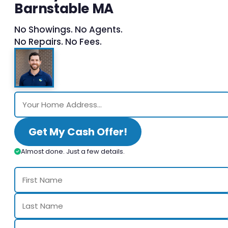
Barnstable MA
No Showings. No Agents.
No Repairs. No Fees.
Get My Cash Offer!
Almost done. Just a few details.