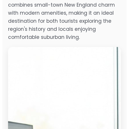
combines small-town New England charm
with modern amenities, making it an ideal
destination for both tourists exploring the
region's history and locals enjoying
comfortable suburban living.