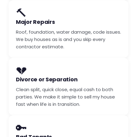
🔨
Major Repairs
Roof, foundation, water damage, code issues.
We buy houses as is and you skip every
contractor estimate.
💔
Divorce or Separation
Clean split, quick close, equal cash to both
parties. We make it simple to sell my house
fast when life is in transition.
🔑
Bad Tenants