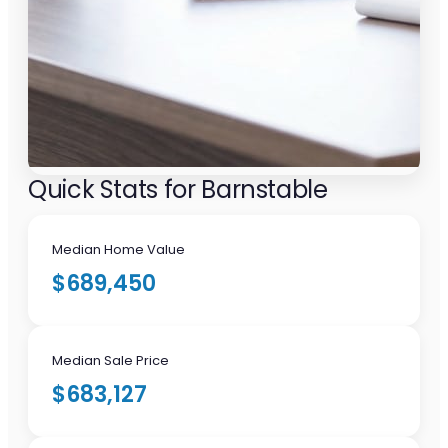
Quick Stats for Barnstable
Median Home Value
$689,450
Median Sale Price
$683,127