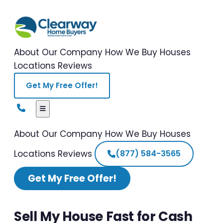
About Our Company
How We Buy Houses
Locations
Reviews
Get My Free Offer!
About Our Company
How We Buy Houses
Locations
Reviews
(877) 584-3565
Get My Free Offer!
Sell My House Fast for Cash