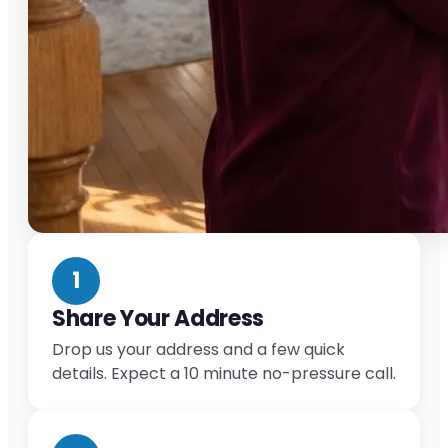
1
Share Your Address
Drop us your address and a few quick
details. Expect a 10 minute no-pressure call.