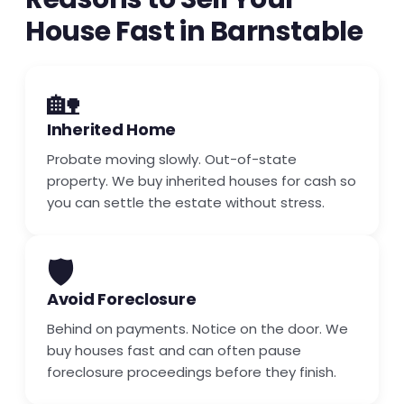
House Fast in Barnstable
🏡
Inherited Home
Probate moving slowly. Out-of-state
property. We buy inherited houses for cash so
you can settle the estate without stress.
🛡️
Avoid Foreclosure
Behind on payments. Notice on the door. We
buy houses fast and can often pause
foreclosure proceedings before they finish.