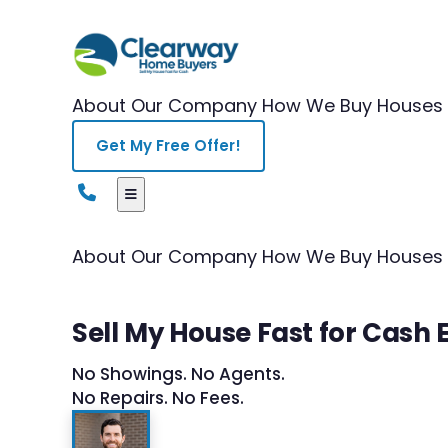
About Our Company
How We Buy Houses
Get My Free Offer!
About Our Company
How We Buy Houses
Sell My House Fast for Cas
No Showings. No Agents.
No Repairs. No Fees.