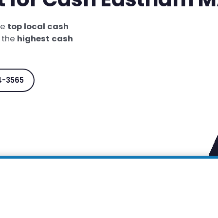
he
top local cash
t the
highest cash
4-3565