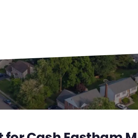
st for Cash Eastham 