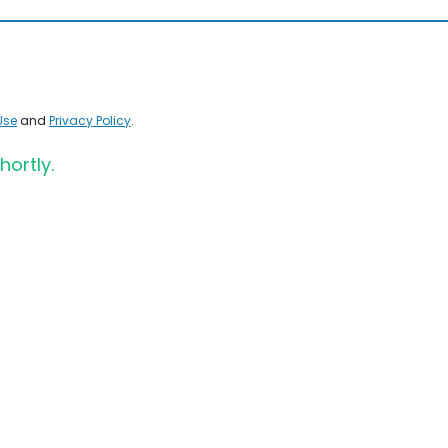
Use
and
Privacy Policy
.
hortly.