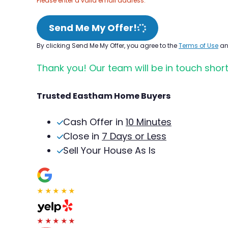
Please enter a valid email address.
Send Me My Offer!
By clicking Send Me My Offer, you agree to the
Terms of Use
a
Thank you! Our team will be in touch short
Trusted Eastham Home Buyers
Cash Offer in
10 Minutes
Close in
7 Days or Less
Sell Your House As Is
★★★★★
★★★★★