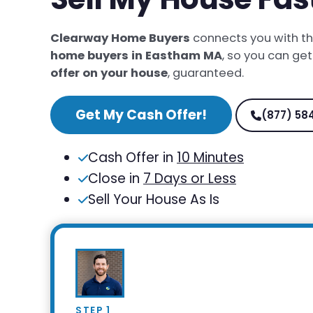
Clearway Home Buyers
connects you with t
home buyers in Eastham MA
, so you can ge
offer on your house
, guaranteed.
Get My Cash Offer!
(877) 58
Cash Offer in
10 Minutes
Close in
7 Days or Less
Sell Your House As Is
STEP 1