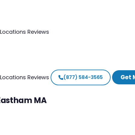
Locations
Reviews
Get 
Locations
Reviews
(877) 584-3565
h Eastham MA