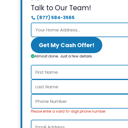
Talk to Our Team!
(877) 584-3565
Get My Cash Offer!
Almost done. Just a few details.
Please enter a valid 10-digit phone number.