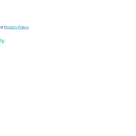
nd
Privacy Policy
.
ly.