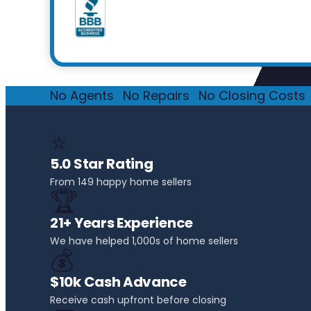
No Agents
·
No Repairs
·
No Closing Costs
·
⭐
5.0 Star Rating
From 149 happy home sellers
🏆
21+ Years Experience
We have helped 1,000s of home sellers
💰
$10k Cash Advance
Receive cash upfront before closing