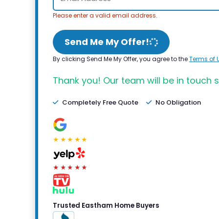
Please enter a valid email address.
Send Me My Offer!
By clicking Send Me My Offer, you agree to the
Terms of 
Thank you! Our team will be in touch s
Completely Free Quote
No Obligation
★★★★★
★★★★★
Trusted Eastham Home Buyers