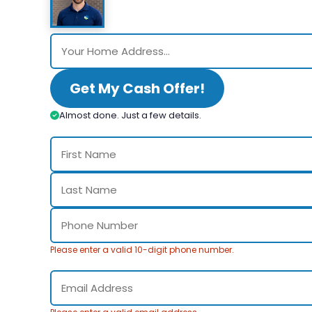
Get My Cash Offer!
Almost done. Just a few details.
Please enter a valid 10-digit phone number.