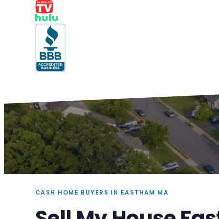
CASH HOME BUYERS IN EASTHAM MA
Sell My House Fa