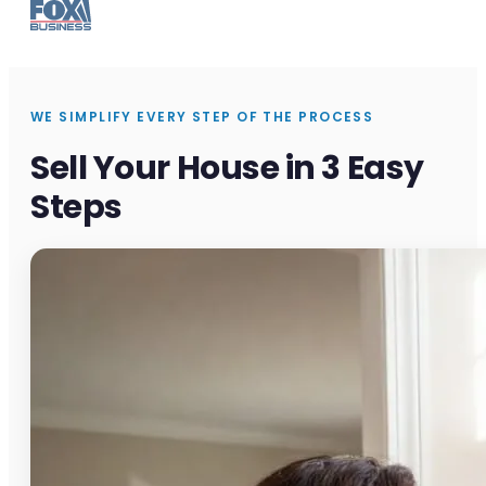
WE SIMPLIFY EVERY STEP OF THE PROCESS
Sell Your House in 3 Easy
Steps