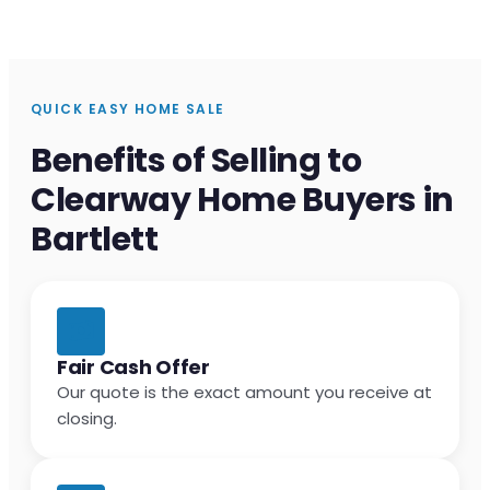
QUICK EASY HOME SALE
Benefits of Selling to
Clearway Home Buyers in
Bartlett
Fair Cash Offer
Our quote is the exact amount you receive at
closing.