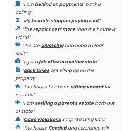
“I am
behind on payments
, bank is
calling”
“My
tenants stopped paying rent
”
“The
repairs cost more
than the house is
worth”
“We are
divorcing
and need a clean
split”
“I got a
job offer in another state
”
“
Back taxes
are piling up on the
property”
“The house has been
sitting vacant
for
months”
“I am
settling a parent's estate
from out
of state”
“
Code violations
keep stacking fines”
“The house
flooded
and insurance will