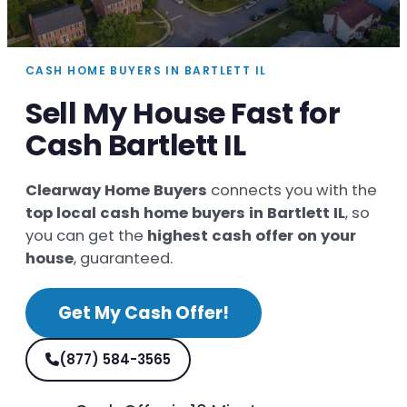
CASH HOME BUYERS IN BARTLETT IL
Sell My House Fast for
Cash Bartlett IL
Clearway Home Buyers
connects you with the
top local cash home buyers in Bartlett IL
, so
you can get the
highest cash offer on your
house
, guaranteed.
Get My Cash Offer!
(877) 584-3565