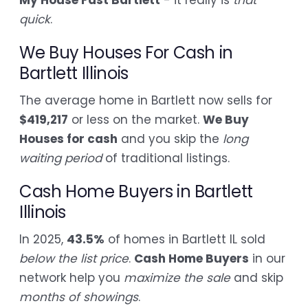
quick
.
We Buy Houses For Cash in
Bartlett Illinois
The average home in Bartlett now sells for
$419,217
or less on the market.
We Buy
Houses for cash
and you skip the
long
waiting period
of traditional listings.
Cash Home Buyers in Bartlett
Illinois
In 2025,
43.5%
of homes in Bartlett IL sold
below the list price
.
Cash Home Buyers
in our
network help you
maximize the sale
and skip
months of showings
.