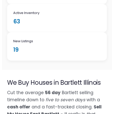
Active Inventory
63
New Listings
19
We Buy Houses in Bartlett Illinois
Cut the average
56 day
Bartlett selling
timeline down to
five to seven days
with a
cash offer
and a fast-tracked closing.
Sell
My House Fast Bartlett
- it really is
that