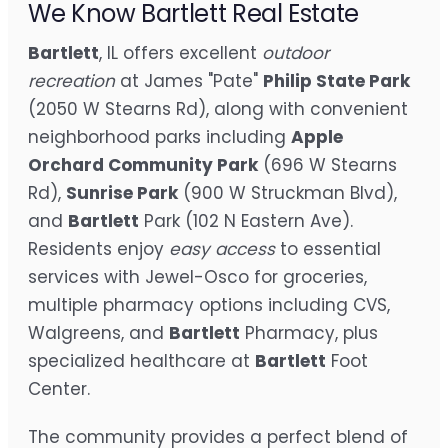
We Know Bartlett Real Estate
Bartlett
, IL offers excellent
outdoor
recreation
at James "Pate"
Philip State Park
(2050 W Stearns Rd), along with convenient
neighborhood parks including
Apple
Orchard Community Park
(696 W Stearns
Rd),
Sunrise Park
(900 W Struckman Blvd),
and
Bartlett
Park (102 N Eastern Ave).
Residents enjoy
easy access
to essential
services with Jewel-Osco for groceries,
multiple pharmacy options including CVS,
Walgreens, and
Bartlett
Pharmacy, plus
specialized healthcare at
Bartlett
Foot
Center.
The community provides a perfect blend of