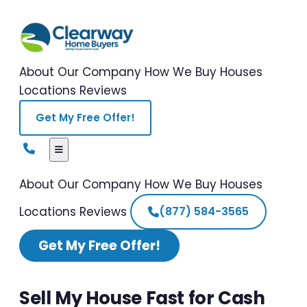
About Our Company
How We Buy Houses
Locations
Reviews
Get My Free Offer!
About Our Company
How We Buy Houses
Locations
Reviews
(877) 584-3565
Get My Free Offer!
Sell My House Fast for Cash