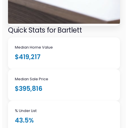
Quick Stats for Bartlett
Median Home Value
$419,217
Median Sale Price
$395,816
% Under List
43.5%