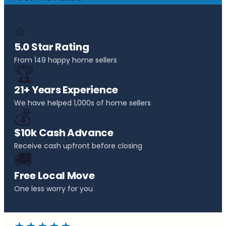
⭐
5.0 Star Rating
From 149 happy home sellers
🏆
21+ Years Experience
We have helped 1,000s of home sellers
💰
$10k Cash Advance
Receive cash upfront before closing
🚚
Free Local Move
One less worry for you