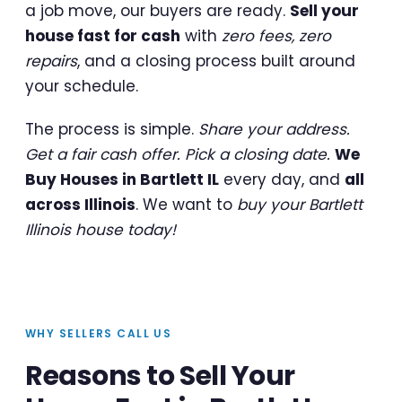
a job move, our buyers are ready.
Sell your
house fast for cash
with
zero fees, zero
repairs
, and a closing process built around
your schedule.
The process is simple.
Share your address.
Get a fair cash offer. Pick a closing date.
We
Buy Houses in Bartlett IL
every day, and
all
across Illinois
. We want to
buy your Bartlett
Illinois house today!
WHY SELLERS CALL US
Reasons to Sell Your