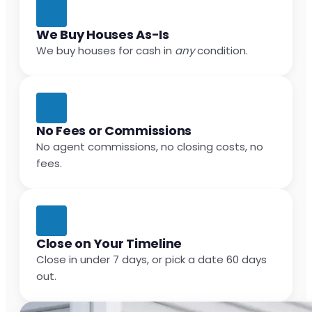
We Buy Houses As-Is
We buy houses for cash in
any
condition.
No Fees or Commissions
No agent commissions, no closing costs, no
fees.
Close on Your Timeline
Close in under 7 days, or pick a date 60 days
out.