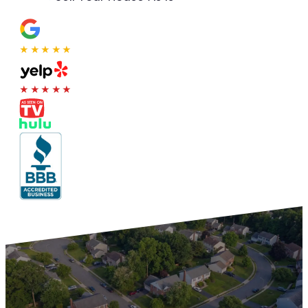
★★★★★
★★★★★