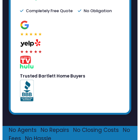
Completely Free Quote
No Obligation
★★★★★
★★★★★
Trusted Bartlett Home Buyers
No Agents
·
No Repairs
·
No Closing Costs
·
No
Fees
·
No Hassle