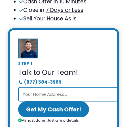
Cash Offer in
10 Minutes
Close in
7 Days or Less
Sell Your House As Is
STEP 1
Talk to Our Team!
(877) 584-3565
Get My Cash Offer!
Almost done. Just a few details.