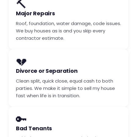
🔨
Major Repairs
Roof, foundation, water damage, code issues.
We buy houses as is and you skip every
contractor estimate.
💔
Divorce or Separation
Clean split, quick close, equal cash to both
parties. We make it simple to sell my house
fast when life is in transition.
🔑
Bad Tenants