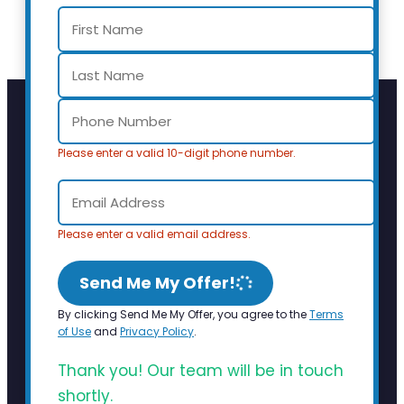
Please enter a valid 10-digit phone number.
Please enter a valid email address.
Send Me My Offer!
By clicking Send Me My Offer, you agree to the
Terms
of Use
and
Privacy Policy
.
Thank you! Our team will be in touch
shortly.