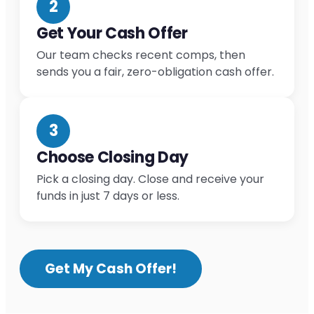
2
Get Your Cash Offer
Our team checks recent comps, then
sends you a fair, zero-obligation cash offer.
3
Choose Closing Day
Pick a closing day. Close and receive your
funds in just 7 days or less.
Get My Cash Offer!