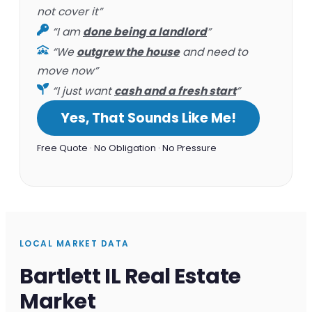
not cover it”
“I am
done being a landlord
”
“We
outgrew the house
and need to
move now”
“I just want
cash and a fresh start
”
Yes, That Sounds Like Me!
Free Quote · No Obligation · No Pressure
LOCAL MARKET DATA
Bartlett IL Real Estate
Market