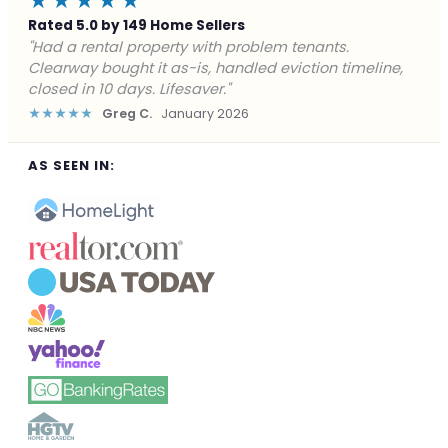
★★★★★
Rated 5.0 by 149 Home Sellers
"Facing foreclosure with no options left. Clearway
gave me a fair offer in 24 hours and closed before the
deadline. Saved my credit."
★★★★★
James P.
December 2025
AS SEEN IN: