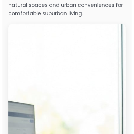
natural spaces and urban conveniences for
comfortable suburban living.