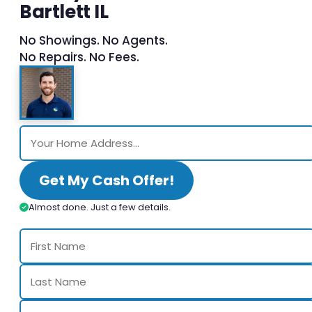
Bartlett IL
No Showings. No Agents.
No Repairs. No Fees.
Get My Cash Offer!
Almost done. Just a few details.