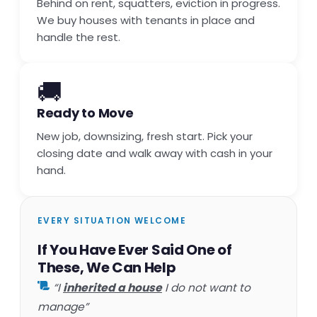
Behind on rent, squatters, eviction in progress.
We buy houses with tenants in place and
handle the rest.
🚚
Ready to Move
New job, downsizing, fresh start. Pick your
closing date and walk away with cash in your
hand.
EVERY SITUATION WELCOME
If You Have Ever Said One of
These, We Can Help
“I
inherited a house
I do not want to
manage”