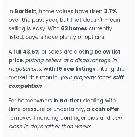
In
Bartlett
, home values have risen
3.7%
over the past year, but that doesn't mean
selling is easy. With
63 homes
currently
listed, buyers have plenty of options.
A full
43.5%
of sales are closing
below list
price
,
putting sellers at a disadvantage in
negotiations
. With
19 new listings
hitting the
market this month,
your property faces
stiff
competition
.
For homeowners in
Bartlett
dealing with
time pressure or uncertainty, a
cash offer
removes financing contingencies and
can
close in days rather than weeks
.