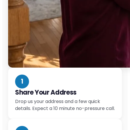
1
Share Your Address
Drop us your address and a few quick
details. Expect a 10 minute no-pressure call.