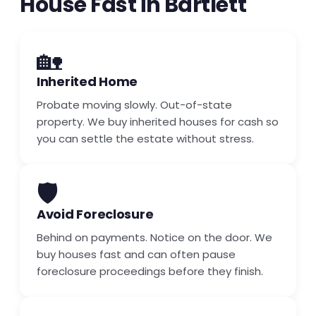
House Fast in Bartlett
🏡
Inherited Home
Probate moving slowly. Out-of-state
property. We buy inherited houses for cash so
you can settle the estate without stress.
🛡️
Avoid Foreclosure
Behind on payments. Notice on the door. We
buy houses fast and can often pause
foreclosure proceedings before they finish.