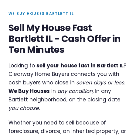
WE BUY HOUSES BARTLETT IL
Sell My House Fast
Bartlett IL - Cash Offer in
Ten Minutes
Looking to
sell your house fast in Bartlett IL
?
Clearway Home Buyers connects you with
cash buyers who close in
seven days or less
.
We Buy Houses
in
any condition
, in any
Bartlett neighborhood, on the closing date
you choose
.
Whether you need to sell because of
foreclosure, divorce, an inherited property, or