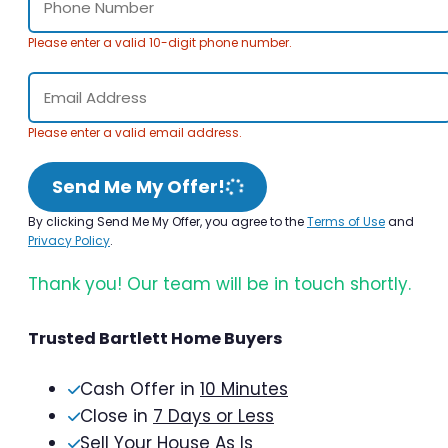
Please enter a valid 10-digit phone number.
Please enter a valid email address.
Send Me My Offer!
By clicking Send Me My Offer, you agree to the
Terms of Use
and
Privacy Policy
.
Thank you! Our team will be in touch shortly.
Trusted Bartlett Home Buyers
Cash Offer in
10 Minutes
Close in
7 Days or Less
Sell Your House As Is