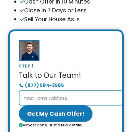
Cash Offer in
10 Minutes
Close in
7 Days or Less
Sell Your House As Is
STEP 1
Talk to Our Team!
(877) 584-3565
Get My Cash Offer!
Almost done. Just a few details.