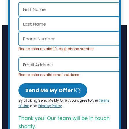
Please enter a valid 10-digit phone number.
Please enter a valid email address.
Send Me My Offer!
By clicking Send Me My Offer, you agree to the
Terms
of Use
and
Privacy Policy
.
Thank you! Our team will be in touch
shortly.