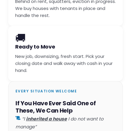
Behind on rent, squatters, eviction in progress.
We buy houses with tenants in place and
handle the rest.
🚚
Ready to Move
New job, downsizing, fresh start. Pick your
closing date and walk away with cash in your
hand.
EVERY SITUATION WELCOME
If You Have Ever Said One of
These, We Can Help
“I
inherited a house
I do not want to
manage”