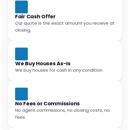
Fair Cash Offer
Our quote is the exact amount you receive at
closing.
We Buy Houses As-Is
We buy houses for cash in
any
condition.
No Fees or Commissions
No agent commissions, no closing costs, no
fees.