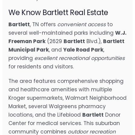
We Know Bartlett Real Estate
Bartlett
, TN offers
convenient access
to
several well-maintained parks including
W.J.
Freeman Park
(2629
Bartlett
Blvd.),
Bartlett
Municipal Park
, and
Yale Road Park
,
providing
excellent recreational opportunities
for residents and visitors.
The area features comprehensive shopping
and healthcare amenities with multiple
Kroger supermarkets, Walmart Neighborhood
Market, several Walgreens pharmacy
locations, and the Lifeblood
Bartlett
Donor
Center for medical services. This suburban
community combines
outdoor recreation