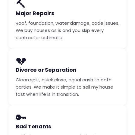
🔨
Major Repairs
Roof, foundation, water damage, code issues.
We buy houses as is and you skip every
contractor estimate.
💔
Divorce or Separation
Clean split, quick close, equal cash to both
parties. We make it simple to sell my house
fast when life is in transition.
🔑
Bad Tenants