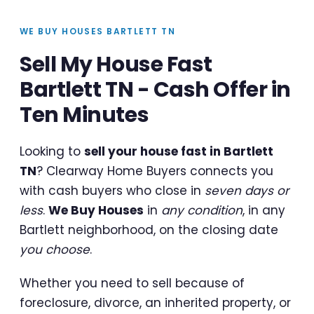
WE BUY HOUSES BARTLETT TN
Sell My House Fast
Bartlett TN - Cash Offer in
Ten Minutes
Looking to
sell your house fast in Bartlett
TN
? Clearway Home Buyers connects you
with cash buyers who close in
seven days or
less
.
We Buy Houses
in
any condition
, in any
Bartlett neighborhood, on the closing date
you choose
.
Whether you need to sell because of
foreclosure, divorce, an inherited property, or