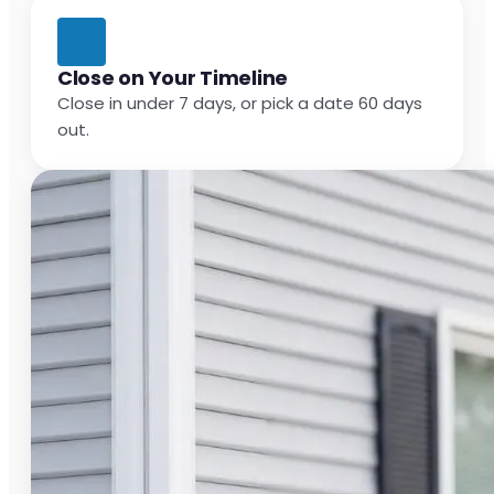
Close on Your Timeline
Close in under 7 days, or pick a date 60 days
out.