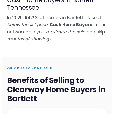
Tennessee
In 2025,
54.7%
of homes in Bartlett TN sold
below the list price
.
Cash Home Buyers
in our
network help you
maximize the sale
and skip
months of showings
.
QUICK EASY HOME SALE
Benefits of Selling to
Clearway Home Buyers in
Bartlett