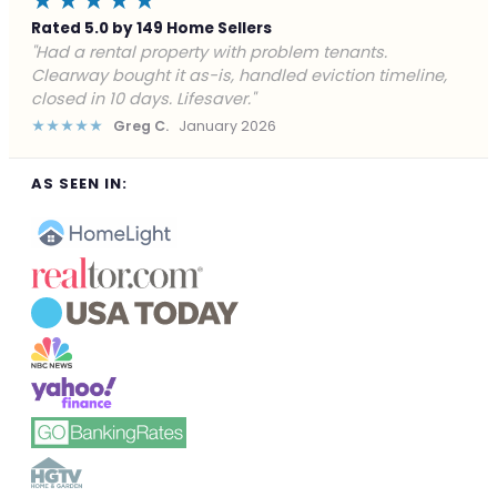
★★★★★
Rated 5.0 by 149 Home Sellers
"Facing foreclosure with no options left. Clearway
gave me a fair offer in 24 hours and closed before the
deadline. Saved my credit."
★★★★★
James P.
December 2025
AS SEEN IN: