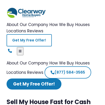
About Our Company
How We Buy Houses
Locations
Reviews
Get My Free Offer!
About Our Company
How We Buy Houses
Locations
Reviews
(877) 584-3565
Get My Free Offer!
Sell My House Fast for Cash