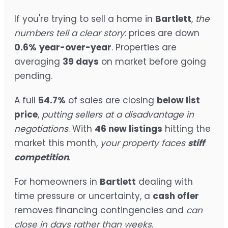
If you're trying to sell a home in
Bartlett
,
the
numbers tell a clear story
: prices are down
0.6%
year-over-year
. Properties are
averaging
39 days
on market before going
pending.
A full
54.7%
of sales are closing
below list
price
,
putting sellers at a disadvantage in
negotiations
. With
46 new listings
hitting the
market this month,
your property faces
stiff
competition
.
For homeowners in
Bartlett
dealing with
time pressure or uncertainty, a
cash offer
removes financing contingencies and
can
close in days rather than weeks
.