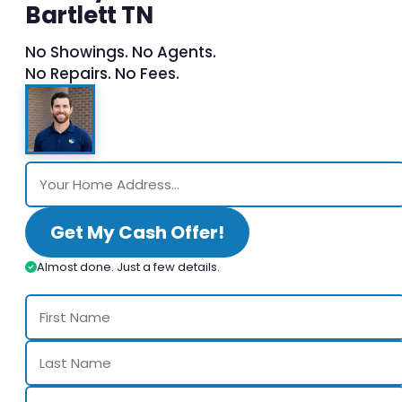
Bartlett TN
No Showings. No Agents.
No Repairs. No Fees.
Get My Cash Offer!
Almost done. Just a few details.