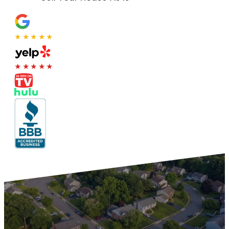
★★★★★
★★★★★