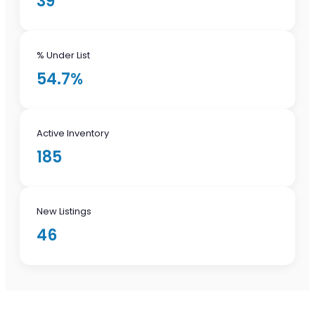
39
% Under List
54.7%
Active Inventory
185
New Listings
46