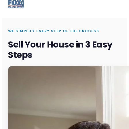
WE SIMPLIFY EVERY STEP OF THE PROCESS
Sell Your House in 3 Easy
Steps