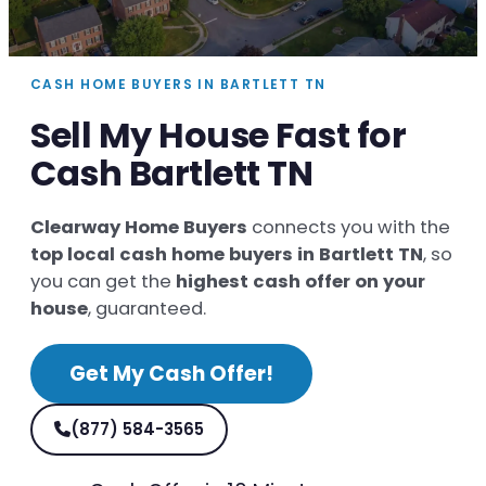
CASH HOME BUYERS IN BARTLETT TN
Sell My House Fast for
Cash Bartlett TN
Clearway Home Buyers
connects you with the
top local cash home buyers in Bartlett TN
, so
you can get the
highest cash offer on your
house
, guaranteed.
Get My Cash Offer!
(877) 584-3565