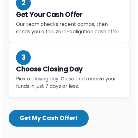
2
Get Your Cash Offer
Our team checks recent comps, then
sends you a fair, zero-obligation cash offer.
3
Choose Closing Day
Pick a closing day. Close and receive your
funds in just 7 days or less.
Get My Cash Offer!