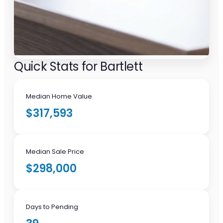
Quick Stats for Bartlett
Median Home Value
$317,593
Median Sale Price
$298,000
Days to Pending