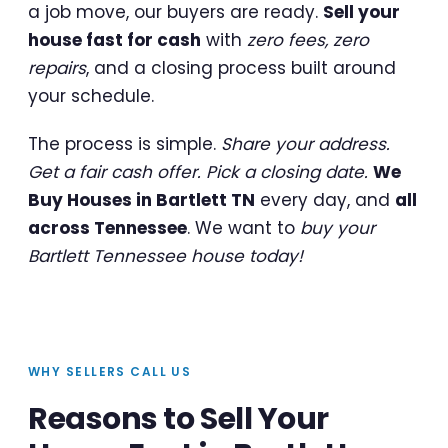
a job move, our buyers are ready.
Sell your
house fast for cash
with
zero fees, zero
repairs
, and a closing process built around
your schedule.
The process is simple.
Share your address.
Get a fair cash offer. Pick a closing date.
We
Buy Houses in Bartlett TN
every day, and
all
across Tennessee
. We want to
buy your
Bartlett Tennessee house today!
WHY SELLERS CALL US
Reasons to Sell Your