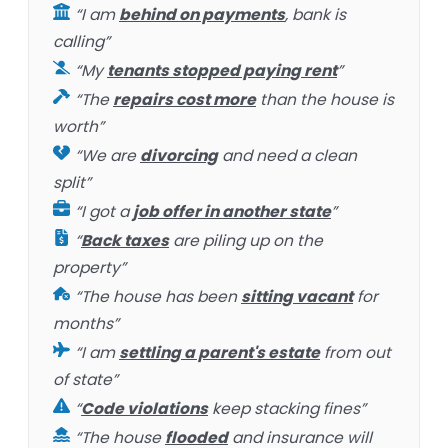
“I am
behind on payments
, bank is
calling”
“My
tenants stopped paying rent
”
“The
repairs cost more
than the house is
worth”
“We are
divorcing
and need a clean
split”
“I got a
job offer in another state
”
“
Back taxes
are piling up on the
property”
“The house has been
sitting vacant
for
months”
“I am
settling a parent's estate
from out
of state”
“
Code violations
keep stacking fines”
“The house
flooded
and insurance will