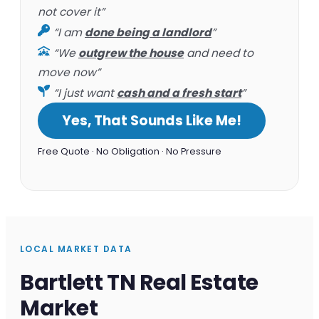
not cover it”
“I am
done being a landlord
”
“We
outgrew the house
and need to
move now”
“I just want
cash and a fresh start
”
Yes, That Sounds Like Me!
Free Quote · No Obligation · No Pressure
LOCAL MARKET DATA
Bartlett TN Real Estate
Market