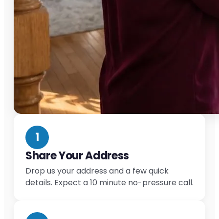
1
Share Your Address
Drop us your address and a few quick
details. Expect a 10 minute no-pressure call.