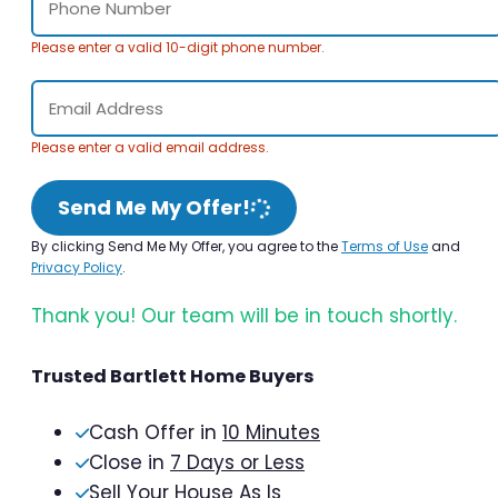
Please enter a valid 10-digit phone number.
Please enter a valid email address.
Send Me My Offer!
By clicking Send Me My Offer, you agree to the
Terms of Use
and
Privacy Policy
.
Thank you! Our team will be in touch shortly.
Trusted Bartlett Home Buyers
Cash Offer in
10 Minutes
Close in
7 Days or Less
Sell Your House As Is