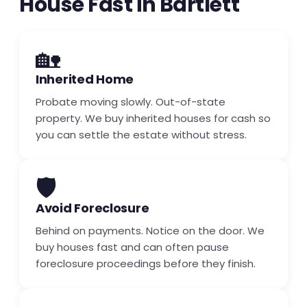
House Fast in Bartlett
🏡
Inherited Home
Probate moving slowly. Out-of-state
property. We buy inherited houses for cash so
you can settle the estate without stress.
🛡️
Avoid Foreclosure
Behind on payments. Notice on the door. We
buy houses fast and can often pause
foreclosure proceedings before they finish.