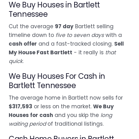
We Buy Houses in Bartlett
Tennessee
Cut the average
97 day
Bartlett selling
timeline down to
five to seven days
with a
cash offer
and a fast-tracked closing.
Sell
My House Fast Bartlett
- it really is
that
quick
.
We Buy Houses For Cash in
Bartlett Tennessee
The average home in Bartlett now sells for
$317,593
or less on the market.
We Buy
Houses for cash
and you skip the
long
waiting period
of traditional listings.
Cash Home Buyers in Bartlett