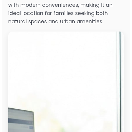
with modern conveniences, making it an
ideal location for families seeking both
natural spaces and urban amenities.