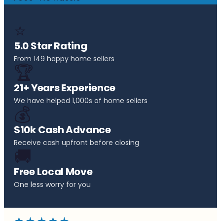
⭐
5.0 Star Rating
From 149 happy home sellers
🏆
21+ Years Experience
We have helped 1,000s of home sellers
💰
$10k Cash Advance
Receive cash upfront before closing
🚚
Free Local Move
One less worry for you