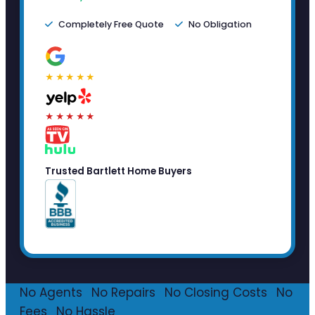
Completely Free Quote
No Obligation
★★★★★
★★★★★
Trusted Bartlett Home Buyers
No Agents
·
No Repairs
·
No Closing Costs
·
No
Fees
·
No Hassle