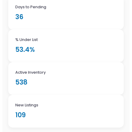
Days to Pending
36
% Under List
53.4%
Active Inventory
538
New Listings
109