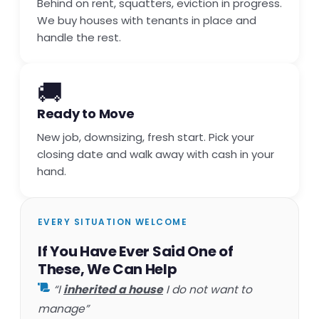
Behind on rent, squatters, eviction in progress.
We buy houses with tenants in place and
handle the rest.
🚚
Ready to Move
New job, downsizing, fresh start. Pick your
closing date and walk away with cash in your
hand.
EVERY SITUATION WELCOME
If You Have Ever Said One of
These, We Can Help
“I
inherited a house
I do not want to
manage”