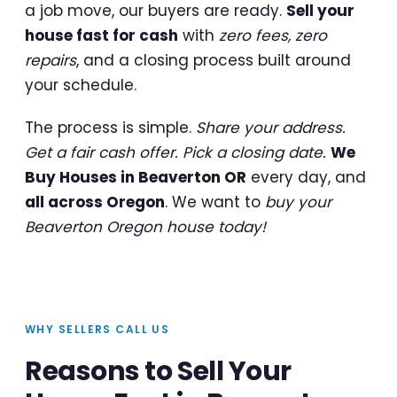
a job move, our buyers are ready.
Sell your
house fast for cash
with
zero fees, zero
repairs
, and a closing process built around
your schedule.
The process is simple.
Share your address.
Get a fair cash offer. Pick a closing date.
We
Buy Houses in Beaverton OR
every day, and
all across Oregon
. We want to
buy your
Beaverton Oregon house today!
WHY SELLERS CALL US
Reasons to Sell Your