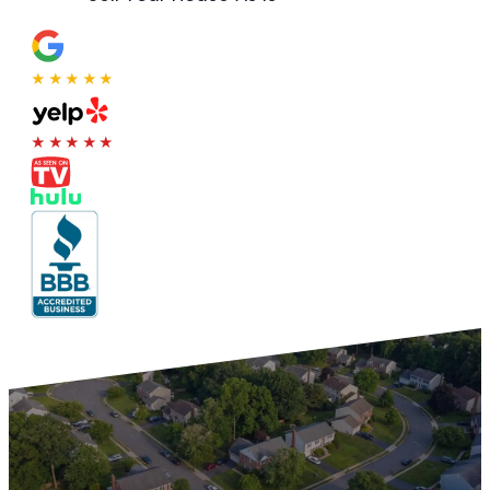
★★★★★
★★★★★