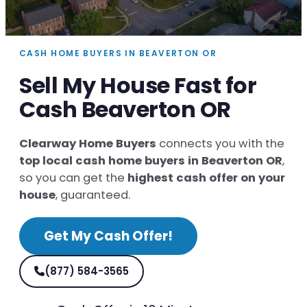
CASH HOME BUYERS IN BEAVERTON OR
Sell My House Fast for
Cash Beaverton OR
Clearway Home Buyers
connects you with the
top local cash home buyers in Beaverton OR
,
so you can get the
highest cash offer on your
house
, guaranteed.
Get My Cash Offer!
(877) 584-3565