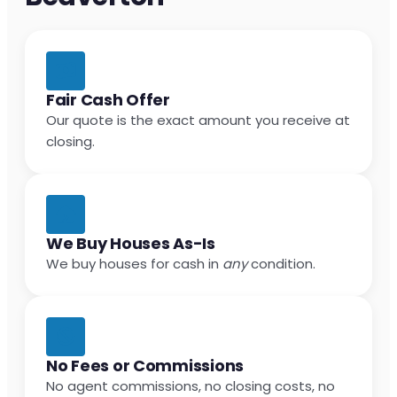
Fair Cash Offer
Our quote is the exact amount you receive at
closing.
We Buy Houses As-Is
We buy houses for cash in
any
condition.
No Fees or Commissions
No agent commissions, no closing costs, no