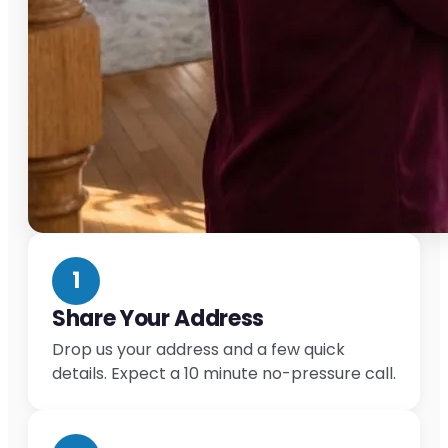
1
Share Your Address
Drop us your address and a few quick
details. Expect a 10 minute no-pressure call.