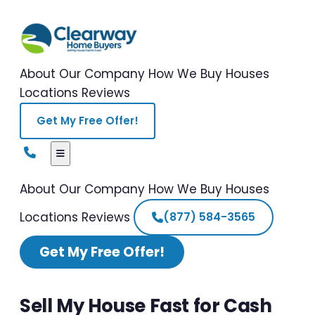
About Our Company
How We Buy Houses
Locations
Reviews
Get My Free Offer!
About Our Company
How We Buy Houses
Locations
Reviews
(877) 584-3565
Get My Free Offer!
Sell My House Fast for Cash