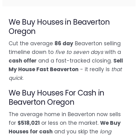
We Buy Houses in Beaverton
Oregon
Cut the average
86 day
Beaverton selling
timeline down to
five to seven days
with a
cash offer
and a fast-tracked closing.
Sell
My House Fast Beaverton
- it really is
that
quick
.
We Buy Houses For Cash in
Beaverton Oregon
The average home in Beaverton now sells
for
$518,021
or less on the market.
We Buy
Houses for cash
and you skip the
long