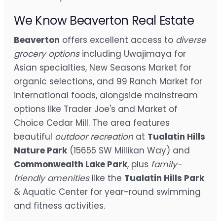
We Know Beaverton Real Estate
Beaverton
offers excellent access to
diverse
grocery options
including Uwajimaya for
Asian specialties, New Seasons Market for
organic selections, and 99 Ranch Market for
international foods, alongside mainstream
options like Trader Joe's and Market of
Choice Cedar Mill. The area features
beautiful
outdoor recreation
at
Tualatin Hills
Nature Park
(15655 SW Millikan Way) and
Commonwealth Lake Park
, plus
family-
friendly amenities
like the
Tualatin Hills Park
& Aquatic Center for year-round swimming
and fitness activities.