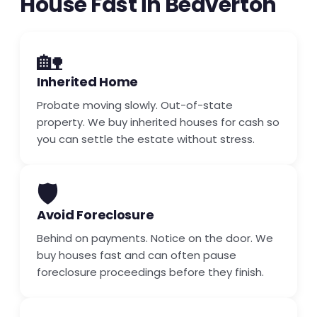
House Fast in Beaverton
🏡
Inherited Home
Probate moving slowly. Out-of-state
property. We buy inherited houses for cash so
you can settle the estate without stress.
🛡️
Avoid Foreclosure
Behind on payments. Notice on the door. We
buy houses fast and can often pause
foreclosure proceedings before they finish.