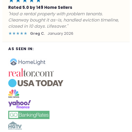
★★★★★
Rated 5.0 by 149 Home Sellers
"Facing foreclosure with no options left. Clearway
gave me a fair offer in 24 hours and closed before the
deadline. Saved my credit."
★★★★★
James P.
December 2025
AS SEEN IN: