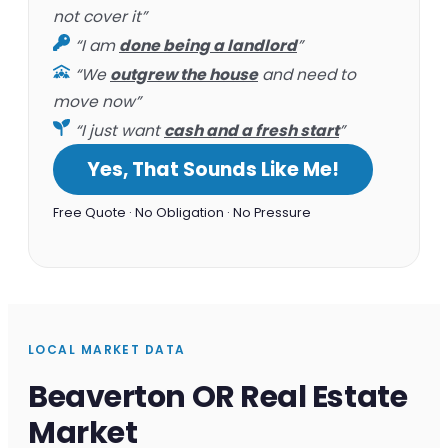
not cover it”
“I am
done being a landlord
”
“We
outgrew the house
and need to
move now”
“I just want
cash and a fresh start
”
Yes, That Sounds Like Me!
Free Quote · No Obligation · No Pressure
LOCAL MARKET DATA
Beaverton OR Real Estate
Market