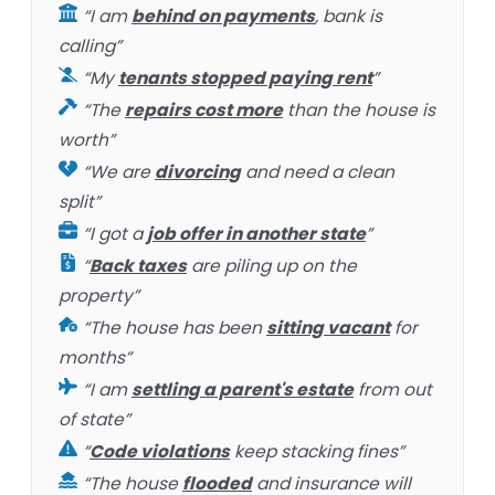
“I am
behind on payments
, bank is
calling”
“My
tenants stopped paying rent
”
“The
repairs cost more
than the house is
worth”
“We are
divorcing
and need a clean
split”
“I got a
job offer in another state
”
“
Back taxes
are piling up on the
property”
“The house has been
sitting vacant
for
months”
“I am
settling a parent's estate
from out
of state”
“
Code violations
keep stacking fines”
“The house
flooded
and insurance will