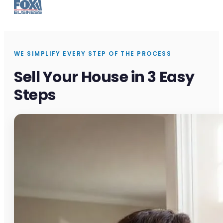
WE SIMPLIFY EVERY STEP OF THE PROCESS
Sell Your House in 3 Easy
Steps