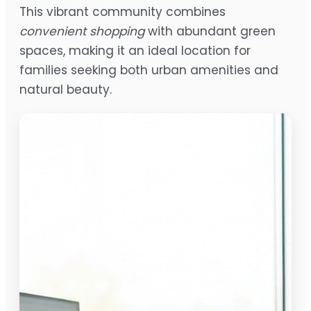
This vibrant community combines
convenient shopping
with abundant green
spaces, making it an ideal location for
families seeking both urban amenities and
natural beauty.