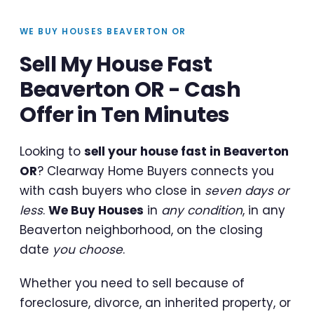
WE BUY HOUSES BEAVERTON OR
Sell My House Fast
Beaverton OR - Cash
Offer in Ten Minutes
Looking to
sell your house fast in Beaverton
OR
? Clearway Home Buyers connects you
with cash buyers who close in
seven days or
less
.
We Buy Houses
in
any condition
, in any
Beaverton neighborhood, on the closing
date
you choose
.
Whether you need to sell because of
foreclosure, divorce, an inherited property, or