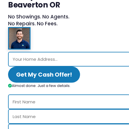
Beaverton OR
No Showings. No Agents.
No Repairs. No Fees.
Get My Cash Offer!
Almost done. Just a few details.