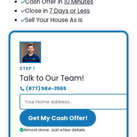
Cash Offer in
10 Minutes
Close in
7 Days or Less
Sell Your House As Is
STEP 1
Talk to Our Team!
(877) 584-3565
Get My Cash Offer!
Almost done. Just a few details.