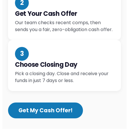
2
Get Your Cash Offer
Our team checks recent comps, then
sends you a fair, zero-obligation cash offer.
3
Choose Closing Day
Pick a closing day. Close and receive your
funds in just 7 days or less.
Get My Cash Offer!