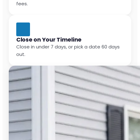
fees.
Close on Your Timeline
Close in under 7 days, or pick a date 60 days
out.