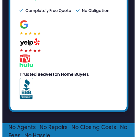
Completely Free Quote
No Obligation
★★★★★
★★★★★
Trusted Beaverton Home Buyers
No Agents
·
No Repairs
·
No Closing Costs
·
No
Fees
·
No Hassle