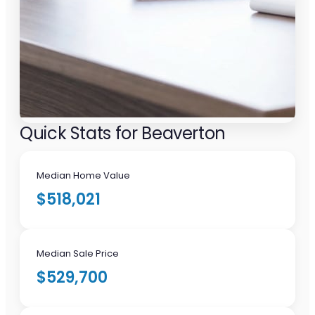
Quick Stats for Beaverton
Median Home Value
$518,021
Median Sale Price
$529,700