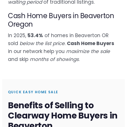
waiting period
of traditional listings.
Cash Home Buyers in Beaverton
Oregon
In 2025,
53.4%
of homes in Beaverton OR
sold
below the list price
.
Cash Home Buyers
in our network help you
maximize the sale
and skip
months of showings
.
QUICK EASY HOME SALE
Benefits of Selling to
Clearway Home Buyers in
Beaverton