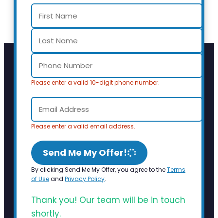
Please enter a valid 10-digit phone number.
Please enter a valid email address.
Send Me My Offer!
By clicking Send Me My Offer, you agree to the
Terms
of Use
and
Privacy Policy
.
Thank you! Our team will be in touch
shortly.