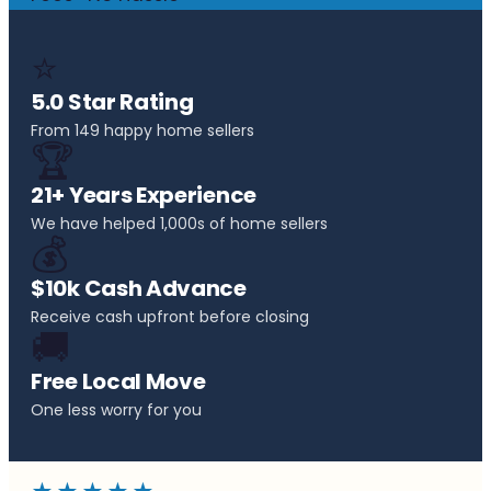
⭐
5.0 Star Rating
From 149 happy home sellers
🏆
21+ Years Experience
We have helped 1,000s of home sellers
💰
$10k Cash Advance
Receive cash upfront before closing
🚚
Free Local Move
One less worry for you