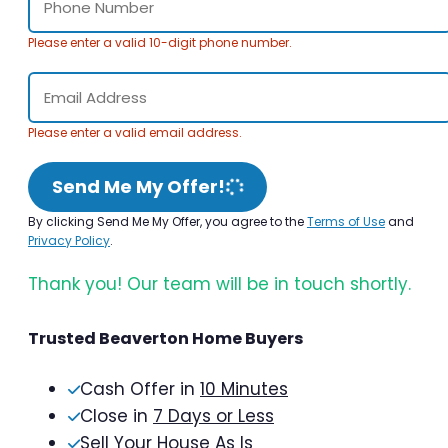
Please enter a valid 10-digit phone number.
Please enter a valid email address.
Send Me My Offer!
By clicking Send Me My Offer, you agree to the
Terms of Use
and
Privacy Policy
.
Thank you! Our team will be in touch shortly.
Trusted Beaverton Home Buyers
Cash Offer in
10 Minutes
Close in
7 Days or Less
Sell Your House As Is