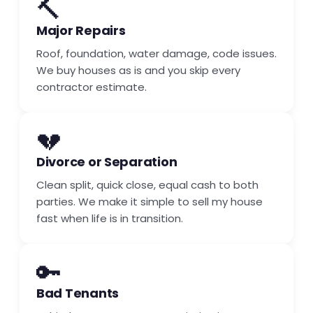
🔨
Major Repairs
Roof, foundation, water damage, code issues.
We buy houses as is and you skip every
contractor estimate.
💔
Divorce or Separation
Clean split, quick close, equal cash to both
parties. We make it simple to sell my house
fast when life is in transition.
🔑
Bad Tenants