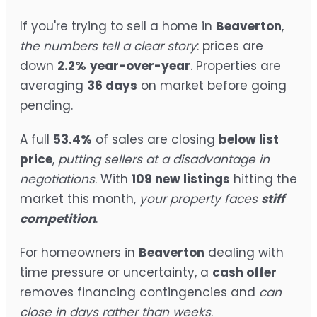
If you're trying to sell a home in
Beaverton
,
the numbers tell a clear story
: prices are
down
2.2%
year-over-year
. Properties are
averaging
36 days
on market before going
pending.
A full
53.4%
of sales are closing
below list
price
,
putting sellers at a disadvantage in
negotiations
. With
109 new listings
hitting the
market this month,
your property faces
stiff
competition
.
For homeowners in
Beaverton
dealing with
time pressure or uncertainty, a
cash offer
removes financing contingencies and
can
close in days rather than weeks
.