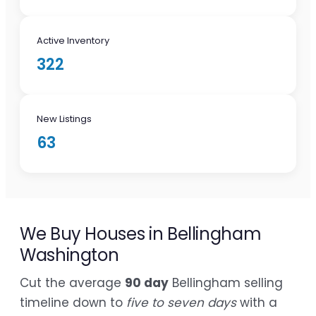
Active Inventory
322
New Listings
63
We Buy Houses in Bellingham
Washington
Cut the average
90 day
Bellingham selling
timeline down to
five to seven days
with a