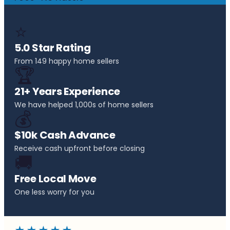
⭐
5.0 Star Rating
From 149 happy home sellers
🏆
21+ Years Experience
We have helped 1,000s of home sellers
💰
$10k Cash Advance
Receive cash upfront before closing
🚚
Free Local Move
One less worry for you