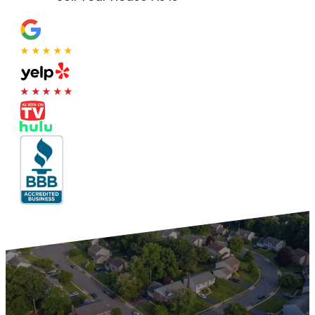
★★★★★
★★★★★