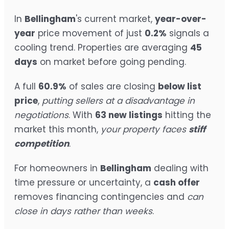
In
Bellingham
's current market,
year-over-
year
price movement of just
0.2%
signals a
cooling trend. Properties are averaging
45
days
on market before going pending.
A full
60.9%
of sales are closing
below list
price
,
putting sellers at a disadvantage in
negotiations
. With
63 new listings
hitting the
market this month,
your property faces
stiff
competition
.
For homeowners in
Bellingham
dealing with
time pressure or uncertainty, a
cash offer
removes financing contingencies and
can
close in days rather than weeks
.