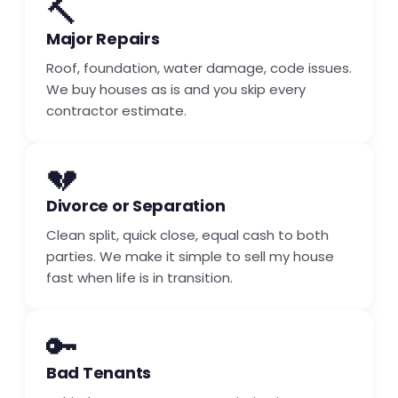
🔨
Major Repairs
Roof, foundation, water damage, code issues.
We buy houses as is and you skip every
contractor estimate.
💔
Divorce or Separation
Clean split, quick close, equal cash to both
parties. We make it simple to sell my house
fast when life is in transition.
🔑
Bad Tenants