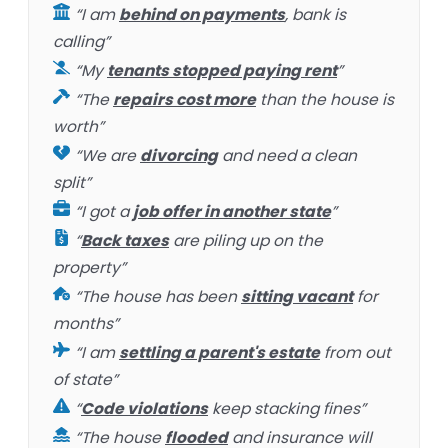
“I am
behind on payments
, bank is
calling”
“My
tenants stopped paying rent
”
“The
repairs cost more
than the house is
worth”
“We are
divorcing
and need a clean
split”
“I got a
job offer in another state
”
“
Back taxes
are piling up on the
property”
“The house has been
sitting vacant
for
months”
“I am
settling a parent's estate
from out
of state”
“
Code violations
keep stacking fines”
“The house
flooded
and insurance will