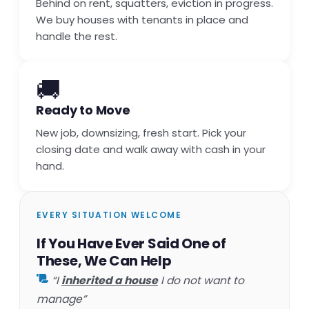
Behind on rent, squatters, eviction in progress.
We buy houses with tenants in place and
handle the rest.
🚚
Ready to Move
New job, downsizing, fresh start. Pick your
closing date and walk away with cash in your
hand.
EVERY SITUATION WELCOME
If You Have Ever Said One of
These, We Can Help
“I
inherited a house
I do not want to
manage”