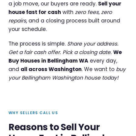
a job move, our buyers are ready.
Sell your
house fast for cash
with
zero fees, zero
repairs
, and a closing process built around
your schedule.
The process is simple.
Share your address.
Get a fair cash offer. Pick a closing date.
We
Buy Houses in Bellingham WA
every day,
and
all across Washington
. We want to
buy
your Bellingham Washington house today!
WHY SELLERS CALL US
Reasons to Sell Your