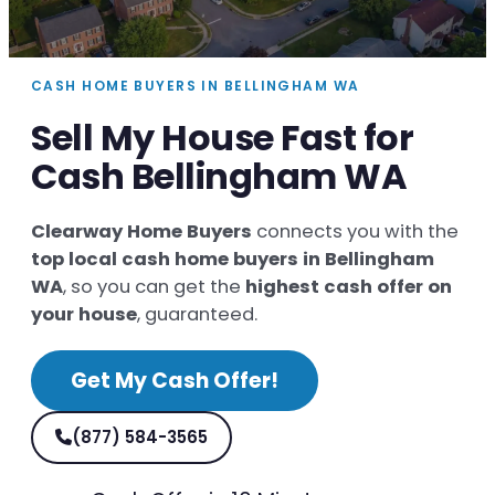
CASH HOME BUYERS IN BELLINGHAM WA
Sell My House Fast for
Cash Bellingham WA
Clearway Home Buyers
connects you with the
top local cash home buyers in Bellingham
WA
, so you can get the
highest cash offer on
your house
, guaranteed.
Get My Cash Offer!
(877) 584-3565