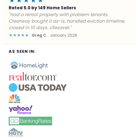
★★★★★
Rated 5.0 by 149 Home Sellers
"Facing foreclosure with no options left. Clearway
gave me a fair offer in 24 hours and closed before the
deadline. Saved my credit."
★★★★★
James P.
December 2025
AS SEEN IN: