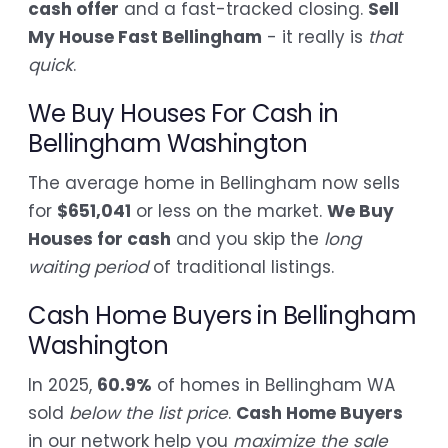
cash offer
and a fast-tracked closing.
Sell
My House Fast Bellingham
- it really is
that
quick
.
We Buy Houses For Cash in
Bellingham Washington
The average home in Bellingham now sells
for
$651,041
or less on the market.
We Buy
Houses for cash
and you skip the
long
waiting period
of traditional listings.
Cash Home Buyers in Bellingham
Washington
In 2025,
60.9%
of homes in Bellingham WA
sold
below the list price
.
Cash Home Buyers
in our network help you
maximize the sale