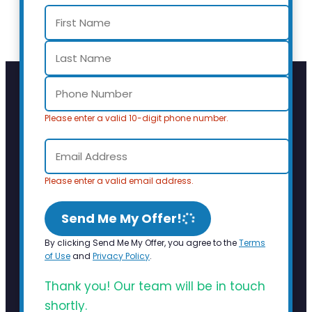
Please enter a valid 10-digit phone number.
Please enter a valid email address.
Send Me My Offer!
By clicking Send Me My Offer, you agree to the
Terms
of Use
and
Privacy Policy
.
Thank you! Our team will be in touch
shortly.