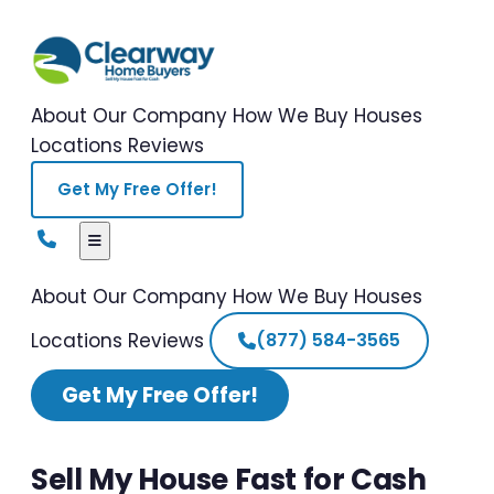
About Our Company
How We Buy Houses
Locations
Reviews
Get My Free Offer!
About Our Company
How We Buy Houses
Locations
Reviews
(877) 584-3565
Get My Free Offer!
Sell My House Fast for Cash