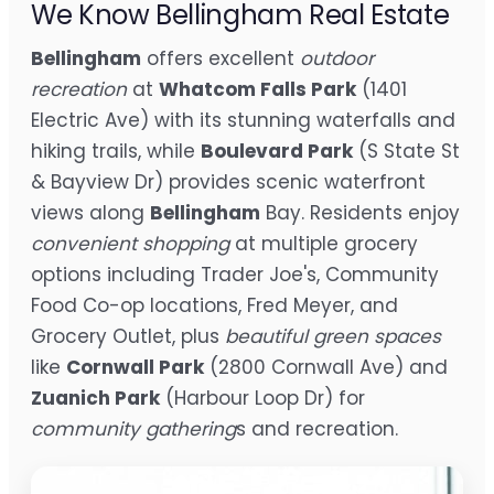
We Know Bellingham Real Estate
Bellingham
offers excellent
outdoor
recreation
at
Whatcom Falls Park
(1401
Electric Ave) with its stunning waterfalls and
hiking trails, while
Boulevard Park
(S State St
& Bayview Dr) provides scenic waterfront
views along
Bellingham
Bay. Residents enjoy
convenient shopping
at multiple grocery
options including Trader Joe's, Community
Food Co-op locations, Fred Meyer, and
Grocery Outlet, plus
beautiful green spaces
like
Cornwall Park
(2800 Cornwall Ave) and
Zuanich Park
(Harbour Loop Dr) for
community gathering
s and recreation.