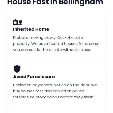
House Fast in Bellingham
🏡
Inherited Home
Probate moving slowly. Out-of-state
property. We buy inherited houses for cash so
you can settle the estate without stress.
🛡️
Avoid Foreclosure
Behind on payments. Notice on the door. We
buy houses fast and can often pause
foreclosure proceedings before they finish.