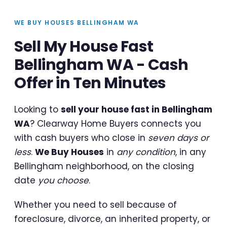
WE BUY HOUSES BELLINGHAM WA
Sell My House Fast
Bellingham WA - Cash
Offer in Ten Minutes
Looking to
sell your house fast in Bellingham
WA
? Clearway Home Buyers connects you
with cash buyers who close in
seven days or
less
.
We Buy Houses
in
any condition
, in any
Bellingham neighborhood, on the closing
date
you choose
.
Whether you need to sell because of
foreclosure, divorce, an inherited property, or