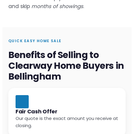
and skip
months of showings
.
QUICK EASY HOME SALE
Benefits of Selling to
Clearway Home Buyers in
Bellingham
Fair Cash Offer
Our quote is the exact amount you receive at
closing.