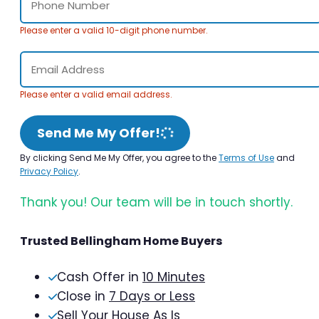
Please enter a valid 10-digit phone number.
Please enter a valid email address.
Send Me My Offer!
By clicking Send Me My Offer, you agree to the
Terms of Use
and
Privacy Policy
.
Thank you! Our team will be in touch shortly.
Trusted Bellingham Home Buyers
Cash Offer in
10 Minutes
Close in
7 Days or Less
Sell Your House As Is