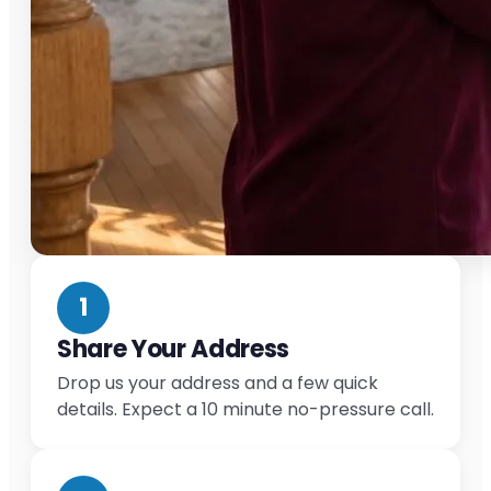
1
Share Your Address
Drop us your address and a few quick
details. Expect a 10 minute no-pressure call.