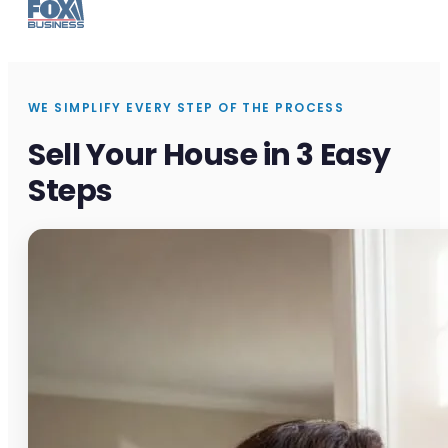
WE SIMPLIFY EVERY STEP OF THE PROCESS
Sell Your House in 3 Easy
Steps