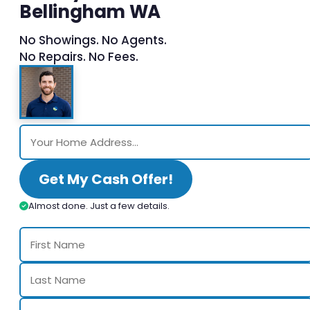
Bellingham WA
No Showings. No Agents.
No Repairs. No Fees.
Get My Cash Offer!
Almost done. Just a few details.