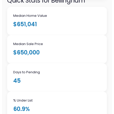
Quick Stats for Bellingham
Median Home Value
$651,041
Median Sale Price
$650,000
Days to Pending
45
% Under List
60.9%