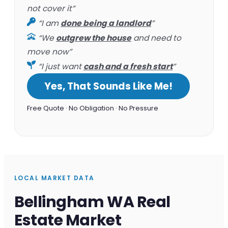
not cover it”
“I am
done being a landlord
”
“We
outgrew the house
and need to
move now”
“I just want
cash and a fresh start
”
Yes, That Sounds Like Me!
Free Quote · No Obligation · No Pressure
LOCAL MARKET DATA
Bellingham WA Real
Estate Market