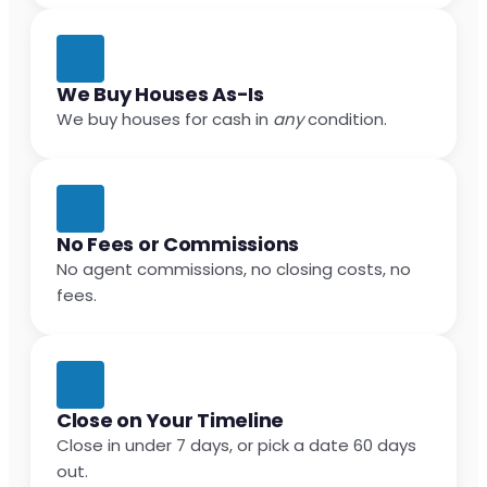
We Buy Houses As-Is
We buy houses for cash in
any
condition.
No Fees or Commissions
No agent commissions, no closing costs, no
fees.
Close on Your Timeline
Close in under 7 days, or pick a date 60 days
out.