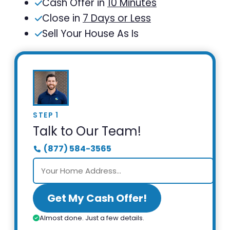
Cash Offer in
10 Minutes
Close in
7 Days or Less
Sell Your House As Is
STEP 1
Talk to Our Team!
(877) 584-3565
Get My Cash Offer!
Almost done. Just a few details.