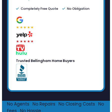
Completely Free Quote
No Obligation
★★★★★
★★★★★
Trusted Bellingham Home Buyers
No Agents
·
No Repairs
·
No Closing Costs
·
No
Fees
·
No Hassle