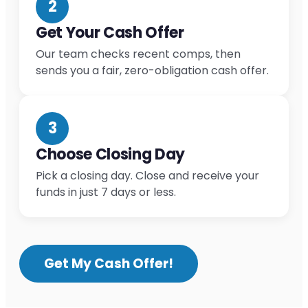
2
Get Your Cash Offer
Our team checks recent comps, then
sends you a fair, zero-obligation cash offer.
3
Choose Closing Day
Pick a closing day. Close and receive your
funds in just 7 days or less.
Get My Cash Offer!