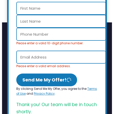
Please enter a valid 10-digit phone number.
Please enter a valid email address.
Send Me My Offer!
By clicking Send Me My Offer, you agree to the
Terms
of Use
and
Privacy Policy
.
Thank you! Our team will be in touch
shortly.