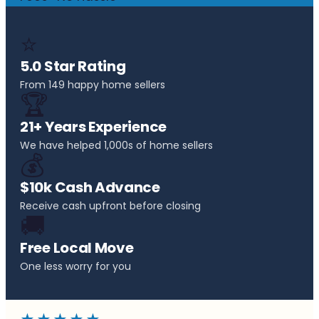
⭐
5.0 Star Rating
From 149 happy home sellers
🏆
21+ Years Experience
We have helped 1,000s of home sellers
💰
$10k Cash Advance
Receive cash upfront before closing
🚚
Free Local Move
One less worry for you