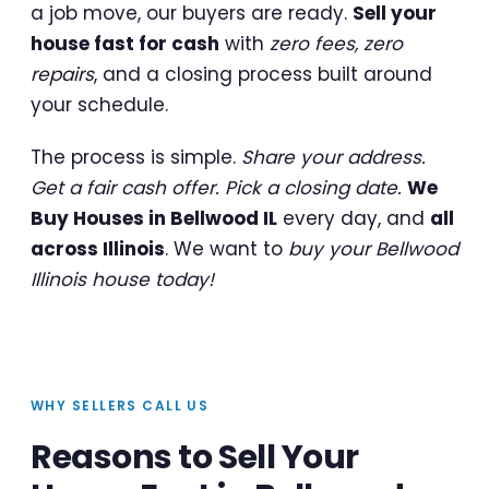
a job move, our buyers are ready.
Sell your
house fast for cash
with
zero fees, zero
repairs
, and a closing process built around
your schedule.
The process is simple.
Share your address.
Get a fair cash offer. Pick a closing date.
We
Buy Houses in Bellwood IL
every day, and
all
across Illinois
. We want to
buy your Bellwood
Illinois house today!
WHY SELLERS CALL US
Reasons to Sell Your