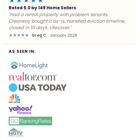
★★★★★
Rated 5.0 by 149 Home Sellers
"Facing foreclosure with no options left. Clearway
gave me a fair offer in 24 hours and closed before the
deadline. Saved my credit."
★★★★★
James P.
December 2025
AS SEEN IN: