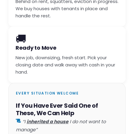
Behind on rent, squatters, eviction in progress.
We buy houses with tenants in place and
handle the rest.
🚚
Ready to Move
New job, downsizing, fresh start. Pick your
closing date and walk away with cash in your
hand.
EVERY SITUATION WELCOME
If You Have Ever Said One of
These, We Can Help
“I
inherited a house
I do not want to
manage”