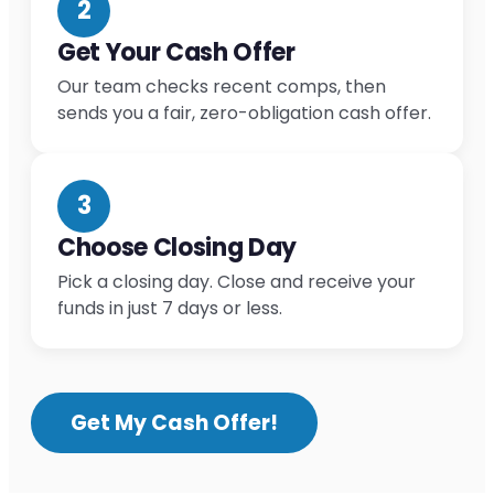
2
Get Your Cash Offer
Our team checks recent comps, then
sends you a fair, zero-obligation cash offer.
3
Choose Closing Day
Pick a closing day. Close and receive your
funds in just 7 days or less.
Get My Cash Offer!