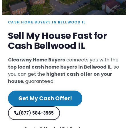
CASH HOME BUYERS IN BELLWOOD IL
Sell My House Fast for
Cash Bellwood IL
Clearway Home Buyers
connects you with the
top local cash home buyers in Bellwood IL
, so
you can get the
highest cash offer on your
house
, guaranteed.
Get My Cash Offer!
(877) 584-3565