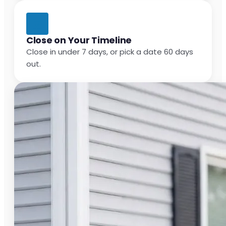
Close on Your Timeline
Close in under 7 days, or pick a date 60 days
out.