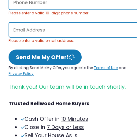
Please enter a valid 10-digit phone number.
Please enter a valid email address.
Send Me My Offer!
By clicking Send Me My Offer, you agree to the
Terms of Use
and
Privacy Policy
.
Thank you! Our team will be in touch shortly.
Trusted Bellwood Home Buyers
Cash Offer in
10 Minutes
Close in
7 Days or Less
Sell Your House As Is