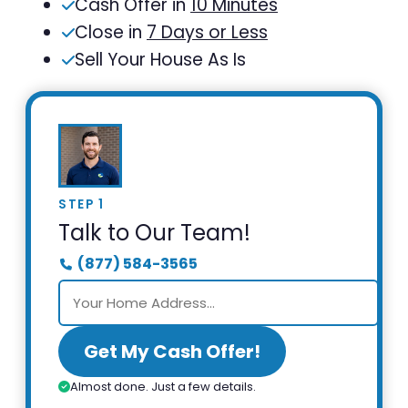
Cash Offer in
10 Minutes
Close in
7 Days or Less
Sell Your House As Is
STEP 1
Talk to Our Team!
(877) 584-3565
Get My Cash Offer!
Almost done. Just a few details.