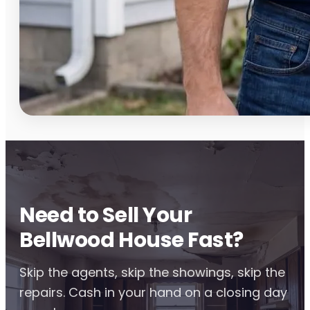
Need to Sell Your
Bellwood House Fast?
Skip the agents, skip the showings, skip the
repairs. Cash in your hand on a closing day