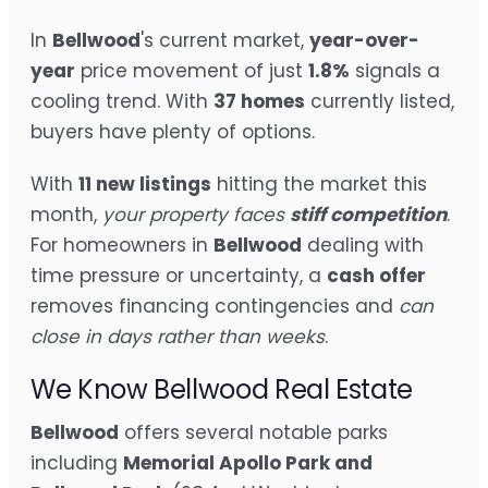
In
Bellwood
's current market,
year-over-
year
price movement of just
1.8%
signals a
cooling trend. With
37 homes
currently listed,
buyers have plenty of options.
With
11 new listings
hitting the market this
month,
your property faces
stiff competition
.
For homeowners in
Bellwood
dealing with
time pressure or uncertainty, a
cash offer
removes financing contingencies and
can
close in days rather than weeks
.
We Know Bellwood Real Estate
Bellwood
offers several notable parks
including
Memorial Apollo Park and