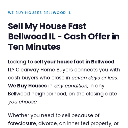
WE BUY HOUSES BELLWOOD IL
Sell My House Fast
Bellwood IL - Cash Offer in
Ten Minutes
Looking to
sell your house fast in Bellwood
IL
? Clearway Home Buyers connects you with
cash buyers who close in
seven days or less
.
We Buy Houses
in
any condition
, in any
Bellwood neighborhood, on the closing date
you choose
.
Whether you need to sell because of
foreclosure, divorce, an inherited property, or