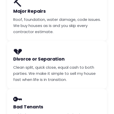
🔨
Major Repairs
Roof, foundation, water damage, code issues.
We buy houses as is and you skip every
contractor estimate.
💔
Divorce or Separation
Clean split, quick close, equal cash to both
parties. We make it simple to sell my house
fast when life is in transition.
🔑
Bad Tenants