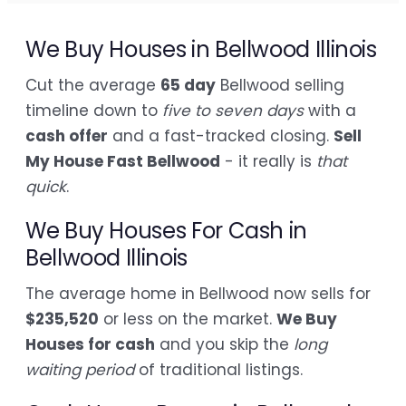
We Buy Houses in Bellwood Illinois
Cut the average
65 day
Bellwood selling
timeline down to
five to seven days
with a
cash offer
and a fast-tracked closing.
Sell
My House Fast Bellwood
- it really is
that
quick
.
We Buy Houses For Cash in
Bellwood Illinois
The average home in Bellwood now sells for
$235,520
or less on the market.
We Buy
Houses for cash
and you skip the
long
waiting period
of traditional listings.