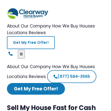
About Our Company
How We Buy Houses
Locations
Reviews
Get My Free Offer!
About Our Company
How We Buy Houses
Locations
Reviews
(877) 584-3565
Get My Free Offer!
Sell My House Fast for Cash