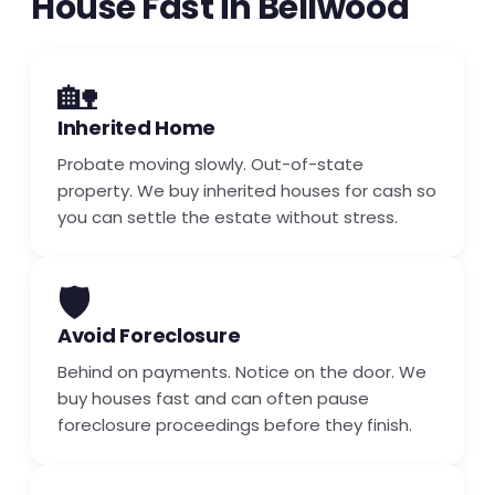
House Fast in Bellwood
🏡
Inherited Home
Probate moving slowly. Out-of-state
property. We buy inherited houses for cash so
you can settle the estate without stress.
🛡️
Avoid Foreclosure
Behind on payments. Notice on the door. We
buy houses fast and can often pause
foreclosure proceedings before they finish.