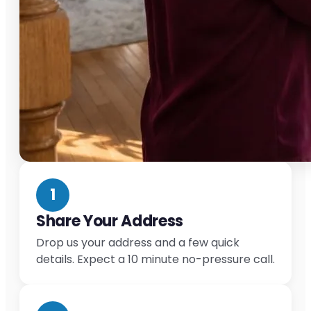
1
Share Your Address
Drop us your address and a few quick
details. Expect a 10 minute no-pressure call.