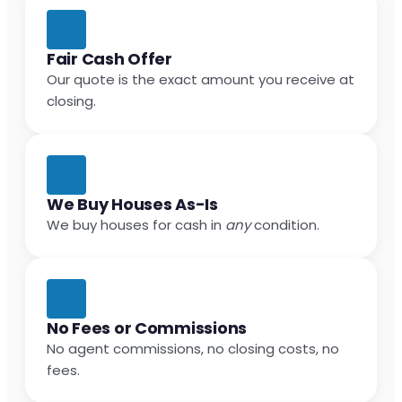
Fair Cash Offer
Our quote is the exact amount you receive at
closing.
We Buy Houses As-Is
We buy houses for cash in
any
condition.
No Fees or Commissions
No agent commissions, no closing costs, no
fees.