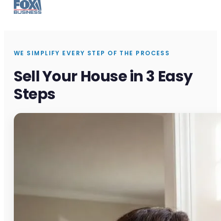
WE SIMPLIFY EVERY STEP OF THE PROCESS
Sell Your House in 3 Easy
Steps