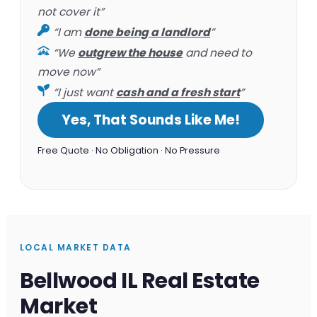
not cover it”
“I am
done being a landlord
”
“We
outgrew the house
and need to
move now”
“I just want
cash and a fresh start
”
Yes, That Sounds Like Me!
Free Quote · No Obligation · No Pressure
LOCAL MARKET DATA
Bellwood IL Real Estate
Market