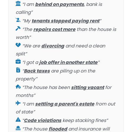
“I am
behind on payments
, bank is
calling”
“My
tenants stopped paying rent
”
“The
repairs cost more
than the house is
worth”
“We are
divorcing
and need a clean
split”
“I got a
job offer in another state
”
“
Back taxes
are piling up on the
property”
“The house has been
sitting vacant
for
months”
“I am
settling a parent's estate
from out
of state”
“
Code violations
keep stacking fines”
“The house
flooded
and insurance will