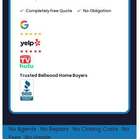
Completely Free Quote
No Obligation
★★★★★
★★★★★
Trusted Bellwood Home Buyers
No Agents
·
No Repairs
·
No Closing Costs
·
No
Fees
·
No Hassle