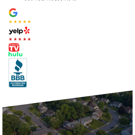
★★★★★
★★★★★