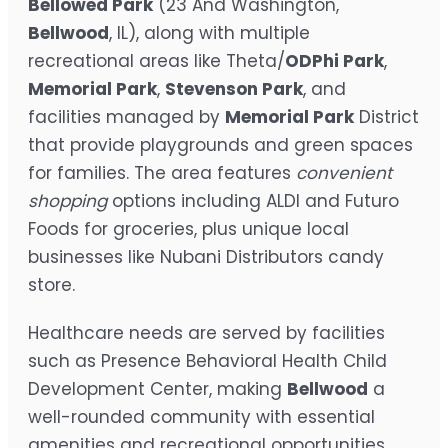
Bellowed Park
(23 And Washington,
Bellwood
, IL), along with multiple
recreational areas like Theta/
ODPhi Park
,
Memorial Park
,
Stevenson Park
, and
facilities managed by
Memorial Park
District
that provide playgrounds and green spaces
for families. The area features
convenient
shopping
options including ALDI and Futuro
Foods for groceries, plus unique local
businesses like Nubani Distributors candy
store.
Healthcare needs are served by facilities
such as Presence Behavioral Health Child
Development Center, making
Bellwood
a
well-rounded community with essential
amenities and recreational opportunities.