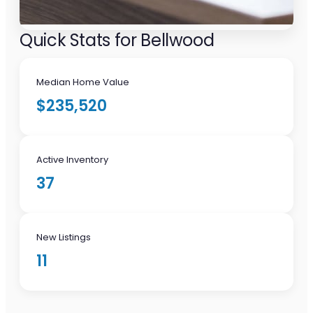
Quick Stats for Bellwood
Median Home Value
$235,520
Active Inventory
37
New Listings
11