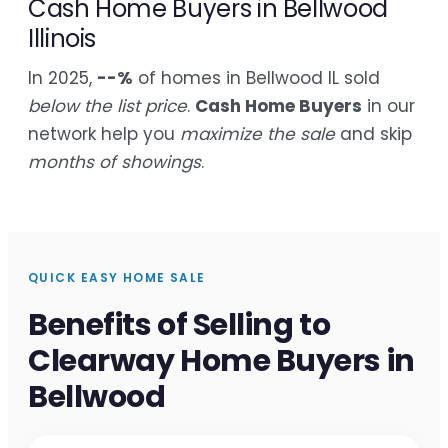
Cash Home Buyers in Bellwood
Illinois
In 2025,
--%
of homes in Bellwood IL sold
below the list price
.
Cash Home Buyers
in our
network help you
maximize the sale
and skip
months of showings
.
QUICK EASY HOME SALE
Benefits of Selling to
Clearway Home Buyers in
Bellwood