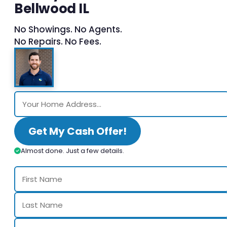
Bellwood IL
No Showings. No Agents.
No Repairs. No Fees.
Get My Cash Offer!
Almost done. Just a few details.