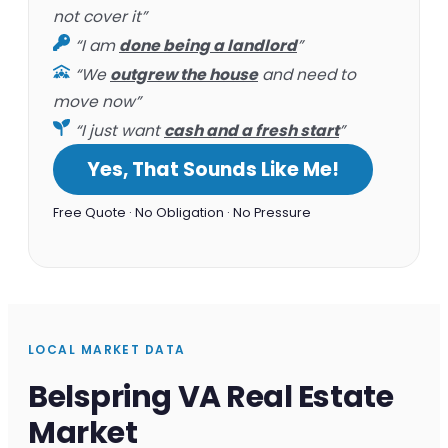
not cover it”
“I am
done being a landlord
”
“We
outgrew the house
and need to
move now”
“I just want
cash and a fresh start
”
Yes, That Sounds Like Me!
Free Quote · No Obligation · No Pressure
LOCAL MARKET DATA
Belspring VA Real Estate
Market