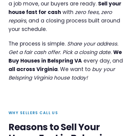
a job move, our buyers are ready.
Sell your
house fast for cash
with
zero fees, zero
repairs
, and a closing process built around
your schedule.
The process is simple.
Share your address.
Get a fair cash offer. Pick a closing date.
We
Buy Houses in Belspring VA
every day, and
all across Virginia
. We want to
buy your
Belspring Virginia house today!
WHY SELLERS CALL US
Reasons to Sell Your