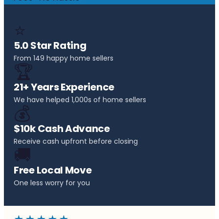
⭐
5.0 Star Rating
From 149 happy home sellers
🏆
21+ Years Experience
We have helped 1,000s of home sellers
💰
$10k Cash Advance
Receive cash upfront before closing
🚚
Free Local Move
One less worry for you