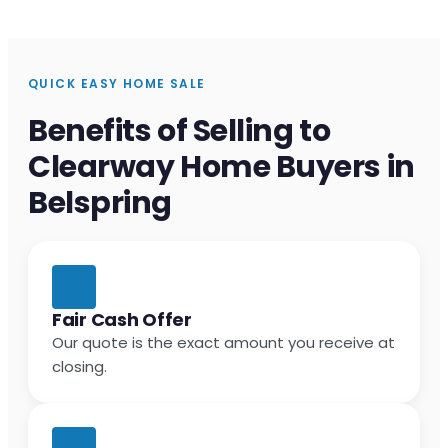
QUICK EASY HOME SALE
Benefits of Selling to
Clearway Home Buyers in
Belspring
Fair Cash Offer
Our quote is the exact amount you receive at
closing.