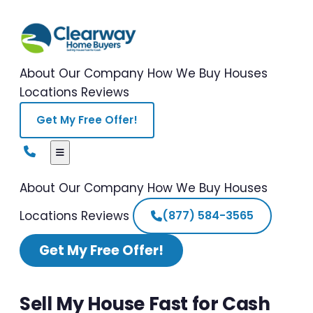
About Our Company
How We Buy Houses
Locations
Reviews
Get My Free Offer!
About Our Company
How We Buy Houses
Locations
Reviews
(877) 584-3565
Get My Free Offer!
Sell My House Fast for Cash