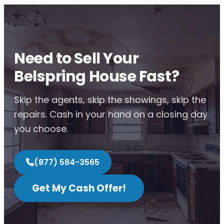
Need to Sell Your
Belspring House Fast?
Skip the agents, skip the showings, skip the
repairs. Cash in your hand on a closing day
you choose.
(877) 584-3565
Get My Cash Offer!