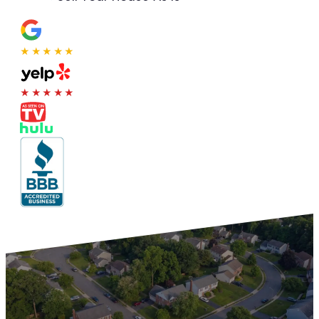
★★★★★
★★★★★