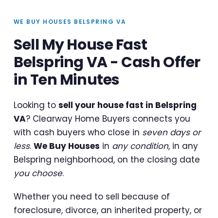
WE BUY HOUSES BELSPRING VA
Sell My House Fast
Belspring VA - Cash Offer
in Ten Minutes
Looking to
sell your house fast in Belspring
VA
? Clearway Home Buyers connects you
with cash buyers who close in
seven days or
less
.
We Buy Houses
in
any condition
, in any
Belspring neighborhood, on the closing date
you choose
.
Whether you need to sell because of
foreclosure, divorce, an inherited property, or