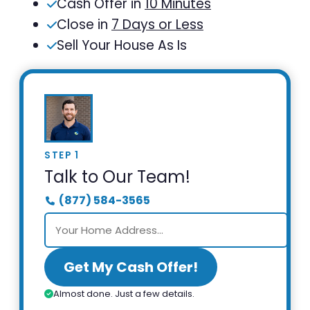
Cash Offer in
10 Minutes
Close in
7 Days or Less
Sell Your House As Is
STEP 1
Talk to Our Team!
(877) 584-3565
Get My Cash Offer!
Almost done. Just a few details.