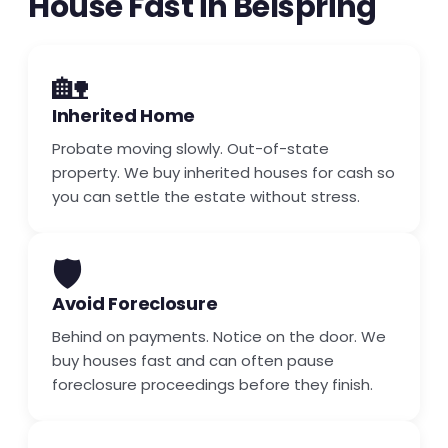
House Fast in Belspring
🏡
Inherited Home
Probate moving slowly. Out-of-state
property. We buy inherited houses for cash so
you can settle the estate without stress.
🛡️
Avoid Foreclosure
Behind on payments. Notice on the door. We
buy houses fast and can often pause
foreclosure proceedings before they finish.