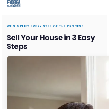
WE SIMPLIFY EVERY STEP OF THE PROCESS
Sell Your House in 3 Easy
Steps