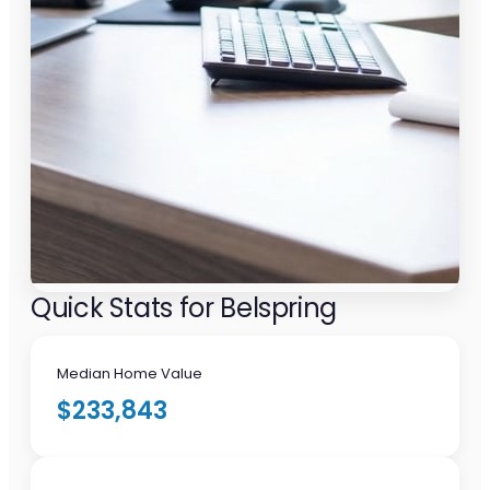
Quick Stats for Belspring
Median Home Value
$233,843