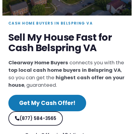
CASH HOME BUYERS IN BELSPRING VA
Sell My House Fast for
Cash Belspring VA
Clearway Home Buyers
connects you with the
top local cash home buyers in Belspring VA
,
so you can get the
highest cash offer on your
house
, guaranteed.
Get My Cash Offer!
(877) 584-3565