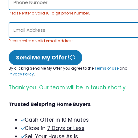
Please enter a valid 10-digit phone number.
Please enter a valid email address.
Send Me My Offer!
By clicking Send Me My Offer, you agree to the
Terms of Use
and
Privacy Policy
.
Thank you! Our team will be in touch shortly.
Trusted Belspring Home Buyers
Cash Offer in
10 Minutes
Close in
7 Days or Less
Sell Your House As Is