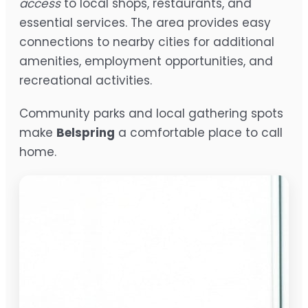
access
to local shops, restaurants, and
essential services. The area provides easy
connections to nearby cities for additional
amenities, employment opportunities, and
recreational activities.
Community parks and local gathering spots
make
Belspring
a comfortable place to call
home.