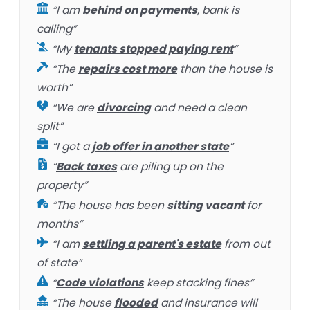
“I am
behind on payments
, bank is
calling”
“My
tenants stopped paying rent
”
“The
repairs cost more
than the house is
worth”
“We are
divorcing
and need a clean
split”
“I got a
job offer in another state
”
“
Back taxes
are piling up on the
property”
“The house has been
sitting vacant
for
months”
“I am
settling a parent's estate
from out
of state”
“
Code violations
keep stacking fines”
“The house
flooded
and insurance will