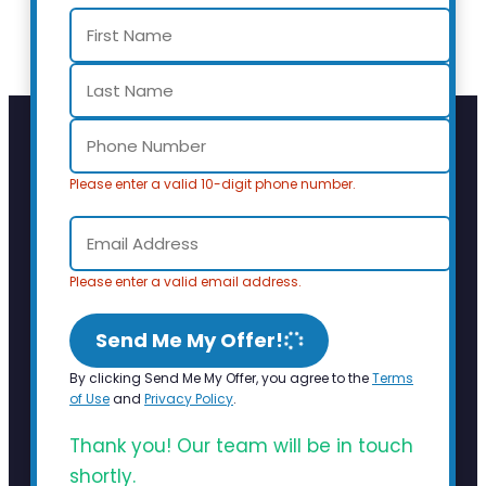
Please enter a valid 10-digit phone number.
Please enter a valid email address.
Send Me My Offer!
By clicking Send Me My Offer, you agree to the
Terms
of Use
and
Privacy Policy
.
Thank you! Our team will be in touch
shortly.