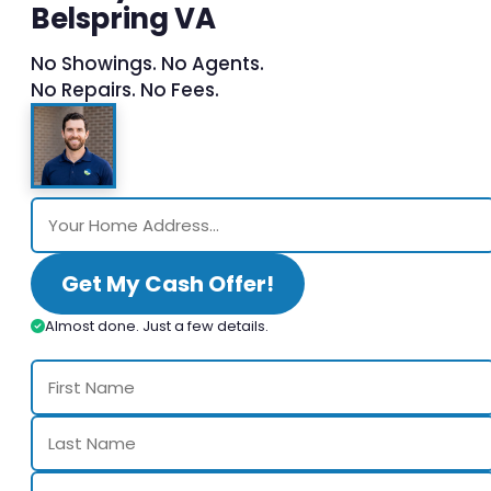
Belspring VA
No Showings. No Agents.
No Repairs. No Fees.
Get My Cash Offer!
Almost done. Just a few details.