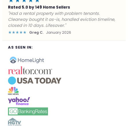
★★★★★
Rated 5.0 by 149 Home Sellers
"Facing foreclosure with no options left. Clearway
gave me a fair offer in 24 hours and closed before the
deadline. Saved my credit."
★★★★★
James P.
December 2025
AS SEEN IN: