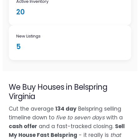
Active Inventory
20
New Listings
5
We Buy Houses in Belspring
Virginia
Cut the average
134 day
Belspring selling
timeline down to
five to seven days
with a
cash offer
and a fast-tracked closing.
Sell
My House Fast Belspring
- it really is
that