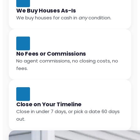
We Buy Houses As-Is
We buy houses for cash in
any
condition.
No Fees or Commissions
No agent commissions, no closing costs, no
fees.
Close on Your Timeline
Close in under 7 days, or pick a date 60 days
out.