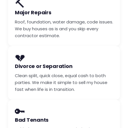
🔨
Major Repairs
Roof, foundation, water damage, code issues.
We buy houses as is and you skip every
contractor estimate.
💔
Divorce or Separation
Clean split, quick close, equal cash to both
parties. We make it simple to sell my house
fast when life is in transition.
🔑
Bad Tenants