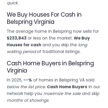
quick
.
We Buy Houses For Cash in
Belspring Virginia
The average home in Belspring now sells for
$233,843
or less on the market.
We Buy
Houses for cash
and you skip the
long
waiting period
of traditional listings.
Cash Home Buyers in Belspring
Virginia
In 2025,
--%
of homes in Belspring VA sold
below the list price
.
Cash Home Buyers
in our
network help you
maximize the sale
and skip
months of showings
.