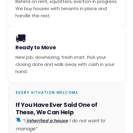
Behind on rent, squatters, eviction in progress.
We buy houses with tenants in place and
handle the rest.
🚚
Ready to Move
New job, downsizing, fresh start. Pick your
closing date and walk away with cash in your
hand.
EVERY SITUATION WELCOME
If You Have Ever Said One of
These, We Can Help
“I
inherited a house
I do not want to
manage”