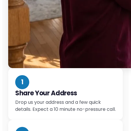
1
Share Your Address
Drop us your address and a few quick
details. Expect a 10 minute no-pressure call.