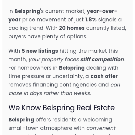
In
Belspring
's current market,
year-over-
year
price movement of just
1.8%
signals a
cooling trend. With
20 homes
currently listed,
buyers have plenty of options.
With
5 new listings
hitting the market this
month,
your property faces
stiff competition
.
For homeowners in
Belspring
dealing with
time pressure or uncertainty, a
cash offer
removes financing contingencies and
can
close in days rather than weeks
.
We Know Belspring Real Estate
Belspring
offers residents a welcoming
small-town atmosphere with
convenient