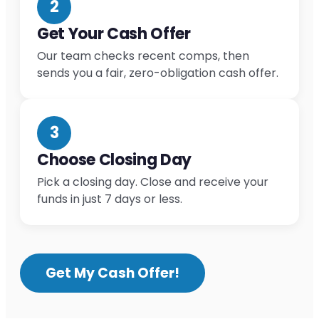
2
Get Your Cash Offer
Our team checks recent comps, then
sends you a fair, zero-obligation cash offer.
3
Choose Closing Day
Pick a closing day. Close and receive your
funds in just 7 days or less.
Get My Cash Offer!