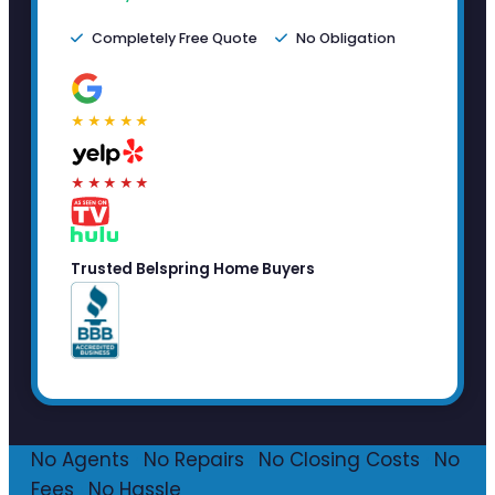
Completely Free Quote
No Obligation
★★★★★
★★★★★
Trusted Belspring Home Buyers
No Agents
·
No Repairs
·
No Closing Costs
·
No
Fees
·
No Hassle