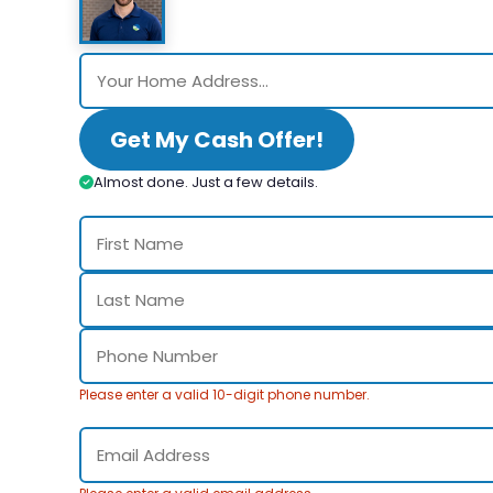
Get My Cash Offer!
Almost done. Just a few details.
Please enter a valid 10-digit phone number.