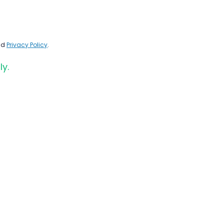
nd
Privacy Policy
.
ly.