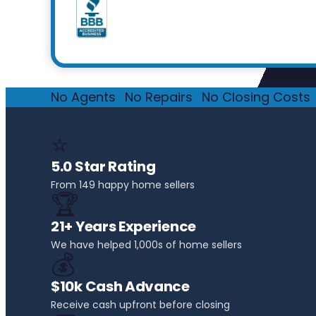
No Agents
·
No Repairs
·
No Closing Costs
·
⭐
5.0 Star Rating
From 149 happy home sellers
🏆
21+ Years Experience
We have helped 1,000s of home sellers
💰
$10k Cash Advance
Receive cash upfront before closing