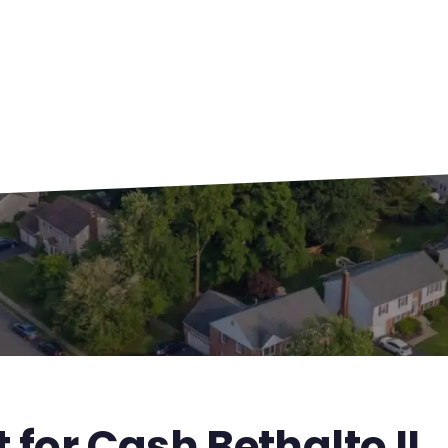
 for Cash Bethalto IL