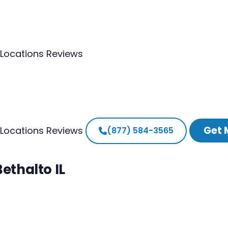
Locations
Reviews
Get 
Locations
Reviews
(877) 584-3565
ethalto IL