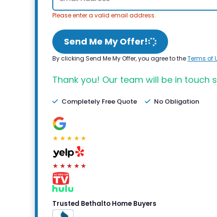
Please enter a valid email address.
Send Me My Offer!
By clicking Send Me My Offer, you agree to the
Terms of 
Thank you! Our team will be in touch s
Completely Free Quote
No Obligation
★★★★★
★★★★★
Trusted Bethalto Home Buyers