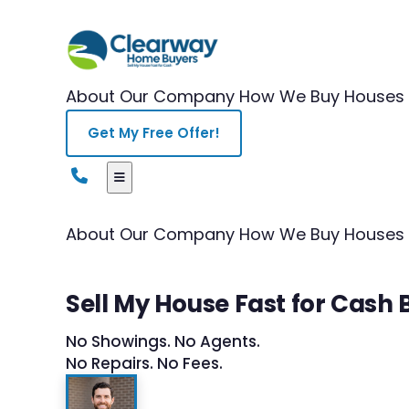
About Our Company
How We Buy Houses
Get My Free Offer!
About Our Company
How We Buy Houses
Sell My House Fast for Cash B
No Showings. No Agents.
No Repairs. No Fees.