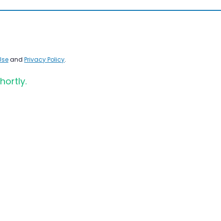
Use
and
Privacy Policy
.
hortly.