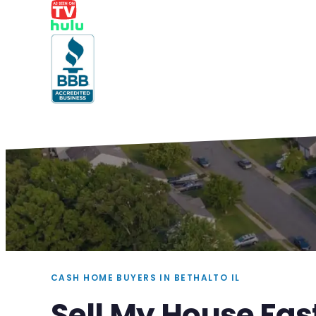
CASH HOME BUYERS IN BETHALTO IL
Sell My House Fast