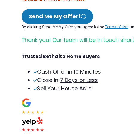
Please enter a valid email address.
Send Me My Offer!
By clicking Send Me My Offer, you agree to the
Terms of Use
a
Thank you! Our team will be in touch short
Trusted Bethalto Home Buyers
Cash Offer in
10 Minutes
Close in
7 Days or Less
Sell Your House As Is
★★★★★
★★★★★