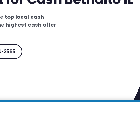
he
top local cash
the
highest cash offer
4-3565