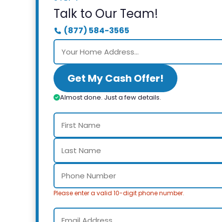
Talk to Our Team!
(877) 584-3565
Get My Cash Offer!
Almost done. Just a few details.
Please enter a valid 10-digit phone number.