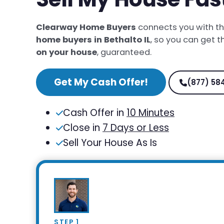
Clearway Home Buyers
connects you with t
home buyers in Bethalto IL
, so you can get 
on your house
, guaranteed.
Get My Cash Offer!
(877) 58
Cash Offer in
10 Minutes
Close in
7 Days or Less
Sell Your House As Is
STEP 1