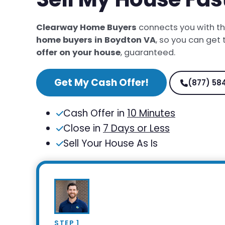
Clearway Home Buyers
connects you with t
home buyers in Boydton VA
, so you can get
offer on your house
, guaranteed.
Get My Cash Offer!
(877) 58
Cash Offer in
10 Minutes
Close in
7 Days or Less
Sell Your House As Is
STEP 1