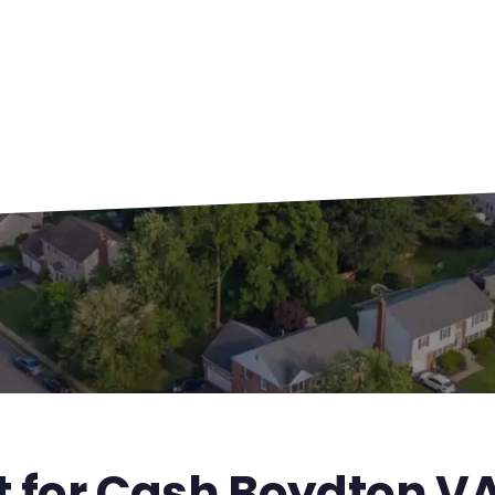
t for Cash Boydton V