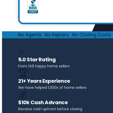
No Agents
·
No Repairs
·
No Closing Costs
·
⭐
5.0 Star Rating
From 149 happy home sellers
🏆
21+ Years Experience
We have helped 1,000s of home sellers
💰
$10k Cash Advance
Receive cash upfront before closing