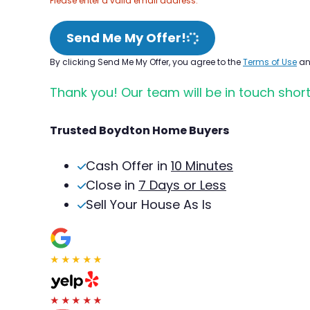
Please enter a valid email address.
Send Me My Offer!
By clicking Send Me My Offer, you agree to the
Terms of Use
a
Thank you! Our team will be in touch short
Trusted Boydton Home Buyers
Cash Offer in
10 Minutes
Close in
7 Days or Less
Sell Your House As Is
★★★★★
★★★★★