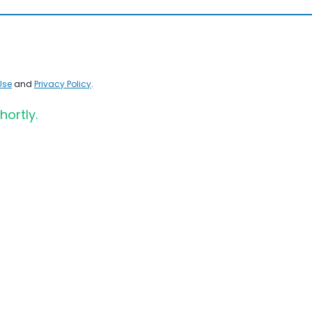
Use
and
Privacy Policy
.
hortly.