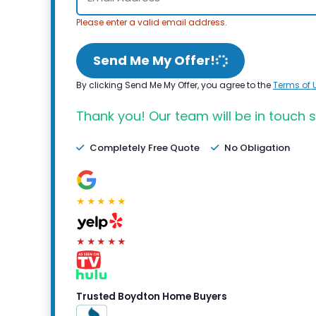
Please enter a valid email address.
Send Me My Offer!
By clicking Send Me My Offer, you agree to the
Terms of 
Thank you! Our team will be in touch s
Completely Free Quote
No Obligation
★★★★★
★★★★★
Trusted Boydton Home Buyers