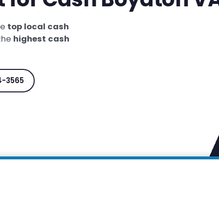
he
top local cash
 the
highest cash
4-3565