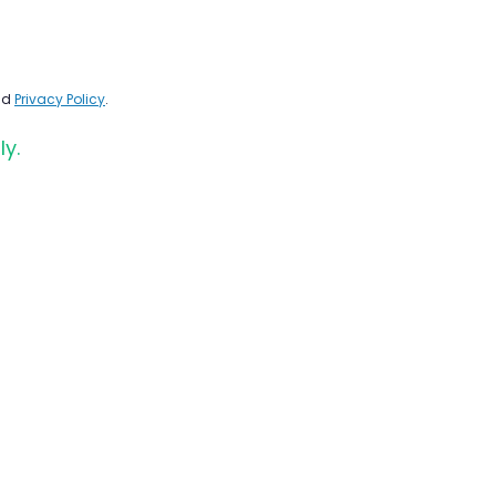
nd
Privacy Policy
.
ly.