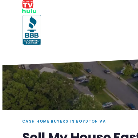
CASH HOME BUYERS IN BOYDTON VA
Sell My House Fas