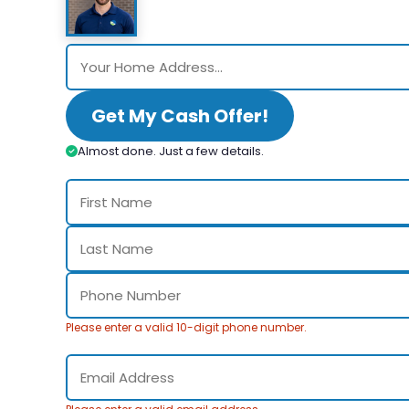
Get My Cash Offer!
Almost done. Just a few details.
Please enter a valid 10-digit phone number.