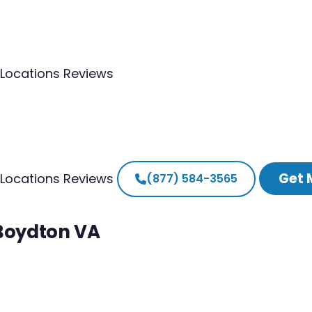
Locations
Reviews
Get 
Locations
Reviews
(877) 584-3565
 Boydton VA