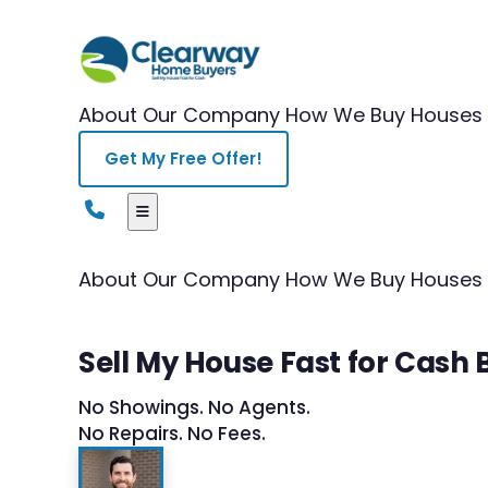
About Our Company
How We Buy Houses
Get My Free Offer!
About Our Company
How We Buy Houses
Sell My House Fast for Cash
No Showings. No Agents.
No Repairs. No Fees.