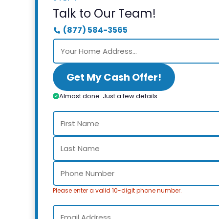
Talk to Our Team!
(877) 584-3565
Get My Cash Offer!
Almost done. Just a few details.
Please enter a valid 10-digit phone number.