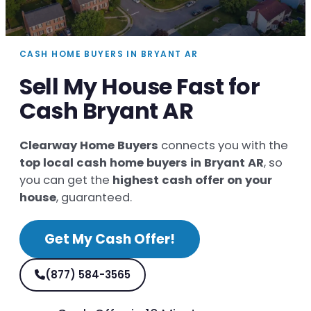
CASH HOME BUYERS IN BRYANT AR
Sell My House Fast for
Cash Bryant AR
Clearway Home Buyers
connects you with the
top local cash home buyers in Bryant AR
, so
you can get the
highest cash offer on your
house
, guaranteed.
Get My Cash Offer!
(877) 584-3565