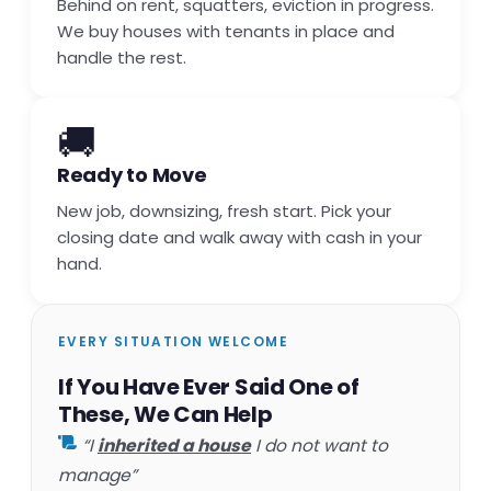
Behind on rent, squatters, eviction in progress.
We buy houses with tenants in place and
handle the rest.
🚚
Ready to Move
New job, downsizing, fresh start. Pick your
closing date and walk away with cash in your
hand.
EVERY SITUATION WELCOME
If You Have Ever Said One of
These, We Can Help
“I
inherited a house
I do not want to
manage”