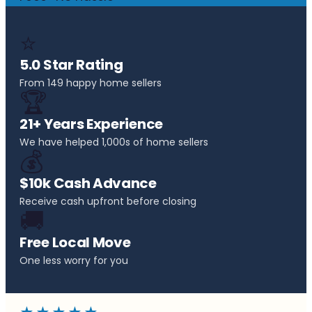
⭐
5.0 Star Rating
From 149 happy home sellers
🏆
21+ Years Experience
We have helped 1,000s of home sellers
💰
$10k Cash Advance
Receive cash upfront before closing
🚚
Free Local Move
One less worry for you