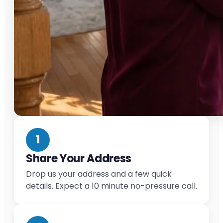
1
Share Your Address
Drop us your address and a few quick
details. Expect a 10 minute no-pressure call.