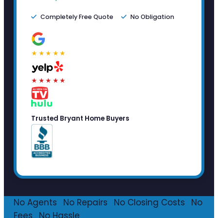
Completely Free Quote
No Obligation
★★★★★
★★★★★
Trusted Bryant Home Buyers
No Agents
·
No Repairs
·
No Closing Costs
·
No
Fees
·
No Hassle