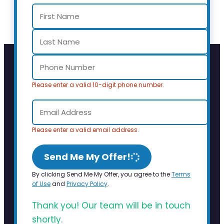
Please enter a valid 10-digit phone number.
Please enter a valid email address.
Send Me My Offer!
By clicking Send Me My Offer, you agree to the
Terms
of Use
and
Privacy Policy
.
Thank you! Our team will be in touch
shortly.