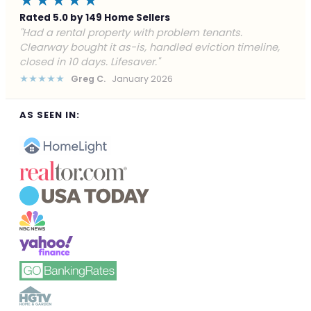
★★★★★
Rated 5.0 by 149 Home Sellers
"Facing foreclosure with no options left. Clearway
gave me a fair offer in 24 hours and closed before the
deadline. Saved my credit."
★★★★★
James P.
December 2025
AS SEEN IN: