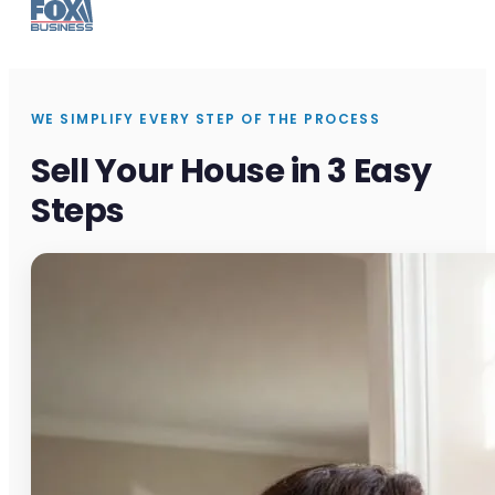
WE SIMPLIFY EVERY STEP OF THE PROCESS
Sell Your House in 3 Easy
Steps