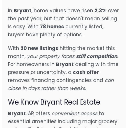
In
Bryant
, home values have risen
2.3%
over
the past year, but that doesn't mean selling
is easy. With
78 homes
currently listed,
buyers have plenty of options.
With
20 new listings
hitting the market this
month,
your property faces
stiff competition
.
For homeowners in
Bryant
dealing with time
pressure or uncertainty, a
cash offer
removes financing contingencies and
can
close in days rather than weeks
.
We Know Bryant Real Estate
Bryant
, AR offers
convenient access
to
essential amenities including major grocery