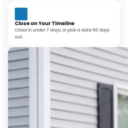
Close on Your Timeline
Close in under 7 days, or pick a date 60 days
out.