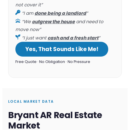
not cover it”
“I am
done being a landlord
”
“We
outgrew the house
and need to
move now”
“I just want
cash and a fresh start
”
Yes, That Sounds Like Me!
Free Quote · No Obligation · No Pressure
LOCAL MARKET DATA
Bryant AR Real Estate
Market