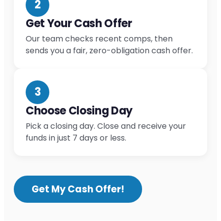
2
Get Your Cash Offer
Our team checks recent comps, then
sends you a fair, zero-obligation cash offer.
3
Choose Closing Day
Pick a closing day. Close and receive your
funds in just 7 days or less.
Get My Cash Offer!