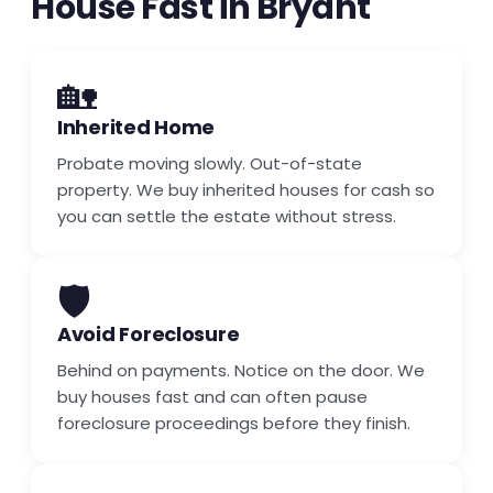
House Fast in Bryant
🏡
Inherited Home
Probate moving slowly. Out-of-state
property. We buy inherited houses for cash so
you can settle the estate without stress.
🛡️
Avoid Foreclosure
Behind on payments. Notice on the door. We
buy houses fast and can often pause
foreclosure proceedings before they finish.