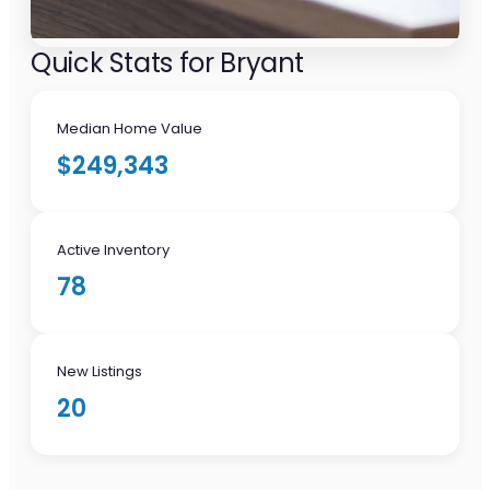
Quick Stats for Bryant
Median Home Value
$249,343
Active Inventory
78
New Listings
20