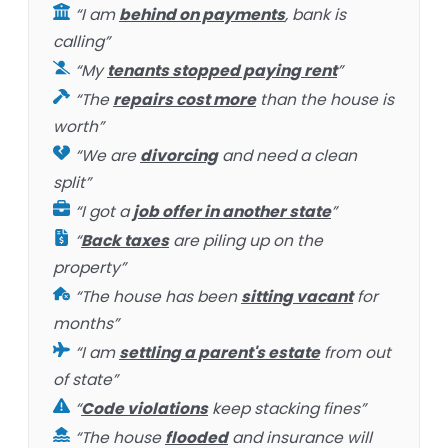
“I am
behind on payments
, bank is
calling”
“My
tenants stopped paying rent
”
“The
repairs cost more
than the house is
worth”
“We are
divorcing
and need a clean
split”
“I got a
job offer in another state
”
“
Back taxes
are piling up on the
property”
“The house has been
sitting vacant
for
months”
“I am
settling a parent's estate
from out
of state”
“
Code violations
keep stacking fines”
“The house
flooded
and insurance will