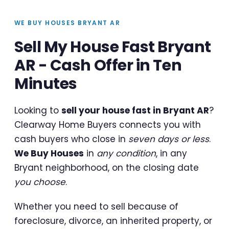
WE BUY HOUSES BRYANT AR
Sell My House Fast Bryant
AR - Cash Offer in Ten
Minutes
Looking to
sell your house fast in Bryant AR
?
Clearway Home Buyers connects you with
cash buyers who close in
seven days or less
.
We Buy Houses
in
any condition
, in any
Bryant neighborhood, on the closing date
you choose
.
Whether you need to sell because of
foreclosure, divorce, an inherited property, or