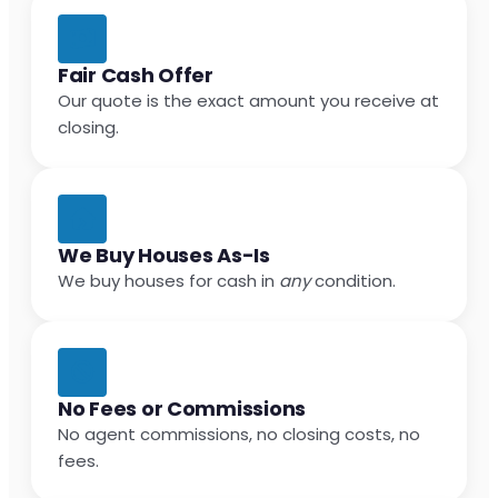
Fair Cash Offer
Our quote is the exact amount you receive at
closing.
We Buy Houses As-Is
We buy houses for cash in
any
condition.
No Fees or Commissions
No agent commissions, no closing costs, no
fees.