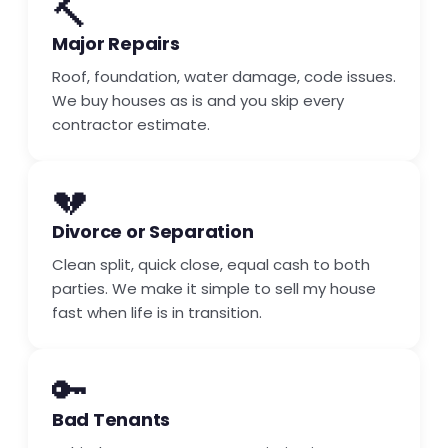
🔨
Major Repairs
Roof, foundation, water damage, code issues.
We buy houses as is and you skip every
contractor estimate.
💔
Divorce or Separation
Clean split, quick close, equal cash to both
parties. We make it simple to sell my house
fast when life is in transition.
🔑
Bad Tenants