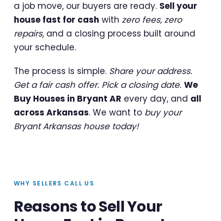
a job move, our buyers are ready.
Sell your
house fast for cash
with
zero fees, zero
repairs
, and a closing process built around
your schedule.
The process is simple.
Share your address.
Get a fair cash offer. Pick a closing date.
We
Buy Houses in Bryant AR
every day, and
all
across Arkansas
. We want to
buy your
Bryant Arkansas house today!
WHY SELLERS CALL US
Reasons to Sell Your