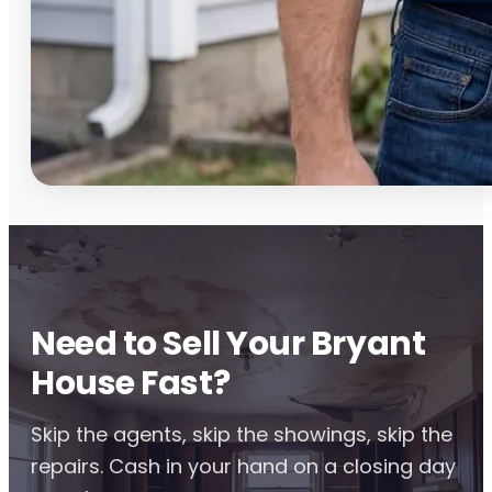
Need to Sell Your Bryant
House Fast?
Skip the agents, skip the showings, skip the
repairs. Cash in your hand on a closing day