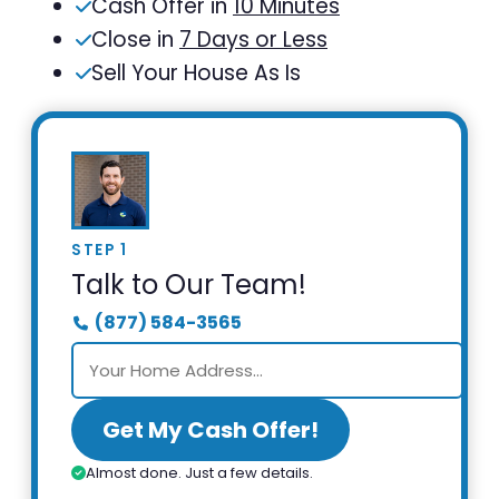
Cash Offer in
10 Minutes
Close in
7 Days or Less
Sell Your House As Is
STEP 1
Talk to Our Team!
(877) 584-3565
Get My Cash Offer!
Almost done. Just a few details.