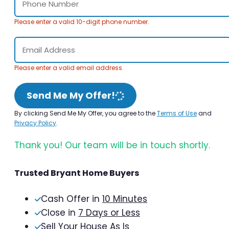
Please enter a valid 10-digit phone number.
Please enter a valid email address.
Send Me My Offer!
By clicking Send Me My Offer, you agree to the
Terms of Use
and
Privacy Policy
.
Thank you! Our team will be in touch shortly.
Trusted Bryant Home Buyers
Cash Offer in
10 Minutes
Close in
7 Days or Less
Sell Your House As Is