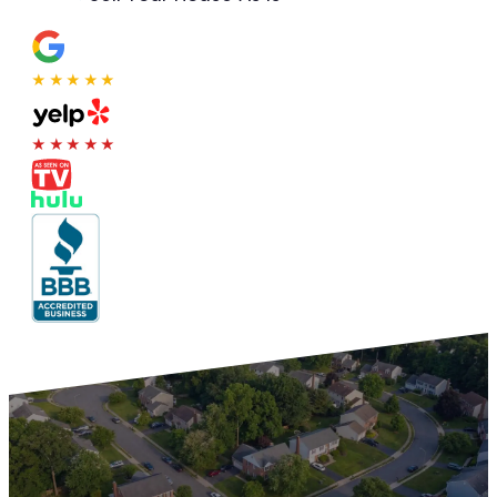
★★★★★
★★★★★