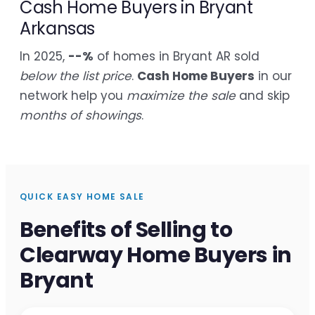
Cash Home Buyers in Bryant
Arkansas
In 2025,
--%
of homes in Bryant AR sold
below the list price
.
Cash Home Buyers
in our
network help you
maximize the sale
and skip
months of showings
.
QUICK EASY HOME SALE
Benefits of Selling to
Clearway Home Buyers in
Bryant