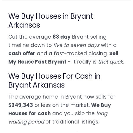
We Buy Houses in Bryant
Arkansas
Cut the average
83 day
Bryant selling
timeline down to
five to seven days
with a
cash offer
and a fast-tracked closing.
Sell
My House Fast Bryant
- it really is
that quick
.
We Buy Houses For Cash in
Bryant Arkansas
The average home in Bryant now sells for
$249,343
or less on the market.
We Buy
Houses for cash
and you skip the
long
waiting period
of traditional listings.