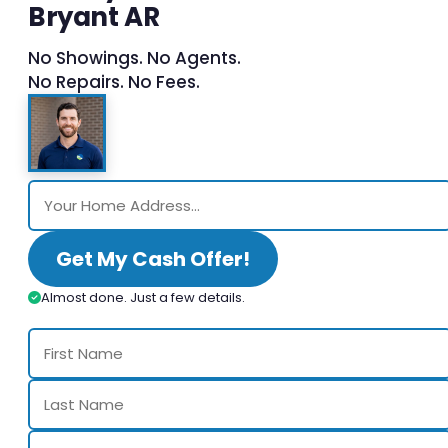
Bryant AR
No Showings. No Agents.
No Repairs. No Fees.
Get My Cash Offer!
Almost done. Just a few details.