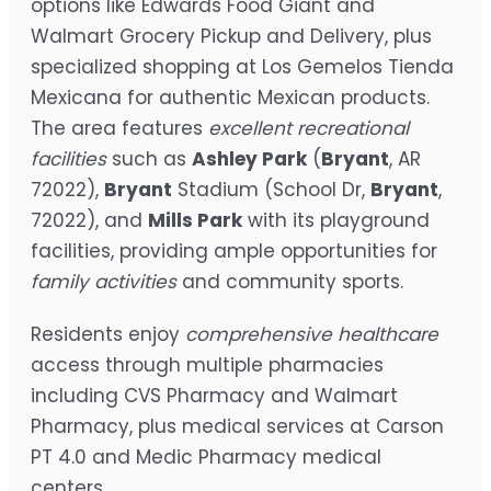
options like Edwards Food Giant and
Walmart Grocery Pickup and Delivery, plus
specialized shopping at Los Gemelos Tienda
Mexicana for authentic Mexican products.
The area features
excellent recreational
facilities
such as
Ashley Park
(
Bryant
, AR
72022),
Bryant
Stadium (School Dr,
Bryant
,
72022), and
Mills Park
with its playground
facilities, providing ample opportunities for
family activities
and community sports.
Residents enjoy
comprehensive healthcare
access through multiple pharmacies
including CVS Pharmacy and Walmart
Pharmacy, plus medical services at Carson
PT 4.0 and Medic Pharmacy medical
centers.