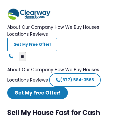
About Our Company
How We Buy Houses
Locations
Reviews
Get My Free Offer!
About Our Company
How We Buy Houses
Locations
Reviews
(877) 584-3565
Get My Free Offer!
Sell My House Fast for Cash