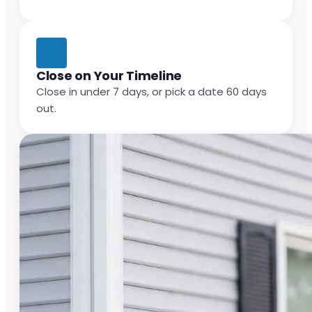
Close on Your Timeline
Close in under 7 days, or pick a date 60 days
out.