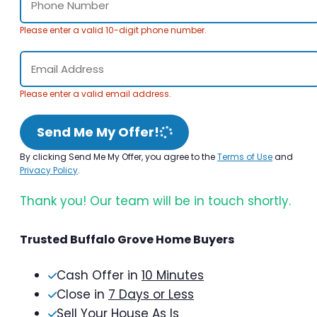
Please enter a valid 10-digit phone number.
Please enter a valid email address.
Send Me My Offer!
By clicking Send Me My Offer, you agree to the
Terms of Use
and
Privacy Policy
.
Thank you! Our team will be in touch shortly.
Trusted Buffalo Grove Home Buyers
Cash Offer in
10 Minutes
Close in
7 Days or Less
Sell Your House As Is