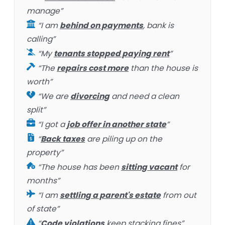
manage”
“I am
behind on payments
, bank is
calling”
“My
tenants stopped paying rent
”
“The
repairs cost more
than the house is
worth”
“We are
divorcing
and need a clean
split”
“I got a
job offer in another state
”
“
Back taxes
are piling up on the
property”
“The house has been
sitting vacant
for
months”
“I am
settling a parent's estate
from out
of state”
“
Code violations
keep stacking fines”