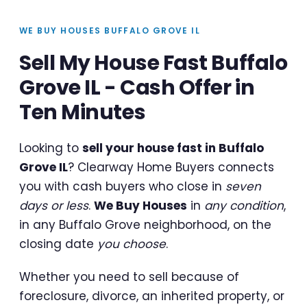
WE BUY HOUSES BUFFALO GROVE IL
Sell My House Fast Buffalo
Grove IL - Cash Offer in
Ten Minutes
Looking to
sell your house fast in Buffalo
Grove IL
? Clearway Home Buyers connects
you with cash buyers who close in
seven
days or less
.
We Buy Houses
in
any condition
,
in any Buffalo Grove neighborhood, on the
closing date
you choose
.
Whether you need to sell because of
foreclosure, divorce, an inherited property, or