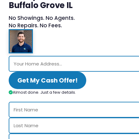
Buffalo Grove IL
No Showings. No Agents.
No Repairs. No Fees.
Get My Cash Offer!
Almost done. Just a few details.