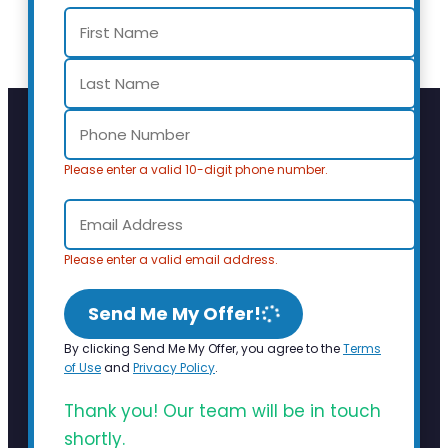
Please enter a valid 10-digit phone number.
Please enter a valid email address.
Send Me My Offer!
By clicking Send Me My Offer, you agree to the
Terms
of Use
and
Privacy Policy
.
Thank you! Our team will be in touch
shortly.