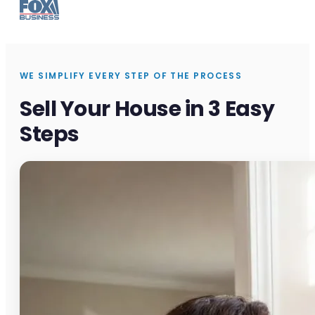
WE SIMPLIFY EVERY STEP OF THE PROCESS
Sell Your House in 3 Easy
Steps