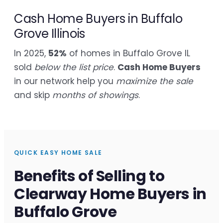
Cash Home Buyers in Buffalo
Grove Illinois
In 2025,
52%
of homes in Buffalo Grove IL
sold
below the list price
.
Cash Home Buyers
in our network help you
maximize the sale
and skip
months of showings
.
QUICK EASY HOME SALE
Benefits of Selling to
Clearway Home Buyers in
Buffalo Grove