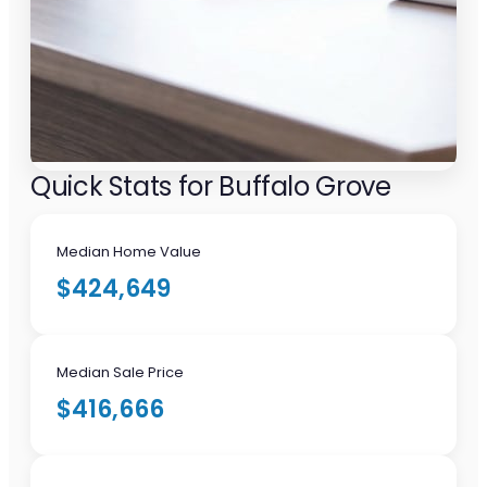
Quick Stats for Buffalo Grove
Median Home Value
$424,649
Median Sale Price
$416,666