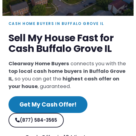
CASH HOME BUYERS IN BUFFALO GROVE IL
Sell My House Fast for
Cash Buffalo Grove IL
Clearway Home Buyers
connects you with the
top local cash home buyers in Buffalo Grove
IL
, so you can get the
highest cash offer on
your house
, guaranteed.
Get My Cash Offer!
(877) 584-3565