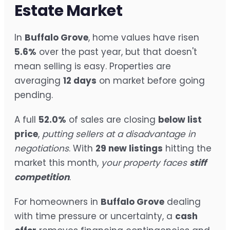
Estate Market
In
Buffalo Grove
, home values have risen
5.6%
over the past year, but that doesn't
mean selling is easy. Properties are
averaging
12 days
on market before going
pending.
A full
52.0%
of sales are closing
below list
price
,
putting sellers at a disadvantage in
negotiations
. With
29 new listings
hitting the
market this month,
your property faces
stiff
competition
.
For homeowners in
Buffalo Grove
dealing
with time pressure or uncertainty, a
cash