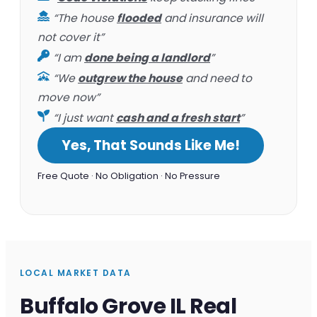
“The house
flooded
and insurance will
not cover it”
“I am
done being a landlord
”
“We
outgrew the house
and need to
move now”
“I just want
cash and a fresh start
”
Yes, That Sounds Like Me!
Free Quote · No Obligation · No Pressure
LOCAL MARKET DATA
Buffalo Grove IL Real