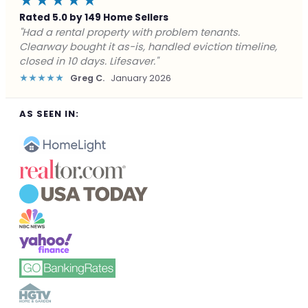
★★★★★
Rated 5.0 by 149 Home Sellers
"Facing foreclosure with no options left. Clearway
gave me a fair offer in 24 hours and closed before the
deadline. Saved my credit."
★★★★★
James P.
December 2025
AS SEEN IN: