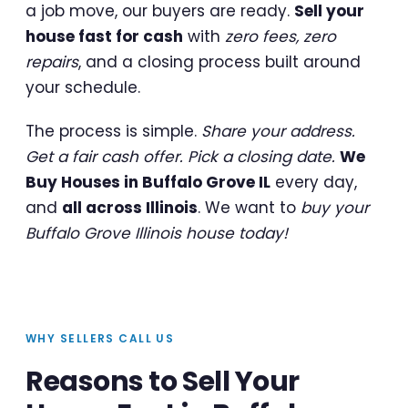
a job move, our buyers are ready.
Sell your
house fast for cash
with
zero fees, zero
repairs
, and a closing process built around
your schedule.
The process is simple.
Share your address.
Get a fair cash offer. Pick a closing date.
We
Buy Houses in Buffalo Grove IL
every day,
and
all across Illinois
. We want to
buy your
Buffalo Grove Illinois house today!
WHY SELLERS CALL US
Reasons to Sell Your