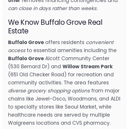
offer
removes financing contingencies and
can close in days rather than weeks
.
We Know Buffalo Grove Real
Estate
Buffalo Grove
offers residents
convenient
access
to essential amenities including the
Buffalo Grove
Alcott Community Center
(530 Bernard Dr) and
Willow Stream Park
(651 Old Checker Road) for recreation and
community activities. The area features
diverse grocery shopping options
from major
chains like Jewel-Osco, Woodmans, and ALDI
to specialty stores like Seoul Market, while
healthcare needs are served by multiple
Walgreens locations and CVS pharmacy.