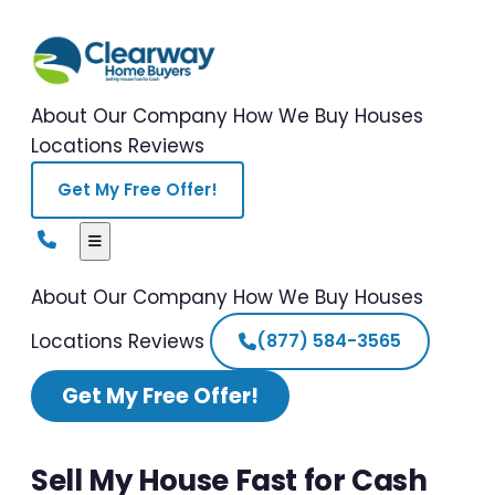
About Our Company
How We Buy Houses
Locations
Reviews
Get My Free Offer!
About Our Company
How We Buy Houses
Locations
Reviews
(877) 584-3565
Get My Free Offer!
Sell My House Fast for Cash