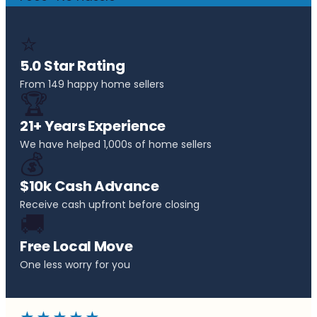
⭐
5.0 Star Rating
From 149 happy home sellers
🏆
21+ Years Experience
We have helped 1,000s of home sellers
💰
$10k Cash Advance
Receive cash upfront before closing
🚚
Free Local Move
One less worry for you