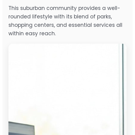
This suburban community provides a well-
rounded lifestyle with its blend of parks,
shopping centers, and essential services all
within easy reach.