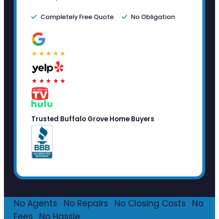
Completely Free Quote
No Obligation
★★★★★
★★★★★
Trusted Buffalo Grove Home Buyers
No Agents
·
No Repairs
·
No Closing Costs
·
No
Fees
·
No Hassle