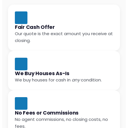
Fair Cash Offer
Our quote is the exact amount you receive at
closing.
We Buy Houses As-Is
We buy houses for cash in
any
condition.
No Fees or Commissions
No agent commissions, no closing costs, no
fees.