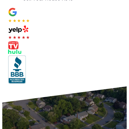
★★★★★
★★★★★