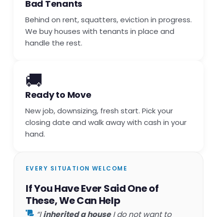
Bad Tenants
Behind on rent, squatters, eviction in progress.
We buy houses with tenants in place and
handle the rest.
🚚
Ready to Move
New job, downsizing, fresh start. Pick your
closing date and walk away with cash in your
hand.
EVERY SITUATION WELCOME
If You Have Ever Said One of
These, We Can Help
“I
inherited a house
I do not want to