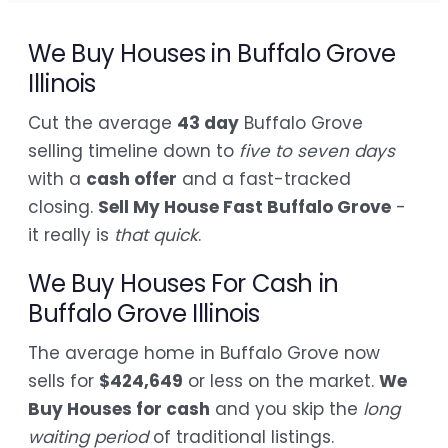
We Buy Houses in Buffalo Grove
Illinois
Cut the average
43 day
Buffalo Grove
selling timeline down to
five to seven days
with a
cash offer
and a fast-tracked
closing.
Sell My House Fast Buffalo Grove
-
it really is
that quick
.
We Buy Houses For Cash in
Buffalo Grove Illinois
The average home in Buffalo Grove now
sells for
$424,649
or less on the market.
We
Buy Houses for cash
and you skip the
long
waiting period
of traditional listings.