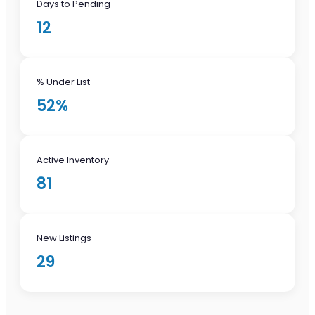
Days to Pending
12
% Under List
52%
Active Inventory
81
New Listings
29