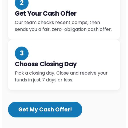
2
Get Your Cash Offer
Our team checks recent comps, then
sends you a fair, zero-obligation cash offer.
3
Choose Closing Day
Pick a closing day. Close and receive your
funds in just 7 days or less.
Get My Cash Offer!