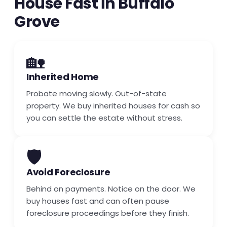
House Fast in Buffalo
Grove
🏡
Inherited Home
Probate moving slowly. Out-of-state
property. We buy inherited houses for cash so
you can settle the estate without stress.
🛡️
Avoid Foreclosure
Behind on payments. Notice on the door. We
buy houses fast and can often pause
foreclosure proceedings before they finish.