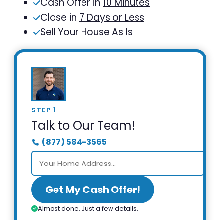
Cash Offer in
10 Minutes
Close in
7 Days or Less
Sell Your House As Is
STEP 1
Talk to Our Team!
(877) 584-3565
Get My Cash Offer!
Almost done. Just a few details.