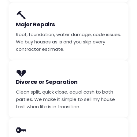
🔨
Major Repairs
Roof, foundation, water damage, code issues.
We buy houses as is and you skip every
contractor estimate.
💔
Divorce or Separation
Clean split, quick close, equal cash to both
parties. We make it simple to sell my house
fast when life is in transition.
🔑