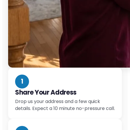
1
Share Your Address
Drop us your address and a few quick
details. Expect a 10 minute no-pressure call.