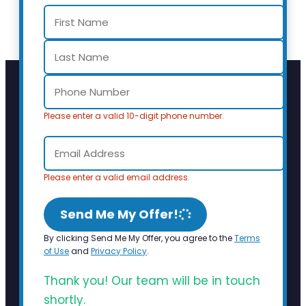
Please enter a valid 10-digit phone number.
Please enter a valid email address.
Send Me My Offer!
By clicking Send Me My Offer, you agree to the
Terms
of Use
and
Privacy Policy
.
Thank you! Our team will be in touch
shortly.