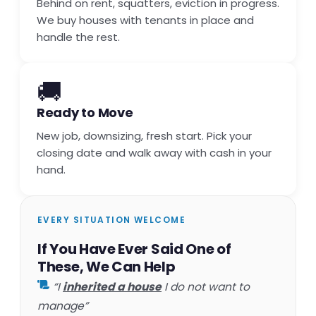
Behind on rent, squatters, eviction in progress.
We buy houses with tenants in place and
handle the rest.
🚚
Ready to Move
New job, downsizing, fresh start. Pick your
closing date and walk away with cash in your
hand.
EVERY SITUATION WELCOME
If You Have Ever Said One of
These, We Can Help
“I
inherited a house
I do not want to
manage”