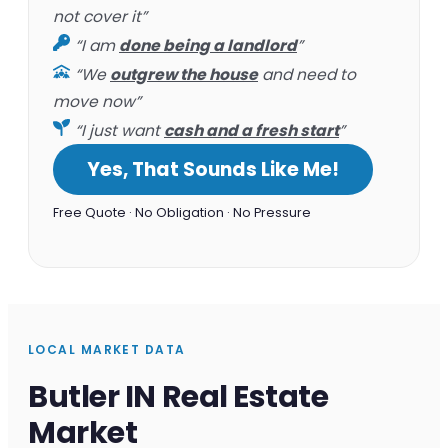
not cover it”
“I am
done being a landlord
”
“We
outgrew the house
and need to
move now”
“I just want
cash and a fresh start
”
Yes, That Sounds Like Me!
Free Quote · No Obligation · No Pressure
LOCAL MARKET DATA
Butler IN Real Estate
Market