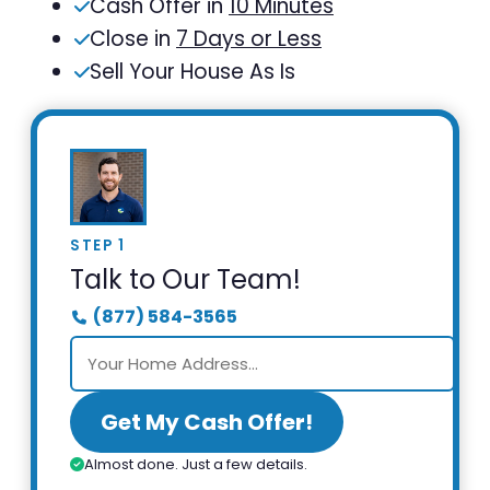
Cash Offer in
10 Minutes
Close in
7 Days or Less
Sell Your House As Is
STEP 1
Talk to Our Team!
(877) 584-3565
Get My Cash Offer!
Almost done. Just a few details.