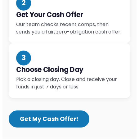
2
Get Your Cash Offer
Our team checks recent comps, then
sends you a fair, zero-obligation cash offer.
3
Choose Closing Day
Pick a closing day. Close and receive your
funds in just 7 days or less.
Get My Cash Offer!