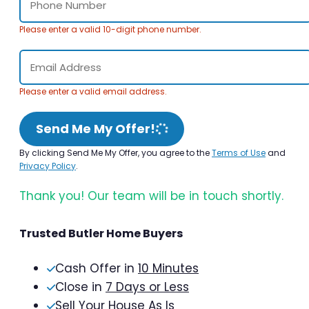
Please enter a valid 10-digit phone number.
Please enter a valid email address.
Send Me My Offer!
By clicking Send Me My Offer, you agree to the
Terms of Use
and
Privacy Policy
.
Thank you! Our team will be in touch shortly.
Trusted Butler Home Buyers
Cash Offer in
10 Minutes
Close in
7 Days or Less
Sell Your House As Is