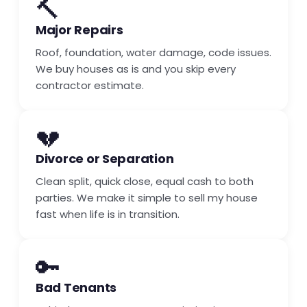
🔨
Major Repairs
Roof, foundation, water damage, code issues.
We buy houses as is and you skip every
contractor estimate.
💔
Divorce or Separation
Clean split, quick close, equal cash to both
parties. We make it simple to sell my house
fast when life is in transition.
🔑
Bad Tenants