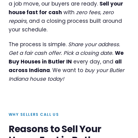
a job move, our buyers are ready.
Sell your
house fast for cash
with
zero fees, zero
repairs
, and a closing process built around
your schedule.
The process is simple.
Share your address.
Get a fair cash offer. Pick a closing date.
We
Buy Houses in Butler IN
every day, and
all
across Indiana
. We want to
buy your Butler
Indiana house today!
WHY SELLERS CALL US
Reasons to Sell Your