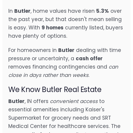
In
Butler
, home values have risen
5.3%
over
the past year, but that doesn't mean selling
is easy. With
9 homes
currently listed, buyers
have plenty of options.
For homeowners in
Butler
dealing with time
pressure or uncertainty, a
cash offer
removes financing contingencies and
can
close in days rather than weeks
.
We Know Butler Real Estate
Butler
, IN offers
convenient access
to
essential amenities including Kaiser's
Supermarket for grocery needs and SRT
Medical Center for healthcare services. The