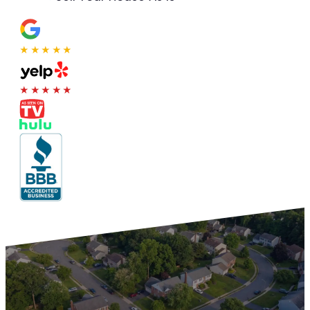
★★★★★
★★★★★