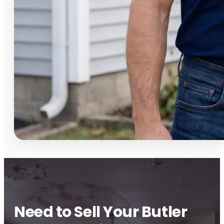
Need to Sell Your Butler