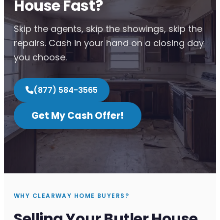
House Fast?
Skip the agents, skip the showings, skip the
repairs. Cash in your hand on a closing day
you choose.
(877) 584-3565
Get My Cash Offer!
WHY CLEARWAY HOME BUYERS?
Selling Your Butler House