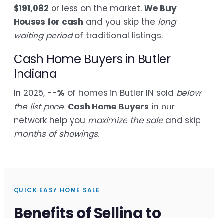
$191,082
or less on the market.
We Buy
Houses for cash
and you skip the
long
waiting period
of traditional listings.
Cash Home Buyers in Butler
Indiana
In 2025,
--%
of homes in Butler IN sold
below
the list price
.
Cash Home Buyers
in our
network help you
maximize the sale
and skip
months of showings
.
QUICK EASY HOME SALE
Benefits of Selling to