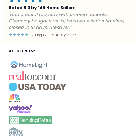
★★★★★
Rated 5.0 by 149 Home Sellers
"Facing foreclosure with no options left. Clearway
gave me a fair offer in 24 hours and closed before the
deadline. Saved my credit."
★★★★★
James P.
December 2025
AS SEEN IN: