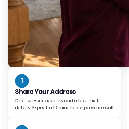
1
Share Your Address
Drop us your address and a few quick
details. Expect a 10 minute no-pressure call.