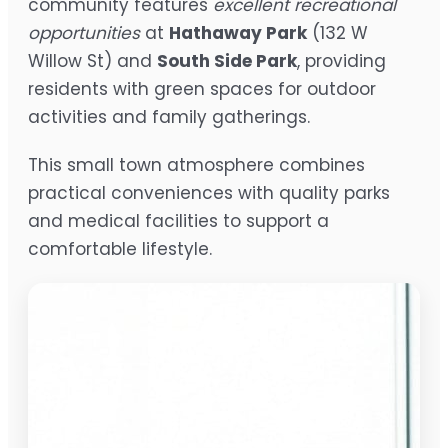
community features
excellent recreational
opportunities
at
Hathaway Park
(132 W
Willow St) and
South Side Park
, providing
residents with green spaces for outdoor
activities and family gatherings.
This small town atmosphere combines
practical conveniences with quality parks
and medical facilities to support a
comfortable lifestyle.