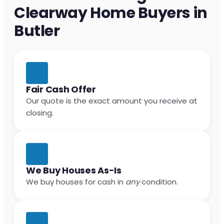
Clearway Home Buyers in
Butler
Fair Cash Offer
Our quote is the exact amount you receive at
closing.
We Buy Houses As-Is
We buy houses for cash in
any
condition.