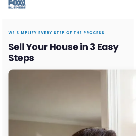
WE SIMPLIFY EVERY STEP OF THE PROCESS
Sell Your House in 3 Easy
Steps