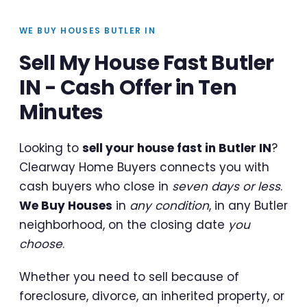
WE BUY HOUSES BUTLER IN
Sell My House Fast Butler
IN - Cash Offer in Ten
Minutes
Looking to
sell your house fast in Butler IN
?
Clearway Home Buyers connects you with
cash buyers who close in
seven days or less
.
We Buy Houses
in
any condition
, in any Butler
neighborhood, on the closing date
you
choose
.
Whether you need to sell because of
foreclosure, divorce, an inherited property, or