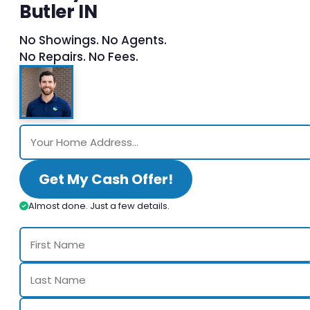
Butler IN
No Showings. No Agents.
No Repairs. No Fees.
Get My Cash Offer!
Almost done. Just a few details.