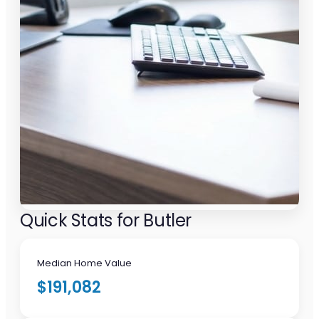
Quick Stats for Butler
Median Home Value
$191,082