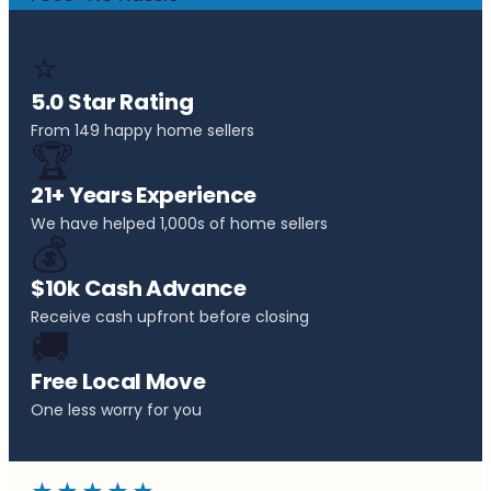
⭐
5.0 Star Rating
From 149 happy home sellers
🏆
21+ Years Experience
We have helped 1,000s of home sellers
💰
$10k Cash Advance
Receive cash upfront before closing
🚚
Free Local Move
One less worry for you