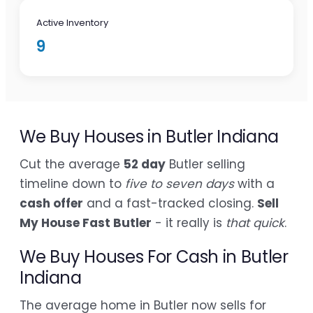
Active Inventory
9
We Buy Houses in Butler Indiana
Cut the average
52 day
Butler selling
timeline down to
five to seven days
with a
cash offer
and a fast-tracked closing.
Sell
My House Fast Butler
- it really is
that quick
.
We Buy Houses For Cash in Butler
Indiana
The average home in Butler now sells for