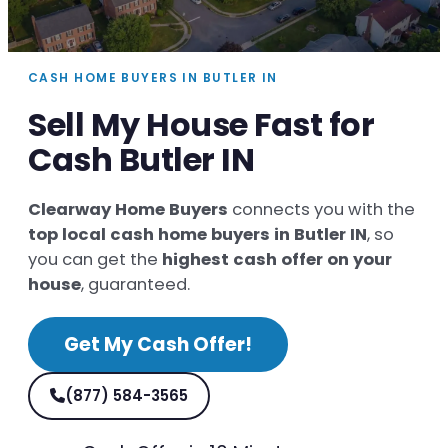
CASH HOME BUYERS IN BUTLER IN
Sell My House Fast for
Cash Butler IN
Clearway Home Buyers
connects you with the
top local cash home buyers in Butler IN
, so
you can get the
highest cash offer on your
house
, guaranteed.
Get My Cash Offer!
(877) 584-3565