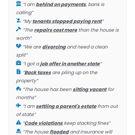
“I am
behind on payments
, bank is
calling”
“My
tenants stopped paying rent
”
“The
repairs cost more
than the house is
worth”
“We are
divorcing
and need a clean
split”
“I got a
job offer in another state
”
“
Back taxes
are piling up on the
property”
“The house has been
sitting vacant
for
months”
“I am
settling a parent's estate
from out
of state”
“
Code violations
keep stacking fines”
“The house
flooded
and insurance will