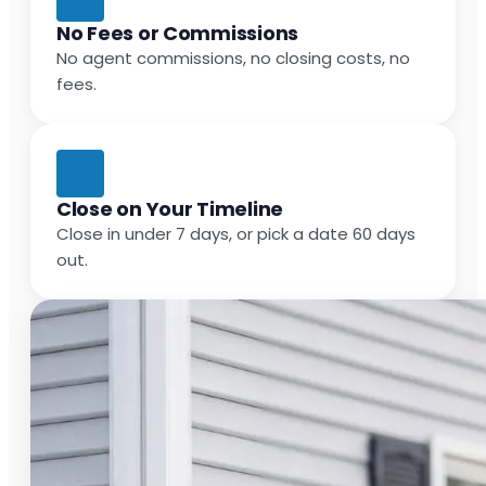
No Fees or Commissions
No agent commissions, no closing costs, no
fees.
Close on Your Timeline
Close in under 7 days, or pick a date 60 days
out.