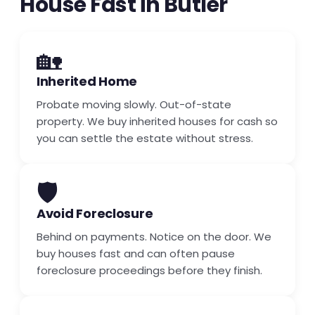
House Fast in Butler
🏡
Inherited Home
Probate moving slowly. Out-of-state
property. We buy inherited houses for cash so
you can settle the estate without stress.
🛡️
Avoid Foreclosure
Behind on payments. Notice on the door. We
buy houses fast and can often pause
foreclosure proceedings before they finish.