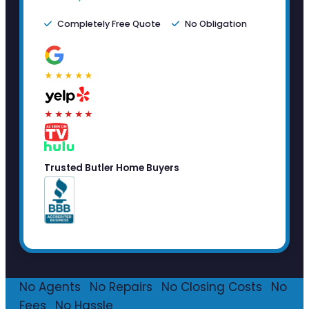
Completely Free Quote
No Obligation
★★★★★
★★★★★
Trusted Butler Home Buyers
No Agents
·
No Repairs
·
No Closing Costs
·
No
Fees
·
No Hassle