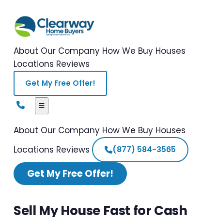
About Our Company
How We Buy Houses
Locations
Reviews
Get My Free Offer!
About Our Company
How We Buy Houses
Locations
Reviews
(877) 584-3565
Get My Free Offer!
Sell My House Fast for Cash