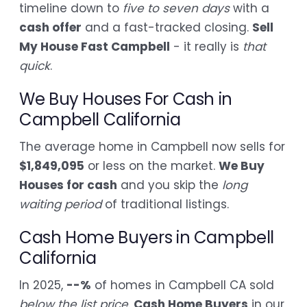
timeline down to
five to seven days
with a
cash offer
and a fast-tracked closing.
Sell
My House Fast Campbell
- it really is
that
quick
.
We Buy Houses For Cash in
Campbell California
The average home in Campbell now sells for
$1,849,095
or less on the market.
We Buy
Houses for cash
and you skip the
long
waiting period
of traditional listings.
Cash Home Buyers in Campbell
California
In 2025,
--%
of homes in Campbell CA sold
below the list price
.
Cash Home Buyers
in our