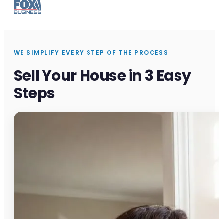
WE SIMPLIFY EVERY STEP OF THE PROCESS
Sell Your House in 3 Easy
Steps