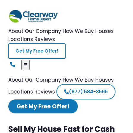
About Our Company
How We Buy Houses
Locations
Reviews
Get My Free Offer!
About Our Company
How We Buy Houses
Locations
Reviews
(877) 584-3565
Get My Free Offer!
Sell My House Fast for Cash