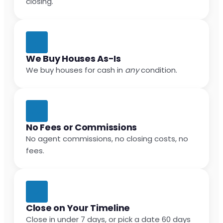
closing.
We Buy Houses As-Is
We buy houses for cash in
any
condition.
No Fees or Commissions
No agent commissions, no closing costs, no
fees.
Close on Your Timeline
Close in under 7 days, or pick a date 60 days