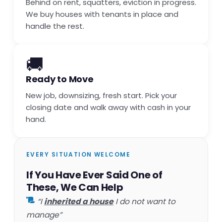
Behind on rent, squatters, eviction in progress.
We buy houses with tenants in place and
handle the rest.
🚚
Ready to Move
New job, downsizing, fresh start. Pick your
closing date and walk away with cash in your
hand.
EVERY SITUATION WELCOME
If You Have Ever Said One of
These, We Can Help
“I
inherited a house
I do not want to
manage”