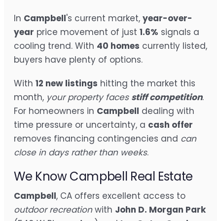
In
Campbell
's current market,
year-over-
year
price movement of just
1.6%
signals a
cooling trend. With
40 homes
currently listed,
buyers have plenty of options.
With
12 new listings
hitting the market this
month,
your property faces
stiff competition
.
For homeowners in
Campbell
dealing with
time pressure or uncertainty, a
cash offer
removes financing contingencies and
can
close in days rather than weeks
.
We Know Campbell Real Estate
Campbell
, CA offers excellent access to
outdoor recreation
with
John D. Morgan Park