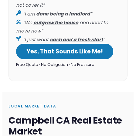
not cover it”
“I am
done being a landlord
”
“We
outgrew the house
and need to
move now”
“I just want
cash and a fresh start
”
Yes, That Sounds Like Me!
Free Quote · No Obligation · No Pressure
LOCAL MARKET DATA
Campbell CA Real Estate
Market