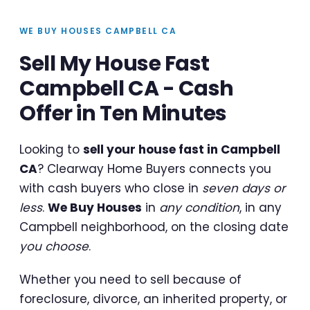
WE BUY HOUSES CAMPBELL CA
Sell My House Fast
Campbell CA - Cash
Offer in Ten Minutes
Looking to
sell your house fast in Campbell
CA
? Clearway Home Buyers connects you
with cash buyers who close in
seven days or
less
.
We Buy Houses
in
any condition
, in any
Campbell neighborhood, on the closing date
you choose
.
Whether you need to sell because of
foreclosure, divorce, an inherited property, or