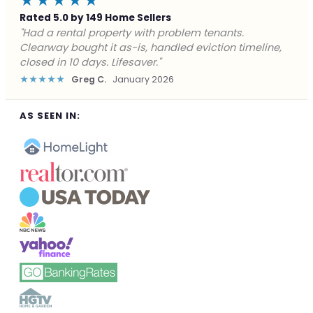
★★★★★
Rated 5.0 by 149 Home Sellers
"Facing foreclosure with no options left. Clearway
gave me a fair offer in 24 hours and closed before the
deadline. Saved my credit."
★★★★★
James P.
December 2025
AS SEEN IN: