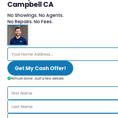
Campbell CA
No Showings. No Agents.
No Repairs. No Fees.
Get My Cash Offer!
Almost done. Just a few details.