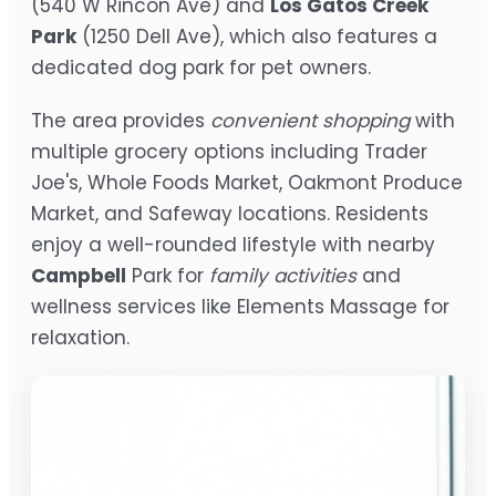
(540 W Rincon Ave) and
Los Gatos Creek
Park
(1250 Dell Ave), which also features a
dedicated dog park for pet owners.
The area provides
convenient shopping
with
multiple grocery options including Trader
Joe's, Whole Foods Market, Oakmont Produce
Market, and Safeway locations. Residents
enjoy a well-rounded lifestyle with nearby
Campbell
Park for
family activities
and
wellness services like Elements Massage for
relaxation.