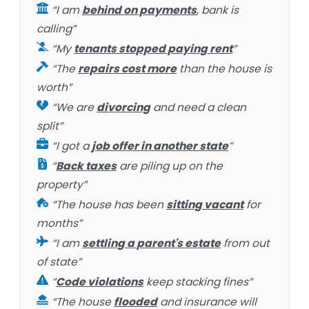
“I am
behind on payments
, bank is
calling”
“My
tenants stopped paying rent
”
“The
repairs cost more
than the house is
worth”
“We are
divorcing
and need a clean
split”
“I got a
job offer in another state
”
“
Back taxes
are piling up on the
property”
“The house has been
sitting vacant
for
months”
“I am
settling a parent's estate
from out
of state”
“
Code violations
keep stacking fines”
“The house
flooded
and insurance will