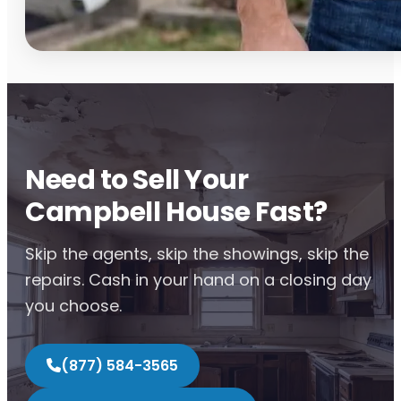
Need to Sell Your
Campbell House Fast?
Skip the agents, skip the showings, skip the
repairs. Cash in your hand on a closing day
you choose.
(877) 584-3565