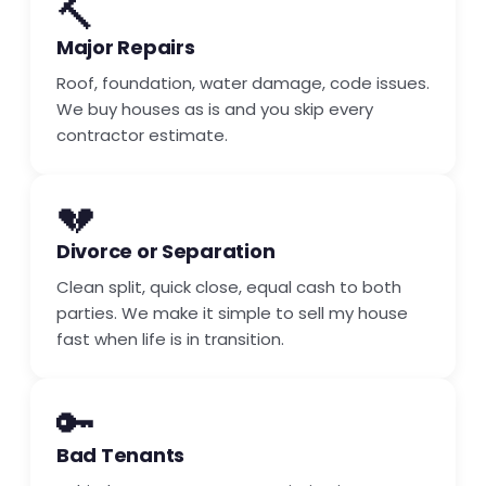
🔨
Major Repairs
Roof, foundation, water damage, code issues.
We buy houses as is and you skip every
contractor estimate.
💔
Divorce or Separation
Clean split, quick close, equal cash to both
parties. We make it simple to sell my house
fast when life is in transition.
🔑
Bad Tenants