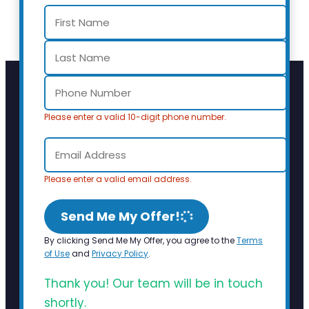
Please enter a valid 10-digit phone number.
Please enter a valid email address.
Send Me My Offer!
By clicking Send Me My Offer, you agree to the
Terms
of Use
and
Privacy Policy
.
Thank you! Our team will be in touch
shortly.