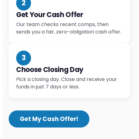
2
Get Your Cash Offer
Our team checks recent comps, then
sends you a fair, zero-obligation cash offer.
3
Choose Closing Day
Pick a closing day. Close and receive your
funds in just 7 days or less.
Get My Cash Offer!