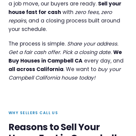
a job move, our buyers are ready.
Sell your
house fast for cash
with
zero fees, zero
repairs
, and a closing process built around
your schedule.
The process is simple.
Share your address.
Get a fair cash offer. Pick a closing date.
We
Buy Houses in Campbell CA
every day, and
all across California
. We want to
buy your
Campbell California house today!
WHY SELLERS CALL US
Reasons to Sell Your