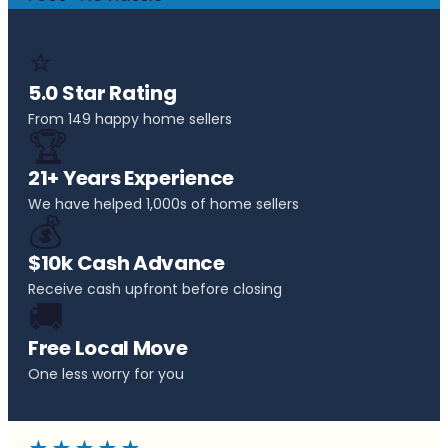
⭐
5.0 Star Rating
From 149 happy home sellers
🏆
21+ Years Experience
We have helped 1,000s of home sellers
💰
$10k Cash Advance
Receive cash upfront before closing
🚚
Free Local Move
One less worry for you