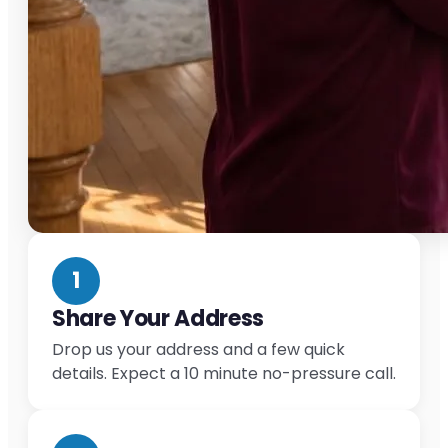
1
Share Your Address
Drop us your address and a few quick
details. Expect a 10 minute no-pressure call.