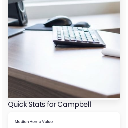
Quick Stats for Campbell
Median Home Value