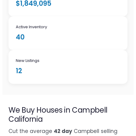
$1,849,095
Active Inventory
40
New Listings
12
We Buy Houses in Campbell
California
Cut the average
42 day
Campbell selling