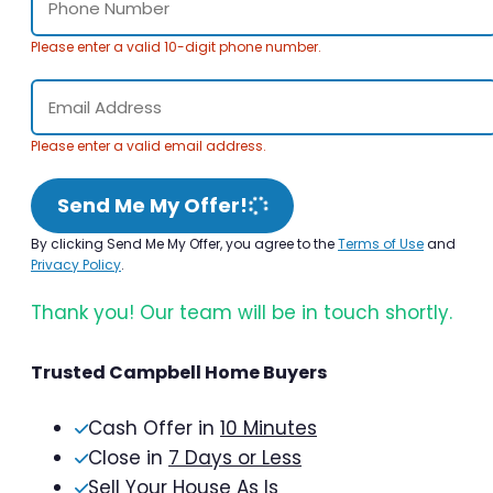
Please enter a valid 10-digit phone number.
Please enter a valid email address.
Send Me My Offer!
By clicking Send Me My Offer, you agree to the
Terms of Use
and
Privacy Policy
.
Thank you! Our team will be in touch shortly.
Trusted Campbell Home Buyers
Cash Offer in
10 Minutes
Close in
7 Days or Less
Sell Your House As Is