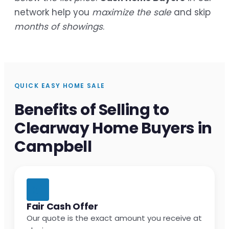
network help you
maximize the sale
and skip
months of showings
.
QUICK EASY HOME SALE
Benefits of Selling to
Clearway Home Buyers in
Campbell
Fair Cash Offer
Our quote is the exact amount you receive at