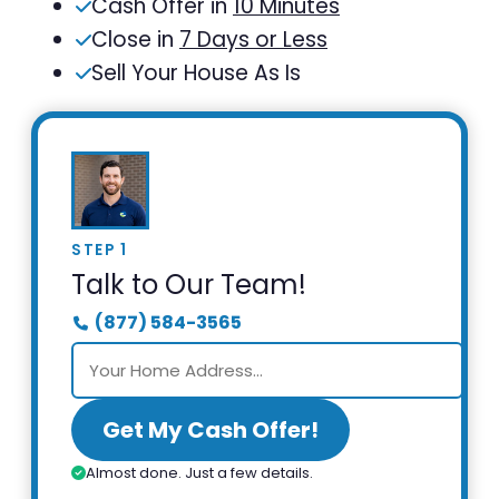
Cash Offer in
10 Minutes
Close in
7 Days or Less
Sell Your House As Is
STEP 1
Talk to Our Team!
(877) 584-3565
Get My Cash Offer!
Almost done. Just a few details.