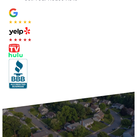
★★★★★
★★★★★