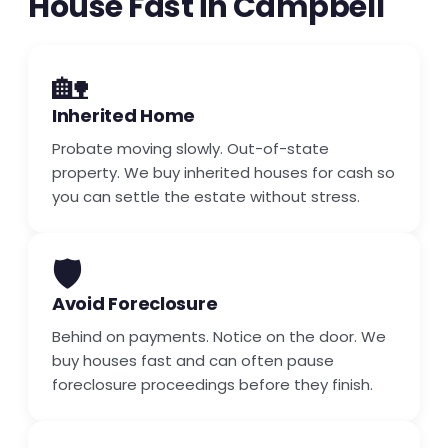
House Fast in Campbell
🏡
Inherited Home
Probate moving slowly. Out-of-state
property. We buy inherited houses for cash so
you can settle the estate without stress.
🛡️
Avoid Foreclosure
Behind on payments. Notice on the door. We
buy houses fast and can often pause
foreclosure proceedings before they finish.