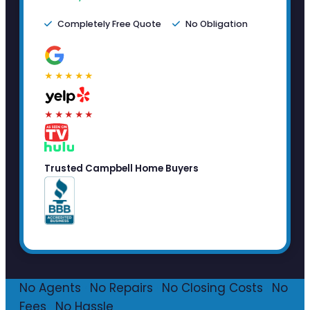
Completely Free Quote
No Obligation
★★★★★
★★★★★
Trusted Campbell Home Buyers
No Agents
·
No Repairs
·
No Closing Costs
·
No
Fees
·
No Hassle