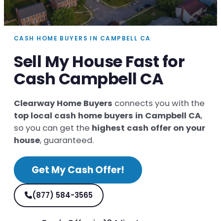
CASH HOME BUYERS IN CAMPBELL CA
Sell My House Fast for
Cash Campbell CA
Clearway Home Buyers
connects you with the
top local cash home buyers in Campbell CA
,
so you can get the
highest cash offer on your
house
, guaranteed.
Get My Cash Offer!
(877) 584-3565