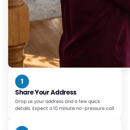
1
Share Your Address
Drop us your address and a few quick
details. Expect a 10 minute no-pressure call.