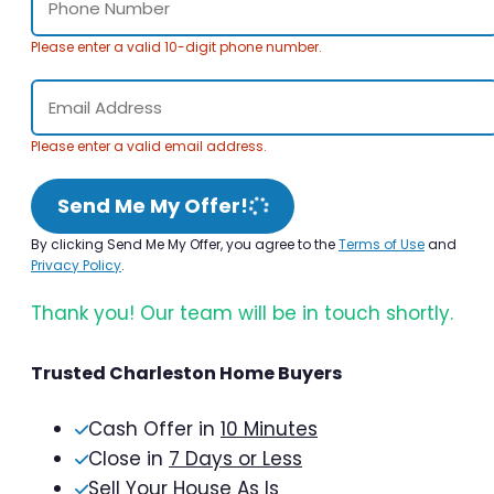
Please enter a valid 10-digit phone number.
Please enter a valid email address.
Send Me My Offer!
By clicking Send Me My Offer, you agree to the
Terms of Use
and
Privacy Policy
.
Thank you! Our team will be in touch shortly.
Trusted Charleston Home Buyers
Cash Offer in
10 Minutes
Close in
7 Days or Less
Sell Your House As Is