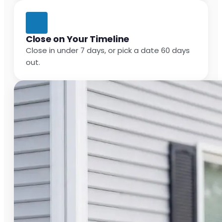
Close on Your Timeline
Close in under 7 days, or pick a date 60 days
out.