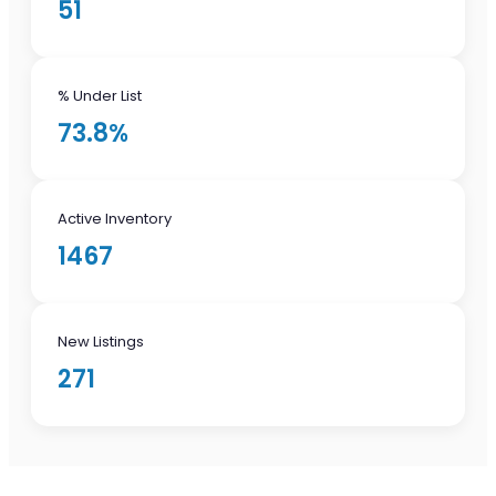
51
% Under List
73.8%
Active Inventory
1467
New Listings
271