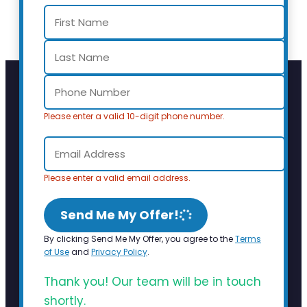
Please enter a valid 10-digit phone number.
Please enter a valid email address.
Send Me My Offer!
By clicking Send Me My Offer, you agree to the
Terms
of Use
and
Privacy Policy
.
Thank you! Our team will be in touch
shortly.