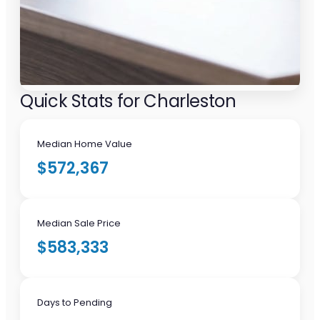
Quick Stats for Charleston
Median Home Value
$572,367
Median Sale Price
$583,333
Days to Pending