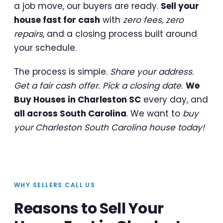
a job move, our buyers are ready.
Sell your
house fast for cash
with
zero fees, zero
repairs
, and a closing process built around
your schedule.
The process is simple.
Share your address.
Get a fair cash offer. Pick a closing date.
We
Buy Houses in Charleston SC
every day, and
all across South Carolina
. We want to
buy
your Charleston South Carolina house today!
WHY SELLERS CALL US
Reasons to Sell Your