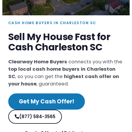
CASH HOME BUYERS IN CHARLESTON SC
Sell My House Fast for
Cash Charleston SC
Clearway Home Buyers
connects you with the
top local cash home buyers in Charleston
SC
, so you can get the
highest cash offer on
your house
, guaranteed.
Get My Cash Offer!
(877) 584-3565