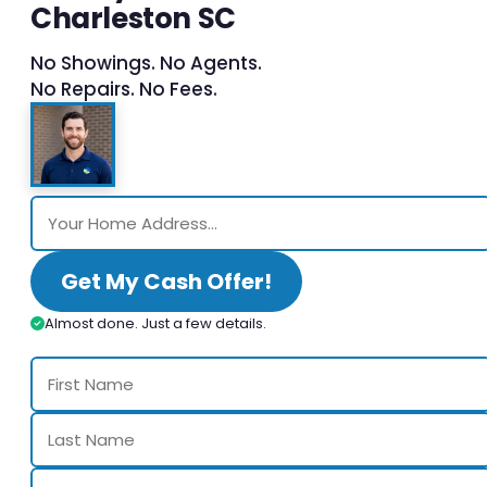
Charleston SC
No Showings. No Agents.
No Repairs. No Fees.
Get My Cash Offer!
Almost done. Just a few details.