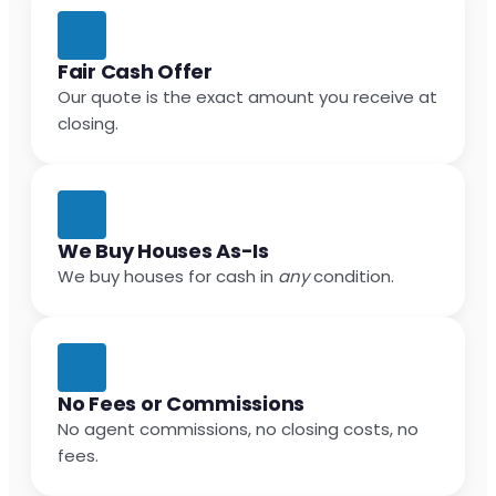
Fair Cash Offer
Our quote is the exact amount you receive at
closing.
We Buy Houses As-Is
We buy houses for cash in
any
condition.
No Fees or Commissions
No agent commissions, no closing costs, no
fees.