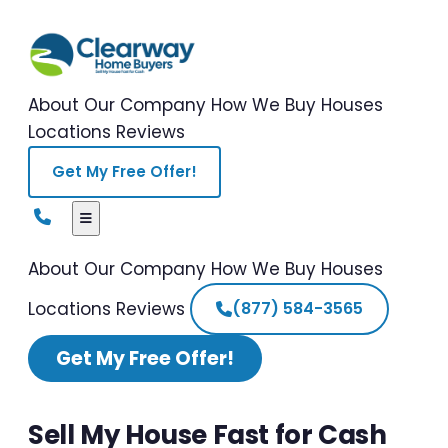
About Our Company
How We Buy Houses
Locations
Reviews
Get My Free Offer!
About Our Company
How We Buy Houses
Locations
Reviews
(877) 584-3565
Get My Free Offer!
Sell My House Fast for Cash