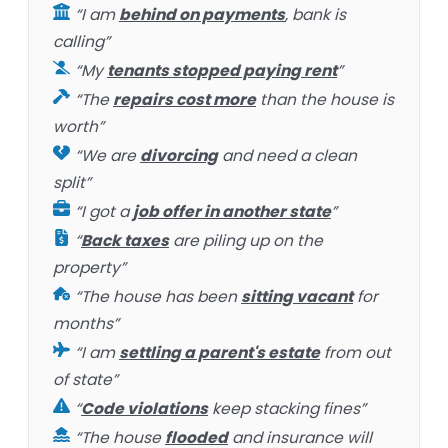
“I am
behind on payments
, bank is
calling”
“My
tenants stopped paying rent
”
“The
repairs cost more
than the house is
worth”
“We are
divorcing
and need a clean
split”
“I got a
job offer in another state
”
“
Back taxes
are piling up on the
property”
“The house has been
sitting vacant
for
months”
“I am
settling a parent's estate
from out
of state”
“
Code violations
keep stacking fines”
“The house
flooded
and insurance will