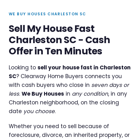
WE BUY HOUSES CHARLESTON SC
Sell My House Fast
Charleston SC - Cash
Offer in Ten Minutes
Looking to
sell your house fast in Charleston
SC
? Clearway Home Buyers connects you
with cash buyers who close in
seven days or
less
.
We Buy Houses
in
any condition
, in any
Charleston neighborhood, on the closing
date
you choose
.
Whether you need to sell because of
foreclosure, divorce, an inherited property, or