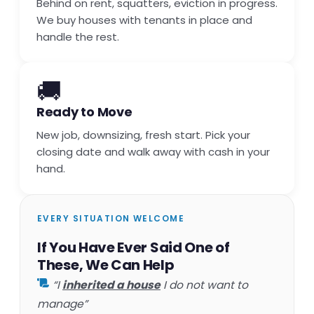
Behind on rent, squatters, eviction in progress.
We buy houses with tenants in place and
handle the rest.
🚚
Ready to Move
New job, downsizing, fresh start. Pick your
closing date and walk away with cash in your
hand.
EVERY SITUATION WELCOME
If You Have Ever Said One of
These, We Can Help
“I
inherited a house
I do not want to
manage”