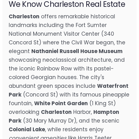
We Know Charleston Real Estate
Charleston
offers remarkable historical
landmarks including the Fort Sumter
National Monument Visitor Center (340
Concord St) where the Civil War began, the
elegant
Nathaniel Russell House Museum
showcasing neoclassical architecture, and
the iconic Rainbow Row with its pastel-
colored Georgian houses. The city's
abundant green spaces include
Waterfront
Park
(Concord St) with its famous pineapple
fountain,
White Point Garden
(1 King St)
overlooking
Charleston
Harbor,
Hampton
Park
(30 Mary Murray Dr), and the scenic
Colonial Lake
, while residents enjoy
convenient amenities
like Harris Teeter