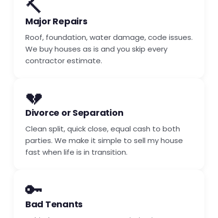
🔨
Major Repairs
Roof, foundation, water damage, code issues.
We buy houses as is and you skip every
contractor estimate.
💔
Divorce or Separation
Clean split, quick close, equal cash to both
parties. We make it simple to sell my house
fast when life is in transition.
🔑
Bad Tenants