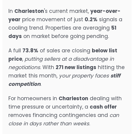
In
Charleston
's current market,
year-over-
year
price movement of just
0.2%
signals a
cooling trend. Properties are averaging
51
days
on market before going pending.
A full
73.8%
of sales are closing
below list
price
,
putting sellers at a disadvantage in
negotiations
. With
271 new listings
hitting the
market this month,
your property faces
stiff
competition
.
For homeowners in
Charleston
dealing with
time pressure or uncertainty, a
cash offer
removes financing contingencies and
can
close in days rather than weeks
.