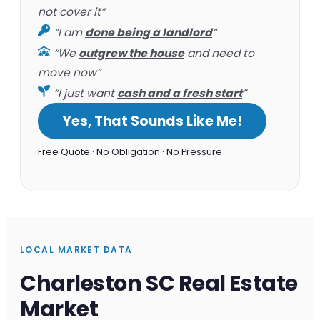
not cover it”
“I am
done being a landlord
”
“We
outgrew the house
and need to
move now”
“I just want
cash and a fresh start
”
Yes, That Sounds Like Me!
Free Quote · No Obligation · No Pressure
LOCAL MARKET DATA
Charleston SC Real Estate
Market