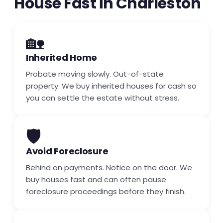
House Fast in Charleston
🏡
Inherited Home
Probate moving slowly. Out-of-state
property. We buy inherited houses for cash so
you can settle the estate without stress.
🛡️
Avoid Foreclosure
Behind on payments. Notice on the door. We
buy houses fast and can often pause
foreclosure proceedings before they finish.