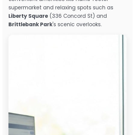
supermarket and relaxing spots such as
Liberty Square
(336 Concord St) and
Brittlebank Park
's scenic overlooks.