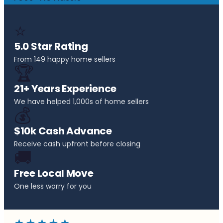
⭐
5.0 Star Rating
From 149 happy home sellers
🏆
21+ Years Experience
We have helped 1,000s of home sellers
💰
$10k Cash Advance
Receive cash upfront before closing
🚚
Free Local Move
One less worry for you