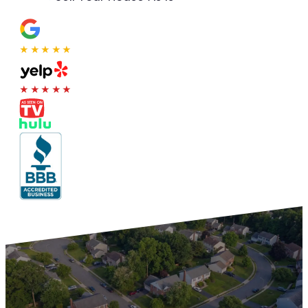
★★★★★
★★★★★