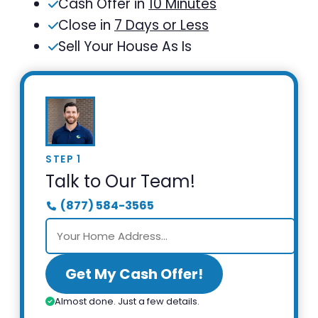
Cash Offer in
10 Minutes
Close in
7 Days or Less
Sell Your House As Is
STEP 1
Talk to Our Team!
(877) 584-3565
Get My Cash Offer!
Almost done. Just a few details.