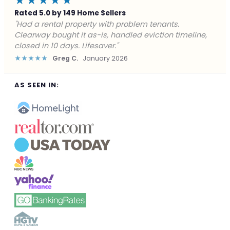
★★★★★
Rated 5.0 by 149 Home Sellers
"Facing foreclosure with no options left. Clearway
gave me a fair offer in 24 hours and closed before the
deadline. Saved my credit."
★★★★★
James P.
December 2025
AS SEEN IN: