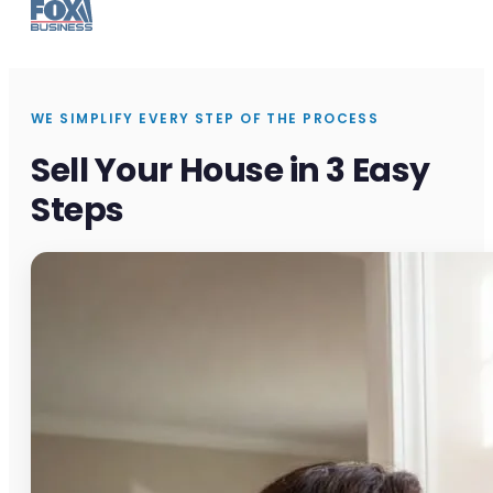
WE SIMPLIFY EVERY STEP OF THE PROCESS
Sell Your House in 3 Easy
Steps