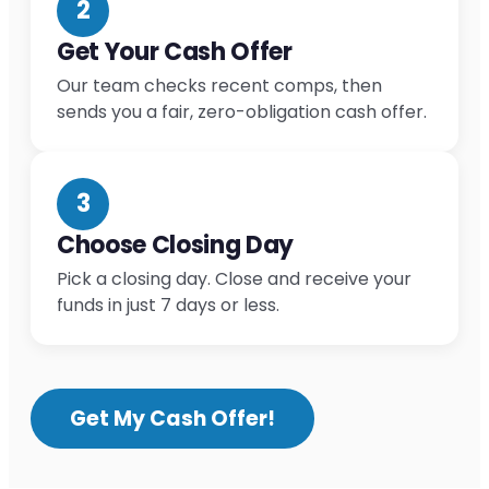
2
Get Your Cash Offer
Our team checks recent comps, then
sends you a fair, zero-obligation cash offer.
3
Choose Closing Day
Pick a closing day. Close and receive your
funds in just 7 days or less.
Get My Cash Offer!