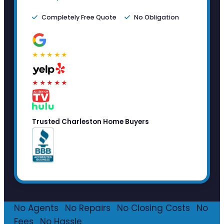
Completely Free Quote
No Obligation
★★★★★
★★★★★
Trusted Charleston Home Buyers
No Agents
·
No Repairs
·
No Closing Costs
·
No
Fees
·
No Hassle