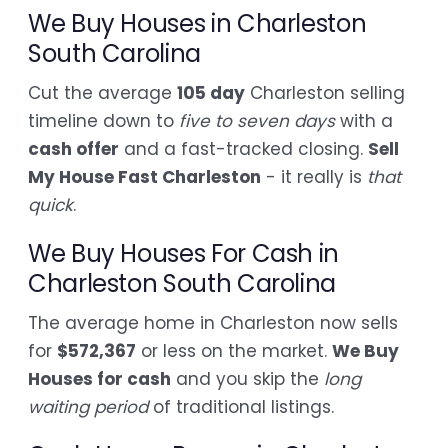
We Buy Houses in Charleston
South Carolina
Cut the average
105 day
Charleston selling
timeline down to
five to seven days
with a
cash offer
and a fast-tracked closing.
Sell
My House Fast Charleston
- it really is
that
quick
.
We Buy Houses For Cash in
Charleston South Carolina
The average home in Charleston now sells
for
$572,367
or less on the market.
We Buy
Houses for cash
and you skip the
long
waiting period
of traditional listings.