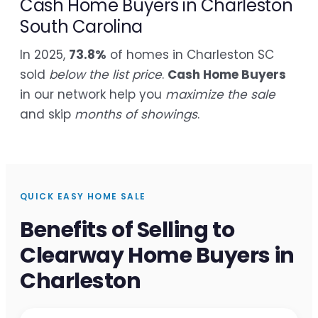
Cash Home Buyers in Charleston
South Carolina
In 2025,
73.8%
of homes in Charleston SC
sold
below the list price
.
Cash Home Buyers
in our network help you
maximize the sale
and skip
months of showings
.
QUICK EASY HOME SALE
Benefits of Selling to
Clearway Home Buyers in
Charleston