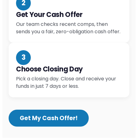
2
Get Your Cash Offer
Our team checks recent comps, then
sends you a fair, zero-obligation cash offer.
3
Choose Closing Day
Pick a closing day. Close and receive your
funds in just 7 days or less.
Get My Cash Offer!