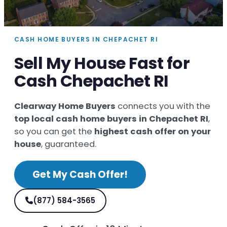
CASH HOME BUYERS IN CHEPACHET RI
Sell My House Fast for
Cash Chepachet RI
Clearway Home Buyers
connects you with the
top local cash home buyers in Chepachet RI
,
so you can get the
highest cash offer on your
house
, guaranteed.
Get My Cash Offer!
(877) 584-3565