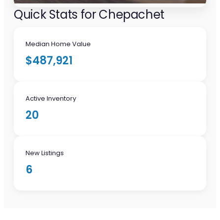
Quick Stats for Chepachet
Median Home Value
$487,921
Active Inventory
20
New Listings
6