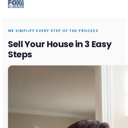
WE SIMPLIFY EVERY STEP OF THE PROCESS
Sell Your House in 3 Easy
Steps