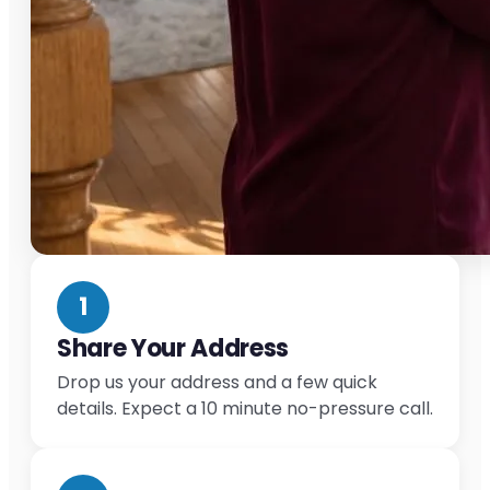
1
Share Your Address
Drop us your address and a few quick
details. Expect a 10 minute no-pressure call.