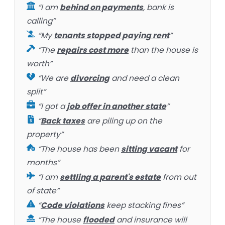
“I am
behind on payments
, bank is
calling”
“My
tenants stopped paying rent
”
“The
repairs cost more
than the house is
worth”
“We are
divorcing
and need a clean
split”
“I got a
job offer in another state
”
“
Back taxes
are piling up on the
property”
“The house has been
sitting vacant
for
months”
“I am
settling a parent's estate
from out
of state”
“
Code violations
keep stacking fines”
“The house
flooded
and insurance will