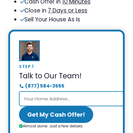
Cash Offer in
10 Minutes
Close in
7 Days or Less
Sell Your House As Is
STEP 1
Talk to Our Team!
(877) 584-3565
Get My Cash Offer!
Almost done. Just a few details.