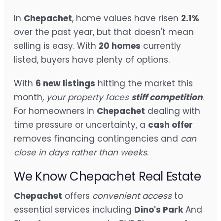
In
Chepachet
, home values have risen
2.1%
over the past year, but that doesn't mean
selling is easy. With
20 homes
currently
listed, buyers have plenty of options.
With
6 new listings
hitting the market this
month,
your property faces
stiff competition
.
For homeowners in
Chepachet
dealing with
time pressure or uncertainty, a
cash offer
removes financing contingencies and
can
close in days rather than weeks
.
We Know Chepachet Real Estate
Chepachet
offers
convenient access
to
essential services including
Dino's Park
And