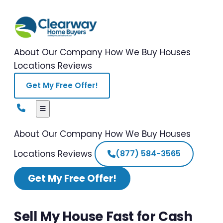
About Our Company
How We Buy Houses
Locations
Reviews
Get My Free Offer!
About Our Company
How We Buy Houses
Locations
Reviews
(877) 584-3565
Get My Free Offer!
Sell My House Fast for Cash