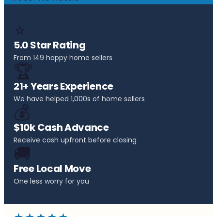
⭐
5.0 Star Rating
From 149 happy home sellers
🏆
21+ Years Experience
We have helped 1,000s of home sellers
💰
$10k Cash Advance
Receive cash upfront before closing
🚚
Free Local Move
One less worry for you