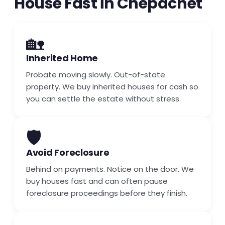
House Fast in Chepachet
🏡
Inherited Home
Probate moving slowly. Out-of-state
property. We buy inherited houses for cash so
you can settle the estate without stress.
🛡️
Avoid Foreclosure
Behind on payments. Notice on the door. We
buy houses fast and can often pause
foreclosure proceedings before they finish.