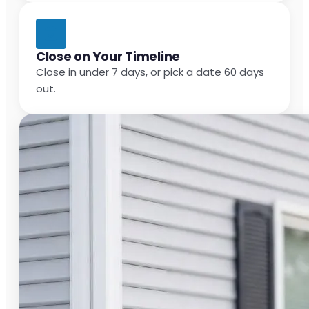
Close on Your Timeline
Close in under 7 days, or pick a date 60 days
out.