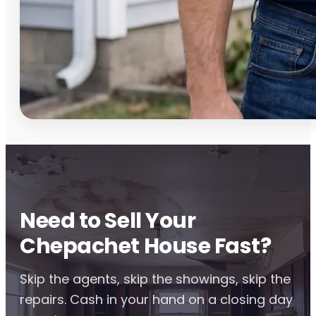
Need to Sell Your
Chepachet House Fast?
Skip the agents, skip the showings, skip the
repairs. Cash in your hand on a closing day