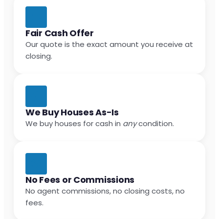
Fair Cash Offer
Our quote is the exact amount you receive at
closing.
We Buy Houses As-Is
We buy houses for cash in
any
condition.
No Fees or Commissions
No agent commissions, no closing costs, no
fees.