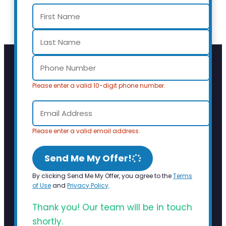
Please enter a valid 10-digit phone number.
Please enter a valid email address.
Send Me My Offer!
By clicking Send Me My Offer, you agree to the
Terms
of Use
and
Privacy Policy
.
Thank you! Our team will be in touch
shortly.