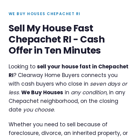
WE BUY HOUSES CHEPACHET RI
Sell My House Fast
Chepachet RI - Cash
Offer in Ten Minutes
Looking to
sell your house fast in Chepachet
RI
? Clearway Home Buyers connects you
with cash buyers who close in
seven days or
less
.
We Buy Houses
in
any condition
, in any
Chepachet neighborhood, on the closing
date
you choose
.
Whether you need to sell because of
foreclosure, divorce, an inherited property, or