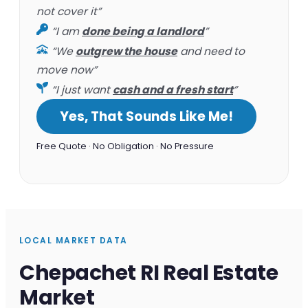
not cover it”
“I am
done being a landlord
”
“We
outgrew the house
and need to
move now”
“I just want
cash and a fresh start
”
Yes, That Sounds Like Me!
Free Quote · No Obligation · No Pressure
LOCAL MARKET DATA
Chepachet RI Real Estate
Market