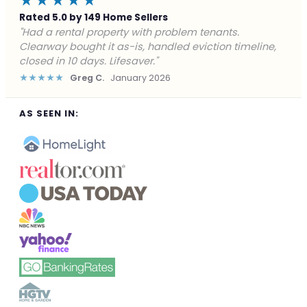
★★★★★
Rated 5.0 by 149 Home Sellers
"Facing foreclosure with no options left. Clearway
gave me a fair offer in 24 hours and closed before the
deadline. Saved my credit."
★★★★★
James P.
December 2025
AS SEEN IN: