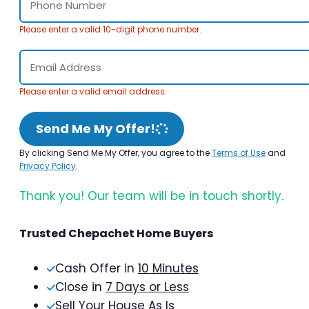
Please enter a valid 10-digit phone number.
Please enter a valid email address.
Send Me My Offer!
By clicking Send Me My Offer, you agree to the
Terms of Use
and
Privacy Policy
.
Thank you! Our team will be in touch shortly.
Trusted Chepachet Home Buyers
Cash Offer in
10 Minutes
Close in
7 Days or Less
Sell Your House As Is