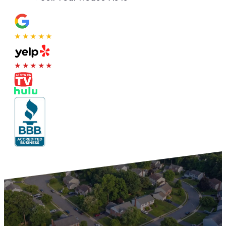
★★★★★
★★★★★