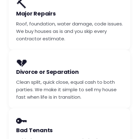
🔨
Major Repairs
Roof, foundation, water damage, code issues.
We buy houses as is and you skip every
contractor estimate.
💔
Divorce or Separation
Clean split, quick close, equal cash to both
parties. We make it simple to sell my house
fast when life is in transition.
🔑
Bad Tenants