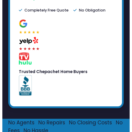
Completely Free Quote
No Obligation
★★★★★
★★★★★
Trusted Chepachet Home Buyers
No Agents
·
No Repairs
·
No Closing Costs
·
No
Fees
·
No Hassle