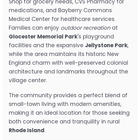
Shop for grocery needs, CVS Pharmacy for
medications, and Bayberry Commons
Medical Center for healthcare services.
Families can enjoy
outdoor recreation
at
Glocester Memorial Park
's playground
facilities and the expansive
Jellystone Park
,
while the area maintains its historic New
England charm with well-preserved colonial
architecture and landmarks throughout the
village center.
The community provides a perfect blend of
small-town living with modern amenities,
making it an ideal location for those seeking
both convenience and tranquility in rural
Rhode Island
.