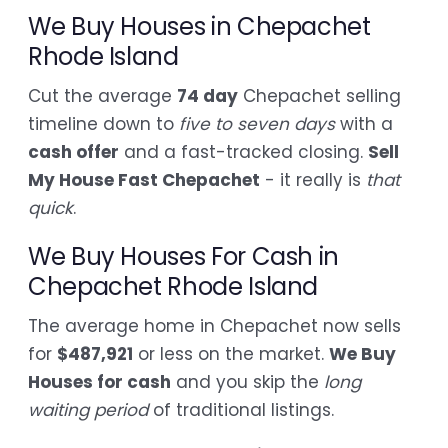
We Buy Houses in Chepachet
Rhode Island
Cut the average
74 day
Chepachet selling
timeline down to
five to seven days
with a
cash offer
and a fast-tracked closing.
Sell
My House Fast Chepachet
- it really is
that
quick
.
We Buy Houses For Cash in
Chepachet Rhode Island
The average home in Chepachet now sells
for
$487,921
or less on the market.
We Buy
Houses for cash
and you skip the
long
waiting period
of traditional listings.