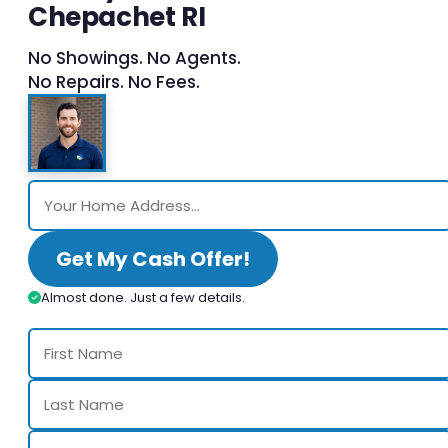
Chepachet RI
No Showings. No Agents.
No Repairs. No Fees.
Get My Cash Offer!
Almost done. Just a few details.