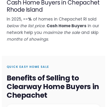
Cash Home Buyers in Chepachet
Rhode Island
In 2025,
--%
of homes in Chepachet RI sold
below the list price
.
Cash Home Buyers
in our
network help you
maximize the sale
and skip
months of showings
.
QUICK EASY HOME SALE
Benefits of Selling to
Clearway Home Buyers in
Chepachet