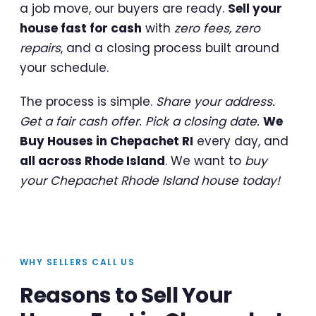
a job move, our buyers are ready.
Sell your
house fast for cash
with
zero fees, zero
repairs
, and a closing process built around
your schedule.
The process is simple.
Share your address.
Get a fair cash offer. Pick a closing date.
We
Buy Houses in Chepachet RI
every day, and
all across Rhode Island
. We want to
buy
your Chepachet Rhode Island house today!
WHY SELLERS CALL US
Reasons to Sell Your