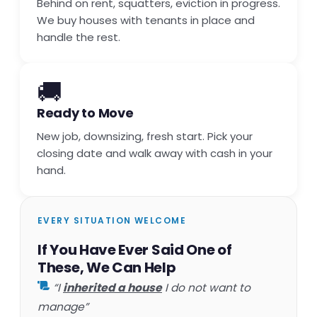
Behind on rent, squatters, eviction in progress.
We buy houses with tenants in place and
handle the rest.
🚚
Ready to Move
New job, downsizing, fresh start. Pick your
closing date and walk away with cash in your
hand.
EVERY SITUATION WELCOME
If You Have Ever Said One of
These, We Can Help
“I
inherited a house
I do not want to
manage”