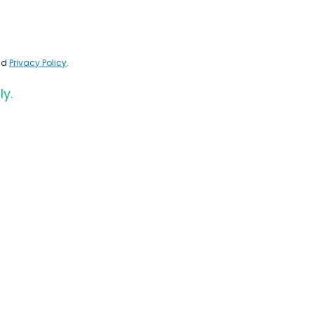
nd
Privacy Policy
.
ly.