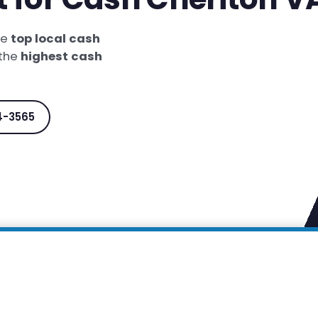
he
top local cash
 the
highest cash
4-3565