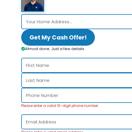
Get My Cash Offer!
Almost done. Just a few details.
Please enter a valid 10-digit phone number.