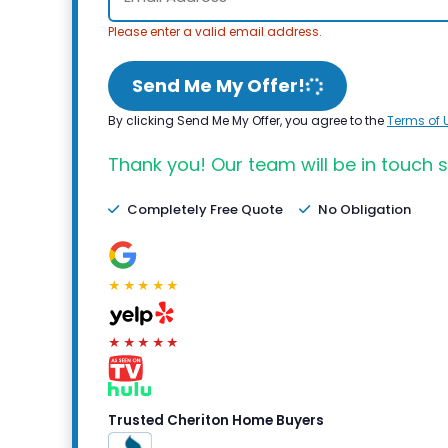
Please enter a valid email address.
Send Me My Offer!
By clicking Send Me My Offer, you agree to the
Terms of 
Thank you! Our team will be in touch s
Completely Free Quote
No Obligation
★★★★★
★★★★★
Trusted Cheriton Home Buyers