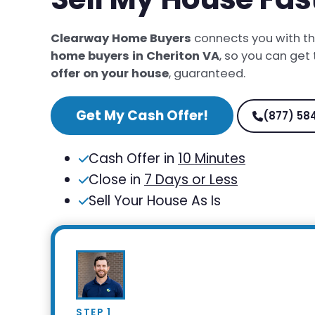
Clearway Home Buyers
connects you with t
home buyers in Cheriton VA
, so you can get
offer on your house
, guaranteed.
Get My Cash Offer!
(877) 58
Cash Offer in
10 Minutes
Close in
7 Days or Less
Sell Your House As Is
STEP 1