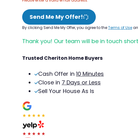
Please enter a valid email address.
Send Me My Offer!
By clicking Send Me My Offer, you agree to the
Terms of Use
a
Thank you! Our team will be in touch short
Trusted Cheriton Home Buyers
Cash Offer in
10 Minutes
Close in
7 Days or Less
Sell Your House As Is
★★★★★
★★★★★