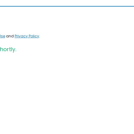
Use
and
Privacy Policy
.
hortly.