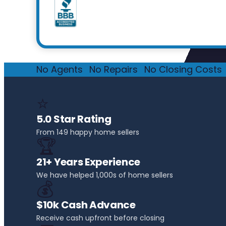
No Agents
·
No Repairs
·
No Closing Costs
·
⭐
5.0 Star Rating
From 149 happy home sellers
🏆
21+ Years Experience
We have helped 1,000s of home sellers
💰
$10k Cash Advance
Receive cash upfront before closing