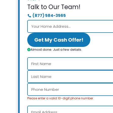
Talk to Our Team!
(877) 584-3565
Get My Cash Offer!
Almost done. Just a few details.
Please enter a valid 10-digit phone number.