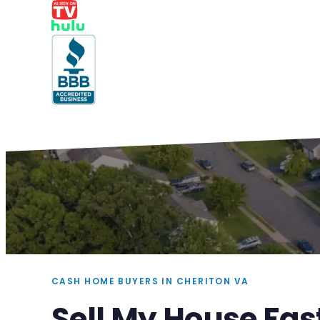
CASH HOME BUYERS IN CHERITON VA
Sell My House Fas