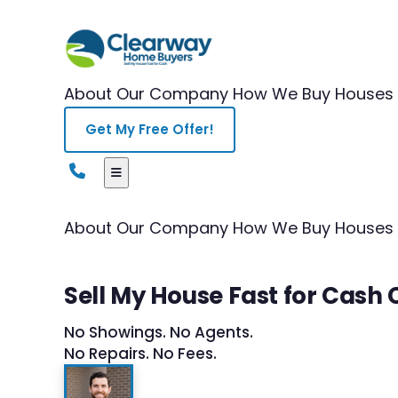
About Our Company
How We Buy Houses
Get My Free Offer!
About Our Company
How We Buy Houses
Sell My House Fast for Cash 
No Showings. No Agents.
No Repairs. No Fees.