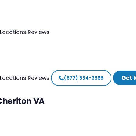
Locations
Reviews
Get 
Locations
Reviews
(877) 584-3565
Cheriton VA