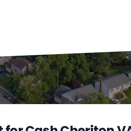
t for Cash Cheriton V