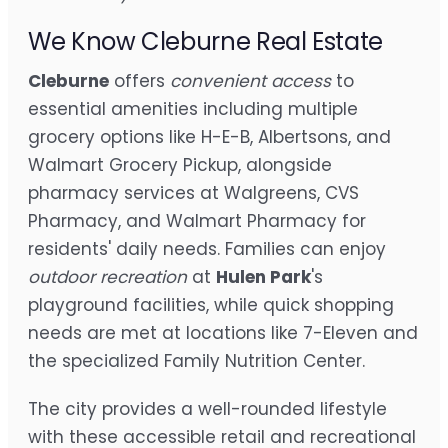
We Know Cleburne Real Estate
Cleburne
offers
convenient access
to
essential amenities including multiple
grocery options like H-E-B, Albertsons, and
Walmart Grocery Pickup, alongside
pharmacy services at Walgreens, CVS
Pharmacy, and Walmart Pharmacy for
residents' daily needs. Families can enjoy
outdoor recreation
at
Hulen Park
's
playground facilities, while quick shopping
needs are met at locations like 7-Eleven and
the specialized Family Nutrition Center.
The city provides a well-rounded lifestyle
with these accessible retail and recreational