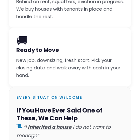
Behind on rent, squatters, eviction in progress.
We buy houses with tenants in place and
handle the rest.
🚚
Ready to Move
New job, downsizing, fresh start. Pick your
closing date and walk away with cash in your
hand.
EVERY SITUATION WELCOME
If You Have Ever Said One of
These, We Can Help
“I
inherited a house
I do not want to
manage”