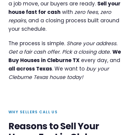
a job move, our buyers are ready.
Sell your
house fast for cash
with
zero fees, zero
repairs
, and a closing process built around
your schedule.
The process is simple.
Share your address.
Get a fair cash offer. Pick a closing date.
We
Buy Houses in Cleburne TX
every day, and
all across Texas
. We want to
buy your
Cleburne Texas house today!
WHY SELLERS CALL US
Reasons to Sell Your