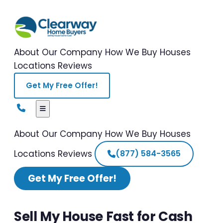
About Our Company
How We Buy Houses
Locations
Reviews
Get My Free Offer!
About Our Company
How We Buy Houses
Locations
Reviews
(877) 584-3565
Get My Free Offer!
Sell My House Fast for Cash