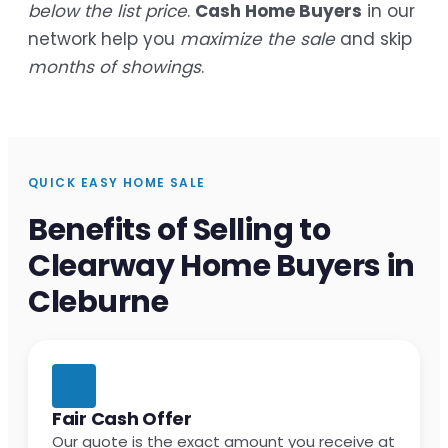
below the list price
.
Cash Home Buyers
in our
network help you
maximize the sale
and skip
months of showings
.
QUICK EASY HOME SALE
Benefits of Selling to
Clearway Home Buyers in
Cleburne
Fair Cash Offer
Our quote is the exact amount you receive at