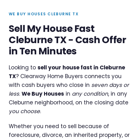
WE BUY HOUSES CLEBURNE TX
Sell My House Fast
Cleburne TX - Cash Offer
in Ten Minutes
Looking to
sell your house fast in Cleburne
TX
? Clearway Home Buyers connects you
with cash buyers who close in
seven days or
less
.
We Buy Houses
in
any condition
, in any
Cleburne neighborhood, on the closing date
you choose
.
Whether you need to sell because of
foreclosure, divorce, an inherited property, or