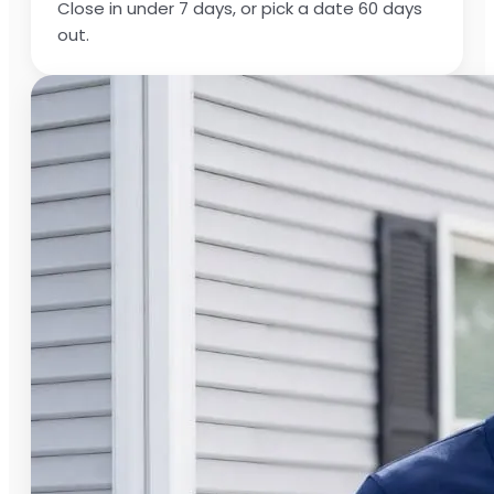
Close in under 7 days, or pick a date 60 days
out.