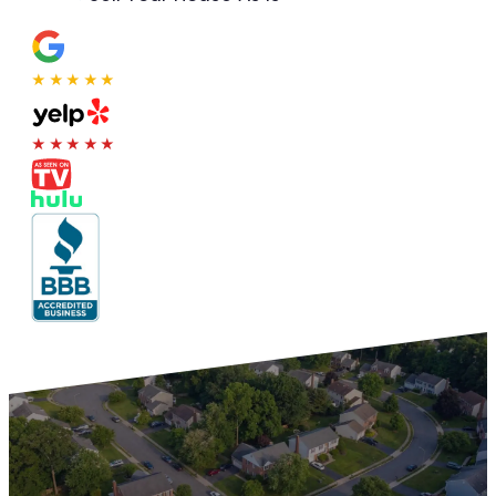
★★★★★
★★★★★