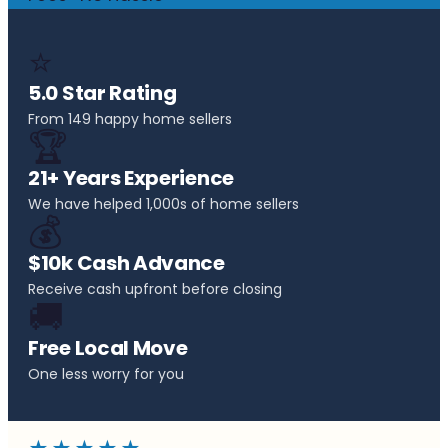
⭐
5.0 Star Rating
From 149 happy home sellers
🏆
21+ Years Experience
We have helped 1,000s of home sellers
💰
$10k Cash Advance
Receive cash upfront before closing
🚚
Free Local Move
One less worry for you