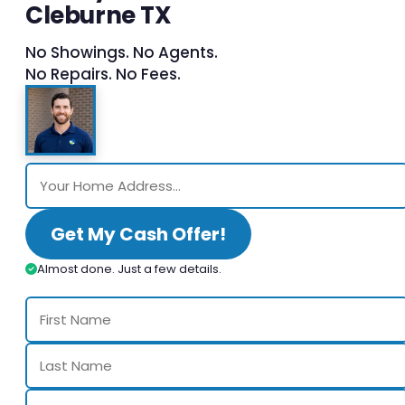
Cleburne TX
No Showings. No Agents.
No Repairs. No Fees.
Get My Cash Offer!
Almost done. Just a few details.