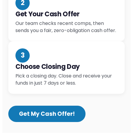
2
Get Your Cash Offer
Our team checks recent comps, then
sends you a fair, zero-obligation cash offer.
3
Choose Closing Day
Pick a closing day. Close and receive your
funds in just 7 days or less.
Get My Cash Offer!