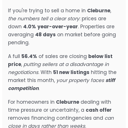
If you're trying to sell a home in
Cleburne
,
the numbers tell a clear story
: prices are
down
4.0%
year-over-year
. Properties are
averaging
48 days
on market before going
pending.
A full
56.4%
of sales are closing
below list
price
,
putting sellers at a disadvantage in
negotiations
. With
51 new listings
hitting the
market this month,
your property faces
stiff
competition
.
For homeowners in
Cleburne
dealing with
time pressure or uncertainty, a
cash offer
removes financing contingencies and
can
close in days rather than weeks
.