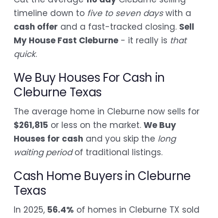
timeline down to
five to seven days
with a
cash offer
and a fast-tracked closing.
Sell
My House Fast Cleburne
- it really is
that
quick
.
We Buy Houses For Cash in
Cleburne Texas
The average home in Cleburne now sells for
$261,815
or less on the market.
We Buy
Houses for cash
and you skip the
long
waiting period
of traditional listings.
Cash Home Buyers in Cleburne
Texas
In 2025,
56.4%
of homes in Cleburne TX sold