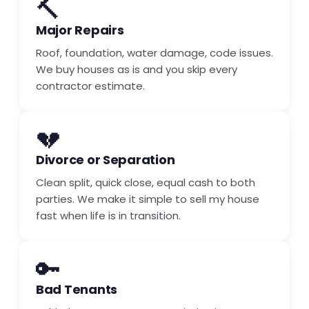
🔨
Major Repairs
Roof, foundation, water damage, code issues.
We buy houses as is and you skip every
contractor estimate.
💔
Divorce or Separation
Clean split, quick close, equal cash to both
parties. We make it simple to sell my house
fast when life is in transition.
🔑
Bad Tenants