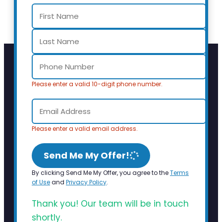
Please enter a valid 10-digit phone number.
Please enter a valid email address.
Send Me My Offer!
By clicking Send Me My Offer, you agree to the
Terms
of Use
and
Privacy Policy
.
Thank you! Our team will be in touch
shortly.