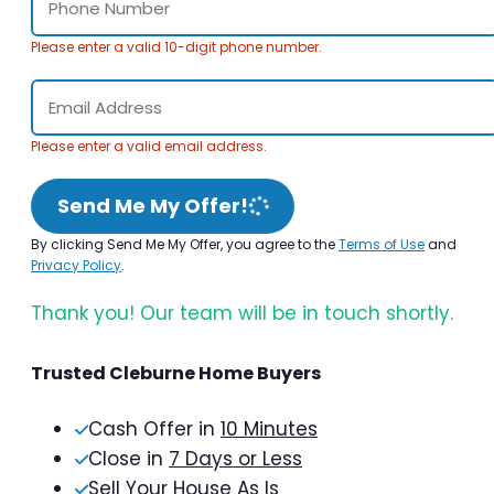
Please enter a valid 10-digit phone number.
Please enter a valid email address.
Send Me My Offer!
By clicking Send Me My Offer, you agree to the
Terms of Use
and
Privacy Policy
.
Thank you! Our team will be in touch shortly.
Trusted Cleburne Home Buyers
Cash Offer in
10 Minutes
Close in
7 Days or Less
Sell Your House As Is