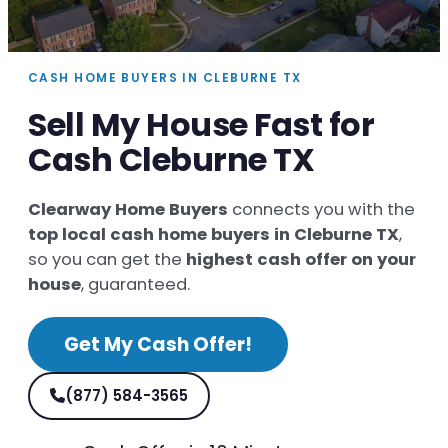
CASH HOME BUYERS IN CLEBURNE TX
Sell My House Fast for
Cash Cleburne TX
Clearway Home Buyers
connects you with the
top local cash home buyers in Cleburne TX
,
so you can get the
highest cash offer on your
house
, guaranteed.
Get My Cash Offer!
(877) 584-3565