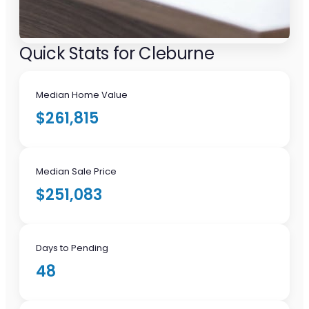
Quick Stats for Cleburne
Median Home Value
$261,815
Median Sale Price
$251,083
Days to Pending
48