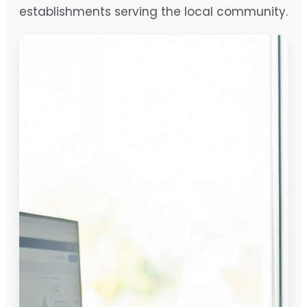
establishments serving the local community.