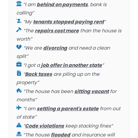
“I am
behind on payments
, bank is
calling”
“My
tenants stopped paying rent
”
“The
repairs cost more
than the house is
worth”
“We are
divorcing
and need a clean
split”
“I got a
job offer in another state
”
“
Back taxes
are piling up on the
property”
“The house has been
sitting vacant
for
months”
“I am
settling a parent's estate
from out
of state”
“
Code violations
keep stacking fines”
“The house
flooded
and insurance will