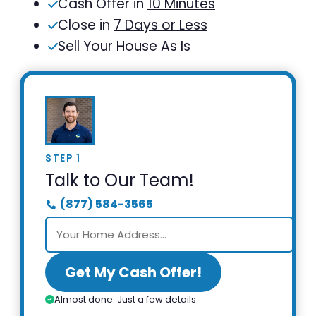
Cash Offer in
10 Minutes
Close in
7 Days or Less
Sell Your House As Is
STEP 1
Talk to Our Team!
(877) 584-3565
Get My Cash Offer!
Almost done. Just a few details.