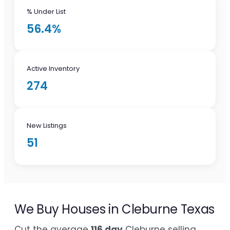
% Under List
56.4%
Active Inventory
274
New Listings
51
We Buy Houses in Cleburne Texas
Cut the average
116 day
Cleburne selling