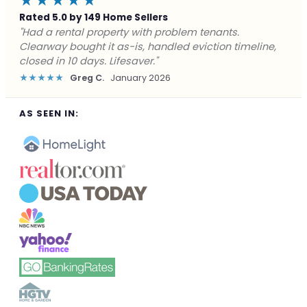
★★★★★
Rated 5.0 by 149 Home Sellers
"Facing foreclosure with no options left. Clearway
gave me a fair offer in 24 hours and closed before the
deadline. Saved my credit."
★★★★★
James P.
December 2025
AS SEEN IN: