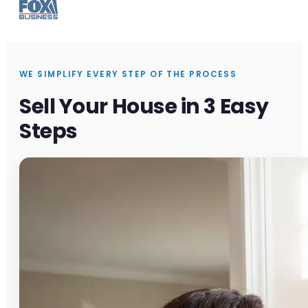
WE SIMPLIFY EVERY STEP OF THE PROCESS
Sell Your House in 3 Easy
Steps