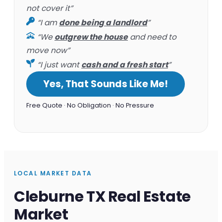
not cover it”
“I am
done being a landlord
”
“We
outgrew the house
and need to
move now”
“I just want
cash and a fresh start
”
Yes, That Sounds Like Me!
Free Quote · No Obligation · No Pressure
LOCAL MARKET DATA
Cleburne TX Real Estate
Market