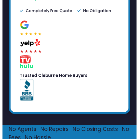
Completely Free Quote
No Obligation
★★★★★
★★★★★
Trusted Cleburne Home Buyers
No Agents
·
No Repairs
·
No Closing Costs
·
No
Fees
·
No Hassle