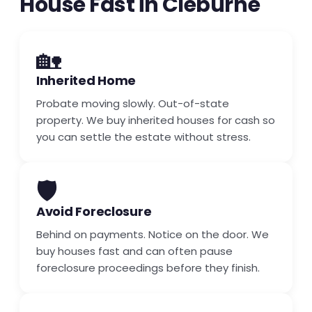
House Fast in Cleburne
🏡
Inherited Home
Probate moving slowly. Out-of-state
property. We buy inherited houses for cash so
you can settle the estate without stress.
🛡️
Avoid Foreclosure
Behind on payments. Notice on the door. We
buy houses fast and can often pause
foreclosure proceedings before they finish.