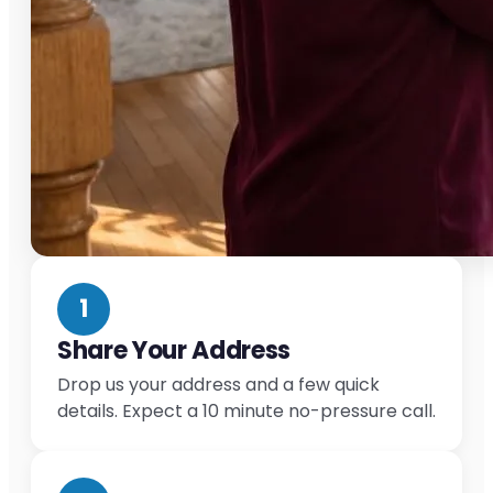
1
Share Your Address
Drop us your address and a few quick
details. Expect a 10 minute no-pressure call.