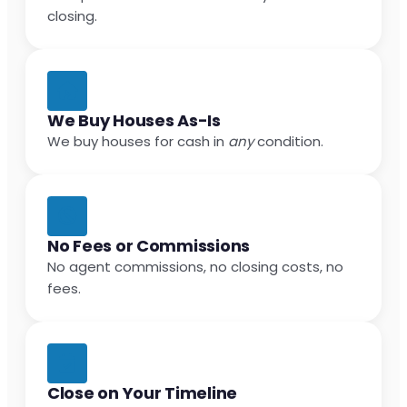
closing.
We Buy Houses As-Is
We buy houses for cash in
any
condition.
No Fees or Commissions
No agent commissions, no closing costs, no
fees.
Close on Your Timeline