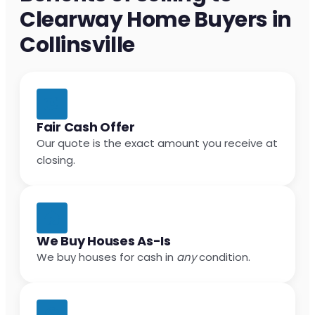
Clearway Home Buyers in
Collinsville
Fair Cash Offer
Our quote is the exact amount you receive at
closing.
We Buy Houses As-Is
We buy houses for cash in
any
condition.