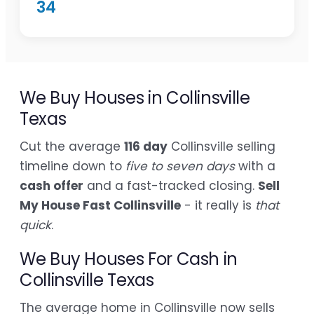
34
We Buy Houses in Collinsville
Texas
Cut the average
116 day
Collinsville selling
timeline down to
five to seven days
with a
cash offer
and a fast-tracked closing.
Sell
My House Fast Collinsville
- it really is
that
quick
.
We Buy Houses For Cash in
Collinsville Texas
The average home in Collinsville now sells