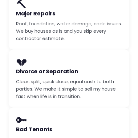
🔨
Major Repairs
Roof, foundation, water damage, code issues.
We buy houses as is and you skip every
contractor estimate.
💔
Divorce or Separation
Clean split, quick close, equal cash to both
parties. We make it simple to sell my house
fast when life is in transition.
🔑
Bad Tenants