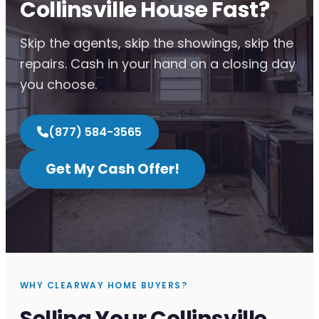
Collinsville House Fast?
Skip the agents, skip the showings, skip the
repairs. Cash in your hand on a closing day
you choose.
(877) 584-3565
Get My Cash Offer!
WHY CLEARWAY HOME BUYERS?
Selling Your Collinsville