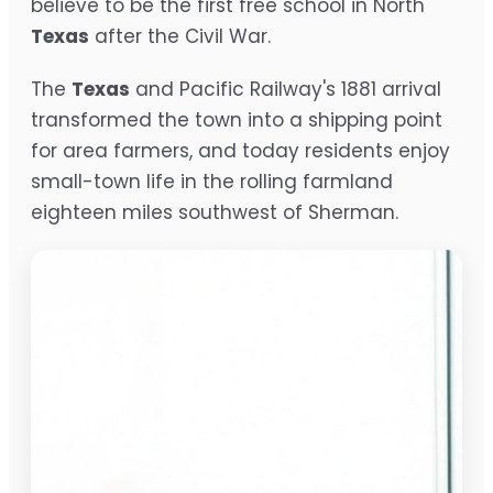
believe to be the first free school in North
Texas
after the Civil War.
The
Texas
and Pacific Railway's 1881 arrival
transformed the town into a shipping point
for area farmers, and today residents enjoy
small-town life in the rolling farmland
eighteen miles southwest of Sherman.