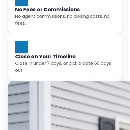
No Fees or Commissions
No agent commissions, no closing costs, no
fees.
Close on Your Timeline
Close in under 7 days, or pick a date 60 days
out.