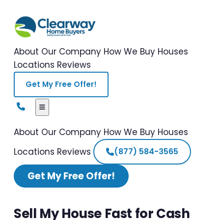
About Our Company
How We Buy Houses
Locations
Reviews
Get My Free Offer!
About Our Company
How We Buy Houses
Locations
Reviews
(877) 584-3565
Get My Free Offer!
Sell My House Fast for Cash