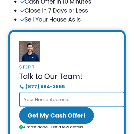
Cash Offer in
10 Minutes
Close in
7 Days or Less
Sell Your House As Is
STEP 1
Talk to Our Team!
(877) 584-3565
Get My Cash Offer!
Almost done. Just a few details.