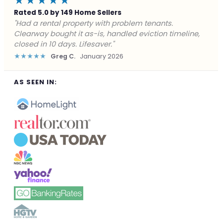
★★★★★
Rated 5.0 by 149 Home Sellers
"Facing foreclosure with no options left. Clearway
gave me a fair offer in 24 hours and closed before the
deadline. Saved my credit."
★★★★★
James P.
December 2025
AS SEEN IN: