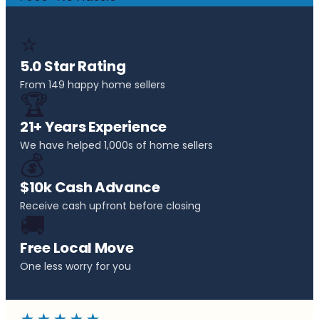
⭐
5.0 Star Rating
From 149 happy home sellers
🏆
21+ Years Experience
We have helped 1,000s of home sellers
💰
$10k Cash Advance
Receive cash upfront before closing
🚚
Free Local Move
One less worry for you