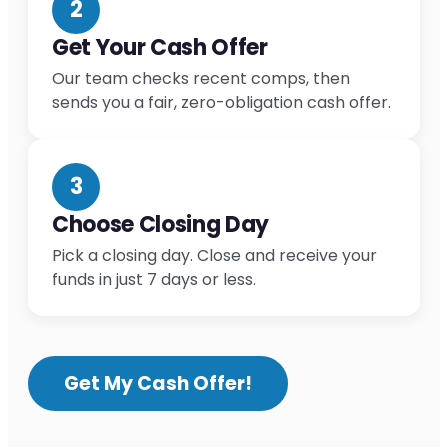
2
Get Your Cash Offer
Our team checks recent comps, then
sends you a fair, zero-obligation cash offer.
3
Choose Closing Day
Pick a closing day. Close and receive your
funds in just 7 days or less.
Get My Cash Offer!