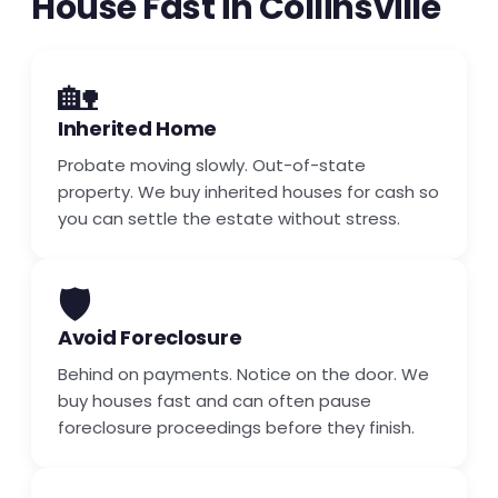
House Fast in Collinsville
🏡
Inherited Home
Probate moving slowly. Out-of-state
property. We buy inherited houses for cash so
you can settle the estate without stress.
🛡️
Avoid Foreclosure
Behind on payments. Notice on the door. We
buy houses fast and can often pause
foreclosure proceedings before they finish.