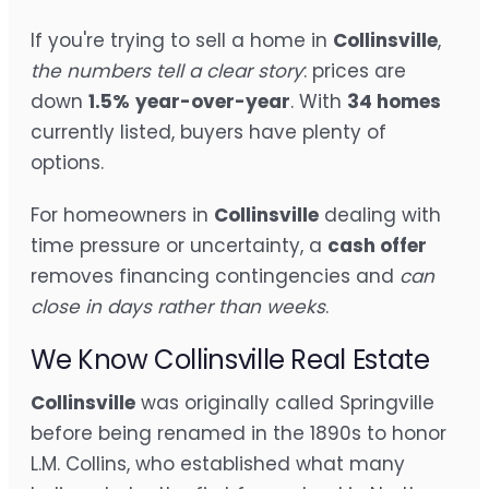
If you're trying to sell a home in
Collinsville
,
the numbers tell a clear story
: prices are
down
1.5%
year-over-year
. With
34 homes
currently listed, buyers have plenty of
options.
For homeowners in
Collinsville
dealing with
time pressure or uncertainty, a
cash offer
removes financing contingencies and
can
close in days rather than weeks
.
We Know Collinsville Real Estate
Collinsville
was originally called Springville
before being renamed in the 1890s to honor
L.M. Collins, who established what many