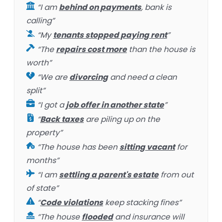
“I am
behind on payments
, bank is
calling”
“My
tenants stopped paying rent
”
“The
repairs cost more
than the house is
worth”
“We are
divorcing
and need a clean
split”
“I got a
job offer in another state
”
“
Back taxes
are piling up on the
property”
“The house has been
sitting vacant
for
months”
“I am
settling a parent's estate
from out
of state”
“
Code violations
keep stacking fines”
“The house
flooded
and insurance will