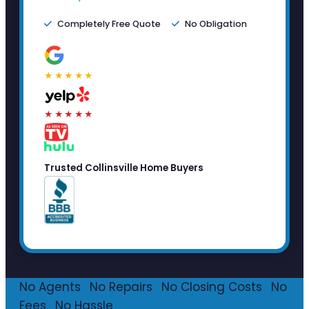
Completely Free Quote
No Obligation
★★★★★
★★★★★
Trusted Collinsville Home Buyers
No Agents
·
No Repairs
·
No Closing Costs
·
No
Fees
·
No Hassle