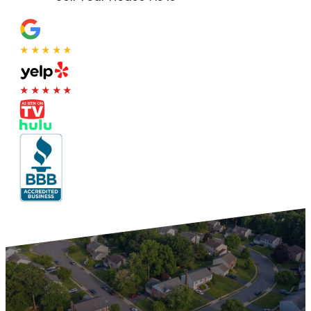
★★★★★
★★★★★