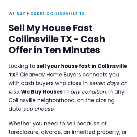
WE BUY HOUSES COLLINSVILLE TX
Sell My House Fast
Collinsville TX - Cash
Offer in Ten Minutes
Looking to
sell your house fast in Collinsville
TX
? Clearway Home Buyers connects you
with cash buyers who close in
seven days or
less
.
We Buy Houses
in
any condition
, in any
Collinsville neighborhood, on the closing
date
you choose
.
Whether you need to sell because of
foreclosure, divorce, an inherited property, or