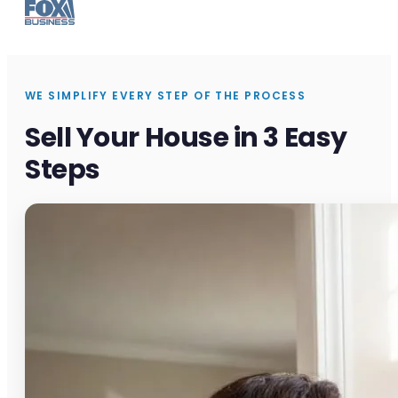
WE SIMPLIFY EVERY STEP OF THE PROCESS
Sell Your House in 3 Easy
Steps