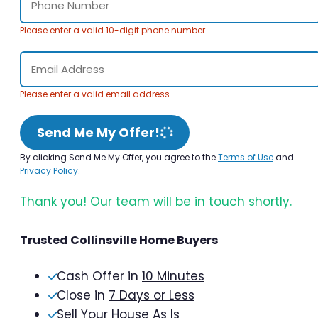
Please enter a valid 10-digit phone number.
Please enter a valid email address.
Send Me My Offer!
By clicking Send Me My Offer, you agree to the
Terms of Use
and
Privacy Policy
.
Thank you! Our team will be in touch shortly.
Trusted Collinsville Home Buyers
Cash Offer in
10 Minutes
Close in
7 Days or Less
Sell Your House As Is