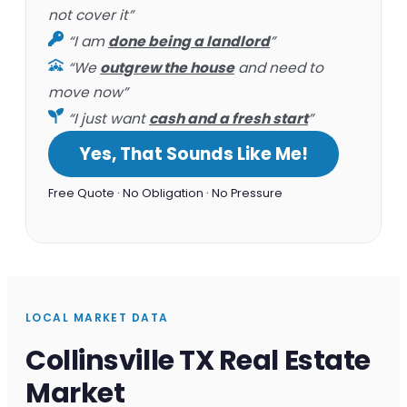
not cover it”
“I am
done being a landlord
”
“We
outgrew the house
and need to
move now”
“I just want
cash and a fresh start
”
Yes, That Sounds Like Me!
Free Quote · No Obligation · No Pressure
LOCAL MARKET DATA
Collinsville TX Real Estate
Market