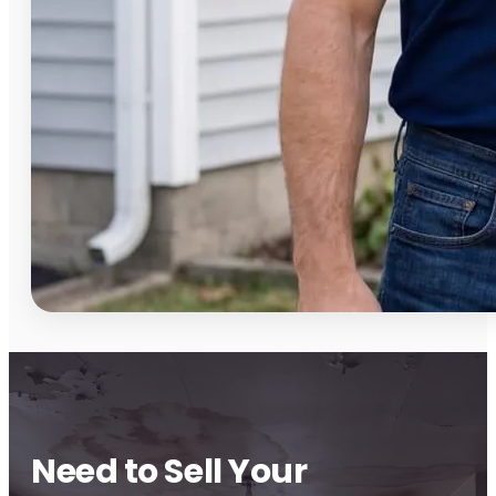
Need to Sell Your