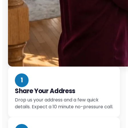
1
Share Your Address
Drop us your address and a few quick
details. Expect a 10 minute no-pressure call.