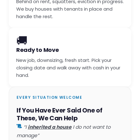
Behind on rent, squatters, eviction in progress.
We buy houses with tenants in place and
handle the rest.
🚚
Ready to Move
New job, downsizing, fresh start. Pick your
closing date and walk away with cash in your
hand.
EVERY SITUATION WELCOME
If You Have Ever Said One of
These, We Can Help
“I
inherited a house
I do not want to
manage”