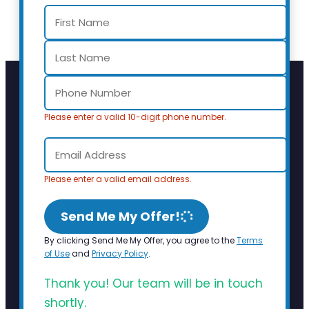
Please enter a valid 10-digit phone number.
Please enter a valid email address.
Send Me My Offer!
By clicking Send Me My Offer, you agree to the
Terms
of Use
and
Privacy Policy
.
Thank you! Our team will be in touch
shortly.