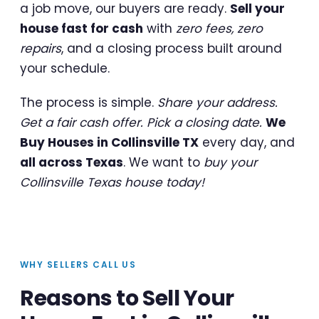
a job move, our buyers are ready.
Sell your
house fast for cash
with
zero fees, zero
repairs
, and a closing process built around
your schedule.
The process is simple.
Share your address.
Get a fair cash offer. Pick a closing date.
We
Buy Houses in Collinsville TX
every day, and
all across Texas
. We want to
buy your
Collinsville Texas house today!
WHY SELLERS CALL US
Reasons to Sell Your