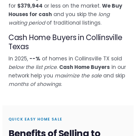
for
$379,944
or less on the market.
We Buy
Houses for cash
and you skip the
long
waiting period
of traditional listings.
Cash Home Buyers in Collinsville
Texas
In 2025,
--%
of homes in Collinsville TX sold
below the list price
.
Cash Home Buyers
in our
network help you
maximize the sale
and skip
months of showings
.
QUICK EASY HOME SALE
Benefits of Selling to