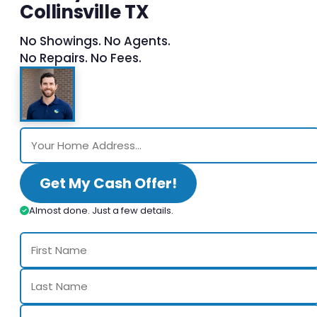
Collinsville TX
No Showings. No Agents.
No Repairs. No Fees.
Get My Cash Offer!
Almost done. Just a few details.