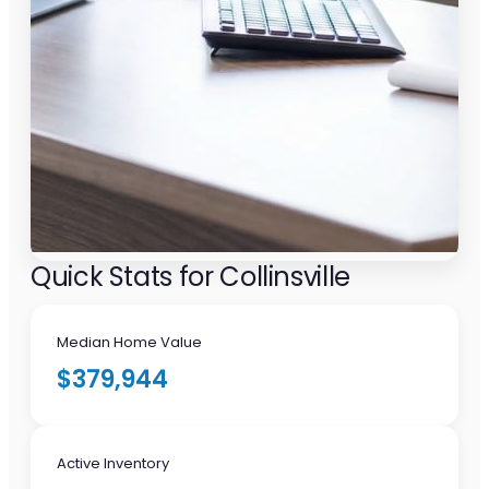
Quick Stats for Collinsville
Median Home Value
$379,944
Active Inventory