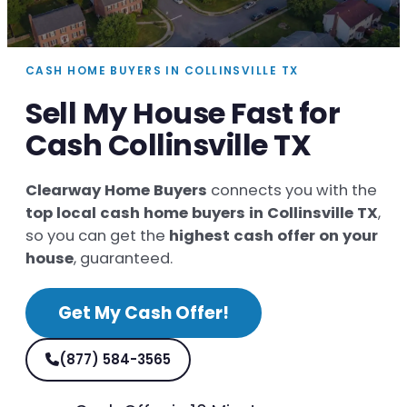
CASH HOME BUYERS IN COLLINSVILLE TX
Sell My House Fast for
Cash Collinsville TX
Clearway Home Buyers
connects you with the
top local cash home buyers in Collinsville TX
,
so you can get the
highest cash offer on your
house
, guaranteed.
Get My Cash Offer!
(877) 584-3565