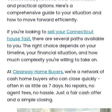
and practical options. Here's a
comprehensive guide to your situation and
how to move forward efficiently.
If you're looking to
sell your Connecticut
house fast
, there are several paths available
to you. The right choice depends on your
timeline, your financial situation, and how
much complexity you're willing to take on.
At
Clearway Home Buyers
, we're a network of
cash home buyers who can close quickly -
often in as little as 7 days. No repairs, no
agent fees, no hassle. Just a fair cash offer
and a simple closing.