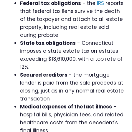
Federal tax obligations
- the
IRS
reports
that federal tax liens survive the death
of the taxpayer and attach to all estate
property, including real estate sold
during probate
State tax obligations
- Connecticut
imposes a state estate tax on estates
exceeding $13,610,000, with a top rate of
12%.
Secured creditors
- the mortgage
lender is paid from the sale proceeds at
closing, just as in any normal real estate
transaction
Medical expenses of the last illness
-
hospital bills, physician fees, and related
healthcare costs from the decedent's
final illness