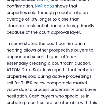
confirmation.
NAR data
shows that
properties sold through probate take an
average of 18% longer to close than
standard residential transactions, primarily
because of the court approval layer.
In some states, the court confirmation
hearing allows other prospective buyers to
appear and submit higher offers -
essentially creating a courtroom auction.
ATTOM Data Solutions reports that probate
properties sold during active proceedings
sell for 7-15% below comparable market
value due to process uncertainty and buyer
hesitation. Cash buyers who specialize in
probate properties are comfortable with this