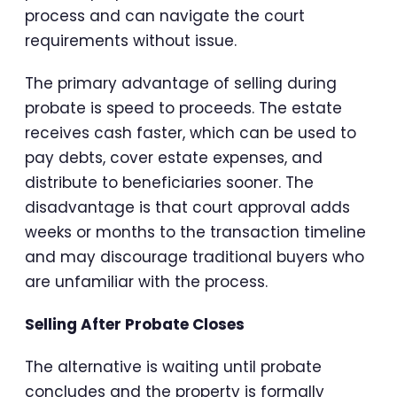
process and can navigate the court
requirements without issue.
The primary advantage of selling during
probate is speed to proceeds. The estate
receives cash faster, which can be used to
pay debts, cover estate expenses, and
distribute to beneficiaries sooner. The
disadvantage is that court approval adds
weeks or months to the transaction timeline
and may discourage traditional buyers who
are unfamiliar with the process.
Selling After Probate Closes
The alternative is waiting until probate
concludes and the property is formally