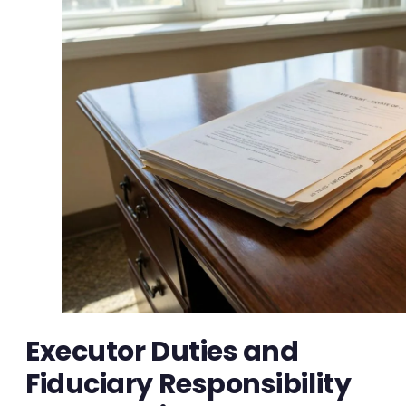
Executor Duties and
Fiduciary Responsibility