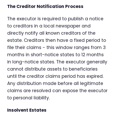
The Creditor Notification Process
The executor is required to publish a notice
to creditors in a local newspaper and
directly notify all known creditors of the
estate. Creditors then have a fixed period to
file their claims - this window ranges from 3
months in short-notice states to 12 months
in long-notice states. The executor generally
cannot distribute assets to beneficiaries
until the creditor claims period has expired.
Any distribution made before all legitimate
claims are resolved can expose the executor
to personal liability.
Insolvent Estates