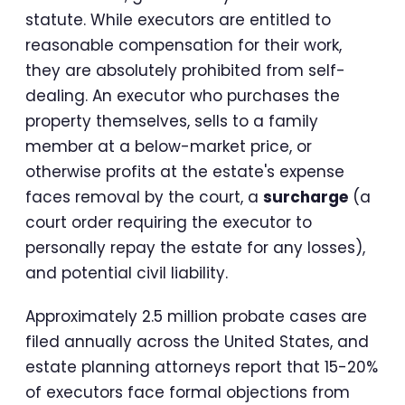
statute. While executors are entitled to
reasonable compensation for their work,
they are absolutely prohibited from self-
dealing. An executor who purchases the
property themselves, sells to a family
member at a below-market price, or
otherwise profits at the estate's expense
faces removal by the court, a
surcharge
(a
court order requiring the executor to
personally repay the estate for any losses),
and potential civil liability.
Approximately 2.5 million probate cases are
filed annually across the United States, and
estate planning attorneys report that 15-20%
of executors face formal objections from