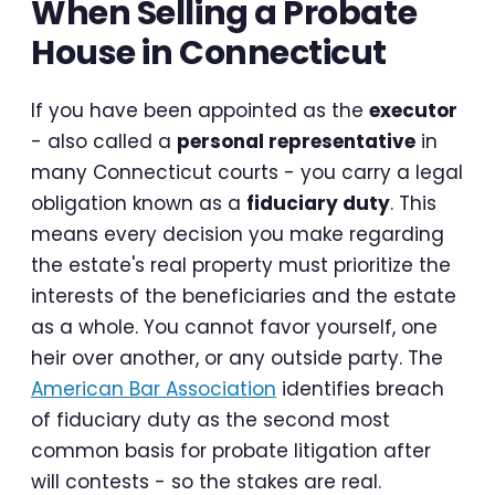
When Selling a Probate
House in Connecticut
If you have been appointed as the
executor
- also called a
personal representative
in
many Connecticut courts - you carry a legal
obligation known as a
fiduciary duty
. This
means every decision you make regarding
the estate's real property must prioritize the
interests of the beneficiaries and the estate
as a whole. You cannot favor yourself, one
heir over another, or any outside party. The
American Bar Association
identifies breach
of fiduciary duty as the second most
common basis for probate litigation after
will contests - so the stakes are real.