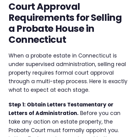
Court Approval
Requirements for Selling
a Probate House in
Connecticut
When a probate estate in Connecticut is
under supervised administration, selling real
property requires formal court approval
through a multi-step process. Here is exactly
what to expect at each stage.
Step 1: Obtain Letters Testamentary or
Letters of Administration.
Before you can
take any action on estate property, the
Probate Court must formally appoint you.