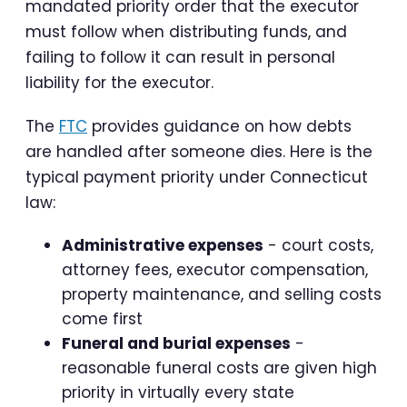
mandated priority order that the executor
must follow when distributing funds, and
failing to follow it can result in personal
liability for the executor.
The
FTC
provides guidance on how debts
are handled after someone dies. Here is the
typical payment priority under Connecticut
law:
Administrative expenses
- court costs,
attorney fees, executor compensation,
property maintenance, and selling costs
come first
Funeral and burial expenses
-
reasonable funeral costs are given high
priority in virtually every state