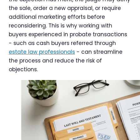
the sale, order a new appraisal, or require
additional marketing efforts before
reconsidering. This is why working with
buyers experienced in probate transactions
- such as cash buyers referred through
estate law professionals
- can streamline
the process and reduce the risk of
objections.