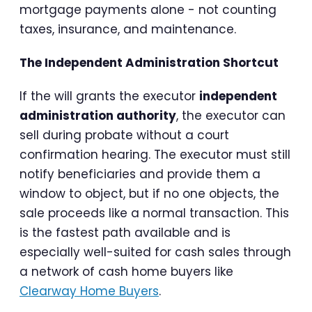
mortgage payments alone - not counting
taxes, insurance, and maintenance.
The Independent Administration Shortcut
If the will grants the executor
independent
administration authority
, the executor can
sell during probate without a court
confirmation hearing. The executor must still
notify beneficiaries and provide them a
window to object, but if no one objects, the
sale proceeds like a normal transaction. This
is the fastest path available and is
especially well-suited for cash sales through
a network of cash home buyers like
Clearway Home Buyers
.