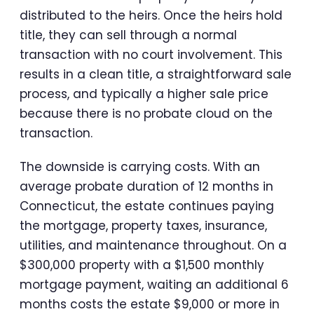
distributed to the heirs. Once the heirs hold
title, they can sell through a normal
transaction with no court involvement. This
results in a clean title, a straightforward sale
process, and typically a higher sale price
because there is no probate cloud on the
transaction.
The downside is carrying costs. With an
average probate duration of 12 months in
Connecticut, the estate continues paying
the mortgage, property taxes, insurance,
utilities, and maintenance throughout. On a
$300,000 property with a $1,500 monthly
mortgage payment, waiting an additional 6
months costs the estate $9,000 or more in