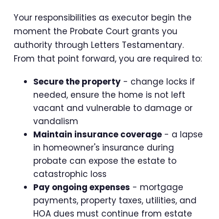
Your responsibilities as executor begin the
moment the Probate Court grants you
authority through Letters Testamentary.
From that point forward, you are required to:
Secure the property
- change locks if
needed, ensure the home is not left
vacant and vulnerable to damage or
vandalism
Maintain insurance coverage
- a lapse
in homeowner's insurance during
probate can expose the estate to
catastrophic loss
Pay ongoing expenses
- mortgage
payments, property taxes, utilities, and
HOA dues must continue from estate