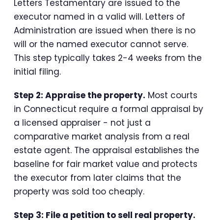
Letters Testamentary are issued to the
executor named in a valid will. Letters of
Administration are issued when there is no
will or the named executor cannot serve.
This step typically takes 2-4 weeks from the
initial filing.
Step 2: Appraise the property.
Most courts
in Connecticut require a formal appraisal by
a licensed appraiser - not just a
comparative market analysis from a real
estate agent. The appraisal establishes the
baseline for fair market value and protects
the executor from later claims that the
property was sold too cheaply.
Step 3: File a petition to sell real property.