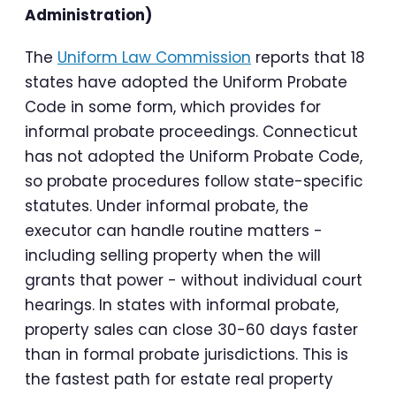
Administration)
The
Uniform Law Commission
reports that 18
states have adopted the Uniform Probate
Code in some form, which provides for
informal probate proceedings. Connecticut
has not adopted the Uniform Probate Code,
so probate procedures follow state-specific
statutes. Under informal probate, the
executor can handle routine matters -
including selling property when the will
grants that power - without individual court
hearings. In states with informal probate,
property sales can close 30-60 days faster
than in formal probate jurisdictions. This is
the fastest path for estate real property