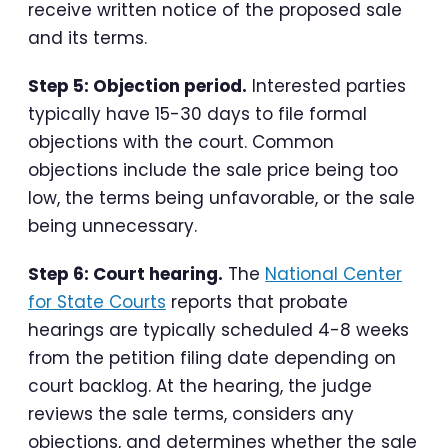
receive written notice of the proposed sale
and its terms.
Step 5: Objection period.
Interested parties
typically have 15-30 days to file formal
objections with the court. Common
objections include the sale price being too
low, the terms being unfavorable, or the sale
being unnecessary.
Step 6: Court hearing.
The
National Center
for State Courts
reports that probate
hearings are typically scheduled 4-8 weeks
from the petition filing date depending on
court backlog. At the hearing, the judge
reviews the sale terms, considers any
objections, and determines whether the sale