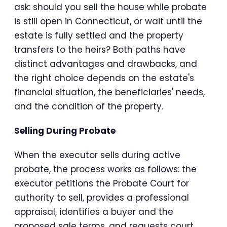
ask: should you sell the house while probate
is still open in Connecticut, or wait until the
estate is fully settled and the property
transfers to the heirs? Both paths have
distinct advantages and drawbacks, and
the right choice depends on the estate's
financial situation, the beneficiaries' needs,
and the condition of the property.
Selling During Probate
When the executor sells during active
probate, the process works as follows: the
executor petitions the Probate Court for
authority to sell, provides a professional
appraisal, identifies a buyer and the
proposed sale terms, and requests court