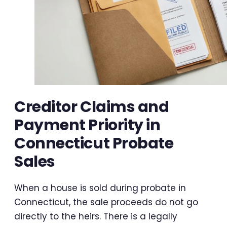
Creditor Claims and
Payment Priority in
Connecticut Probate
Sales
When a house is sold during probate in
Connecticut, the sale proceeds do not go
directly to the heirs. There is a legally