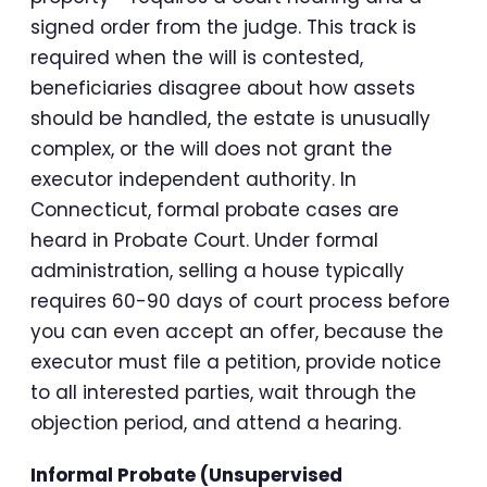
signed order from the judge. This track is
required when the will is contested,
beneficiaries disagree about how assets
should be handled, the estate is unusually
complex, or the will does not grant the
executor independent authority. In
Connecticut, formal probate cases are
heard in Probate Court. Under formal
administration, selling a house typically
requires 60-90 days of court process before
you can even accept an offer, because the
executor must file a petition, provide notice
to all interested parties, wait through the
objection period, and attend a hearing.
Informal Probate (Unsupervised