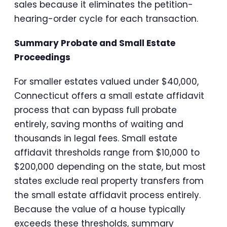
sales because it eliminates the petition-
hearing-order cycle for each transaction.
Summary Probate and Small Estate
Proceedings
For smaller estates valued under $40,000,
Connecticut offers a small estate affidavit
process that can bypass full probate
entirely, saving months of waiting and
thousands in legal fees. Small estate
affidavit thresholds range from $10,000 to
$200,000 depending on the state, but most
states exclude real property transfers from
the small estate affidavit process entirely.
Because the value of a house typically
exceeds these thresholds, summary