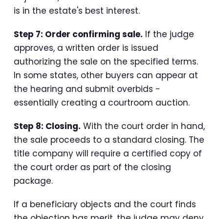
is in the estate's best interest.
Step 7: Order confirming sale.
If the judge
approves, a written order is issued
authorizing the sale on the specified terms.
In some states, other buyers can appear at
the hearing and submit overbids -
essentially creating a courtroom auction.
Step 8: Closing.
With the court order in hand,
the sale proceeds to a standard closing. The
title company will require a certified copy of
the court order as part of the closing
package.
If a beneficiary objects and the court finds
the objection has merit, the judge may deny