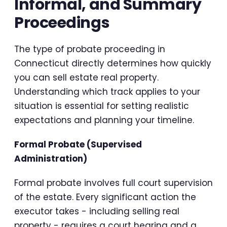
Informal, and Summary
Proceedings
The type of probate proceeding in
Connecticut directly determines how quickly
you can sell estate real property.
Understanding which track applies to your
situation is essential for setting realistic
expectations and planning your timeline.
Formal Probate (Supervised
Administration)
Formal probate involves full court supervision
of the estate. Every significant action the
executor takes - including selling real
property - requires a court hearing and a