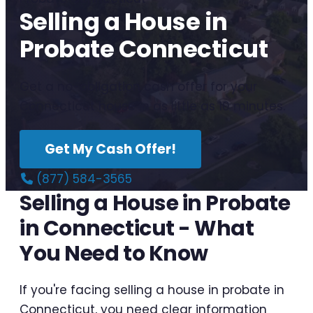
Selling a House in
Probate Connecticut
Get a no-obligation cash offer for your
Connecticut house in as little as 10 minutes.
Get My Cash Offer!
(877) 584-3565
Selling a House in Probate
in Connecticut - What
You Need to Know
If you're facing selling a house in probate in
Connecticut, you need clear information