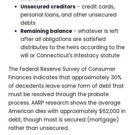
Unsecured creditors
- credit cards,
personal loans, and other unsecured
debts
Remaining balance
- whatever is left
after all obligations are satisfied
distributes to the heirs according to the
will or Connecticut's intestacy statute
The Federal Reserve Survey of Consumer
Finances indicates that approximately 30%
of decedents leave some form of debt that
must be resolved through the probate
process. AARP research shows the average
American dies with approximately $62,000 in
debt, though most is secured (mortgage)
rather than unsecured.