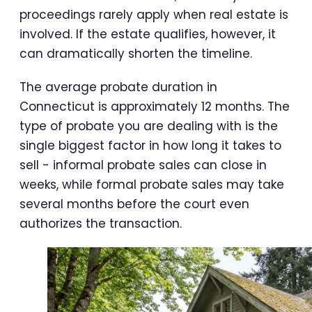
proceedings rarely apply when real estate is
involved. If the estate qualifies, however, it
can dramatically shorten the timeline.
The average probate duration in
Connecticut is approximately 12 months. The
type of probate you are dealing with is the
single biggest factor in how long it takes to
sell - informal probate sales can close in
weeks, while formal probate sales may take
several months before the court even
authorizes the transaction.