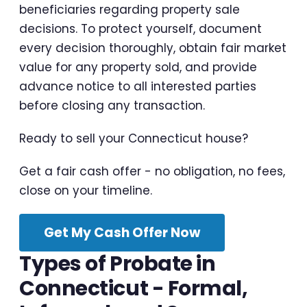
beneficiaries regarding property sale
decisions. To protect yourself, document
every decision thoroughly, obtain fair market
value for any property sold, and provide
advance notice to all interested parties
before closing any transaction.
Ready to sell your Connecticut house?
Get a fair cash offer - no obligation, no fees,
close on your timeline.
Get My Cash Offer Now
Types of Probate in
Connecticut - Formal,