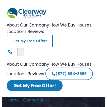
About Our Company
How We Buy Houses
Locations
Reviews
Get My Free Offer!
About Our Company
How We Buy Houses
Locations
Reviews
(877) 584-3565
Get My Free Offer!
Home
/
Connecticut
/
Selling a House in
Probate Connecticut