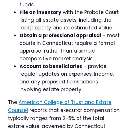
funds
File an inventory
with the Probate Court
listing all estate assets, including the
real property and its estimated value
Obtain a professional appraisal
- most
courts in Connecticut require a formal
appraisal rather than a simple
comparative market analysis
Account to beneficiaries
- provide
regular updates on expenses, income,
and any proposed transactions
involving estate property
The
American College of Trust and Estate
Counsel
reports that executor compensation
typically ranges from 2-5% of the total
estate value, governed by Connecticut