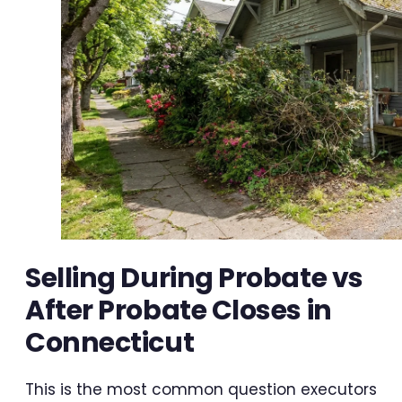
Selling During Probate vs
After Probate Closes in
Connecticut
This is the most common question executors