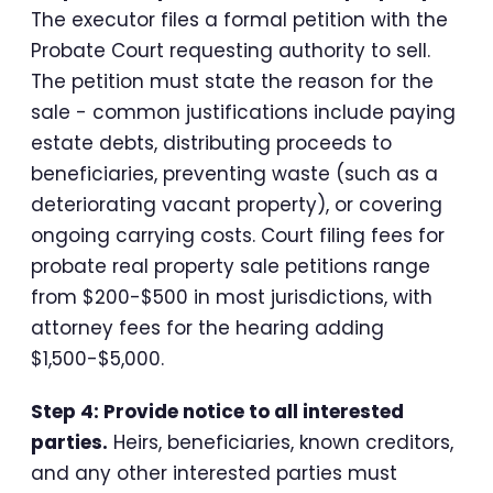
The executor files a formal petition with the
Probate Court requesting authority to sell.
The petition must state the reason for the
sale - common justifications include paying
estate debts, distributing proceeds to
beneficiaries, preventing waste (such as a
deteriorating vacant property), or covering
ongoing carrying costs. Court filing fees for
probate real property sale petitions range
from $200-$500 in most jurisdictions, with
attorney fees for the hearing adding
$1,500-$5,000.
Step 4: Provide notice to all interested
parties.
Heirs, beneficiaries, known creditors,
and any other interested parties must