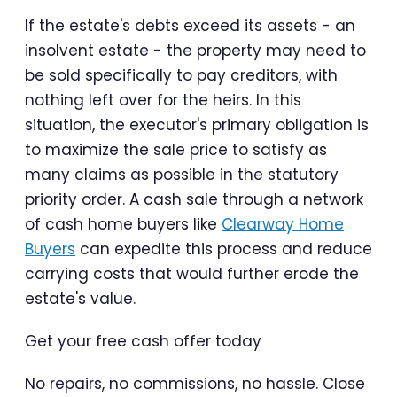
If the estate's debts exceed its assets - an
insolvent estate - the property may need to
be sold specifically to pay creditors, with
nothing left over for the heirs. In this
situation, the executor's primary obligation is
to maximize the sale price to satisfy as
many claims as possible in the statutory
priority order. A cash sale through a network
of cash home buyers like
Clearway Home
Buyers
can expedite this process and reduce
carrying costs that would further erode the
estate's value.
Get your free cash offer today
No repairs, no commissions, no hassle. Close