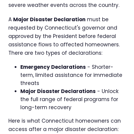
severe weather events across the country.
A
Major Disaster Declaration
must be
requested by Connecticut's governor and
approved by the President before federal
assistance flows to affected homeowners.
There are two types of declarations:
Emergency Declarations
- Shorter-
term, limited assistance for immediate
threats
Major Disaster Declarations
- Unlock
the full range of federal programs for
long-term recovery
Here is what Connecticut homeowners can
access after a major disaster declaration: