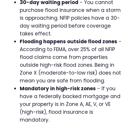
30-day waiting period
- You cannot
purchase flood insurance when a storm
is approaching. NFIP policies have a 30-
day waiting period before coverage
takes effect.
Flooding happens outside flood zones
-
According to FEMA, over 25% of all NFIP
flood claims come from properties
outside high-risk flood zones. Being in
Zone X (moderate-to-low risk) does not
mean you are safe from flooding.
Mandatory in high-risk zones
- If you
have a federally backed mortgage and
your property is in Zone A, AE, V, or VE
(high-risk), flood insurance is
mandatory.