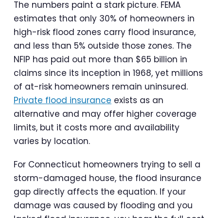
The numbers paint a stark picture. FEMA
estimates that only 30% of homeowners in
high-risk flood zones carry flood insurance,
and less than 5% outside those zones. The
NFIP has paid out more than $65 billion in
claims since its inception in 1968, yet millions
of at-risk homeowners remain uninsured.
Private flood insurance
exists as an
alternative and may offer higher coverage
limits, but it costs more and availability
varies by location.
For Connecticut homeowners trying to sell a
storm-damaged house, the flood insurance
gap directly affects the equation. If your
damage was caused by flooding and you