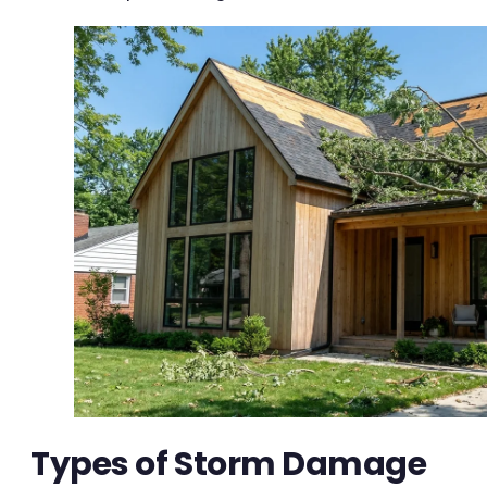
Types of Storm Damage