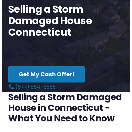
Selling a Storm
Damaged House
Connecticut
Get a no-obligation cash offer for your
Connecticut house in as little as 10 minutes.
Get My Cash Offer!
(877) 584-3565
Selling a Storm Damaged
House in Connecticut -
What You Need to Know