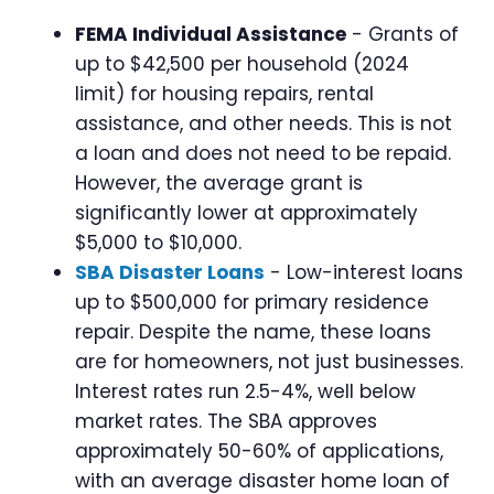
FEMA Individual Assistance
- Grants of
up to $42,500 per household (2024
limit) for housing repairs, rental
assistance, and other needs. This is not
a loan and does not need to be repaid.
However, the average grant is
significantly lower at approximately
$5,000 to $10,000.
SBA Disaster Loans
- Low-interest loans
up to $500,000 for primary residence
repair. Despite the name, these loans
are for homeowners, not just businesses.
Interest rates run 2.5-4%, well below
market rates. The SBA approves
approximately 50-60% of applications,
with an average disaster home loan of