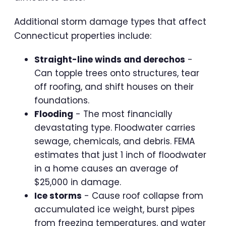
Additional storm damage types that affect
Connecticut properties include:
Straight-line winds and derechos
-
Can topple trees onto structures, tear
off roofing, and shift houses on their
foundations.
Flooding
- The most financially
devastating type. Floodwater carries
sewage, chemicals, and debris. FEMA
estimates that just 1 inch of floodwater
in a home causes an average of
$25,000 in damage.
Ice storms
- Cause roof collapse from
accumulated ice weight, burst pipes
from freezing temperatures, and water