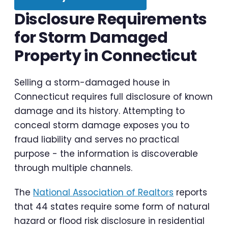
Disclosure Requirements
for Storm Damaged
Property in Connecticut
Selling a storm-damaged house in
Connecticut requires full disclosure of known
damage and its history. Attempting to
conceal storm damage exposes you to
fraud liability and serves no practical
purpose - the information is discoverable
through multiple channels.
The
National Association of Realtors
reports
that 44 states require some form of natural
hazard or flood risk disclosure in residential