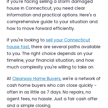
If you're facing selling a storm damaged
house in Connecticut, you need clear
information and practical options. Here's a
comprehensive guide to your situation and
how to move forward efficiently.
If you're looking to
sell your Connecticut
house fast
, there are several paths available
to you. The right choice depends on your
timeline, your financial situation, and how
much complexity you're willing to take on.
At
Clearway Home Buyers
, we're a network of
cash home buyers who can close quickly -
often in as little as 7 days. No repairs, no
agent fees, no hassle. Just a fair cash offer
and a simple closing.