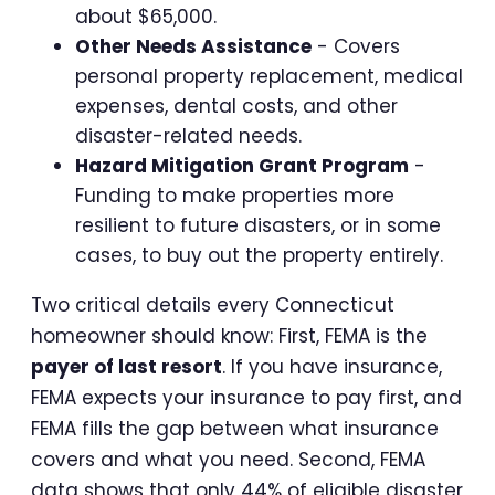
about $65,000.
Other Needs Assistance
- Covers
personal property replacement, medical
expenses, dental costs, and other
disaster-related needs.
Hazard Mitigation Grant Program
-
Funding to make properties more
resilient to future disasters, or in some
cases, to buy out the property entirely.
Two critical details every Connecticut
homeowner should know: First, FEMA is the
payer of last resort
. If you have insurance,
FEMA expects your insurance to pay first, and
FEMA fills the gap between what insurance
covers and what you need. Second, FEMA
data shows that only 44% of eligible disaster