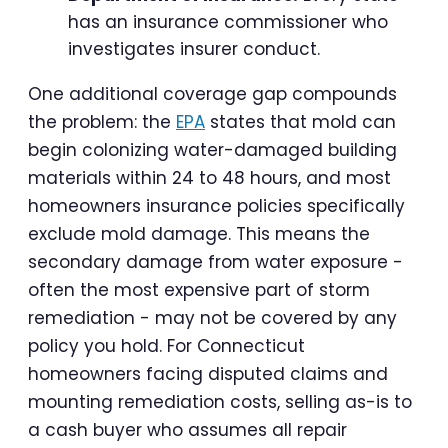
has an insurance commissioner who
investigates insurer conduct.
One additional coverage gap compounds
the problem: the
EPA
states that mold can
begin colonizing water-damaged building
materials within 24 to 48 hours, and most
homeowners insurance policies specifically
exclude mold damage. This means the
secondary damage from water exposure -
often the most expensive part of storm
remediation - may not be covered by any
policy you hold. For Connecticut
homeowners facing disputed claims and
mounting remediation costs, selling as-is to
a cash buyer who assumes all repair