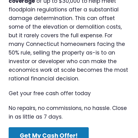
coverage
of up to $30,000 to help meet
floodplain regulations after a substantial
damage determination. This can offset
some of the elevation or demolition costs,
but it rarely covers the full expense. For
many Connecticut homeowners facing the
50% rule, selling the property as-is to an
investor or developer who can make the
economics work at scale becomes the most
rational financial decision.
Get your free cash offer today
No repairs, no commissions, no hassle. Close
in as little as 7 days.
Get My Cash Offer!