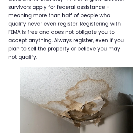
survivors apply for federal assistance -
meaning more than half of people who
qualify never even register. Registering with
FEMA is free and does not obligate you to
accept anything. Always register, even if you
plan to sell the property or believe you may
not qualify.