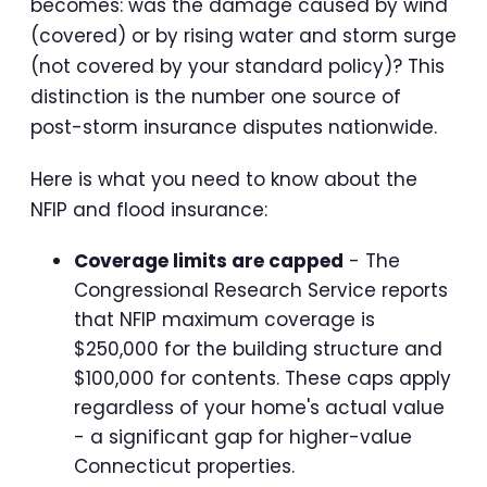
becomes: was the damage caused by wind
(covered) or by rising water and storm surge
(not covered by your standard policy)? This
distinction is the number one source of
post-storm insurance disputes nationwide.
Here is what you need to know about the
NFIP and flood insurance:
Coverage limits are capped
- The
Congressional Research Service reports
that NFIP maximum coverage is
$250,000 for the building structure and
$100,000 for contents. These caps apply
regardless of your home's actual value
- a significant gap for higher-value
Connecticut properties.