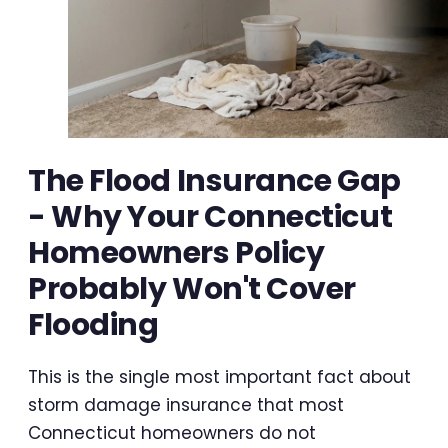
The Flood Insurance Gap
- Why Your Connecticut
Homeowners Policy
Probably Won't Cover
Flooding
This is the single most important fact about
storm damage insurance that most
Connecticut homeowners do not