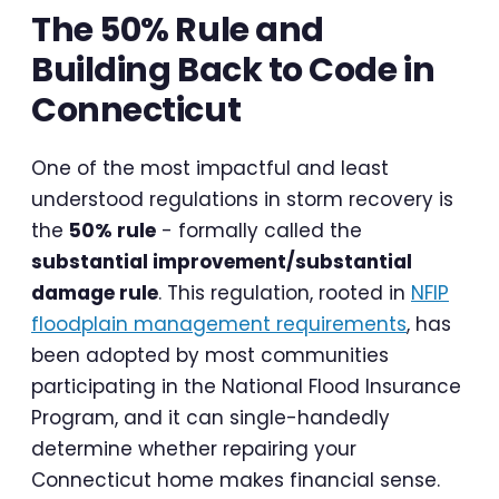
The 50% Rule and
Building Back to Code in
Connecticut
One of the most impactful and least
understood regulations in storm recovery is
the
50% rule
- formally called the
substantial improvement/substantial
damage rule
. This regulation, rooted in
NFIP
floodplain management requirements
, has
been adopted by most communities
participating in the National Flood Insurance
Program, and it can single-handedly
determine whether repairing your
Connecticut home makes financial sense.