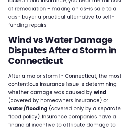
lacked flood insurance, you bear the full cost
of remediation - making an as-is sale to a
cash buyer a practical alternative to self-
funding repairs.
Wind vs Water Damage
Disputes After a Storm in
Connecticut
After a major storm in Connecticut, the most
contentious insurance issue is determining
whether damage was caused by
wind
(covered by homeowners insurance) or
water/flooding
(covered only by a separate
flood policy). Insurance companies have a
financial incentive to attribute damage to