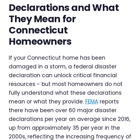
Declarations and What
They Mean for
Connecticut
Homeowners
If your Connecticut home has been
damaged in a storm, a federal disaster
declaration can unlock critical financial
resources - but most homeowners do not
fully understand what these declarations
mean or what they provide.
FEMA
reports
there have been over 60 major disaster
declarations per year on average since 2016,
up from approximately 35 per year in the
2000s, reflecting the increasing frequency of