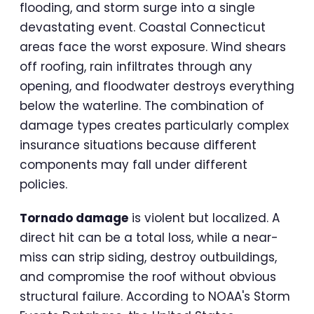
flooding, and storm surge into a single
devastating event. Coastal Connecticut
areas face the worst exposure. Wind shears
off roofing, rain infiltrates through any
opening, and floodwater destroys everything
below the waterline. The combination of
damage types creates particularly complex
insurance situations because different
components may fall under different
policies.
Tornado damage
is violent but localized. A
direct hit can be a total loss, while a near-
miss can strip siding, destroy outbuildings,
and compromise the roof without obvious
structural failure. According to NOAA's Storm