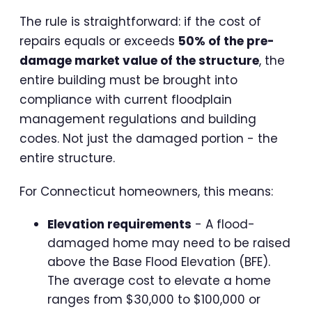
The rule is straightforward: if the cost of
repairs equals or exceeds
50% of the pre-
damage market value of the structure
, the
entire building must be brought into
compliance with current floodplain
management regulations and building
codes. Not just the damaged portion - the
entire structure.
For Connecticut homeowners, this means:
Elevation requirements
- A flood-
damaged home may need to be raised
above the Base Flood Elevation (BFE).
The average cost to elevate a home
ranges from $30,000 to $100,000 or