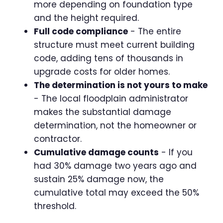
more depending on foundation type
and the height required.
Full code compliance
- The entire
structure must meet current building
code, adding tens of thousands in
upgrade costs for older homes.
The determination is not yours to make
- The local floodplain administrator
makes the substantial damage
determination, not the homeowner or
contractor.
Cumulative damage counts
- If you
had 30% damage two years ago and
sustain 25% damage now, the
cumulative total may exceed the 50%
threshold.