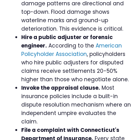
damage patterns are directional and
top-down. Flood damage shows
waterline marks and ground-up
deterioration. This evidence is critical.
Hire a public adjuster or forensic
engineer.
According to the
American
Policyholder Association
, policyholders
who hire public adjusters for disputed
claims receive settlements 20-50%
higher than those who negotiate alone.
Invoke the appraisal clause.
Most
insurance policies include a built-in
dispute resolution mechanism where an
independent umpire evaluates the
claim.
File a complaint with Connecticut's
Department of Insurance.
Every state