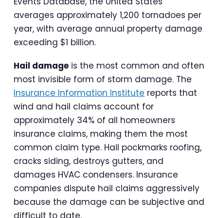
Events Database, the United States
averages approximately 1,200 tornadoes per
year, with average annual property damage
exceeding $1 billion.
Hail damage
is the most common and often
most invisible form of storm damage. The
Insurance Information Institute
reports that
wind and hail claims account for
approximately 34% of all homeowners
insurance claims, making them the most
common claim type. Hail pockmarks roofing,
cracks siding, destroys gutters, and
damages HVAC condensers. Insurance
companies dispute hail claims aggressively
because the damage can be subjective and
difficult to date.