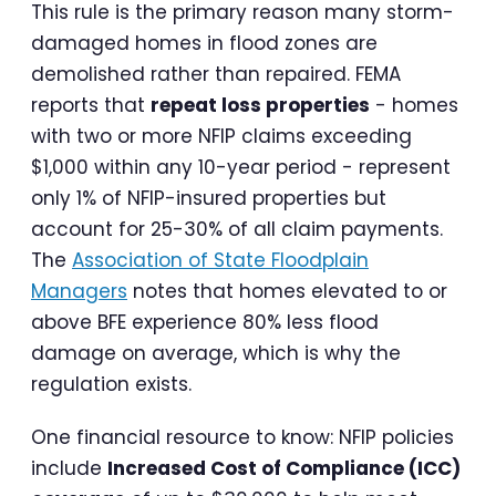
This rule is the primary reason many storm-
damaged homes in flood zones are
demolished rather than repaired. FEMA
reports that
repeat loss properties
- homes
with two or more NFIP claims exceeding
$1,000 within any 10-year period - represent
only 1% of NFIP-insured properties but
account for 25-30% of all claim payments.
The
Association of State Floodplain
Managers
notes that homes elevated to or
above BFE experience 80% less flood
damage on average, which is why the
regulation exists.
One financial resource to know: NFIP policies
include
Increased Cost of Compliance (ICC)