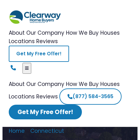
About Our Company
How We Buy Houses
Locations
Reviews
Get My Free Offer!
About Our Company
How We Buy Houses
Locations
Reviews
(877) 584-3565
Get My Free Offer!
Home
/
Connecticut
/
Selling a Storm
Damaged House Connecticut