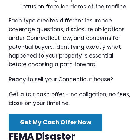
intrusion from ice dams at the roofline.
Each type creates different insurance
coverage questions, disclosure obligations
under Connecticut law, and concerns for
potential buyers. Identifying exactly what
happened to your property is essential
before choosing a path forward.
Ready to sell your Connecticut house?
Get a fair cash offer - no obligation, no fees,
close on your timeline.
Get My Cash Offer Now
FEMA Disaster