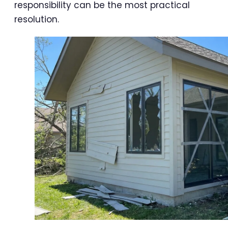
responsibility can be the most practical
resolution.