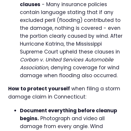
clauses
- Many insurance policies
contain language stating that if any
excluded peril (flooding) contributed to
the damage, nothing is covered - even
the portion clearly caused by wind. After
Hurricane Katrina, the Mississippi
Supreme Court upheld these clauses in
Corban v. United Services Automobile
Association
, denying coverage for wind
damage when flooding also occurred.
How to protect yourself
when filing a storm
damage claim in Connecticut:
Document everything before cleanup
begins.
Photograph and video all
damage from every angle. Wind