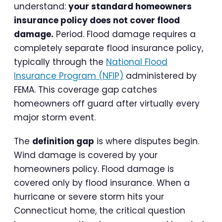
understand:
your standard homeowners
insurance policy does not cover flood
damage.
Period. Flood damage requires a
completely separate flood insurance policy,
typically through the
National Flood
Insurance Program (NFIP)
administered by
FEMA. This coverage gap catches
homeowners off guard after virtually every
major storm event.
The
definition gap
is where disputes begin.
Wind damage is covered by your
homeowners policy. Flood damage is
covered only by flood insurance. When a
hurricane or severe storm hits your
Connecticut home, the critical question