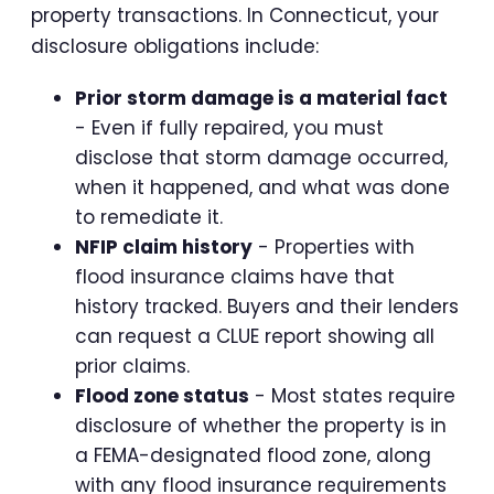
property transactions. In Connecticut, your
disclosure obligations include:
Prior storm damage is a material fact
- Even if fully repaired, you must
disclose that storm damage occurred,
when it happened, and what was done
to remediate it.
NFIP claim history
- Properties with
flood insurance claims have that
history tracked. Buyers and their lenders
can request a CLUE report showing all
prior claims.
Flood zone status
- Most states require
disclosure of whether the property is in
a FEMA-designated flood zone, along
with any flood insurance requirements