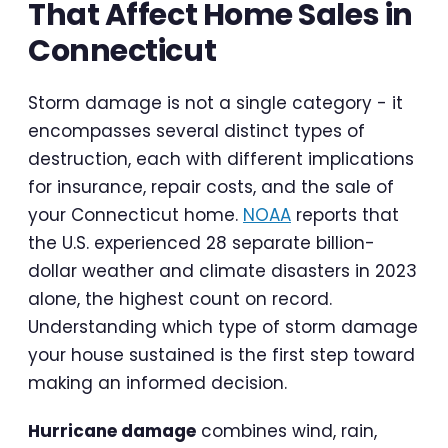
That Affect Home Sales in
Connecticut
Storm damage is not a single category - it
encompasses several distinct types of
destruction, each with different implications
for insurance, repair costs, and the sale of
your Connecticut home.
NOAA
reports that
the U.S. experienced 28 separate billion-
dollar weather and climate disasters in 2023
alone, the highest count on record.
Understanding which type of storm damage
your house sustained is the first step toward
making an informed decision.
Hurricane damage
combines wind, rain,