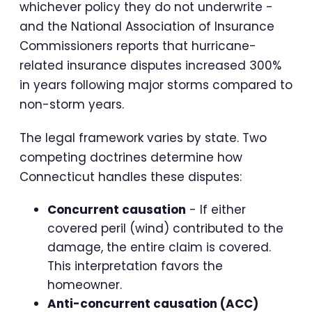
whichever policy they do not underwrite -
and the National Association of Insurance
Commissioners reports that hurricane-
related insurance disputes increased 300%
in years following major storms compared to
non-storm years.
The legal framework varies by state. Two
competing doctrines determine how
Connecticut handles these disputes:
Concurrent causation
- If either
covered peril (wind) contributed to the
damage, the entire claim is covered.
This interpretation favors the
homeowner.
Anti-concurrent causation (ACC)