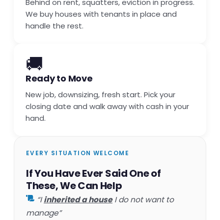
Behind on rent, squatters, eviction in progress.
We buy houses with tenants in place and
handle the rest.
🚚
Ready to Move
New job, downsizing, fresh start. Pick your
closing date and walk away with cash in your
hand.
EVERY SITUATION WELCOME
If You Have Ever Said One of
These, We Can Help
“I
inherited a house
I do not want to
manage”