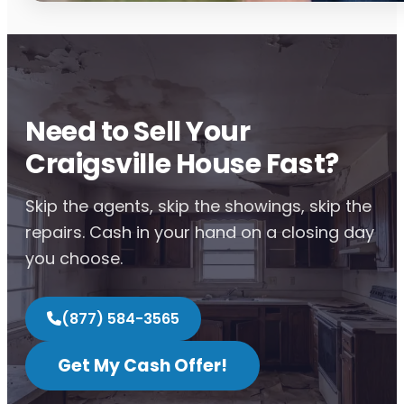
Need to Sell Your
Craigsville House Fast?
Skip the agents, skip the showings, skip the
repairs. Cash in your hand on a closing day
you choose.
(877) 584-3565
Get My Cash Offer!