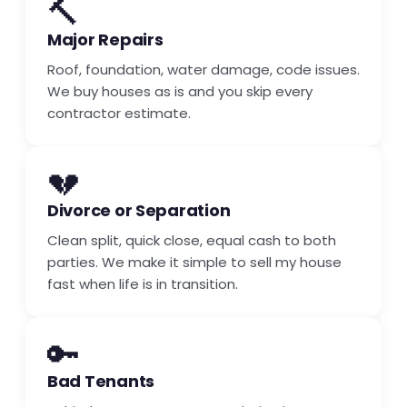
🔨
Major Repairs
Roof, foundation, water damage, code issues.
We buy houses as is and you skip every
contractor estimate.
💔
Divorce or Separation
Clean split, quick close, equal cash to both
parties. We make it simple to sell my house
fast when life is in transition.
🔑
Bad Tenants