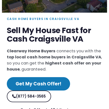
CASH HOME BUYERS IN CRAIGSVILLE VA
Sell My House Fast for
Cash Craigsville VA
Clearway Home Buyers
connects you with the
top local cash home buyers in Craigsville VA
,
so you can get the
highest cash offer on your
house
, guaranteed.
Get My Cash Offer!
(877) 584-3565