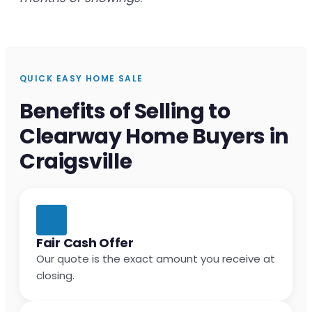
QUICK EASY HOME SALE
Benefits of Selling to
Clearway Home Buyers in
Craigsville
Fair Cash Offer
Our quote is the exact amount you receive at
closing.