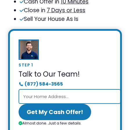
Cash Offer in
10 Minutes
Close in
7 Days or Less
Sell Your House As Is
STEP 1
Talk to Our Team!
(877) 584-3565
Get My Cash Offer!
Almost done. Just a few details.