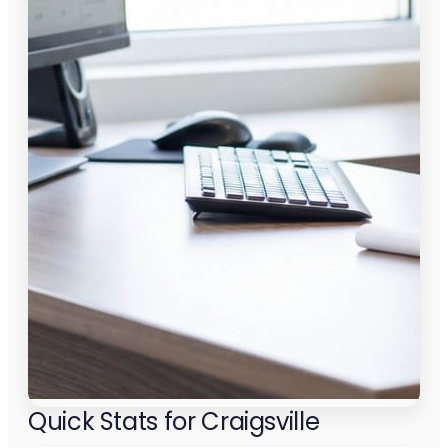
Quick Stats for Craigsville