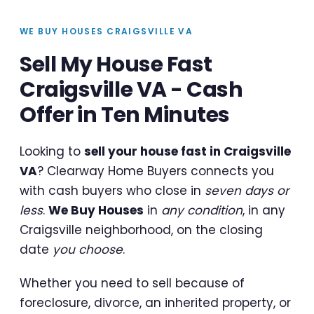
WE BUY HOUSES CRAIGSVILLE VA
Sell My House Fast
Craigsville VA - Cash
Offer in Ten Minutes
Looking to
sell your house fast in Craigsville
VA
? Clearway Home Buyers connects you
with cash buyers who close in
seven days or
less
.
We Buy Houses
in
any condition
, in any
Craigsville neighborhood, on the closing
date
you choose
.
Whether you need to sell because of
foreclosure, divorce, an inherited property, or