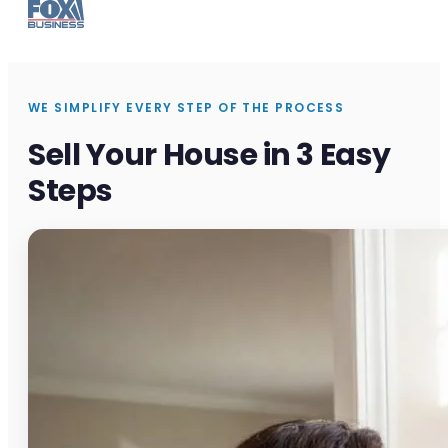
WE SIMPLIFY EVERY STEP OF THE PROCESS
Sell Your House in 3 Easy
Steps