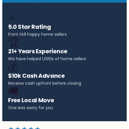
⭐
5.0 Star Rating
From 149 happy home sellers
🏆
21+ Years Experience
We have helped 1,000s of home sellers
💰
$10k Cash Advance
Receive cash upfront before closing
🚚
Free Local Move
One less worry for you