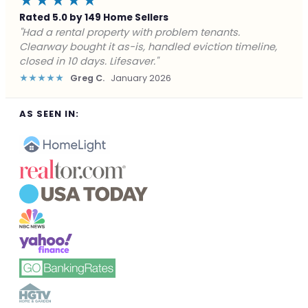
★★★★★
Rated 5.0 by 149 Home Sellers
"Facing foreclosure with no options left. Clearway
gave me a fair offer in 24 hours and closed before the
deadline. Saved my credit."
★★★★★
James P.
December 2025
AS SEEN IN: