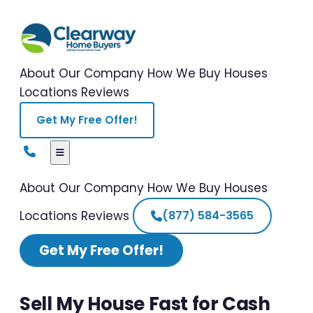
About Our Company
How We Buy Houses
Locations
Reviews
Get My Free Offer!
About Our Company
How We Buy Houses
Locations
Reviews
(877) 584-3565
Get My Free Offer!
Sell My House Fast for Cash