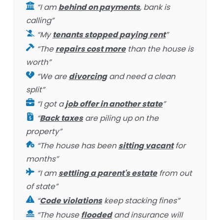
“I am
behind on payments
, bank is
calling”
“My
tenants stopped paying rent
”
“The
repairs cost more
than the house is
worth”
“We are
divorcing
and need a clean
split”
“I got a
job offer in another state
”
“
Back taxes
are piling up on the
property”
“The house has been
sitting vacant
for
months”
“I am
settling a parent's estate
from out
of state”
“
Code violations
keep stacking fines”
“The house
flooded
and insurance will