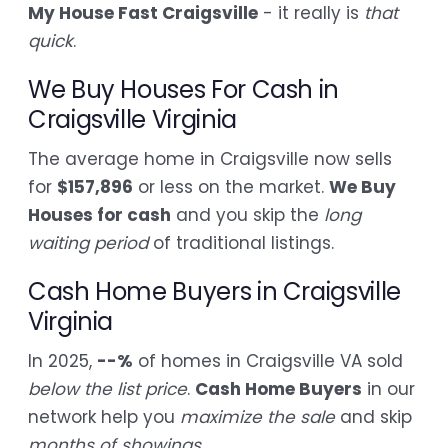
My House Fast Craigsville
- it really is
that
quick
.
We Buy Houses For Cash in
Craigsville Virginia
The average home in Craigsville now sells
for
$157,896
or less on the market.
We Buy
Houses for cash
and you skip the
long
waiting period
of traditional listings.
Cash Home Buyers in Craigsville
Virginia
In 2025,
--%
of homes in Craigsville VA sold
below the list price
.
Cash Home Buyers
in our
network help you
maximize the sale
and skip
months of showings
.