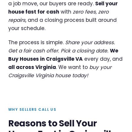
a job move, our buyers are ready.
Sell your
house fast for cash
with
zero fees, zero
repairs
, and a closing process built around
your schedule.
The process is simple.
Share your address.
Get a fair cash offer. Pick a closing date.
We
Buy Houses in Craigsville VA
every day, and
all across Virginia
. We want to
buy your
Craigsville Virginia house today!
WHY SELLERS CALL US
Reasons to Sell Your