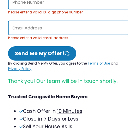
Please enter a valid 10-digit phone number.
Please enter a valid email address.
Send Me My Offer!
By clicking Send Me My Offer, you agree to the
Terms of Use
and
Privacy Policy
.
Thank you! Our team will be in touch shortly.
Trusted Craigsville Home Buyers
Cash Offer in
10 Minutes
Close in
7 Days or Less
Sell Your House As Is