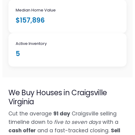
Median Home Value
$157,896
Active Inventory
5
We Buy Houses in Craigsville
Virginia
Cut the average
91 day
Craigsville selling
timeline down to
five to seven days
with a
cash offer
and a fast-tracked closing.
Sell