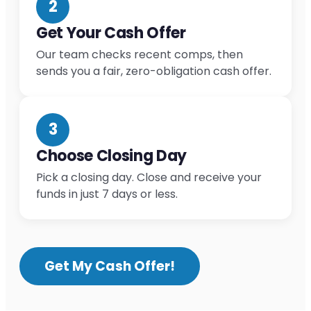
2
Get Your Cash Offer
Our team checks recent comps, then
sends you a fair, zero-obligation cash offer.
3
Choose Closing Day
Pick a closing day. Close and receive your
funds in just 7 days or less.
Get My Cash Offer!