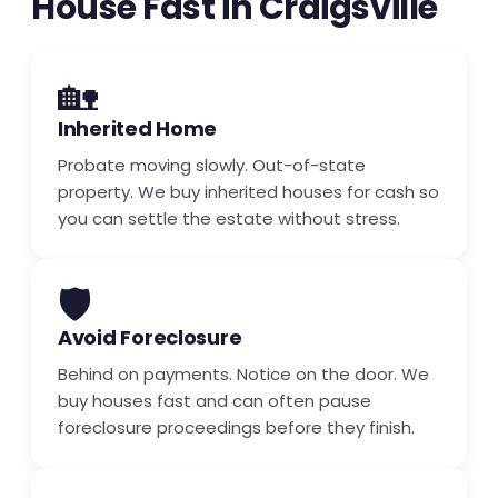
House Fast in Craigsville
🏡
Inherited Home
Probate moving slowly. Out-of-state
property. We buy inherited houses for cash so
you can settle the estate without stress.
🛡️
Avoid Foreclosure
Behind on payments. Notice on the door. We
buy houses fast and can often pause
foreclosure proceedings before they finish.