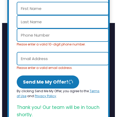
Please enter a valid 10-digit phone number.
Please enter a valid email address.
Send Me My Offer!
By clicking Send Me My Offer, you agree to the
Terms
of Use
and
Privacy Policy
.
Thank you! Our team will be in touch
shortly.