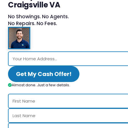
Craigsville VA
No Showings. No Agents.
No Repairs. No Fees.
Get My Cash Offer!
Almost done. Just a few details.