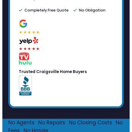
Completely Free Quote
No Obligation
★★★★★
★★★★★
Trusted Craigsville Home Buyers
No Agents
·
No Repairs
·
No Closing Costs
·
No
Fees
·
No Hassle