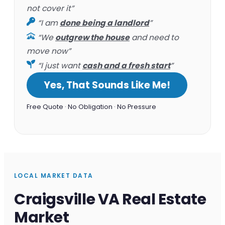
not cover it”
“I am
done being a landlord
”
“We
outgrew the house
and need to
move now”
“I just want
cash and a fresh start
”
Yes, That Sounds Like Me!
Free Quote · No Obligation · No Pressure
LOCAL MARKET DATA
Craigsville VA Real Estate
Market