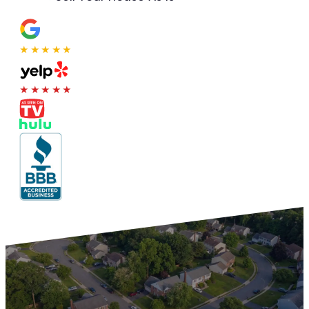
★★★★★
★★★★★