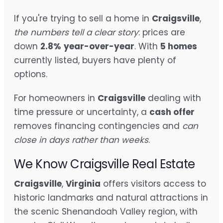
If you're trying to sell a home in
Craigsville
,
the numbers tell a clear story
: prices are
down
2.8%
year-over-year
. With
5 homes
currently listed, buyers have plenty of
options.
For homeowners in
Craigsville
dealing with
time pressure or uncertainty, a
cash offer
removes financing contingencies and
can
close in days rather than weeks
.
We Know Craigsville Real Estate
Craigsville
,
Virginia
offers visitors access to
historic landmarks and natural attractions in
the scenic Shenandoah Valley region, with