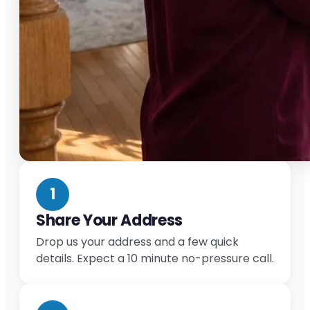
1
Share Your Address
Drop us your address and a few quick
details. Expect a 10 minute no-pressure call.