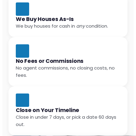
We Buy Houses As-Is
We buy houses for cash in
any
condition.
No Fees or Commissions
No agent commissions, no closing costs, no
fees.
Close on Your Timeline
Close in under 7 days, or pick a date 60 days
out.