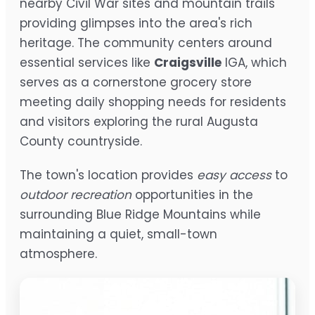
nearby Civil War sites and mountain trails
providing glimpses into the area's rich
heritage. The community centers around
essential services like
Craigsville
IGA, which
serves as a cornerstone grocery store
meeting daily shopping needs for residents
and visitors exploring the rural Augusta
County countryside.
The town's location provides
easy access
to
outdoor recreation
opportunities in the
surrounding Blue Ridge Mountains while
maintaining a quiet, small-town
atmosphere.