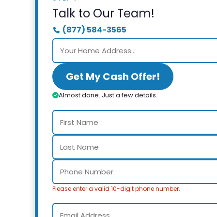
Talk to Our Team!
(877) 584-3565
Get My Cash Offer!
Almost done. Just a few details.
Please enter a valid 10-digit phone number.