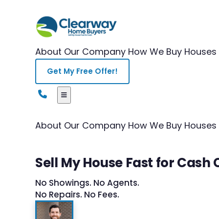
About Our Company
How We Buy Houses
Get My Free Offer!
About Our Company
How We Buy Houses
Sell My House Fast for Cash 
No Showings. No Agents.
No Repairs. No Fees.