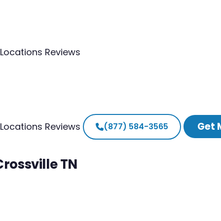
Locations
Reviews
Get 
Locations
Reviews
(877) 584-3565
Crossville TN