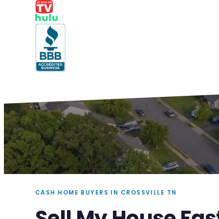
CASH HOME BUYERS IN CROSSVILLE TN
Sell My House Fast