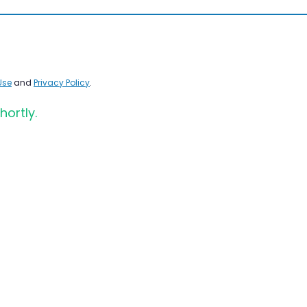
Use
and
Privacy Policy
.
hortly.