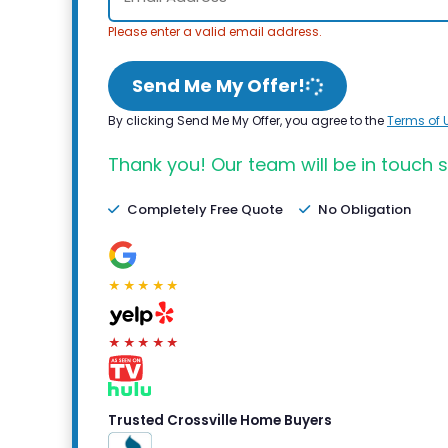
Please enter a valid email address.
Send Me My Offer!
By clicking Send Me My Offer, you agree to the
Terms of 
Thank you! Our team will be in touch s
Completely Free Quote
No Obligation
★★★★★
★★★★★
Trusted Crossville Home Buyers