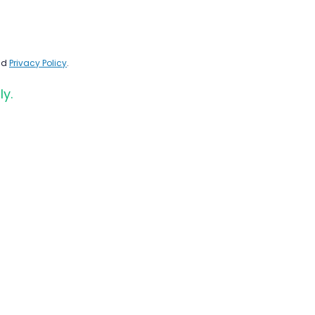
nd
Privacy Policy
.
ly.