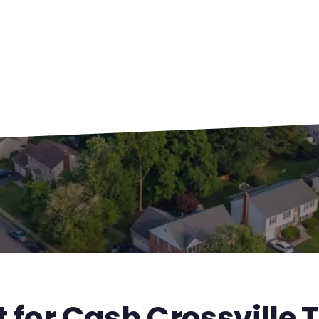
 for Cash Crossville 