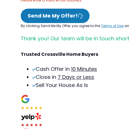
Please enter a valid email address.
Send Me My Offer!
By clicking Send Me My Offer, you agree to the
Terms of Use
a
Thank you! Our team will be in touch short
Trusted Crossville Home Buyers
Cash Offer in
10 Minutes
Close in
7 Days or Less
Sell Your House As Is
★★★★★
★★★★★