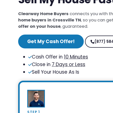
Clearway Home Buyers
connects you with t
home buyers in Crossville TN
, so you can ge
offer on your house
, guaranteed.
Get My Cash Offer!
(877) 58
Cash Offer in
10 Minutes
Close in
7 Days or Less
Sell Your House As Is
STEP 1