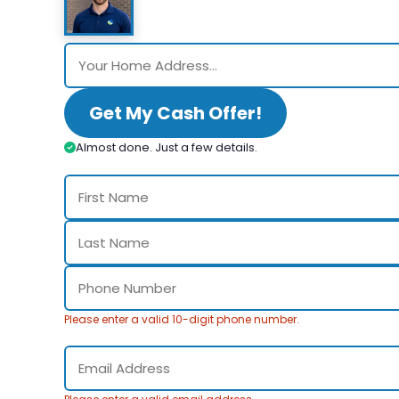
Get My Cash Offer!
Almost done. Just a few details.
Please enter a valid 10-digit phone number.