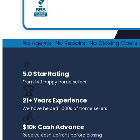
No Agents
·
No Repairs
·
No Closing Costs
·
⭐
5.0 Star Rating
From 149 happy home sellers
🏆
21+ Years Experience
We have helped 1,000s of home sellers
💰
$10k Cash Advance
Receive cash upfront before closing