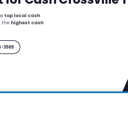
he
top local cash
t the
highest cash
4-3565