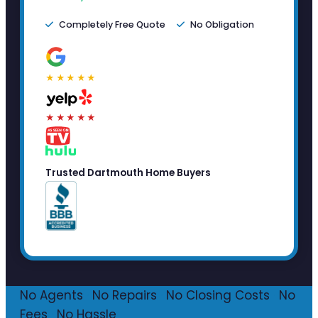
Completely Free Quote
No Obligation
★★★★★
★★★★★
Trusted Dartmouth Home Buyers
No Agents
·
No Repairs
·
No Closing Costs
·
No
Fees
·
No Hassle