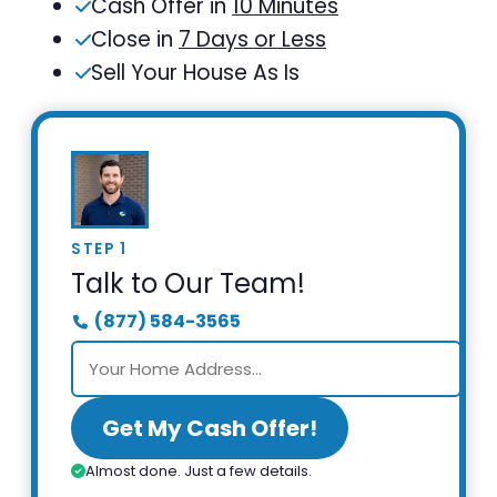
Cash Offer in
10 Minutes
Close in
7 Days or Less
Sell Your House As Is
STEP 1
Talk to Our Team!
(877) 584-3565
Get My Cash Offer!
Almost done. Just a few details.