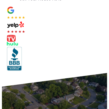
★★★★★
★★★★★