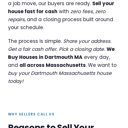
a job move, our buyers are ready.
Sell your
house fast for cash
with
zero fees, zero
repairs
, and a closing process built around
your schedule.
The process is simple.
Share your address.
Get a fair cash offer. Pick a closing date.
We
Buy Houses in Dartmouth MA
every day,
and
all across Massachusetts
. We want to
buy your Dartmouth Massachusetts house
today!
WHY SELLERS CALL US
Reasons to Sell Your