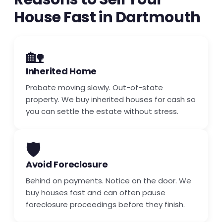
House Fast in Dartmouth
🏡
Inherited Home
Probate moving slowly. Out-of-state
property. We buy inherited houses for cash so
you can settle the estate without stress.
🛡️
Avoid Foreclosure
Behind on payments. Notice on the door. We
buy houses fast and can often pause
foreclosure proceedings before they finish.