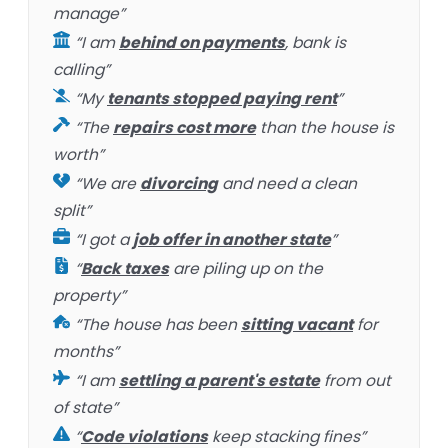
manage”
“I am
behind on payments
, bank is
calling”
“My
tenants stopped paying rent
”
“The
repairs cost more
than the house is
worth”
“We are
divorcing
and need a clean
split”
“I got a
job offer in another state
”
“
Back taxes
are piling up on the
property”
“The house has been
sitting vacant
for
months”
“I am
settling a parent's estate
from out
of state”
“
Code violations
keep stacking fines”