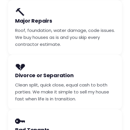
🔨
Major Repairs
Roof, foundation, water damage, code issues.
We buy houses as is and you skip every
contractor estimate.
💔
Divorce or Separation
Clean split, quick close, equal cash to both
parties. We make it simple to sell my house
fast when life is in transition.
🔑
Bad Tenants