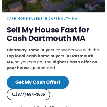
CASH HOME BUYERS IN DARTMOUTH MA
Sell My House Fast for
Cash Dartmouth MA
Clearway Home Buyers
connects you with the
top local cash home buyers in Dartmouth
MA
, so you can get the
highest cash offer on
your house
, guaranteed.
Get My Cash Offer!
(877) 584-3565