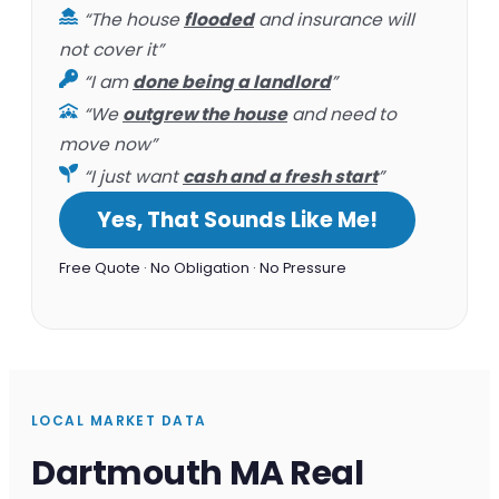
“The house
flooded
and insurance will
not cover it”
“I am
done being a landlord
”
“We
outgrew the house
and need to
move now”
“I just want
cash and a fresh start
”
Yes, That Sounds Like Me!
Free Quote · No Obligation · No Pressure
LOCAL MARKET DATA
Dartmouth MA Real