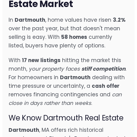
Estate Market
In
Dartmouth
, home values have risen
3.2%
over the past year, but that doesn't mean
selling is easy. With
58 homes
currently
listed, buyers have plenty of options.
With
17 new listings
hitting the market this
month,
your property faces
stiff competition
.
For homeowners in
Dartmouth
dealing with
time pressure or uncertainty, a
cash offer
removes financing contingencies and
can
close in days rather than weeks
.
We Know Dartmouth Real Estate
Dartmouth
, MA offers rich historical