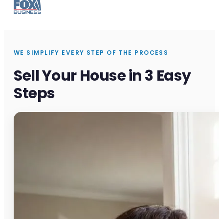
WE SIMPLIFY EVERY STEP OF THE PROCESS
Sell Your House in 3 Easy
Steps