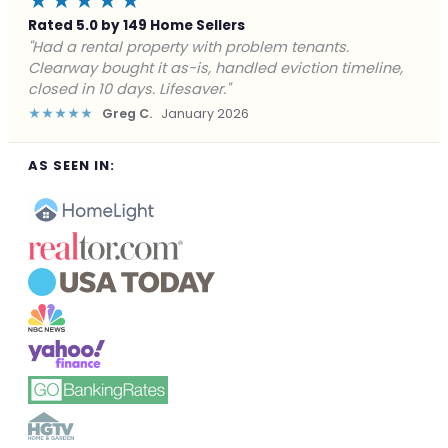
★★★★★
Rated 5.0 by 149 Home Sellers
"Facing foreclosure with no options left. Clearway
gave me a fair offer in 24 hours and closed before the
deadline. Saved my credit."
★★★★★
James P.
December 2025
AS SEEN IN: