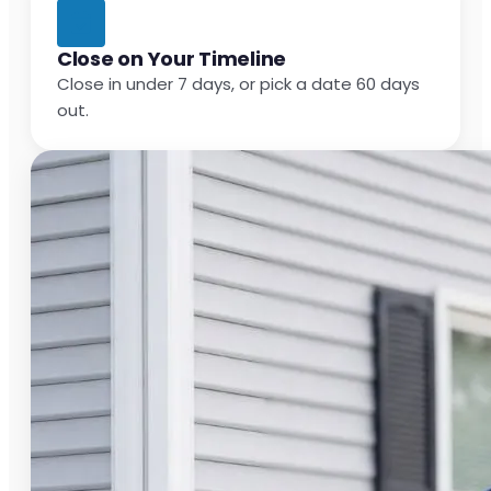
Close on Your Timeline
Close in under 7 days, or pick a date 60 days
out.