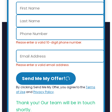
Please enter a valid 10-digit phone number.
Please enter a valid email address.
Send Me My Offer!
By clicking Send Me My Offer, you agree to the
Terms
of Use
and
Privacy Policy
.
Thank you! Our team will be in touch
shortly.