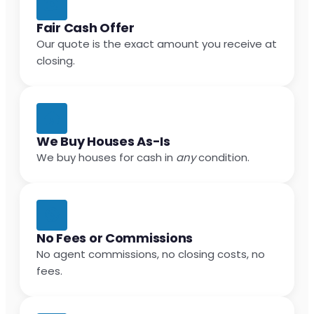
Fair Cash Offer
Our quote is the exact amount you receive at
closing.
We Buy Houses As-Is
We buy houses for cash in
any
condition.
No Fees or Commissions
No agent commissions, no closing costs, no
fees.