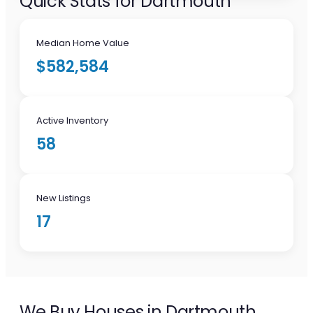
Quick Stats for Dartmouth
Median Home Value
$582,584
Active Inventory
58
New Listings
17
We Buy Houses in Dartmouth