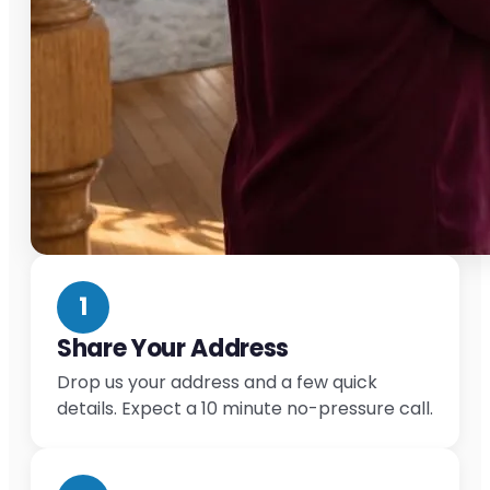
1
Share Your Address
Drop us your address and a few quick
details. Expect a 10 minute no-pressure call.