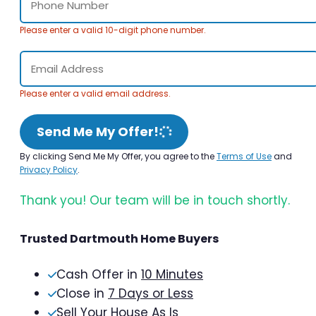
Please enter a valid 10-digit phone number.
Please enter a valid email address.
Send Me My Offer!
By clicking Send Me My Offer, you agree to the
Terms of Use
and
Privacy Policy
.
Thank you! Our team will be in touch shortly.
Trusted Dartmouth Home Buyers
Cash Offer in
10 Minutes
Close in
7 Days or Less
Sell Your House As Is