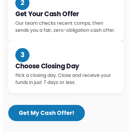
2
Get Your Cash Offer
Our team checks recent comps, then
sends you a fair, zero-obligation cash offer.
3
Choose Closing Day
Pick a closing day. Close and receive your
funds in just 7 days or less.
Get My Cash Offer!