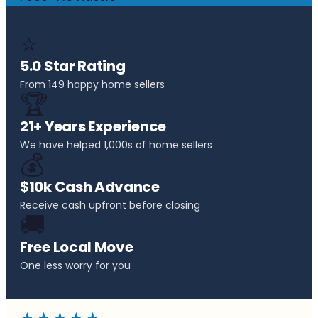
⭐
5.0 Star Rating
From 149 happy home sellers
🏆
21+ Years Experience
We have helped 1,000s of home sellers
💰
$10k Cash Advance
Receive cash upfront before closing
🚚
Free Local Move
One less worry for you