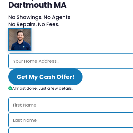
Dartmouth MA
No Showings. No Agents.
No Repairs. No Fees.
Get My Cash Offer!
Almost done. Just a few details.