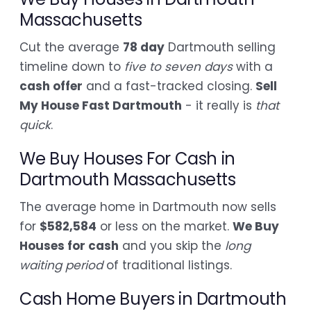
Massachusetts
Cut the average
78 day
Dartmouth selling
timeline down to
five to seven days
with a
cash offer
and a fast-tracked closing.
Sell
My House Fast Dartmouth
- it really is
that
quick
.
We Buy Houses For Cash in
Dartmouth Massachusetts
The average home in Dartmouth now sells
for
$582,584
or less on the market.
We Buy
Houses for cash
and you skip the
long
waiting period
of traditional listings.
Cash Home Buyers in Dartmouth