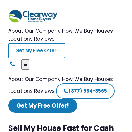
About Our Company
How We Buy Houses
Locations
Reviews
Get My Free Offer!
About Our Company
How We Buy Houses
Locations
Reviews
(877) 584-3565
Get My Free Offer!
Sell My House Fast for Cash