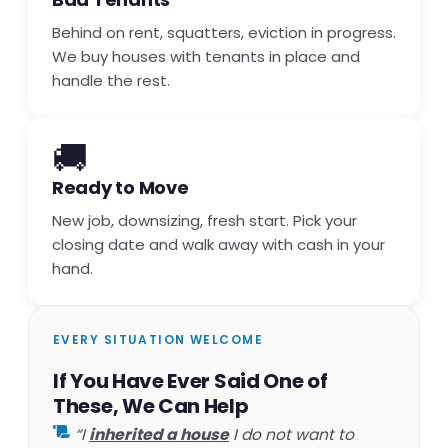
Behind on rent, squatters, eviction in progress.
We buy houses with tenants in place and
handle the rest.
🚚
Ready to Move
New job, downsizing, fresh start. Pick your
closing date and walk away with cash in your
hand.
EVERY SITUATION WELCOME
If You Have Ever Said One of
These, We Can Help
“I
inherited a house
I do not want to