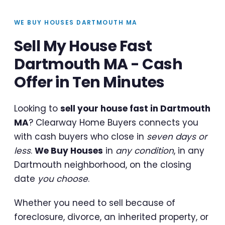
WE BUY HOUSES DARTMOUTH MA
Sell My House Fast
Dartmouth MA - Cash
Offer in Ten Minutes
Looking to
sell your house fast in Dartmouth
MA
? Clearway Home Buyers connects you
with cash buyers who close in
seven days or
less
.
We Buy Houses
in
any condition
, in any
Dartmouth neighborhood, on the closing
date
you choose
.
Whether you need to sell because of
foreclosure, divorce, an inherited property, or