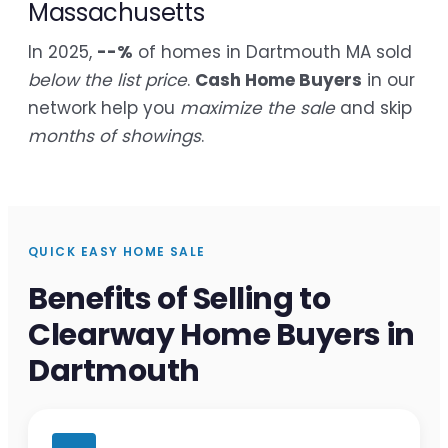
Massachusetts
In 2025,
--%
of homes in Dartmouth MA sold
below the list price
.
Cash Home Buyers
in our
network help you
maximize the sale
and skip
months of showings
.
QUICK EASY HOME SALE
Benefits of Selling to
Clearway Home Buyers in
Dartmouth