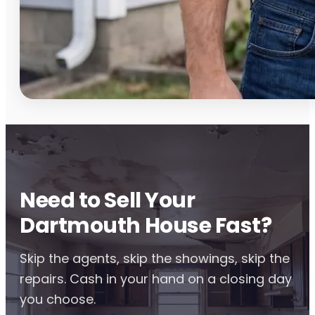
Need to Sell Your
Dartmouth House Fast?
Skip the agents, skip the showings, skip the
repairs. Cash in your hand on a closing day
you choose.