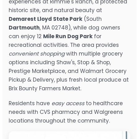
experiences at Rimmie's Ranch, a protected
historic site, and natural beauty at
Demarest Lloyd State Park
(South
Dartmouth
, MA 02748), while dog owners
can enjoy 12
Mile Run Dog Park
for
recreational activities. The area provides
convenient shopping
with multiple grocery
options including Shaw's, Stop & Shop,
Prestige Marketplace, and Walmart Grocery
Pickup & Delivery, plus fresh local produce at
Brix Bounty Farmers Market.
Residents have
easy access
to healthcare
needs with CVS pharmacy and Walgreens
locations throughout the community.