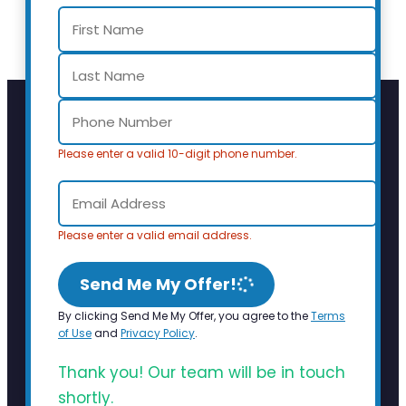
Please enter a valid 10-digit phone number.
Please enter a valid email address.
Send Me My Offer!
By clicking Send Me My Offer, you agree to the
Terms
of Use
and
Privacy Policy
.
Thank you! Our team will be in touch
shortly.