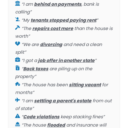
“I am
behind on payments
, bank is
calling”
“My
tenants stopped paying rent
”
“The
repairs cost more
than the house is
worth”
“We are
divorcing
and need a clean
split”
“I got a
job offer in another state
”
“
Back taxes
are piling up on the
property”
“The house has been
sitting vacant
for
months”
“I am
settling a parent's estate
from out
of state”
“
Code violations
keep stacking fines”
“The house
flooded
and insurance will