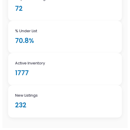
72
% Under List
70.8%
Active Inventory
1777
New Listings
232