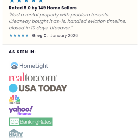
★★★★★
Rated 5.0 by 149 Home Sellers
"Facing foreclosure with no options left. Clearway
gave me a fair offer in 24 hours and closed before the
deadline. Saved my credit."
★★★★★
James P.
December 2025
AS SEEN IN: