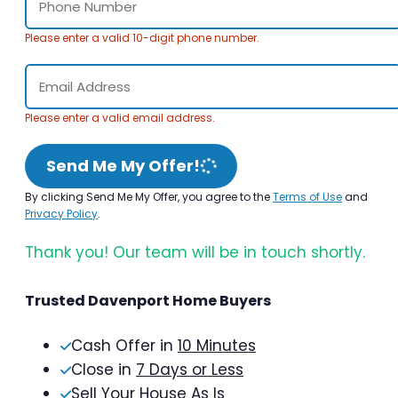
Please enter a valid 10-digit phone number.
Please enter a valid email address.
Send Me My Offer!
By clicking Send Me My Offer, you agree to the
Terms of Use
and
Privacy Policy
.
Thank you! Our team will be in touch shortly.
Trusted Davenport Home Buyers
Cash Offer in
10 Minutes
Close in
7 Days or Less
Sell Your House As Is