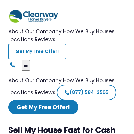
About Our Company
How We Buy Houses
Locations
Reviews
Get My Free Offer!
About Our Company
How We Buy Houses
Locations
Reviews
(877) 584-3565
Get My Free Offer!
Sell My House Fast for Cash