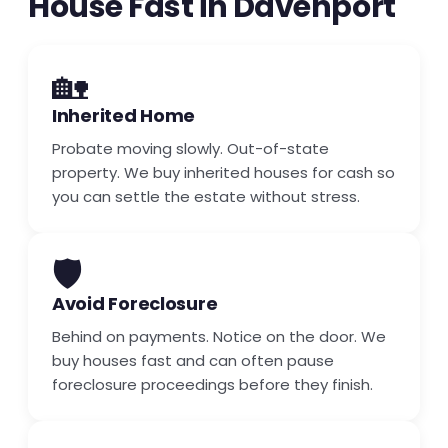
House Fast in Davenport
🏡
Inherited Home
Probate moving slowly. Out-of-state
property. We buy inherited houses for cash so
you can settle the estate without stress.
🛡️
Avoid Foreclosure
Behind on payments. Notice on the door. We
buy houses fast and can often pause
foreclosure proceedings before they finish.