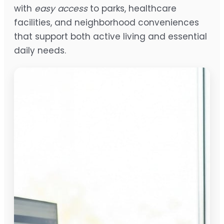
with
easy access
to parks, healthcare
facilities, and neighborhood conveniences
that support both active living and essential
daily needs.