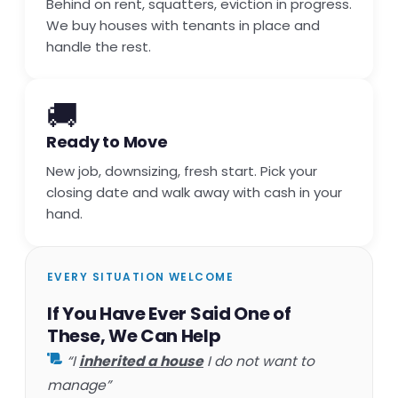
Behind on rent, squatters, eviction in progress.
We buy houses with tenants in place and
handle the rest.
🚚
Ready to Move
New job, downsizing, fresh start. Pick your
closing date and walk away with cash in your
hand.
EVERY SITUATION WELCOME
If You Have Ever Said One of
These, We Can Help
“I
inherited a house
I do not want to
manage”