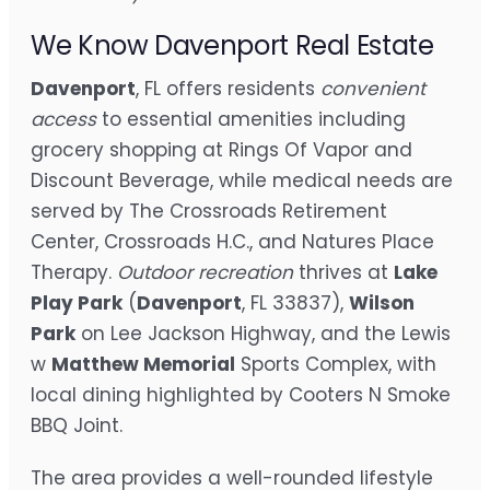
We Know Davenport Real Estate
Davenport
, FL offers residents
convenient
access
to essential amenities including
grocery shopping at Rings Of Vapor and
Discount Beverage, while medical needs are
served by The Crossroads Retirement
Center, Crossroads H.C., and Natures Place
Therapy.
Outdoor recreation
thrives at
Lake
Play Park
(
Davenport
, FL 33837),
Wilson
Park
on Lee Jackson Highway, and the Lewis
w
Matthew Memorial
Sports Complex, with
local dining highlighted by Cooters N Smoke
BBQ Joint.
The area provides a well-rounded lifestyle