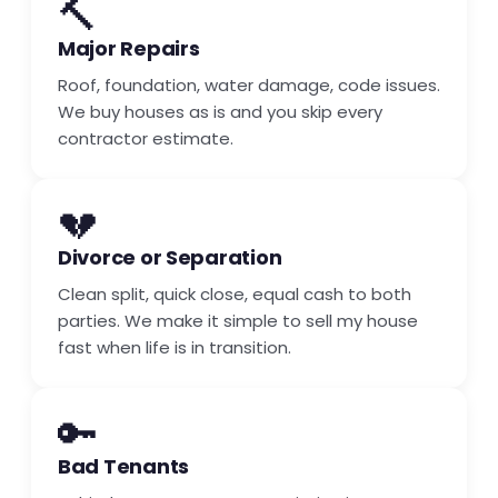
🔨
Major Repairs
Roof, foundation, water damage, code issues.
We buy houses as is and you skip every
contractor estimate.
💔
Divorce or Separation
Clean split, quick close, equal cash to both
parties. We make it simple to sell my house
fast when life is in transition.
🔑
Bad Tenants