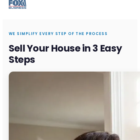
WE SIMPLIFY EVERY STEP OF THE PROCESS
Sell Your House in 3 Easy
Steps