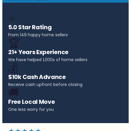
⭐
5.0 Star Rating
From 149 happy home sellers
🏆
21+ Years Experience
We have helped 1,000s of home sellers
💰
$10k Cash Advance
Receive cash upfront before closing
🚚
Free Local Move
One less worry for you