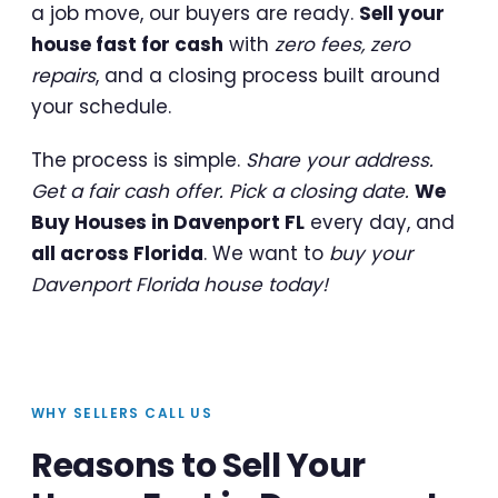
a job move, our buyers are ready.
Sell your
house fast for cash
with
zero fees, zero
repairs
, and a closing process built around
your schedule.
The process is simple.
Share your address.
Get a fair cash offer. Pick a closing date.
We
Buy Houses in Davenport FL
every day, and
all across Florida
. We want to
buy your
Davenport Florida house today!
WHY SELLERS CALL US
Reasons to Sell Your