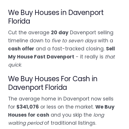
We Buy Houses in Davenport
Florida
Cut the average
20 day
Davenport selling
timeline down to
five to seven days
with a
cash offer
and a fast-tracked closing.
Sell
My House Fast Davenport
- it really is
that
quick
.
We Buy Houses For Cash in
Davenport Florida
The average home in Davenport now sells
for
$341,076
or less on the market.
We Buy
Houses for cash
and you skip the
long
waiting period
of traditional listings.