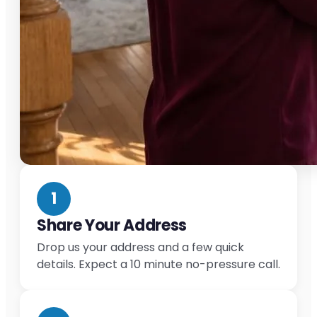
1
Share Your Address
Drop us your address and a few quick
details. Expect a 10 minute no-pressure call.