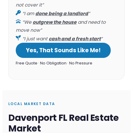
not cover it”
“I am
done being a landlord
”
“We
outgrew the house
and need to
move now”
“I just want
cash and a fresh start
”
Yes, That Sounds Like Me!
Free Quote · No Obligation · No Pressure
LOCAL MARKET DATA
Davenport FL Real Estate
Market