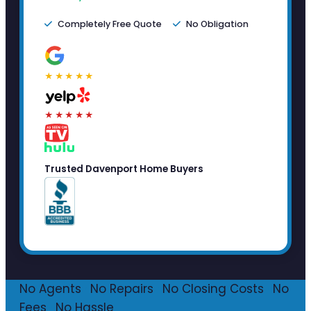
Completely Free Quote
No Obligation
★★★★★
★★★★★
Trusted Davenport Home Buyers
No Agents
·
No Repairs
·
No Closing Costs
·
No
Fees
·
No Hassle