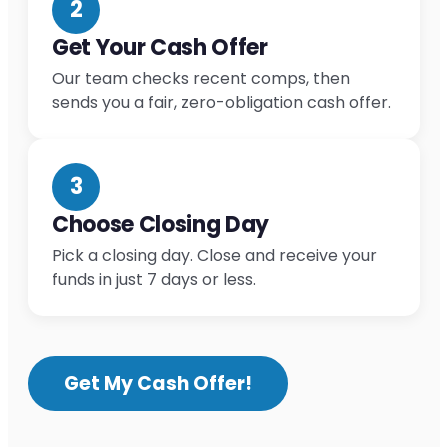
2
Get Your Cash Offer
Our team checks recent comps, then
sends you a fair, zero-obligation cash offer.
3
Choose Closing Day
Pick a closing day. Close and receive your
funds in just 7 days or less.
Get My Cash Offer!