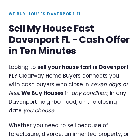
WE BUY HOUSES DAVENPORT FL
Sell My House Fast
Davenport FL - Cash Offer
in Ten Minutes
Looking to
sell your house fast in Davenport
FL
? Clearway Home Buyers connects you
with cash buyers who close in
seven days or
less
.
We Buy Houses
in
any condition
, in any
Davenport neighborhood, on the closing
date
you choose
.
Whether you need to sell because of
foreclosure, divorce, an inherited property, or