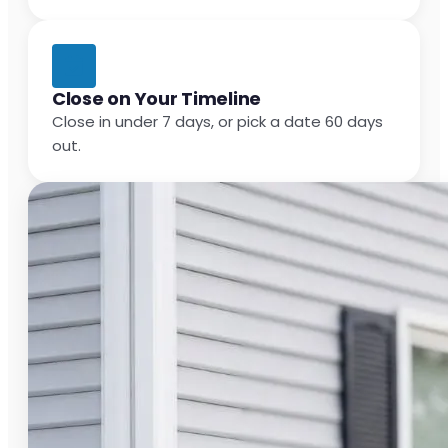
Close on Your Timeline
Close in under 7 days, or pick a date 60 days
out.