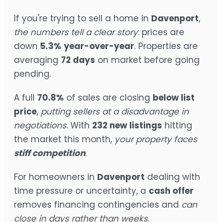
If you're trying to sell a home in
Davenport
,
the numbers tell a clear story
: prices are
down
5.3%
year-over-year
. Properties are
averaging
72 days
on market before going
pending.
A full
70.8%
of sales are closing
below list
price
,
putting sellers at a disadvantage in
negotiations
. With
232 new listings
hitting
the market this month,
your property faces
stiff competition
.
For homeowners in
Davenport
dealing with
time pressure or uncertainty, a
cash offer
removes financing contingencies and
can
close in days rather than weeks
.