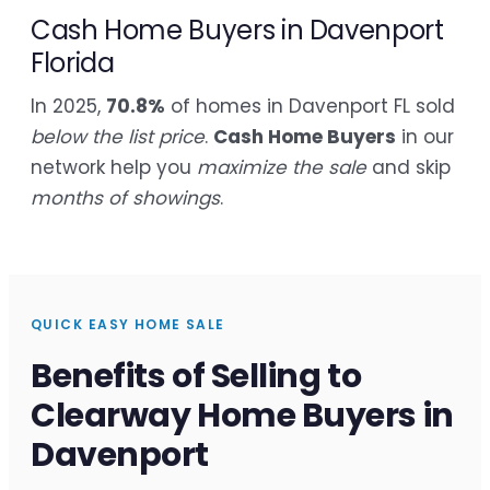
Cash Home Buyers in Davenport
Florida
In 2025,
70.8%
of homes in Davenport FL sold
below the list price
.
Cash Home Buyers
in our
network help you
maximize the sale
and skip
months of showings
.
QUICK EASY HOME SALE
Benefits of Selling to
Clearway Home Buyers in
Davenport