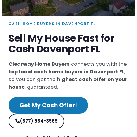
CASH HOME BUYERS IN DAVENPORT FL
Sell My House Fast for
Cash Davenport FL
Clearway Home Buyers
connects you with the
top local cash home buyers in Davenport FL
,
so you can get the
highest cash offer on your
house
, guaranteed.
Get My Cash Offer!
(877) 584-3565