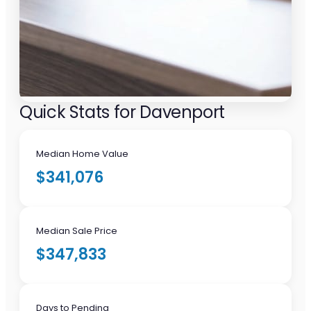
Quick Stats for Davenport
Median Home Value
$341,076
Median Sale Price
$347,833
Days to Pending