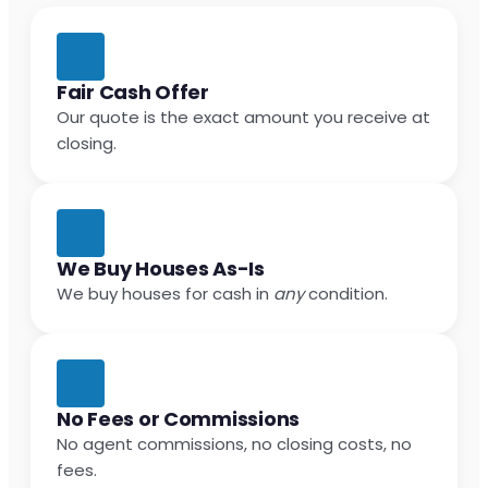
Fair Cash Offer
Our quote is the exact amount you receive at
closing.
We Buy Houses As-Is
We buy houses for cash in
any
condition.
No Fees or Commissions
No agent commissions, no closing costs, no
fees.