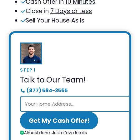
Cash Offer in
10 Minutes
Close in
7 Days or Less
Sell Your House As Is
STEP 1
Talk to Our Team!
(877) 584-3565
Get My Cash Offer!
Almost done. Just a few details.