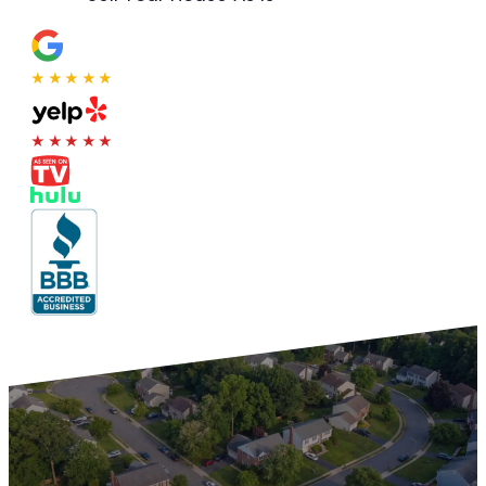
★★★★★
★★★★★