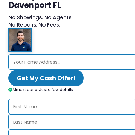
Davenport FL
No Showings. No Agents.
No Repairs. No Fees.
Get My Cash Offer!
Almost done. Just a few details.