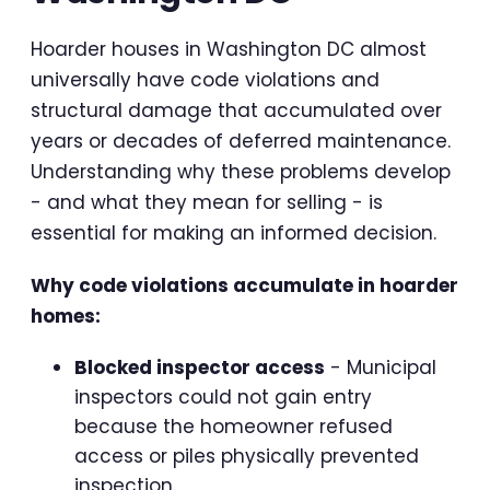
Hoarder houses in Washington DC almost
universally have code violations and
structural damage that accumulated over
years or decades of deferred maintenance.
Understanding why these problems develop
- and what they mean for selling - is
essential for making an informed decision.
Why code violations accumulate in hoarder
homes:
Blocked inspector access
- Municipal
inspectors could not gain entry
because the homeowner refused
access or piles physically prevented
inspection.