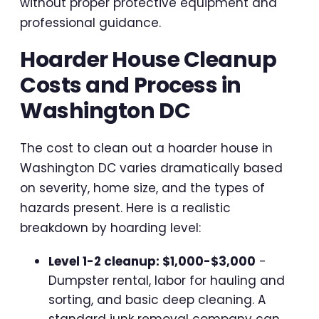
without proper protective equipment and
professional guidance.
Hoarder House Cleanup
Costs and Process in
Washington DC
The cost to clean out a hoarder house in
Washington DC varies dramatically based
on severity, home size, and the types of
hazards present. Here is a realistic
breakdown by hoarding level:
Level 1-2 cleanup: $1,000-$3,000
-
Dumpster rental, labor for hauling and
sorting, and basic deep cleaning. A