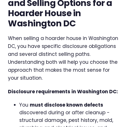
and Selling Options for a
Hoarder House in
Washington DC
When selling a hoarder house in Washington
DC, you have specific disclosure obligations
and several distinct selling paths.
Understanding both will help you choose the
approach that makes the most sense for
your situation.
Disclosure requirements in Washington DC:
You
must disclose known defects
discovered during or after cleanup -
structural damage, pest history, mold,