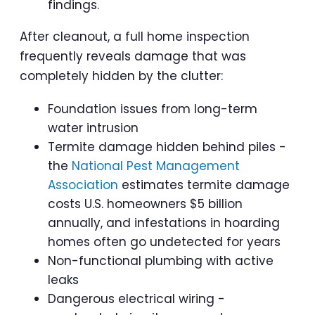
findings.
After cleanout, a full home inspection
frequently reveals damage that was
completely hidden by the clutter:
Foundation issues from long-term
water intrusion
Termite damage hidden behind piles -
the
National Pest Management
Association
estimates termite damage
costs U.S. homeowners $5 billion
annually, and infestations in hoarding
homes often go undetected for years
Non-functional plumbing with active
leaks
Dangerous electrical wiring -