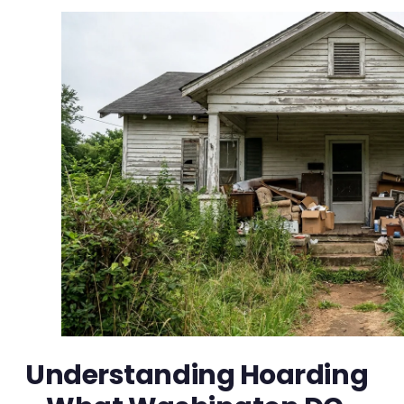
Understanding Hoarding