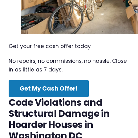
Get your free cash offer today
No repairs, no commissions, no hassle. Close
in as little as 7 days.
Get My Cash Offer!
Code Violations and
Structural Damage in
Hoarder Houses in
Washington DC