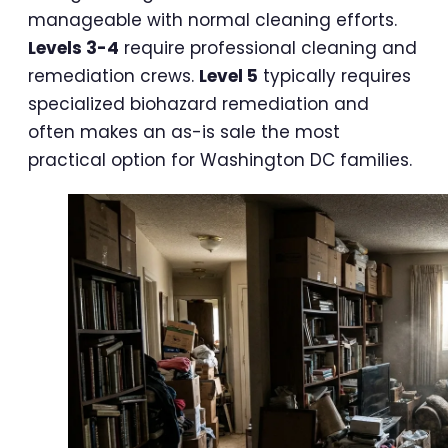
manageable with normal cleaning efforts.
Levels 3-4
require professional cleaning and
remediation crews.
Level 5
typically requires
specialized biohazard remediation and
often makes an as-is sale the most
practical option for Washington DC families.