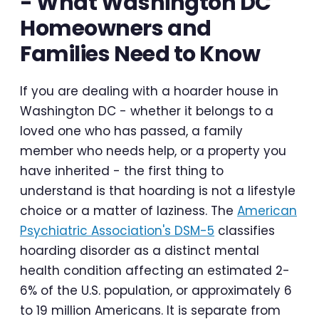
- What Washington DC
Homeowners and
Families Need to Know
If you are dealing with a hoarder house in
Washington DC - whether it belongs to a
loved one who has passed, a family
member who needs help, or a property you
have inherited - the first thing to
understand is that hoarding is not a lifestyle
choice or a matter of laziness. The
American
Psychiatric Association's DSM-5
classifies
hoarding disorder as a distinct mental
health condition affecting an estimated 2-
6% of the U.S. population, or approximately 6
to 19 million Americans. It is separate from