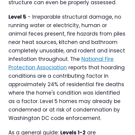
structure can even be properly assessed.
Level 5
- Irreparable structural damage, no
running water or electricity, human or
animal feces present, fire hazards from piles
near heat sources, kitchen and bathroom
completely unusable, and rodent and insect
infestation throughout. The
National Fire
Protection Association
reports that hoarding
conditions are a contributing factor in
approximately 24% of residential fire deaths
where the home's condition was identified
as a factor. Level 5 homes may already be
condemned or at risk of condemnation by
Washington DC code enforcement.
As a general guide:
Levels 1-2
are