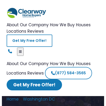
About Our Company
How We Buy Houses
Locations
Reviews
Get My Free Offer!
About Our Company
How We Buy Houses
Locations
Reviews
(877) 584-3565
Get My Free Offer!
Home
/
Washington DC
/
How to Sell a
Hoarder House Washington DC