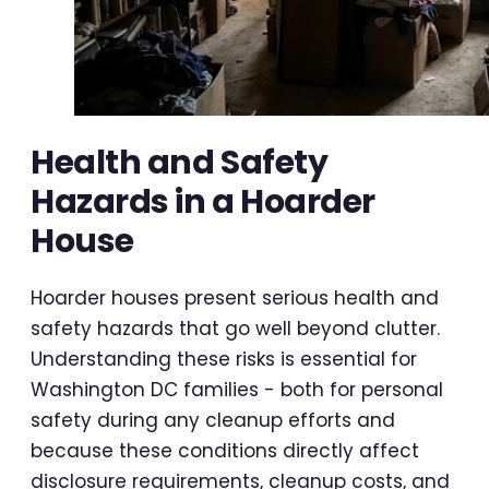
Health and Safety
Hazards in a Hoarder
House
Hoarder houses present serious health and
safety hazards that go well beyond clutter.
Understanding these risks is essential for
Washington DC families - both for personal
safety during any cleanup efforts and
because these conditions directly affect
disclosure requirements, cleanup costs, and