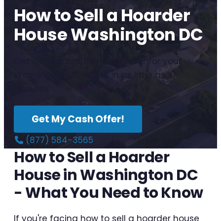
How to Sell a Hoarder
House Washington DC
Get a no-obligation cash offer for your
Washington DC house in as little as 10
minutes.
Get My Cash Offer!
(877) 584-3565
How to Sell a Hoarder
House in Washington DC
- What You Need to Know
If you're facing how to sell a hoarder house