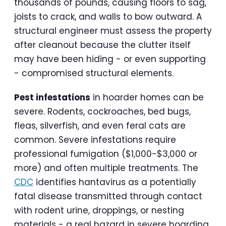
thousands of pounds, causing floors to sag,
joists to crack, and walls to bow outward. A
structural engineer must assess the property
after cleanout because the clutter itself
may have been hiding - or even supporting
- compromised structural elements.
Pest infestations
in hoarder homes can be
severe. Rodents, cockroaches, bed bugs,
fleas, silverfish, and even feral cats are
common. Severe infestations require
professional fumigation ($1,000-$3,000 or
more) and often multiple treatments. The
CDC
identifies hantavirus as a potentially
fatal disease transmitted through contact
with rodent urine, droppings, or nesting
materials - a real hazard in severe hoarding