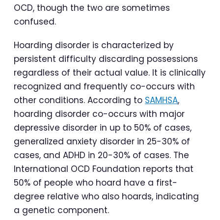
OCD, though the two are sometimes
confused.
Hoarding disorder is characterized by
persistent difficulty discarding possessions
regardless of their actual value. It is clinically
recognized and frequently co-occurs with
other conditions. According to
SAMHSA
,
hoarding disorder co-occurs with major
depressive disorder in up to 50% of cases,
generalized anxiety disorder in 25-30% of
cases, and ADHD in 20-30% of cases. The
International OCD Foundation reports that
50% of people who hoard have a first-
degree relative who also hoards, indicating
a genetic component.