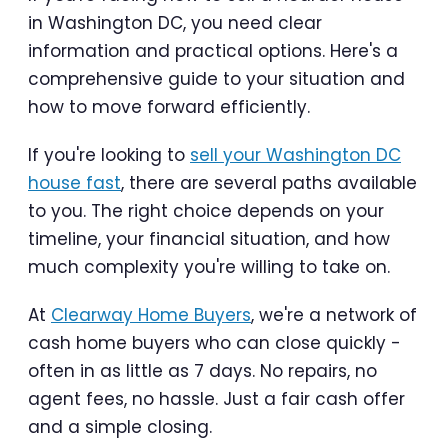
in Washington DC, you need clear
information and practical options. Here's a
comprehensive guide to your situation and
how to move forward efficiently.
If you're looking to
sell your Washington DC
house fast
, there are several paths available
to you. The right choice depends on your
timeline, your financial situation, and how
much complexity you're willing to take on.
At
Clearway Home Buyers
, we're a network of
cash home buyers who can close quickly -
often in as little as 7 days. No repairs, no
agent fees, no hassle. Just a fair cash offer
and a simple closing.