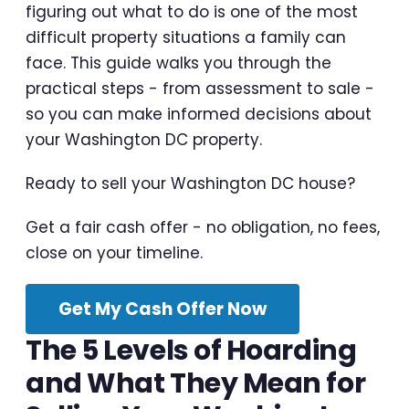
figuring out what to do is one of the most
difficult property situations a family can
face. This guide walks you through the
practical steps - from assessment to sale -
so you can make informed decisions about
your Washington DC property.
Ready to sell your Washington DC house?
Get a fair cash offer - no obligation, no fees,
close on your timeline.
Get My Cash Offer Now
The 5 Levels of Hoarding
and What They Mean for