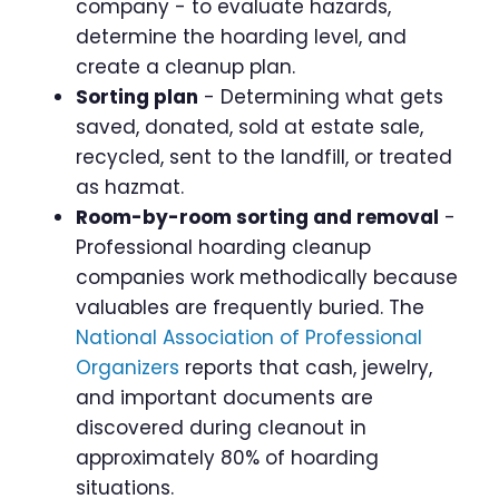
company - to evaluate hazards,
determine the hoarding level, and
create a cleanup plan.
Sorting plan
- Determining what gets
saved, donated, sold at estate sale,
recycled, sent to the landfill, or treated
as hazmat.
Room-by-room sorting and removal
-
Professional hoarding cleanup
companies work methodically because
valuables are frequently buried. The
National Association of Professional
Organizers
reports that cash, jewelry,
and important documents are
discovered during cleanout in
approximately 80% of hoarding
situations.