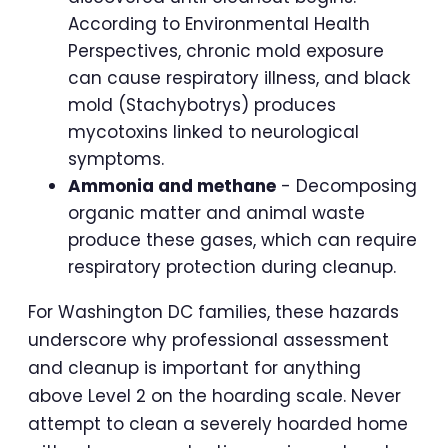
According to Environmental Health
Perspectives, chronic mold exposure
can cause respiratory illness, and black
mold (Stachybotrys) produces
mycotoxins linked to neurological
symptoms.
Ammonia and methane
- Decomposing
organic matter and animal waste
produce these gases, which can require
respiratory protection during cleanup.
For Washington DC families, these hazards
underscore why professional assessment
and cleanup is important for anything
above Level 2 on the hoarding scale. Never
attempt to clean a severely hoarded home