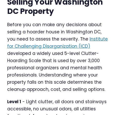
Selling Your Washington
DC Property
Before you can make any decisions about
selling a hoarder house in Washington DC,
you need to assess the severity. The
Institute
for Challenging Disorganization (ICD)
developed a widely used 5-level Clutter-
Hoarding Scale that is used by over 3,000
professional organizers and mental health
professionals. Understanding where your
property falls on this scale determines the
cleanup approach, cost, and selling options.
Level 1
- Light clutter, all doors and stairways
accessible, no unusual odors, all utilities