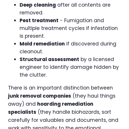
Deep cleaning
after all contents are
removed.
Pest treatment
- Fumigation and
multiple treatment cycles if infestation
is present.
Mold remediation
if discovered during
cleanout.
Structural assessment
by a licensed
engineer to identify damage hidden by
the clutter.
There is an important distinction between
junk removal companies
(they haul things
away) and
hoarding remediation
specialists
(they handle biohazards, sort
carefully for valuables and documents, and
work with sensitivity to the emotional