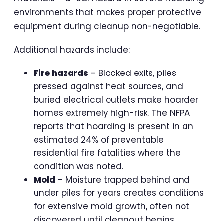
environments that makes proper protective
equipment during cleanup non-negotiable.
Additional hazards include:
Fire hazards
- Blocked exits, piles
pressed against heat sources, and
buried electrical outlets make hoarder
homes extremely high-risk. The NFPA
reports that hoarding is present in an
estimated 24% of preventable
residential fire fatalities where the
condition was noted.
Mold
- Moisture trapped behind and
under piles for years creates conditions
for extensive mold growth, often not
discovered until cleanout begins.