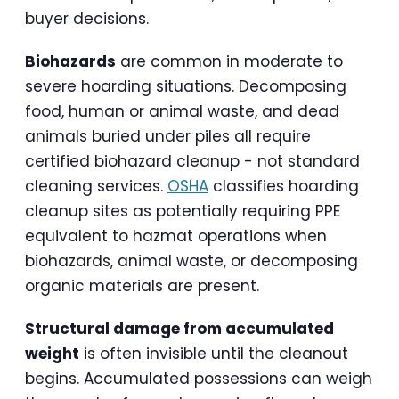
buyer decisions.
Biohazards
are common in moderate to
severe hoarding situations. Decomposing
food, human or animal waste, and dead
animals buried under piles all require
certified biohazard cleanup - not standard
cleaning services.
OSHA
classifies hoarding
cleanup sites as potentially requiring PPE
equivalent to hazmat operations when
biohazards, animal waste, or decomposing
organic materials are present.
Structural damage from accumulated
weight
is often invisible until the cleanout
begins. Accumulated possessions can weigh