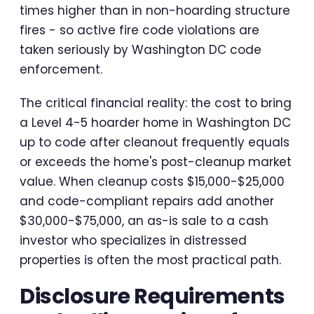
times higher than in non-hoarding structure
fires - so active fire code violations are
taken seriously by Washington DC code
enforcement.
The critical financial reality: the cost to bring
a Level 4-5 hoarder home in Washington DC
up to code after cleanout frequently equals
or exceeds the home's post-cleanup market
value. When cleanup costs $15,000-$25,000
and code-compliant repairs add another
$30,000-$75,000, an as-is sale to a cash
investor who specializes in distressed
properties is often the most practical path.
Disclosure Requirements