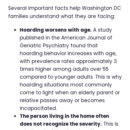
Several important facts help Washington DC
families understand what they are facing:
Hoarding worsens with age.
A study
published in the American Journal of
Geriatric Psychiatry found that
hoarding behavior increases with age,
with prevalence rates approximately 3
times higher among adults over 55
compared to younger adults. This is why
hoarding situations most commonly
come to light when an elderly parent or
relative passes away or becomes
incapacitated.
The person living in the home often
does not recognize the severity.
This is