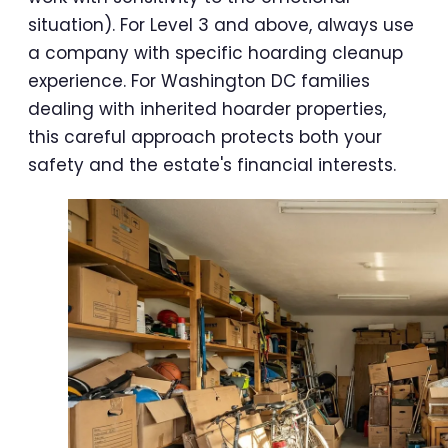
situation). For Level 3 and above, always use
a company with specific hoarding cleanup
experience. For Washington DC families
dealing with inherited hoarder properties,
this careful approach protects both your
safety and the estate's financial interests.