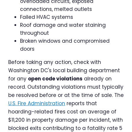
overloaded circuits, exposed
connections, melted outlets
Failed HVAC systems
Roof damage and water staining
throughout
Broken windows and compromised
doors
Before taking any action, check with
Washington DC's local building department
for any
open code violations
already on
record. Outstanding violations must typically
be resolved before or at the time of sale. The
U.S. Fire Administration
reports that
hoarding-related fires cost an average of
$11,200 in property damage per incident, with
blocked exits contributing to a fatality rate 5