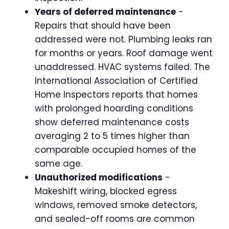
Years of deferred maintenance
-
Repairs that should have been
addressed were not. Plumbing leaks ran
for months or years. Roof damage went
unaddressed. HVAC systems failed. The
International Association of Certified
Home Inspectors reports that homes
with prolonged hoarding conditions
show deferred maintenance costs
averaging 2 to 5 times higher than
comparable occupied homes of the
same age.
Unauthorized modifications
-
Makeshift wiring, blocked egress
windows, removed smoke detectors,
and sealed-off rooms are common