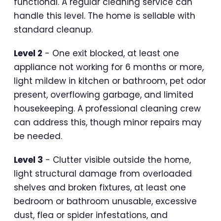
functional. A regular cleaning service can
handle this level. The home is sellable with
standard cleanup.
Level 2
- One exit blocked, at least one
appliance not working for 6 months or more,
light mildew in kitchen or bathroom, pet odor
present, overflowing garbage, and limited
housekeeping. A professional cleaning crew
can address this, though minor repairs may
be needed.
Level 3
- Clutter visible outside the home,
light structural damage from overloaded
shelves and broken fixtures, at least one
bedroom or bathroom unusable, excessive
dust, flea or spider infestations, and