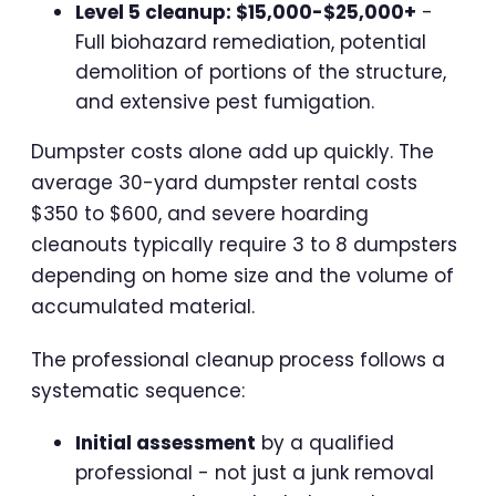
Level 5 cleanup: $15,000-$25,000+
-
Full biohazard remediation, potential
demolition of portions of the structure,
and extensive pest fumigation.
Dumpster costs alone add up quickly. The
average 30-yard dumpster rental costs
$350 to $600, and severe hoarding
cleanouts typically require 3 to 8 dumpsters
depending on home size and the volume of
accumulated material.
The professional cleanup process follows a
systematic sequence:
Initial assessment
by a qualified
professional - not just a junk removal