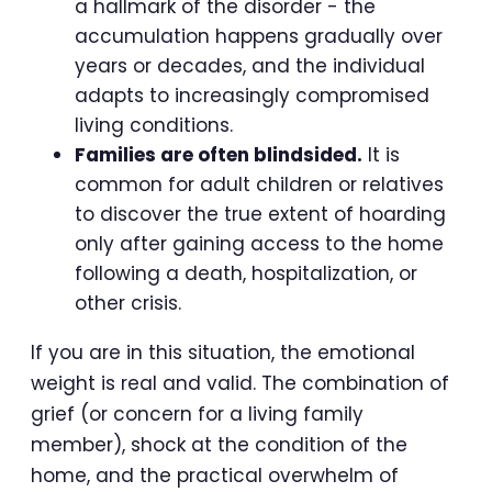
a hallmark of the disorder - the
accumulation happens gradually over
years or decades, and the individual
adapts to increasingly compromised
living conditions.
Families are often blindsided.
It is
common for adult children or relatives
to discover the true extent of hoarding
only after gaining access to the home
following a death, hospitalization, or
other crisis.
If you are in this situation, the emotional
weight is real and valid. The combination of
grief (or concern for a living family
member), shock at the condition of the
home, and the practical overwhelm of