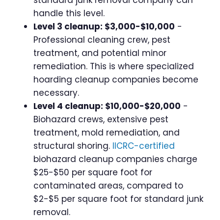
standard junk removal company can
handle this level.
Level 3 cleanup: $3,000-$10,000
-
Professional cleaning crew, pest
treatment, and potential minor
remediation. This is where specialized
hoarding cleanup companies become
necessary.
Level 4 cleanup: $10,000-$20,000
-
Biohazard crews, extensive pest
treatment, mold remediation, and
structural shoring.
IICRC-certified
biohazard cleanup companies charge
$25-$50 per square foot for
contaminated areas, compared to
$2-$5 per square foot for standard junk
removal.