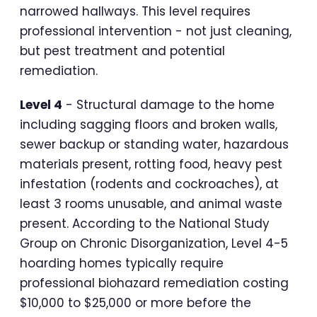
narrowed hallways. This level requires
professional intervention - not just cleaning,
but pest treatment and potential
remediation.
Level 4
- Structural damage to the home
including sagging floors and broken walls,
sewer backup or standing water, hazardous
materials present, rotting food, heavy pest
infestation (rodents and cockroaches), at
least 3 rooms unusable, and animal waste
present. According to the National Study
Group on Chronic Disorganization, Level 4-5
hoarding homes typically require
professional biohazard remediation costing
$10,000 to $25,000 or more before the