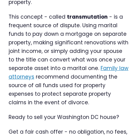
property.
This concept - called
transmutation
- is a
frequent source of dispute. Using marital
funds to pay down a mortgage on separate
property, making significant renovations with
joint income, or simply adding your spouse
to the title can convert what was once your
separate asset into a marital one.
Family law
attorneys
recommend documenting the
source of all funds used for property
expenses to protect separate property
claims in the event of divorce.
Ready to sell your Washington DC house?
Get a fair cash offer - no obligation, no fees,