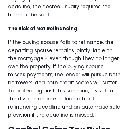
deadline, the decree usually requires the
home to be sold.
The Risk of Not Refinancing
If the buying spouse fails to refinance, the
departing spouse remains jointly liable on
the mortgage - even though they no longer
own the property. If the buying spouse
misses payments, the lender will pursue both
borrowers, and both credit scores will suffer.
To protect against this scenario, insist that
the divorce decree include a hard
refinancing deadline and an automatic sale
provision if the deadline is missed.