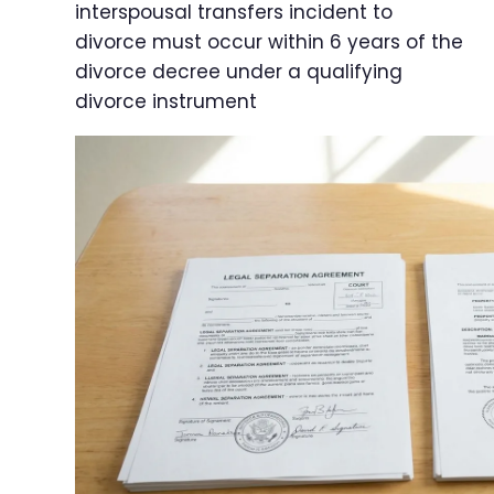
interspousal transfers incident to
divorce must occur within 6 years of the
divorce decree under a qualifying
divorce instrument