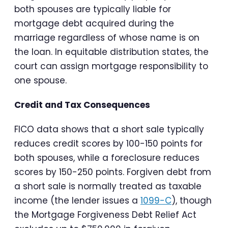
both spouses are typically liable for
mortgage debt acquired during the
marriage regardless of whose name is on
the loan. In equitable distribution states, the
court can assign mortgage responsibility to
one spouse.
Credit and Tax Consequences
FICO data shows that a short sale typically
reduces credit scores by 100-150 points for
both spouses, while a foreclosure reduces
scores by 150-250 points. Forgiven debt from
a short sale is normally treated as taxable
income (the lender issues a
1099-C
), though
the Mortgage Forgiveness Debt Relief Act