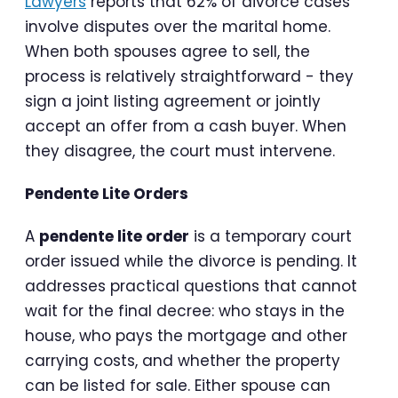
Lawyers
reports that 62% of divorce cases
involve disputes over the marital home.
When both spouses agree to sell, the
process is relatively straightforward - they
sign a joint listing agreement or jointly
accept an offer from a cash buyer. When
they disagree, the court must intervene.
Pendente Lite Orders
A
pendente lite order
is a temporary court
order issued while the divorce is pending. It
addresses practical questions that cannot
wait for the final decree: who stays in the
house, who pays the mortgage and other
carrying costs, and whether the property
can be listed for sale. Either spouse can