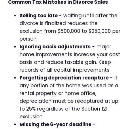
Common Tax Mistakes in Divorce Sales
Selling too late
- waiting until after the
divorce is finalized reduces the
exclusion from $500,000 to $250,000 per
person
Ignoring basis adjustments
- major
home improvements increase your cost
basis and reduce taxable gain. Keep
records of all capital improvements
Forgetting depreciation recapture
- if
any portion of the home was used as a
rental property or home office,
depreciation must be recaptured at up
to 25% regardless of the Section 121
exclusion
Missing the 6-year deadline
-