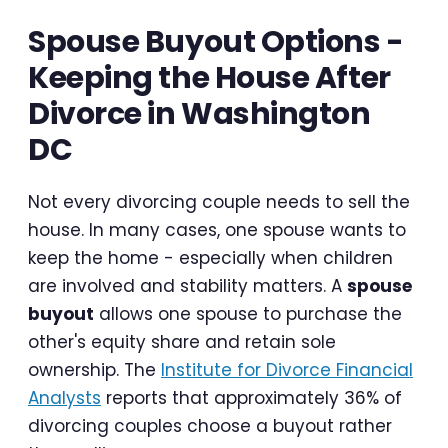
Spouse Buyout Options -
Keeping the House After
Divorce in Washington
DC
Not every divorcing couple needs to sell the
house. In many cases, one spouse wants to
keep the home - especially when children
are involved and stability matters. A
spouse
buyout
allows one spouse to purchase the
other's equity share and retain sole
ownership. The
Institute for Divorce Financial
Analysts
reports that approximately 36% of
divorcing couples choose a buyout rather