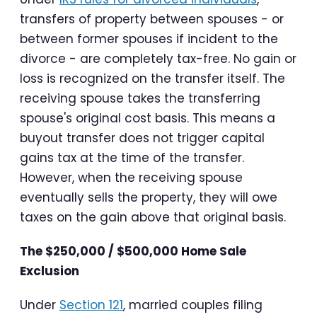
transfers of property between spouses - or
between former spouses if incident to the
divorce - are completely tax-free. No gain or
loss is recognized on the transfer itself. The
receiving spouse takes the transferring
spouse's original cost basis. This means a
buyout transfer does not trigger capital
gains tax at the time of the transfer.
However, when the receiving spouse
eventually sells the property, they will owe
taxes on the gain above that original basis.
The $250,000 / $500,000 Home Sale
Exclusion
Under
Section 121
, married couples filing