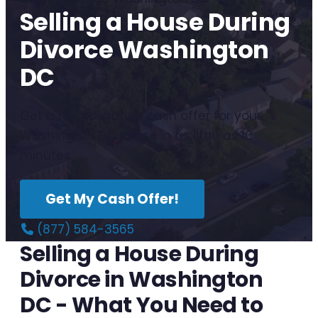
Selling a House During
Divorce Washington
DC
Get a no-obligation cash offer for your
Washington DC house in as little as 10
minutes.
Get My Cash Offer!
(877) 584-3565
Selling a House During
Divorce in Washington
DC - What You Need to