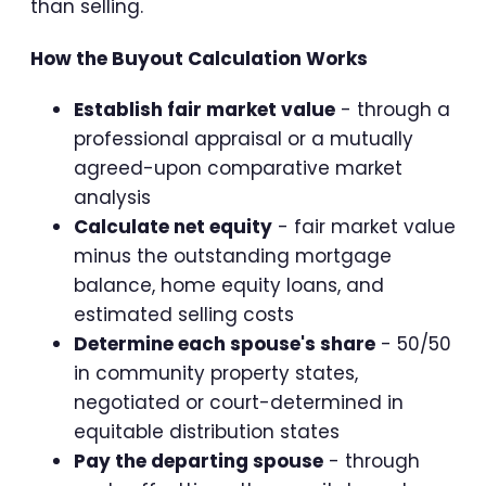
than selling.
How the Buyout Calculation Works
Establish fair market value
- through a
professional appraisal or a mutually
agreed-upon comparative market
analysis
Calculate net equity
- fair market value
minus the outstanding mortgage
balance, home equity loans, and
estimated selling costs
Determine each spouse's share
- 50/50
in community property states,
negotiated or court-determined in
equitable distribution states
Pay the departing spouse
- through