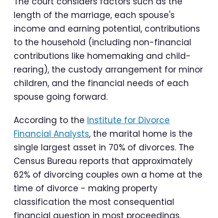
The court considers factors such as the
length of the marriage, each spouse's
income and earning potential, contributions
to the household (including non-financial
contributions like homemaking and child-
rearing), the custody arrangement for minor
children, and the financial needs of each
spouse going forward.
According to the
Institute for Divorce
Financial Analysts
, the marital home is the
single largest asset in 70% of divorces. The
Census Bureau reports that approximately
62% of divorcing couples own a home at the
time of divorce - making property
classification the most consequential
financial question in most proceedings.