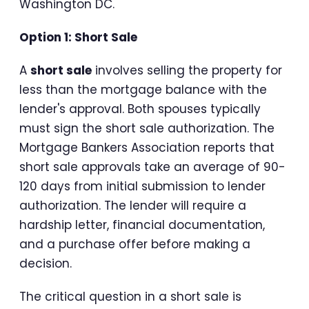
Washington DC.
Option 1: Short Sale
A
short sale
involves selling the property for
less than the mortgage balance with the
lender's approval. Both spouses typically
must sign the short sale authorization. The
Mortgage Bankers Association reports that
short sale approvals take an average of 90-
120 days from initial submission to lender
authorization. The lender will require a
hardship letter, financial documentation,
and a purchase offer before making a
decision.
The critical question in a short sale is