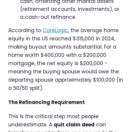
cash, offsetting other marital assets
(retirement accounts, investments), or
a cash-out refinance
According to
CoreLogic
, the average home
equity in the US reached $315,000 in 2024,
making buyout amounts substantial. For a
home worth $400,000 with a $200,000
mortgage, the net equity is $200,000 -
meaning the buying spouse would owe the
departing spouse approximately $100,000 (in
a 50/50 split).
The Refinancing Requirement
This is the critical step most people
underestimate. A
quit claim deed
can