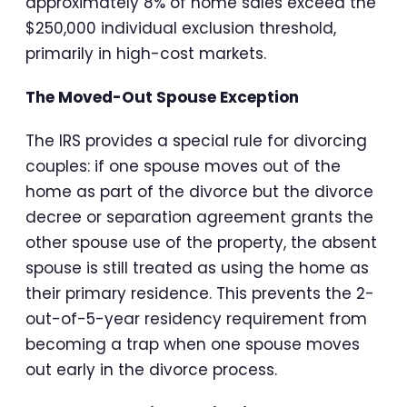
approximately 8% of home sales exceed the
$250,000 individual exclusion threshold,
primarily in high-cost markets.
The Moved-Out Spouse Exception
The IRS provides a special rule for divorcing
couples: if one spouse moves out of the
home as part of the divorce but the divorce
decree or separation agreement grants the
other spouse use of the property, the absent
spouse is still treated as using the home as
their primary residence. This prevents the 2-
out-of-5-year residency requirement from
becoming a trap when one spouse moves
out early in the divorce process.