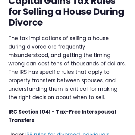
Capital Gains Tax Rules
for Selling a House During
Divorce
The tax implications of selling a house
during divorce are frequently
misunderstood, and getting the timing
wrong can cost tens of thousands of dollars.
The IRS has specific rules that apply to
property transfers between spouses, and
understanding them is critical for making
the right decision about when to sell.
IRC Section 1041 - Tax-Free Interspousal
Transfers
Under
IRS rules for divorced individuals
,