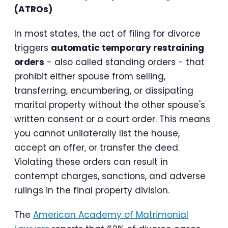
(ATROs)
In most states, the act of filing for divorce
triggers
automatic temporary restraining
orders
- also called standing orders - that
prohibit either spouse from selling,
transferring, encumbering, or dissipating
marital property without the other spouse's
written consent or a court order. This means
you cannot unilaterally list the house,
accept an offer, or transfer the deed.
Violating these orders can result in
contempt charges, sanctions, and adverse
rulings in the final property division.
The
American Academy of Matrimonial