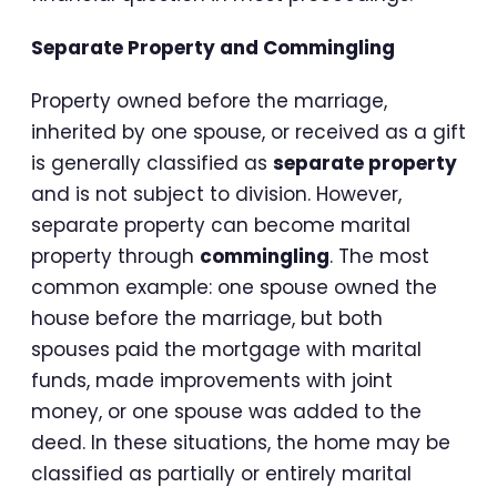
Separate Property and Commingling
Property owned before the marriage,
inherited by one spouse, or received as a gift
is generally classified as
separate property
and is not subject to division. However,
separate property can become marital
property through
commingling
. The most
common example: one spouse owned the
house before the marriage, but both
spouses paid the mortgage with marital
funds, made improvements with joint
money, or one spouse was added to the
deed. In these situations, the home may be
classified as partially or entirely marital