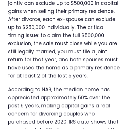
jointly can exclude up to $500,000 in capital
gains when selling their primary residence.
After divorce, each ex-spouse can exclude
up to $250,000 individually. The critical
timing issue: to claim the full $500,000
exclusion, the sale must close while you are
still legally married, you must file a joint
return for that year, and both spouses must
have used the home as a primary residence
for at least 2 of the last 5 years.
According to NAR, the median home has
appreciated approximately 50% over the
past 5 years, making capital gains a real
concern for divorcing couples who
purchased before 2020. IRS data shows that