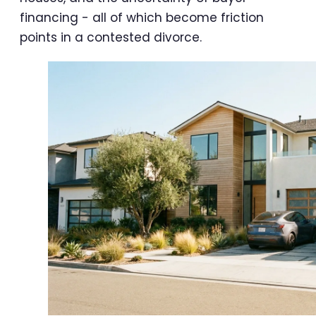
financing - all of which become friction
points in a contested divorce.