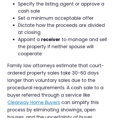
Specify the listing agent or approve a
cash sale
Set a minimum acceptable offer
Dictate how the proceeds are divided
at closing
Appoint a
receiver
to manage and sell
the property if neither spouse will
cooperate
Family law attorneys estimate that court-
ordered property sales take 30-60 days
longer than voluntary sales due to the
procedural requirements. A cash sale to a
buyer referred through a service like
Clearway Home Buyers
can simplify this
process by eliminating showings, open
houses, and the uncertainty of buyer