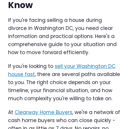
Know
If you're facing selling a house during
divorce in Washington DC, you need clear
information and practical options. Here's a
comprehensive guide to your situation and
how to move forward efficiently.
If you're looking to
sell your Washington DC
house fast
, there are several paths available
to you. The right choice depends on your
timeline, your financial situation, and how
much complexity you're willing to take on.
At
Clearway Home Buyers
, we're a network of
cash home buyers who can close quickly -
often in as little as 7 days. No repairs, no