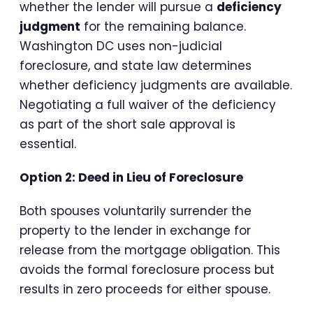
whether the lender will pursue a
deficiency
judgment
for the remaining balance.
Washington DC uses non-judicial
foreclosure, and state law determines
whether deficiency judgments are available.
Negotiating a full waiver of the deficiency
as part of the short sale approval is
essential.
Option 2: Deed in Lieu of Foreclosure
Both spouses voluntarily surrender the
property to the lender in exchange for
release from the mortgage obligation. This
avoids the formal foreclosure process but
results in zero proceeds for either spouse.