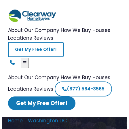
About Our Company
How We Buy Houses
Locations
Reviews
Get My Free Offer!
About Our Company
How We Buy Houses
Locations
Reviews
(877) 584-3565
Get My Free Offer!
Home
/
Washington DC
/
Selling a House
During Divorce Washington DC