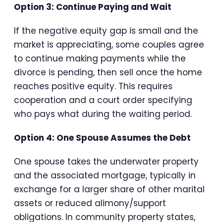
Option 3: Continue Paying and Wait
If the negative equity gap is small and the
market is appreciating, some couples agree
to continue making payments while the
divorce is pending, then sell once the home
reaches positive equity. This requires
cooperation and a court order specifying
who pays what during the waiting period.
Option 4: One Spouse Assumes the Debt
One spouse takes the underwater property
and the associated mortgage, typically in
exchange for a larger share of other marital
assets or reduced alimony/support
obligations. In community property states,