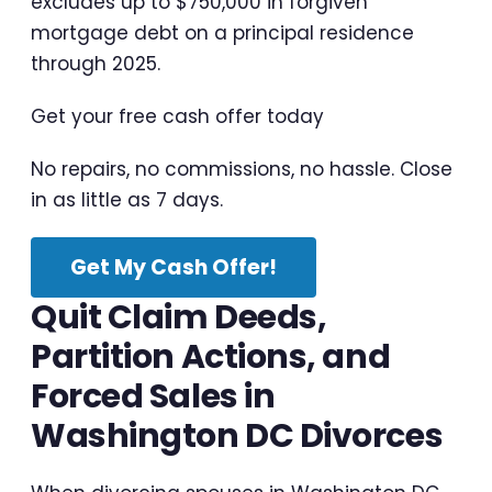
excludes up to $750,000 in forgiven
mortgage debt on a principal residence
through 2025.
Get your free cash offer today
No repairs, no commissions, no hassle. Close
in as little as 7 days.
Get My Cash Offer!
Quit Claim Deeds,
Partition Actions, and
Forced Sales in
Washington DC Divorces