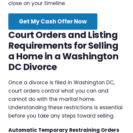
close on your timeline.
Get My Cash Offer Now
Court Orders and Listing
Requirements for Selling
a Home in a Washington
DC Divorce
Once a divorce is filed in Washington DC,
court orders control what you can and
cannot do with the marital home.
Understanding these restrictions is essential
before you take any steps toward selling.
Automatic Temporary Restraining Orders