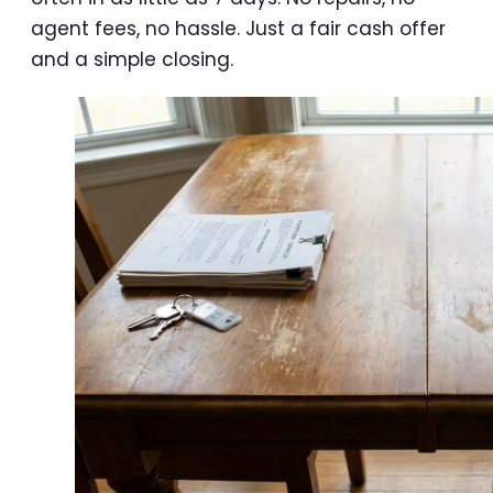
agent fees, no hassle. Just a fair cash offer
and a simple closing.