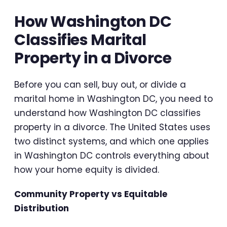
How Washington DC
Classifies Marital
Property in a Divorce
Before you can sell, buy out, or divide a
marital home in Washington DC, you need to
understand how Washington DC classifies
property in a divorce. The United States uses
two distinct systems, and which one applies
in Washington DC controls everything about
how your home equity is divided.
Community Property vs Equitable
Distribution