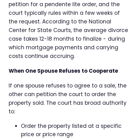
petition for a pendente lite order, and the
court typically rules within a few weeks of
the request. According to the National
Center for State Courts, the average divorce
case takes 12-18 months to finalize - during
which mortgage payments and carrying
costs continue accruing.
When One Spouse Refuses to Cooperate
If one spouse refuses to agree to a sale, the
other can petition the court to order the
property sold. The court has broad authority
to:
Order the property listed at a specific
price or price range