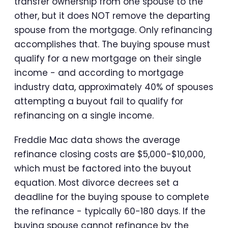
transfer ownership from one spouse to the
other, but it does NOT remove the departing
spouse from the mortgage. Only refinancing
accomplishes that. The buying spouse must
qualify for a new mortgage on their single
income - and according to mortgage
industry data, approximately 40% of spouses
attempting a buyout fail to qualify for
refinancing on a single income.
Freddie Mac data shows the average
refinance closing costs are $5,000-$10,000,
which must be factored into the buyout
equation. Most divorce decrees set a
deadline for the buying spouse to complete
the refinance - typically 60-180 days. If the
buying spouse cannot refinance by the