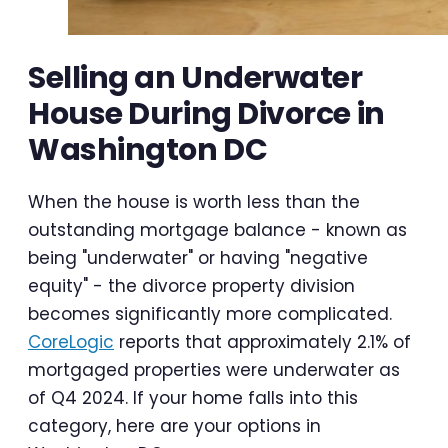
Selling an Underwater
House During Divorce in
Washington DC
When the house is worth less than the
outstanding mortgage balance - known as
being "underwater" or having "negative
equity" - the divorce property division
becomes significantly more complicated.
CoreLogic
reports that approximately 2.1% of
mortgaged properties were underwater as
of Q4 2024. If your home falls into this
category, here are your options in