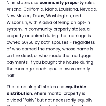
Nine states use
community property
rules:
Arizona, California, Idaho, Louisiana, Nevada,
New Mexico, Texas, Washington, and
Wisconsin, with Alaska offering an opt-in
system. In community property states, all
property acquired during the marriage is
owned 50/50 by both spouses - regardless
of who earned the money, whose name is
on the deed, or who made the mortgage
payments. If you bought the house during
the marriage, each spouse owns exactly
half.
The remaining 41 states use
equitable
distribution
, where marital property is
divided "fairly" but not necessarily equally.