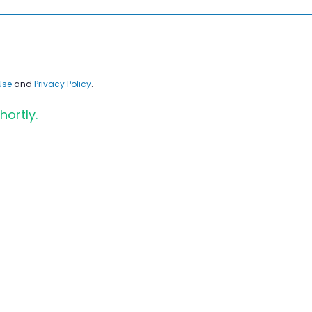
Use
and
Privacy Policy
.
hortly.