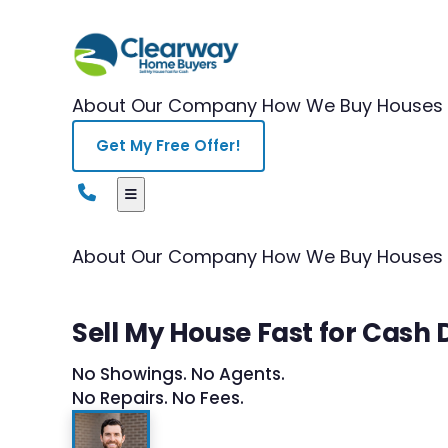
About Our Company
How We Buy Houses
Get My Free Offer!
About Our Company
How We Buy Houses
Sell My House Fast for Cash
No Showings. No Agents.
No Repairs. No Fees.