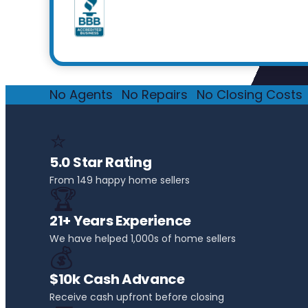
No Agents
·
No Repairs
·
No Closing Costs
·
⭐
5.0 Star Rating
From 149 happy home sellers
🏆
21+ Years Experience
We have helped 1,000s of home sellers
💰
$10k Cash Advance
Receive cash upfront before closing