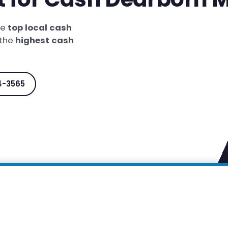
he
top local cash
 the
highest cash
4-3565