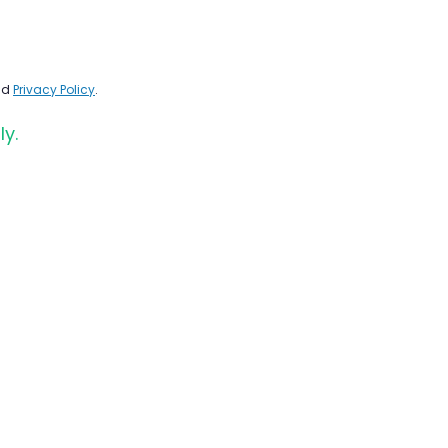
nd
Privacy Policy
.
ly.