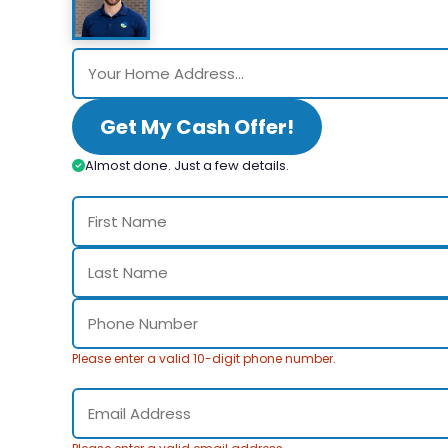
Get My Cash Offer!
Almost done. Just a few details.
Please enter a valid 10-digit phone number.