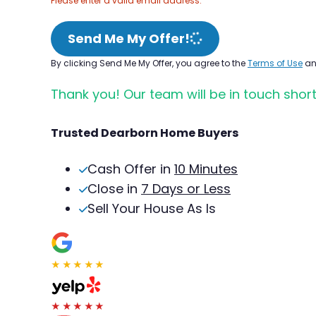
Please enter a valid email address.
Send Me My Offer!
By clicking Send Me My Offer, you agree to the
Terms of Use
a
Thank you! Our team will be in touch short
Trusted Dearborn Home Buyers
Cash Offer in
10 Minutes
Close in
7 Days or Less
Sell Your House As Is
★★★★★
★★★★★