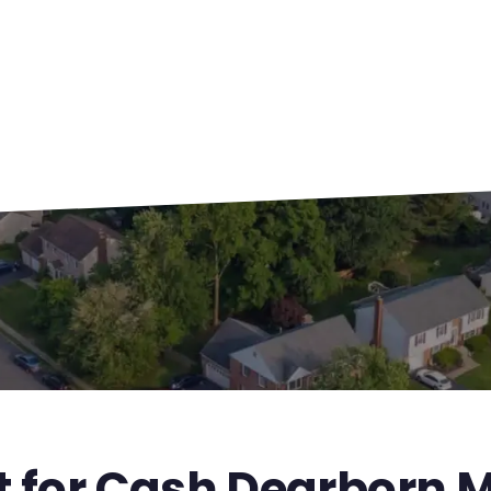
t for Cash Dearborn M