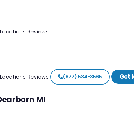
Locations
Reviews
Get 
Locations
Reviews
(877) 584-3565
 Dearborn MI