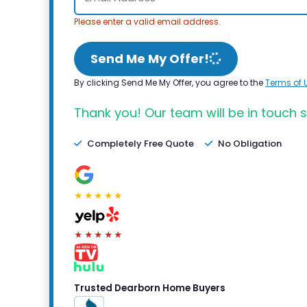
Please enter a valid email address.
Send Me My Offer!
By clicking Send Me My Offer, you agree to the
Terms of 
Thank you! Our team will be in touch s
Completely Free Quote
No Obligation
★★★★★
★★★★★
Trusted Dearborn Home Buyers