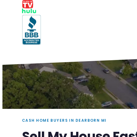
CASH HOME BUYERS IN DEARBORN MI
Sell My House Fas