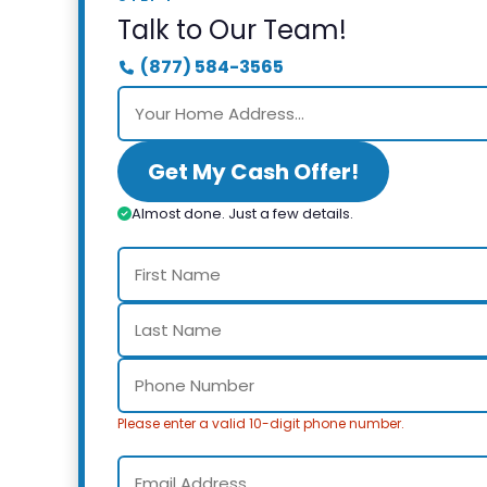
Talk to Our Team!
(877) 584-3565
Get My Cash Offer!
Almost done. Just a few details.
Please enter a valid 10-digit phone number.