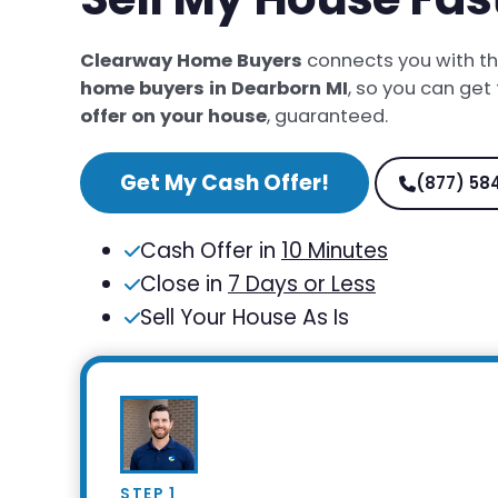
Clearway Home Buyers
connects you with t
home buyers in Dearborn MI
, so you can get
offer on your house
, guaranteed.
Get My Cash Offer!
(877) 58
Cash Offer in
10 Minutes
Close in
7 Days or Less
Sell Your House As Is
STEP 1