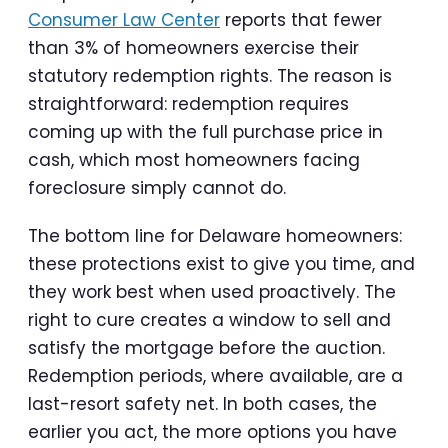
Consumer Law Center
reports that fewer
than 3% of homeowners exercise their
statutory redemption rights. The reason is
straightforward: redemption requires
coming up with the full purchase price in
cash, which most homeowners facing
foreclosure simply cannot do.
The bottom line for Delaware homeowners:
these protections exist to give you time, and
they work best when used proactively. The
right to cure creates a window to sell and
satisfy the mortgage before the auction.
Redemption periods, where available, are a
last-resort safety net. In both cases, the
earlier you act, the more options you have