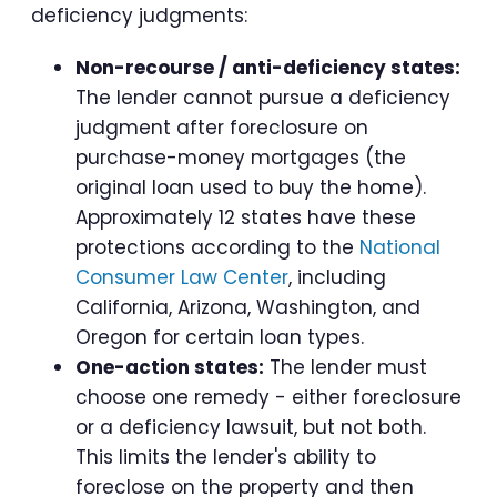
deficiency judgments:
Non-recourse / anti-deficiency states:
The lender cannot pursue a deficiency
judgment after foreclosure on
purchase-money mortgages (the
original loan used to buy the home).
Approximately 12 states have these
protections according to the
National
Consumer Law Center
, including
California, Arizona, Washington, and
Oregon for certain loan types.
One-action states:
The lender must
choose one remedy - either foreclosure
or a deficiency lawsuit, but not both.
This limits the lender's ability to
foreclose on the property and then