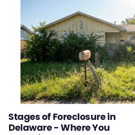
Stages of Foreclosure in
Delaware - Where You