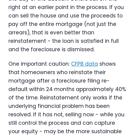
right at an earlier point in the process. If you
can sell the house and use the proceeds to
pay off the entire mortgage (not just the
arrears), that is even better than
reinstatement - the loan is satisfied in full
and the foreclosure is dismissed.
One important caution:
CFPB data
shows
that homeowners who reinstate their
mortgage after a foreclosure filing re-
default within 24 months approximately 40%
of the time. Reinstatement only works if the
underlying financial problem has been
resolved. If it has not, selling now - while you
still control the process and can capture
your equity - may be the more sustainable