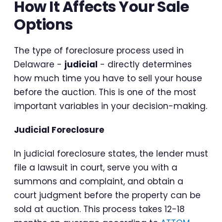
How It Affects Your Sale
Options
The type of foreclosure process used in
Delaware -
judicial
- directly determines
how much time you have to sell your house
before the auction. This is one of the most
important variables in your decision-making.
Judicial Foreclosure
In judicial foreclosure states, the lender must
file a lawsuit in court, serve you with a
summons and complaint, and obtain a
court judgment before the property can be
sold at auction. This process takes 12-18