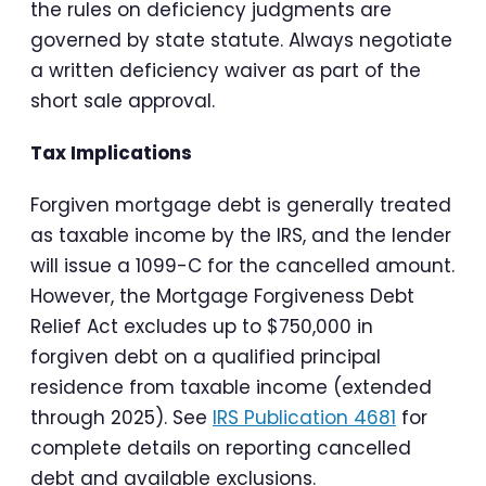
the rules on deficiency judgments are
governed by state statute. Always negotiate
a written deficiency waiver as part of the
short sale approval.
Tax Implications
Forgiven mortgage debt is generally treated
as taxable income by the IRS, and the lender
will issue a 1099-C for the cancelled amount.
However, the Mortgage Forgiveness Debt
Relief Act excludes up to $750,000 in
forgiven debt on a qualified principal
residence from taxable income (extended
through 2025). See
IRS Publication 4681
for
complete details on reporting cancelled
debt and available exclusions.