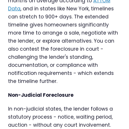
months on average according to
ATTOM
Data
, and in states like New York, timelines
can stretch to 900+ days. The extended
timeline gives homeowners significantly
more time to arrange a sale, negotiate with
the lender, or explore alternatives. You can
also contest the foreclosure in court -
challenging the lender's standing,
documentation, or compliance with
notification requirements - which extends
the timeline further.
Non-Judicial Foreclosure
In non-judicial states, the lender follows a
statutory process - notice, waiting period,
auction - without any court involvement.