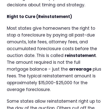
decisions about timing and strategy.
Right to Cure (Reinstatement)
Most states give homeowners the right to
stop a foreclosure by paying all past-due
amounts, late fees, attorney fees, and
accumulated foreclosure costs before the
auction date. This is called
reinstatement
.
The amount required is not the full
mortgage balance - just the
arrearage
plus
fees. The typical reinstatement amount is
approximately $15,000-$25,000 for the
average foreclosure.
Some states allow reinstatement right up to
the day of the auction. Others cut off the