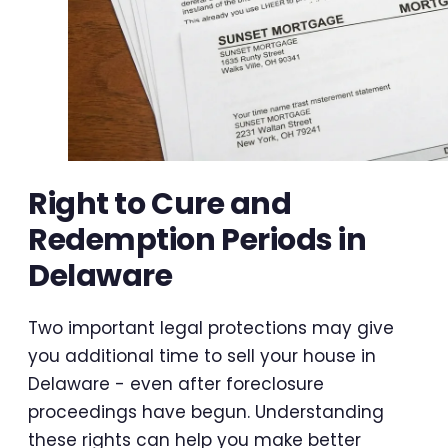
Right to Cure and
Redemption Periods in
Delaware
Two important legal protections may give
you additional time to sell your house in
Delaware - even after foreclosure
proceedings have begun. Understanding
these rights can help you make better