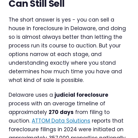
Can Still Sell
The short answer is yes - you can sell a
house in foreclosure in Delaware, and doing
so is almost always better than letting the
process run its course to auction. But your
options narrow at each stage, and
understanding exactly where you stand
determines how much time you have and
what kind of sale is possible.
Delaware uses a
judicial foreclosure
process with an average timeline of
approximately
270 days
from filing to
auction.
ATTOM Data Solutions
reports that
foreclosure filings in 2024 were initiated on