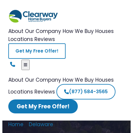
About Our Company
How We Buy Houses
Locations
Reviews
Get My Free Offer!
About Our Company
How We Buy Houses
Locations
Reviews
(877) 584-3565
Get My Free Offer!
Home
/
Delaware
/
Can You Sell a House in
Foreclosure Delaware