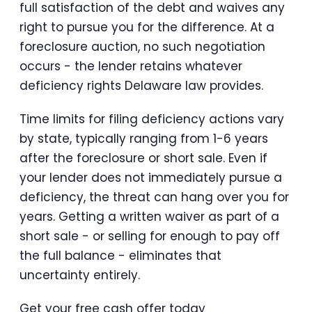
full satisfaction of the debt and waives any
right to pursue you for the difference. At a
foreclosure auction, no such negotiation
occurs - the lender retains whatever
deficiency rights Delaware law provides.
Time limits for filing deficiency actions vary
by state, typically ranging from 1-6 years
after the foreclosure or short sale. Even if
your lender does not immediately pursue a
deficiency, the threat can hang over you for
years. Getting a written waiver as part of a
short sale - or selling for enough to pay off
the full balance - eliminates that
uncertainty entirely.
Get your free cash offer today