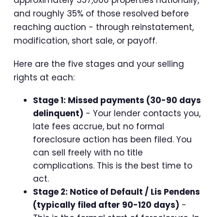
approximately 357,000 properties nationally,
and roughly 35% of those resolved before
reaching auction - through reinstatement,
modification, short sale, or payoff.
Here are the five stages and your selling
rights at each:
Stage 1: Missed payments (30-90 days
delinquent)
- Your lender contacts you,
late fees accrue, but no formal
foreclosure action has been filed. You
can sell freely with no title
complications. This is the best time to
act.
Stage 2: Notice of Default / Lis Pendens
(typically filed after 90-120 days)
-