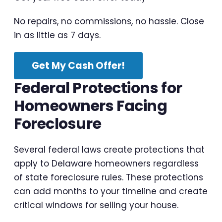
No repairs, no commissions, no hassle. Close
in as little as 7 days.
Get My Cash Offer!
Federal Protections for
Homeowners Facing
Foreclosure
Several federal laws create protections that
apply to Delaware homeowners regardless
of state foreclosure rules. These protections
can add months to your timeline and create
critical windows for selling your house.