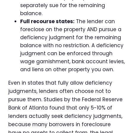
separately sue for the remaining
balance.
Full recourse states:
The lender can
foreclose on the property AND pursue a
deficiency judgment for the remaining
balance with no restriction. A deficiency
judgment can be enforced through
wage garnishment, bank account levies,
and liens on other property you own.
Even in states that fully allow deficiency
judgments, lenders often choose not to
pursue them. Studies by the Federal Reserve
Bank of Atlanta found that only 5-10% of
lenders actually seek deficiency judgments,
because many borrowers in foreclosure
have no assets to collect from, the legal