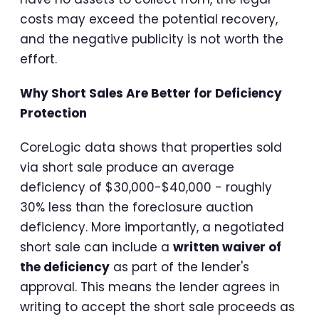
costs may exceed the potential recovery,
and the negative publicity is not worth the
effort.
Why Short Sales Are Better for Deficiency
Protection
CoreLogic data shows that properties sold
via short sale produce an average
deficiency of $30,000-$40,000 - roughly
30% less than the foreclosure auction
deficiency. More importantly, a negotiated
short sale can include a
written waiver of
the deficiency
as part of the lender's
approval. This means the lender agrees in
writing to accept the short sale proceeds as