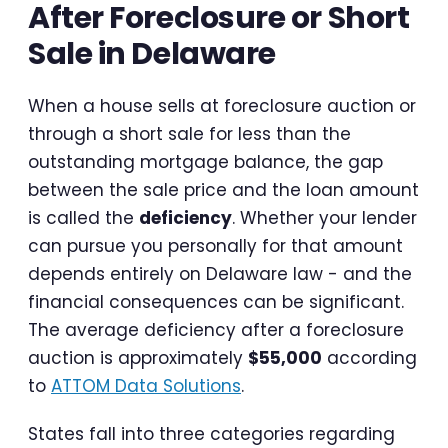
After Foreclosure or Short
Sale in Delaware
When a house sells at foreclosure auction or
through a short sale for less than the
outstanding mortgage balance, the gap
between the sale price and the loan amount
is called the
deficiency
. Whether your lender
can pursue you personally for that amount
depends entirely on Delaware law - and the
financial consequences can be significant.
The average deficiency after a foreclosure
auction is approximately
$55,000
according
to
ATTOM Data Solutions
.
States fall into three categories regarding