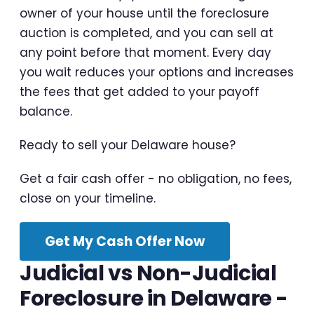
owner of your house until the foreclosure
auction is completed, and you can sell at
any point before that moment. Every day
you wait reduces your options and increases
the fees that get added to your payoff
balance.
Ready to sell your Delaware house?
Get a fair cash offer - no obligation, no fees,
close on your timeline.
Get My Cash Offer Now
Judicial vs Non-Judicial
Foreclosure in Delaware -