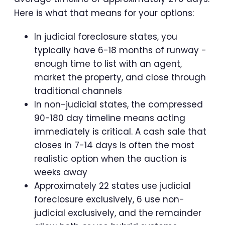
Here is what that means for your options:
In judicial foreclosure states, you
typically have 6-18 months of runway -
enough time to list with an agent,
market the property, and close through
traditional channels
In non-judicial states, the compressed
90-180 day timeline means acting
immediately is critical. A cash sale that
closes in 7-14 days is often the most
realistic option when the auction is
weeks away
Approximately 22 states use judicial
foreclosure exclusively, 6 use non-
judicial exclusively, and the remainder