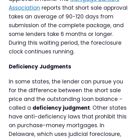
Association
reports that short sale approval
takes an average of 90-120 days from
submission of the complete package, and
some lenders take 6 months or longer.
During this waiting period, the foreclosure
clock continues running.
Deficiency Judgments
In some states, the lender can pursue you
for the difference between the short sale
price and the outstanding loan balance -
called a
deficiency judgment
. Other states
have anti-deficiency laws that prohibit this
on purchase-money mortgages. In
Delaware, which uses judicial foreclosure,