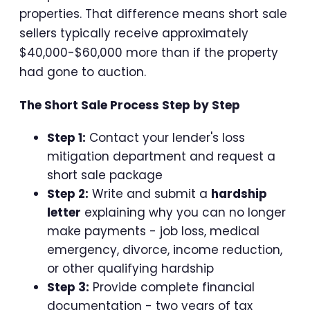
properties. That difference means short sale
sellers typically receive approximately
$40,000-$60,000 more than if the property
had gone to auction.
The Short Sale Process Step by Step
Step 1:
Contact your lender's loss
mitigation department and request a
short sale package
Step 2:
Write and submit a
hardship
letter
explaining why you can no longer
make payments - job loss, medical
emergency, divorce, income reduction,
or other qualifying hardship
Step 3:
Provide complete financial
documentation - two years of tax