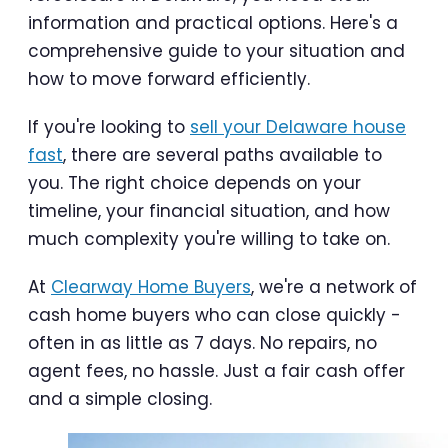
information and practical options. Here's a
comprehensive guide to your situation and
how to move forward efficiently.
If you're looking to
sell your Delaware house
fast
, there are several paths available to
you. The right choice depends on your
timeline, your financial situation, and how
much complexity you're willing to take on.
At
Clearway Home Buyers
, we're a network of
cash home buyers who can close quickly -
often in as little as 7 days. No repairs, no
agent fees, no hassle. Just a fair cash offer
and a simple closing.