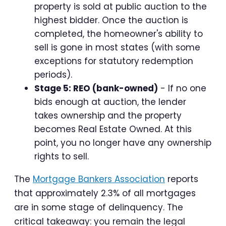
property is sold at public auction to the
highest bidder. Once the auction is
completed, the homeowner's ability to
sell is gone in most states (with some
exceptions for statutory redemption
periods).
Stage 5: REO (bank-owned)
- If no one
bids enough at auction, the lender
takes ownership and the property
becomes Real Estate Owned. At this
point, you no longer have any ownership
rights to sell.
The
Mortgage Bankers Association
reports
that approximately 2.3% of all mortgages
are in some stage of delinquency. The
critical takeaway: you remain the legal