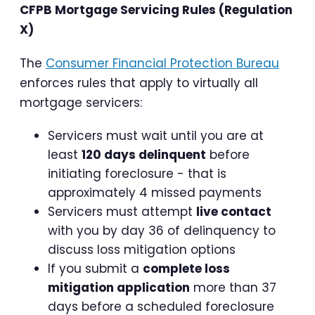
CFPB Mortgage Servicing Rules (Regulation
X)
The
Consumer Financial Protection Bureau
enforces rules that apply to virtually all
mortgage servicers:
Servicers must wait until you are at
least
120 days delinquent
before
initiating foreclosure - that is
approximately 4 missed payments
Servicers must attempt
live contact
with you by day 36 of delinquency to
discuss loss mitigation options
If you submit a
complete loss
mitigation application
more than 37
days before a scheduled foreclosure