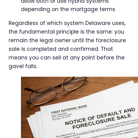
allow both or use hybrid systems
depending on the mortgage terms
Regardless of which system Delaware uses,
the fundamental principle is the same: you
remain the legal owner until the foreclosure
sale is completed and confirmed. That
means you can sell at any point before the
gavel falls.