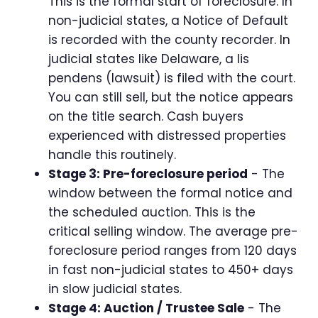
This is the formal start of foreclosure. In
non-judicial states, a Notice of Default
is recorded with the county recorder. In
judicial states like Delaware, a lis
pendens (lawsuit) is filed with the court.
You can still sell, but the notice appears
on the title search. Cash buyers
experienced with distressed properties
handle this routinely.
Stage 3: Pre-foreclosure period
- The
window between the formal notice and
the scheduled auction. This is the
critical selling window. The average pre-
foreclosure period ranges from 120 days
in fast non-judicial states to 450+ days
in slow judicial states.
Stage 4: Auction / Trustee Sale
- The