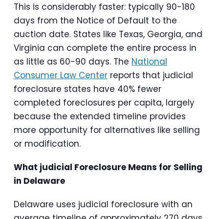
This is considerably faster: typically 90-180
days from the Notice of Default to the
auction date. States like Texas, Georgia, and
Virginia can complete the entire process in
as little as 60-90 days. The
National
Consumer Law Center
reports that judicial
foreclosure states have 40% fewer
completed foreclosures per capita, largely
because the extended timeline provides
more opportunity for alternatives like selling
or modification.
What judicial Foreclosure Means for Selling
in Delaware
Delaware uses judicial foreclosure with an
average timeline of approximately 270 days.