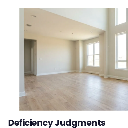
Deficiency Judgments