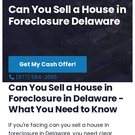
Can You Sell a House in
Foreclosure Delaware
Get a no-obligation cash offer for your
Delaware house in as little as 10 minutes.
Get My Cash Offer!
(877) 584-3565
Can You Sell a House in
Foreclosure in Delaware -
What You Need to Know
If you're facing can you sell a house in
foreclosure in Delaware, you need clear