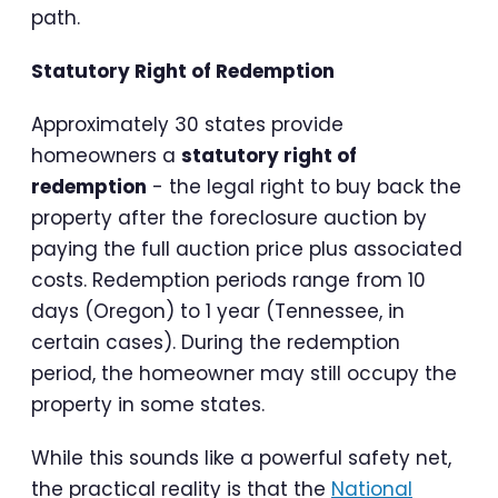
path.
Statutory Right of Redemption
Approximately 30 states provide
homeowners a
statutory right of
redemption
- the legal right to buy back the
property after the foreclosure auction by
paying the full auction price plus associated
costs. Redemption periods range from 10
days (Oregon) to 1 year (Tennessee, in
certain cases). During the redemption
period, the homeowner may still occupy the
property in some states.
While this sounds like a powerful safety net,
the practical reality is that the
National