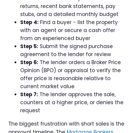
returns, recent bank statements, pay
stubs, and a detailed monthly budget
Step 4:
Find a buyer - list the property
with an agent or secure a cash offer
from an experienced buyer
Step 5:
Submit the signed purchase
agreement to the lender for review
Step 6:
The lender orders a Broker Price
Opinion (BPO) or appraisal to verify the
offer price is reasonable relative to
current market value
Step 7:
The lender approves the sale,
counters at a higher price, or denies the
request
The biggest frustration with short sales is the
approval timeline. The
Mortgage Bankers