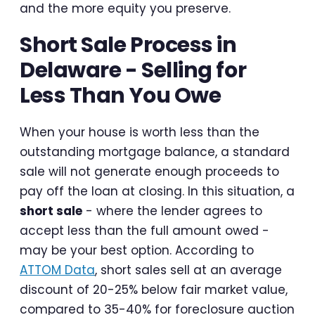
and the more equity you preserve.
Short Sale Process in
Delaware - Selling for
Less Than You Owe
When your house is worth less than the
outstanding mortgage balance, a standard
sale will not generate enough proceeds to
pay off the loan at closing. In this situation, a
short sale
- where the lender agrees to
accept less than the full amount owed -
may be your best option. According to
ATTOM Data
, short sales sell at an average
discount of 20-25% below fair market value,
compared to 35-40% for foreclosure auction