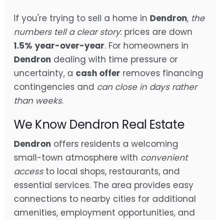
If you're trying to sell a home in
Dendron
,
the
numbers tell a clear story
: prices are down
1.5%
year-over-year
. For homeowners in
Dendron
dealing with time pressure or
uncertainty, a
cash offer
removes financing
contingencies and
can close in days rather
than weeks
.
We Know Dendron Real Estate
Dendron
offers residents a welcoming
small-town atmosphere with
convenient
access
to local shops, restaurants, and
essential services. The area provides easy
connections to nearby cities for additional
amenities, employment opportunities, and