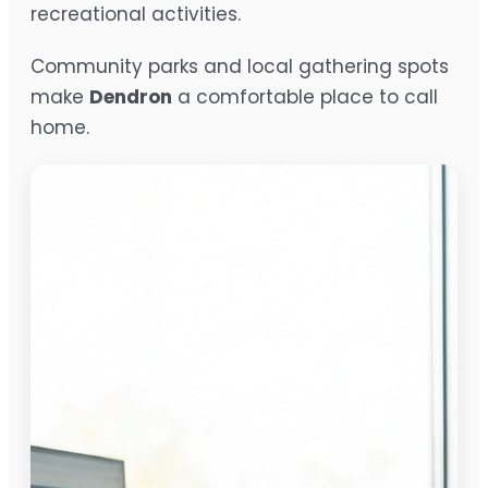
recreational activities.
Community parks and local gathering spots
make
Dendron
a comfortable place to call
home.