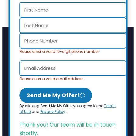
Please enter a valid 10-digit phone number.
Please enter a valid email address.
Send Me My Offer!
By clicking Send Me My Offer, you agree to the
Terms
of Use
and
Privacy Policy
.
Thank you! Our team will be in touch
shortly.