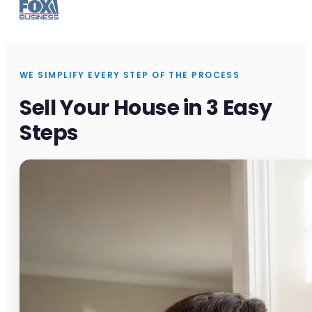
WE SIMPLIFY EVERY STEP OF THE PROCESS
Sell Your House in 3 Easy
Steps