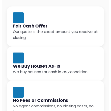
Fair Cash Offer
Our quote is the exact amount you receive at
closing.
We Buy Houses As-Is
We buy houses for cash in
any
condition.
No Fees or Commissions
No agent commissions, no closing costs, no