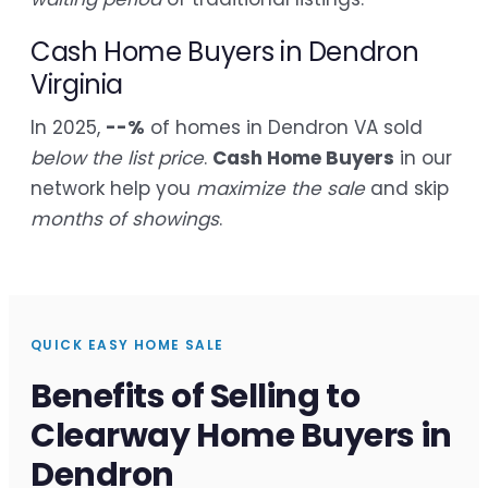
Cash Home Buyers in Dendron
Virginia
In 2025,
--%
of homes in Dendron VA sold
below the list price
.
Cash Home Buyers
in our
network help you
maximize the sale
and skip
months of showings
.
QUICK EASY HOME SALE
Benefits of Selling to
Clearway Home Buyers in
Dendron