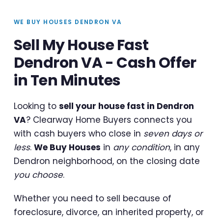
WE BUY HOUSES DENDRON VA
Sell My House Fast
Dendron VA - Cash Offer
in Ten Minutes
Looking to
sell your house fast in Dendron
VA
? Clearway Home Buyers connects you
with cash buyers who close in
seven days or
less
.
We Buy Houses
in
any condition
, in any
Dendron neighborhood, on the closing date
you choose
.
Whether you need to sell because of
foreclosure, divorce, an inherited property, or