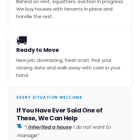
Behind on rent, squatters, eviction in progress.
We buy houses with tenants in place and
handle the rest.
🚚
Ready to Move
New job, downsizing, fresh start. Pick your
closing date and walk away with cash in your
hand.
EVERY SITUATION WELCOME
If You Have Ever Said One of
These, We Can Help
“I
inherited a house
I do not want to
manage”