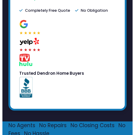
Completely Free Quote
No Obligation
★★★★★
★★★★★
Trusted Dendron Home Buyers
No Agents
·
No Repairs
·
No Closing Costs
·
No
Fees
·
No Hassle