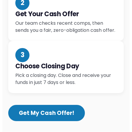
2
Get Your Cash Offer
Our team checks recent comps, then
sends you a fair, zero-obligation cash offer.
3
Choose Closing Day
Pick a closing day. Close and receive your
funds in just 7 days or less.
Get My Cash Offer!