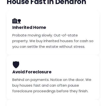
House Fast in Dendron
🏡
Inherited Home
Probate moving slowly. Out-of-state
property. We buy inherited houses for cash so
you can settle the estate without stress.
🛡️
Avoid Foreclosure
Behind on payments. Notice on the door. We
buy houses fast and can often pause
foreclosure proceedings before they finish.