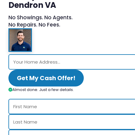
Dendron VA
No Showings. No Agents.
No Repairs. No Fees.
Get My Cash Offer!
Almost done. Just a few details.