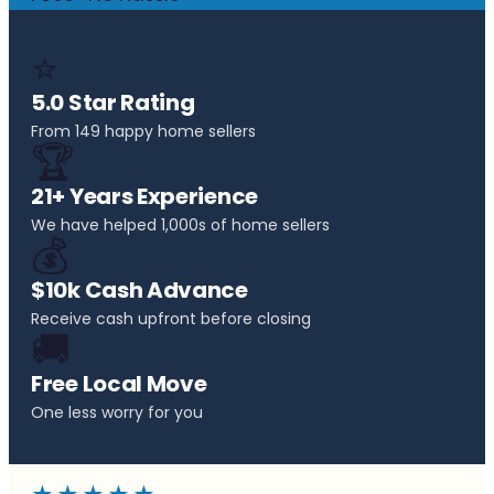
⭐
5.0 Star Rating
From 149 happy home sellers
🏆
21+ Years Experience
We have helped 1,000s of home sellers
💰
$10k Cash Advance
Receive cash upfront before closing
🚚
Free Local Move
One less worry for you