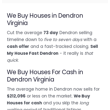
We Buy Houses in Dendron
Virginia
Cut the average
73 day
Dendron selling
timeline down to
five to seven days
with a
cash offer
and a fast-tracked closing.
Sell
My House Fast Dendron
- it really is
that
quick
.
We Buy Houses For Cash in
Dendron Virginia
The average home in Dendron now sells for
$212,096
or less on the market.
We Buy
Houses for cash
and you skip the
long
waiting period
of traditional listings.