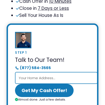
Cash Offer in
10 Minutes
Close in
7 Days or Less
Sell Your House As Is
STEP 1
Talk to Our Team!
(877) 584-3565
Get My Cash Offer!
Almost done. Just a few details.