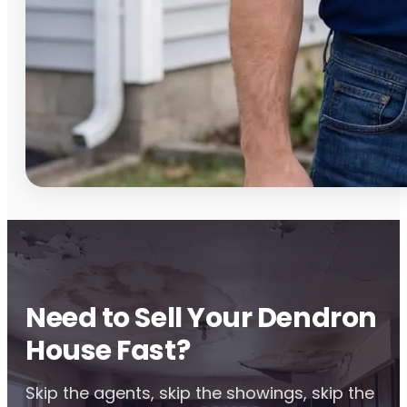
Need to Sell Your Dendron
House Fast?
Skip the agents, skip the showings, skip the