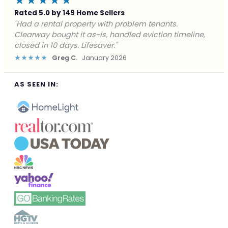
★★★★★
Rated 5.0 by 149 Home Sellers
"Facing foreclosure with no options left. Clearway
gave me a fair offer in 24 hours and closed before the
deadline. Saved my credit."
★★★★★
James P.
December 2025
AS SEEN IN: