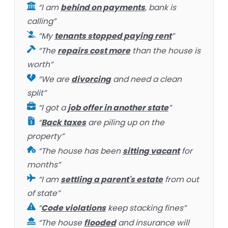
“I am
behind on payments
, bank is
calling”
“My
tenants stopped paying rent
”
“The
repairs cost more
than the house is
worth”
“We are
divorcing
and need a clean
split”
“I got a
job offer in another state
”
“
Back taxes
are piling up on the
property”
“The house has been
sitting vacant
for
months”
“I am
settling a parent's estate
from out
of state”
“
Code violations
keep stacking fines”
“The house
flooded
and insurance will