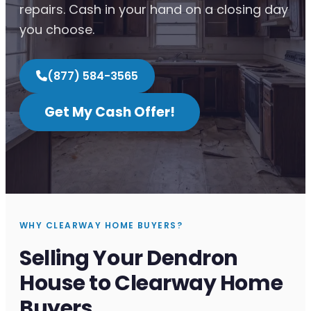
repairs. Cash in your hand on a closing day
you choose.
(877) 584-3565
Get My Cash Offer!
WHY CLEARWAY HOME BUYERS?
Selling Your Dendron
House to Clearway Home
Buyers