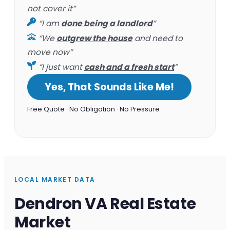
not cover it”
“I am
done being a landlord
”
“We
outgrew the house
and need to
move now”
“I just want
cash and a fresh start
”
Yes, That Sounds Like Me!
Free Quote · No Obligation · No Pressure
LOCAL MARKET DATA
Dendron VA Real Estate
Market