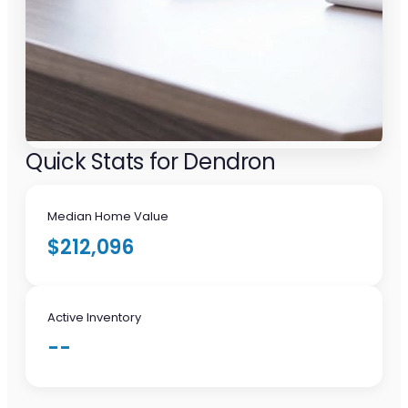
Quick Stats for Dendron
Median Home Value
$212,096
Active Inventory
--