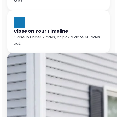
fees.
Close on Your Timeline
Close in under 7 days, or pick a date 60 days
out.