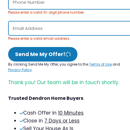
Please enter a valid 10-digit phone number.
Please enter a valid email address.
Send Me My Offer!
By clicking Send Me My Offer, you agree to the
Terms of Use
and
Privacy Policy
.
Thank you! Our team will be in touch shortly.
Trusted Dendron Home Buyers
Cash Offer in
10 Minutes
Close in
7 Days or Less
Sell Your House As Is