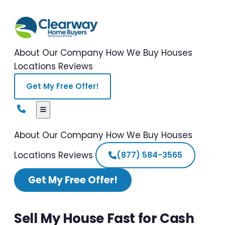
About Our Company
How We Buy Houses
Locations
Reviews
Get My Free Offer!
About Our Company
How We Buy Houses
Locations
Reviews
(877) 584-3565
Get My Free Offer!
Sell My House Fast for Cash