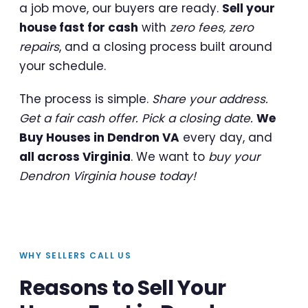
a job move, our buyers are ready.
Sell your
house fast for cash
with
zero fees, zero
repairs
, and a closing process built around
your schedule.
The process is simple.
Share your address.
Get a fair cash offer. Pick a closing date.
We
Buy Houses in Dendron VA
every day, and
all across Virginia
. We want to
buy your
Dendron Virginia house today!
WHY SELLERS CALL US
Reasons to Sell Your