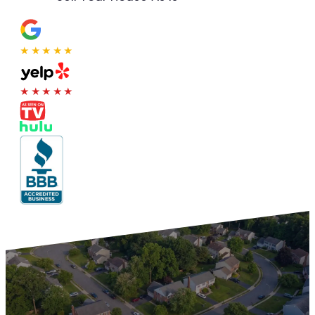
★★★★★
★★★★★