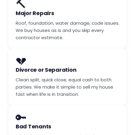
🔨
Major Repairs
Roof, foundation, water damage, code issues.
We buy houses as is and you skip every
contractor estimate.
💔
Divorce or Separation
Clean split, quick close, equal cash to both
parties. We make it simple to sell my house
fast when life is in transition.
🔑
Bad Tenants