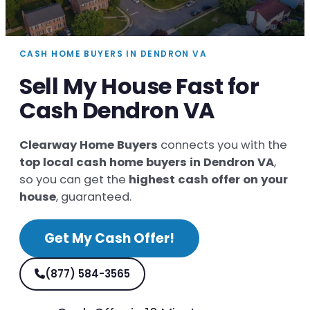
CASH HOME BUYERS IN DENDRON VA
Sell My House Fast for
Cash Dendron VA
Clearway Home Buyers
connects you with the
top local cash home buyers in Dendron VA
,
so you can get the
highest cash offer on your
house
, guaranteed.
Get My Cash Offer!
(877) 584-3565