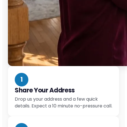
1
Share Your Address
Drop us your address and a few quick
details. Expect a 10 minute no-pressure call.