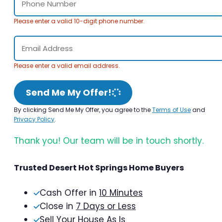
Please enter a valid 10-digit phone number.
Please enter a valid email address.
Send Me My Offer!
By clicking Send Me My Offer, you agree to the
Terms of Use
and
Privacy Policy
.
Thank you! Our team will be in touch shortly.
Trusted Desert Hot Springs Home Buyers
Cash Offer in
10 Minutes
Close in
7 Days or Less
Sell Your House As Is