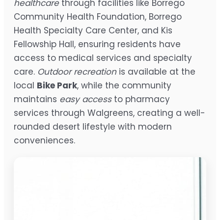
healthcare
through facilities like Borrego
Community Health Foundation, Borrego
Health Specialty Care Center, and Kis
Fellowship Hall, ensuring residents have
access to medical services and specialty
care.
Outdoor recreation
is available at the
local
Bike Park
, while the community
maintains
easy access
to pharmacy
services through Walgreens, creating a well-
rounded desert lifestyle with modern
conveniences.