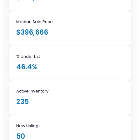
Median Sale Price
$396,666
% Under List
46.4%
Active Inventory
235
New Listings
50