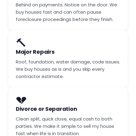
Behind on payments. Notice on the door. We
buy houses fast and can often pause
foreclosure proceedings before they finish.
🔨
Major Repairs
Roof, foundation, water damage, code issues.
We buy houses as is and you skip every
contractor estimate.
💔
Divorce or Separation
Clean split, quick close, equal cash to both
parties. We make it simple to sell my house
fast when life is in transition.