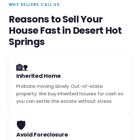
WHY SELLERS CALL US
Reasons to Sell Your
House Fast in Desert Hot
Springs
🏡
Inherited Home
Probate moving slowly. Out-of-state
property. We buy inherited houses for cash so
you can settle the estate without stress.
🛡️
Avoid Foreclosure