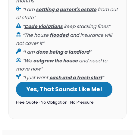
months”
“I am
settling a parent's estate
from out
of state”
“
Code violations
keep stacking fines”
“The house
flooded
and insurance will
not cover it”
“I am
done being a landlord
”
“We
outgrew the house
and need to
move now”
“I just want
cash and a fresh start
”
Yes, That Sounds Like Me!
Free Quote · No Obligation · No Pressure