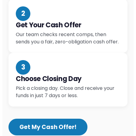
2
Get Your Cash Offer
Our team checks recent comps, then
sends you a fair, zero-obligation cash offer.
3
Choose Closing Day
Pick a closing day. Close and receive your
funds in just 7 days or less.
Get My Cash Offer!