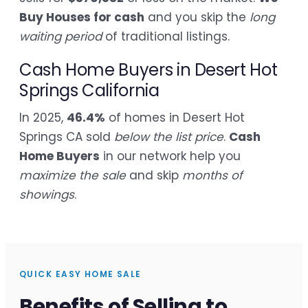
Buy Houses for cash
and you skip the
long
waiting period
of traditional listings.
Cash Home Buyers in Desert Hot
Springs California
In 2025,
46.4%
of homes in Desert Hot
Springs CA sold
below the list price
.
Cash
Home Buyers
in our network help you
maximize the sale
and skip
months of
showings
.
QUICK EASY HOME SALE
Benefits of Selling to