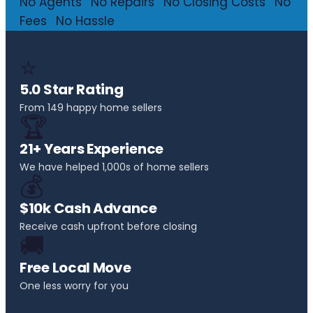
No Agents
·
No Repairs
·
No Closing Costs
·
No
Fees
·
No Hassle
⭐
5.0 Star Rating
From 149 happy home sellers
🏆
21+ Years Experience
We have helped 1,000s of home sellers
💰
$10k Cash Advance
Receive cash upfront before closing
🚚
Free Local Move
One less worry for you