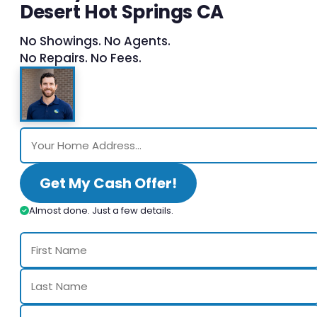
Desert Hot Springs CA
No Showings. No Agents.
No Repairs. No Fees.
Get My Cash Offer!
Almost done. Just a few details.