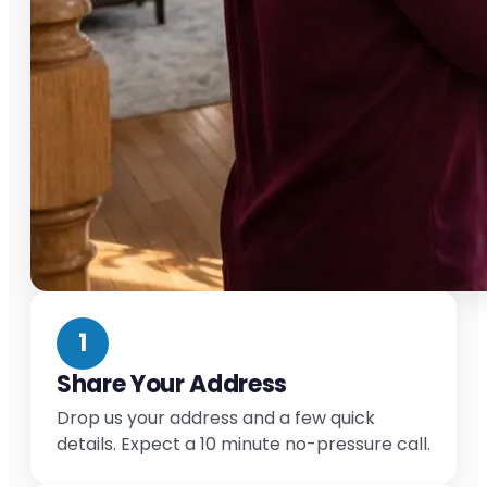
1
Share Your Address
Drop us your address and a few quick
details. Expect a 10 minute no-pressure call.