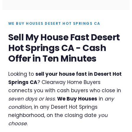
WE BUY HOUSES DESERT HOT SPRINGS CA
Sell My House Fast Desert
Hot Springs CA - Cash
Offer in Ten Minutes
Looking to
sell your house fast in Desert Hot
Springs CA
? Clearway Home Buyers
connects you with cash buyers who close in
seven days or less
.
We Buy Houses
in
any
condition
, in any Desert Hot Springs
neighborhood, on the closing date
you
choose
.