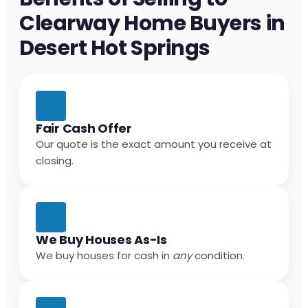
Clearway Home Buyers in
Desert Hot Springs
Fair Cash Offer
Our quote is the exact amount you receive at
closing.
We Buy Houses As-Is
We buy houses for cash in
any
condition.