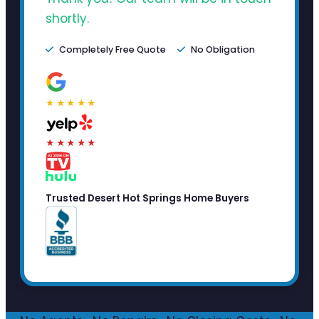
shortly.
Completely Free Quote
No Obligation
★★★★★
★★★★★
Trusted Desert Hot Springs Home Buyers