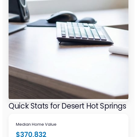
Quick Stats for Desert Hot Springs
Median Home Value
$370,832