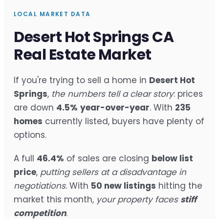
LOCAL MARKET DATA
Desert Hot Springs CA
Real Estate Market
If you're trying to sell a home in
Desert Hot
Springs
,
the numbers tell a clear story
: prices
are down
4.5%
year-over-year
. With
235
homes
currently listed, buyers have plenty of
options.
A full
46.4%
of sales are closing
below list
price
,
putting sellers at a disadvantage in
negotiations
. With
50 new listings
hitting the
market this month,
your property faces
stiff
competition
.