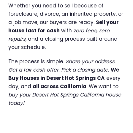
Whether you need to sell because of
foreclosure, divorce, an inherited property, or
a job move, our buyers are ready.
Sell your
house fast for cash
with
zero fees, zero
repairs
, and a closing process built around
your schedule.
The process is simple.
Share your address.
Get a fair cash offer. Pick a closing date.
We
Buy Houses in Desert Hot Springs CA
every
day, and
all across California
. We want to
buy your Desert Hot Springs California house
today!