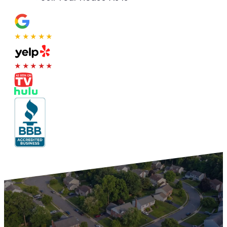
★★★★★
★★★★★