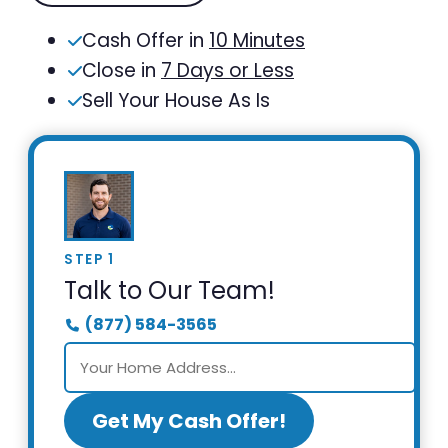
Cash Offer in
10 Minutes
Close in
7 Days or Less
Sell Your House As Is
STEP 1
Talk to Our Team!
(877) 584-3565
Get My Cash Offer!