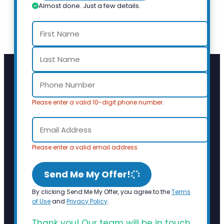
Almost done. Just a few details.
Please enter a valid 10-digit phone number.
Please enter a valid email address.
Send Me My Offer!
By clicking Send Me My Offer, you agree to the
Terms
of Use
and
Privacy Policy
.
Thank you! Our team will be in touch