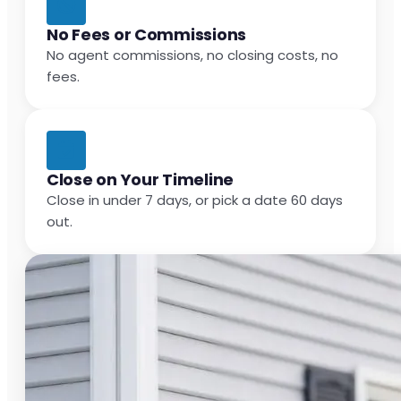
No Fees or Commissions
No agent commissions, no closing costs, no
fees.
Close on Your Timeline
Close in under 7 days, or pick a date 60 days
out.