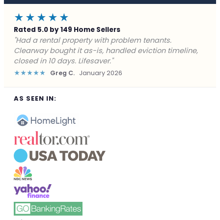
★★★★★
Rated 5.0 by 149 Home Sellers
"Facing foreclosure with no options left. Clearway
gave me a fair offer in 24 hours and closed before the
deadline. Saved my credit."
★★★★★
James P.
December 2025
AS SEEN IN: