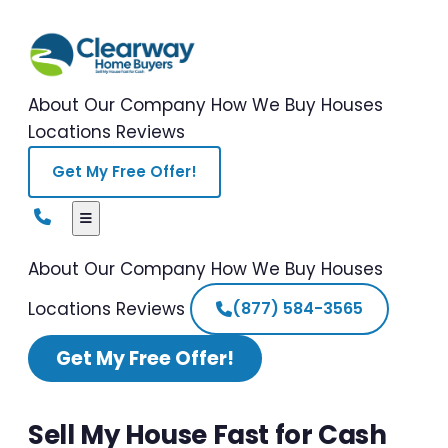
About Our Company
How We Buy Houses
Locations
Reviews
Get My Free Offer!
About Our Company
How We Buy Houses
Locations
Reviews
(877) 584-3565
Get My Free Offer!
Sell My House Fast for Cash