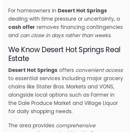
For homeowners in
Desert Hot Springs
dealing with time pressure or uncertainty, a
cash offer
removes financing contingencies
and
can close in days rather than weeks
.
We Know Desert Hot Springs Real
Estate
Desert Hot Springs
offers
convenient access
to essential services including major grocery
chains like Stater Bros. Markets and VONS,
alongside local options such as Farmer in
the Dale Produce Market and Village Liquor
for daily shopping needs.
The area provides
comprehensive