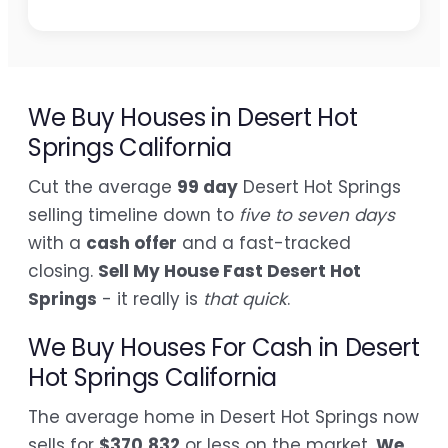
We Buy Houses in Desert Hot
Springs California
Cut the average
99 day
Desert Hot Springs
selling timeline down to
five to seven days
with a
cash offer
and a fast-tracked
closing.
Sell My House Fast Desert Hot
Springs
- it really is
that quick
.
We Buy Houses For Cash in Desert
Hot Springs California
The average home in Desert Hot Springs now
sells for
$370,832
or less on the market.
We