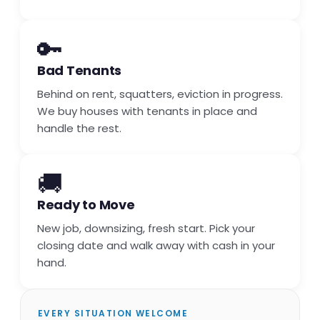
🔑
Bad Tenants
Behind on rent, squatters, eviction in progress.
We buy houses with tenants in place and
handle the rest.
🚚
Ready to Move
New job, downsizing, fresh start. Pick your
closing date and walk away with cash in your
hand.
EVERY SITUATION WELCOME