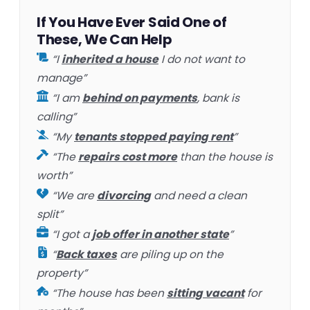
If You Have Ever Said One of
These, We Can Help
“I
inherited a house
I do not want to
manage”
“I am
behind on payments
, bank is
calling”
“My
tenants stopped paying rent
”
“The
repairs cost more
than the house is
worth”
“We are
divorcing
and need a clean
split”
“I got a
job offer in another state
”
“
Back taxes
are piling up on the
property”
“The house has been
sitting vacant
for