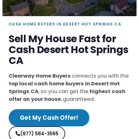
CASH HOME BUYERS IN DESERT HOT SPRINGS CA
Sell My House Fast for
Cash Desert Hot Springs
CA
Clearway Home Buyers
connects you with the
top local cash home buyers in Desert Hot
Springs CA
, so you can get the
highest cash
offer on your house
, guaranteed.
Get My Cash Offer!
(877) 584-3565