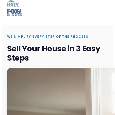
WE SIMPLIFY EVERY STEP OF THE PROCESS
Sell Your House in 3 Easy
Steps