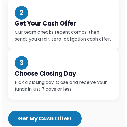
2
Get Your Cash Offer
Our team checks recent comps, then
sends you a fair, zero-obligation cash offer.
3
Choose Closing Day
Pick a closing day. Close and receive your
funds in just 7 days or less.
Get My Cash Offer!