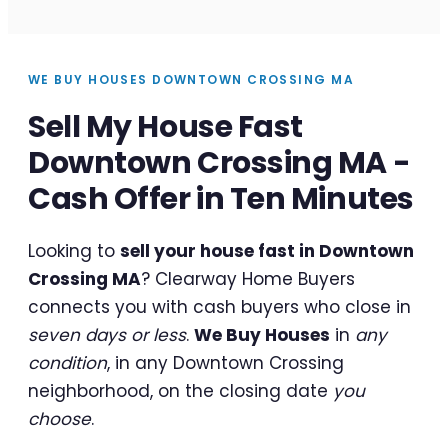
WE BUY HOUSES DOWNTOWN CROSSING MA
Sell My House Fast
Downtown Crossing MA -
Cash Offer in Ten Minutes
Looking to
sell your house fast in Downtown
Crossing MA
? Clearway Home Buyers
connects you with cash buyers who close in
seven days or less
.
We Buy Houses
in
any
condition
, in any Downtown Crossing
neighborhood, on the closing date
you
choose
.