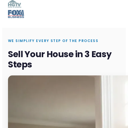
WE SIMPLIFY EVERY STEP OF THE PROCESS
Sell Your House in 3 Easy
Steps