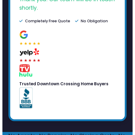
shortly.
Completely Free Quote
No Obligation
★★★★★
★★★★★
Trusted Downtown Crossing Home Buyers