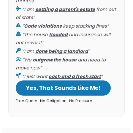
months”
“I am
settling a parent's estate
from out
of state”
“
Code violations
keep stacking fines”
“The house
flooded
and insurance will
not cover it”
“I am
done being a landlord
”
“We
outgrew the house
and need to
move now”
“I just want
cash and a fresh start
”
Yes, That Sounds Like Me!
Free Quote · No Obligation · No Pressure