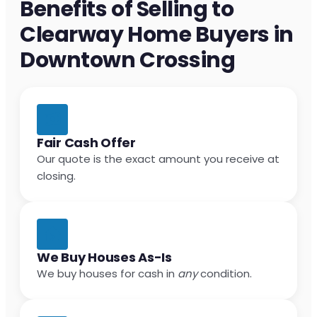
Benefits of Selling to
Clearway Home Buyers in
Downtown Crossing
Fair Cash Offer
Our quote is the exact amount you receive at
closing.
We Buy Houses As-Is
We buy houses for cash in
any
condition.