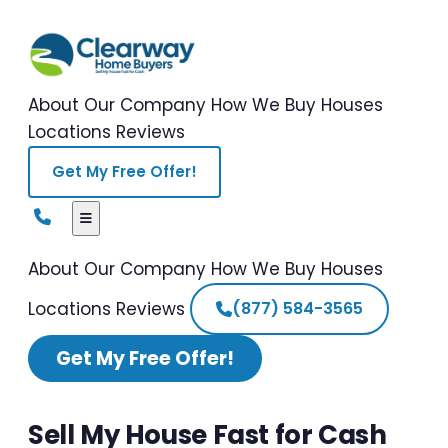
About Our Company
How We Buy Houses
Locations
Reviews
Get My Free Offer!
About Our Company
How We Buy Houses
Locations
Reviews
(877) 584-3565
Get My Free Offer!
Sell My House Fast for Cash