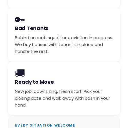
🔑
Bad Tenants
Behind on rent, squatters, eviction in progress.
We buy houses with tenants in place and
handle the rest.
🚚
Ready to Move
New job, downsizing, fresh start. Pick your
closing date and walk away with cash in your
hand.
EVERY SITUATION WELCOME