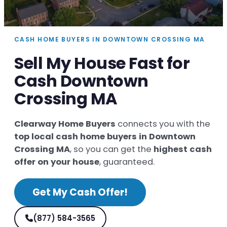
CASH HOME BUYERS IN DOWNTOWN CROSSING MA
Sell My House Fast for
Cash Downtown
Crossing MA
Clearway Home Buyers
connects you with the
top local cash home buyers in Downtown
Crossing MA
, so you can get the
highest cash
offer on your house
, guaranteed.
Get My Cash Offer!
(877) 584-3565