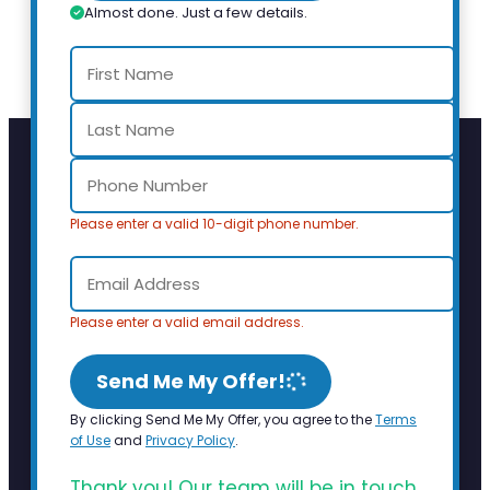
Almost done. Just a few details.
Please enter a valid 10-digit phone number.
Please enter a valid email address.
Send Me My Offer!
By clicking Send Me My Offer, you agree to the
Terms
of Use
and
Privacy Policy
.
Thank you! Our team will be in touch