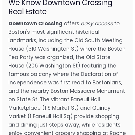
We Know Downtown Crossing
Real Estate
Downtown Crossing
offers
easy access
to
Boston's most significant historical
landmarks, including the Old South Meeting
House (310 Washington St) where the Boston
Tea Party was organized, the Old State
House (206 Washington St) featuring the
famous balcony where the Declaration of
Independence was first read to Bostonians,
and the nearby Boston Massacre Monument
on State St. The vibrant Faneuil Hall
Marketplace (1 S Market St) and Quincy
Market (1 Faneuil Hall Sq) provide shopping
and dining just steps away, while residents
enjoy convenient grocery shopping at Roche