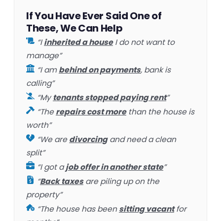
If You Have Ever Said One of
These, We Can Help
“I
inherited a house
I do not want to
manage”
“I am
behind on payments
, bank is
calling”
“My
tenants stopped paying rent
”
“The
repairs cost more
than the house is
worth”
“We are
divorcing
and need a clean
split”
“I got a
job offer in another state
”
“
Back taxes
are piling up on the
property”
“The house has been
sitting vacant
for