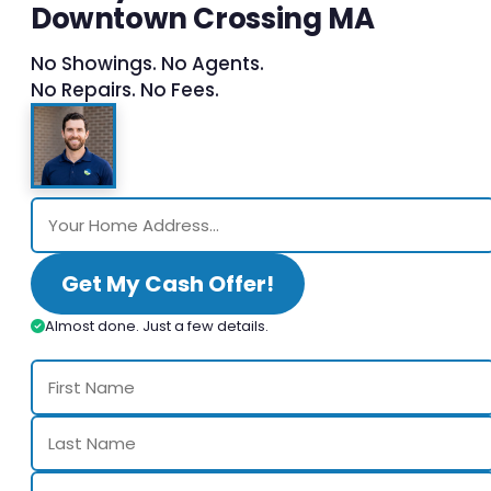
Downtown Crossing MA
No Showings. No Agents.
No Repairs. No Fees.
Get My Cash Offer!
Almost done. Just a few details.