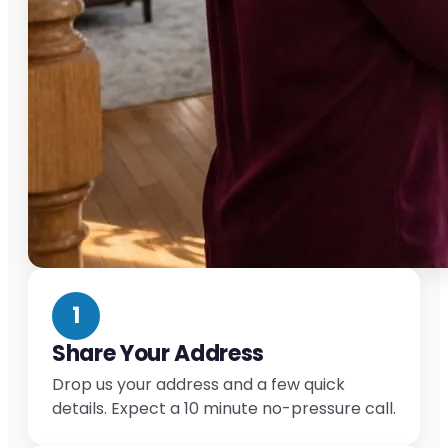
1
Share Your Address
Drop us your address and a few quick
details. Expect a 10 minute no-pressure call.