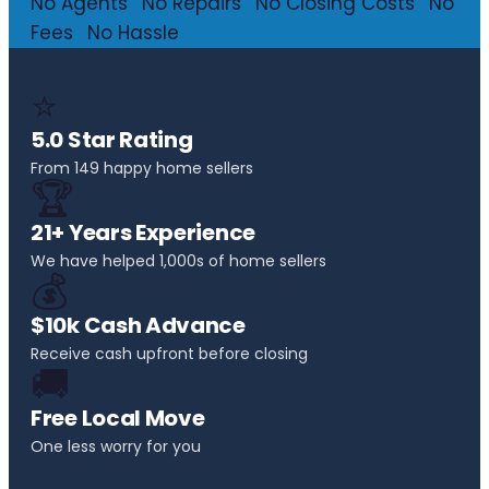
No Agents
·
No Repairs
·
No Closing Costs
·
No
Fees
·
No Hassle
⭐
5.0 Star Rating
From 149 happy home sellers
🏆
21+ Years Experience
We have helped 1,000s of home sellers
💰
$10k Cash Advance
Receive cash upfront before closing
🚚
Free Local Move
One less worry for you