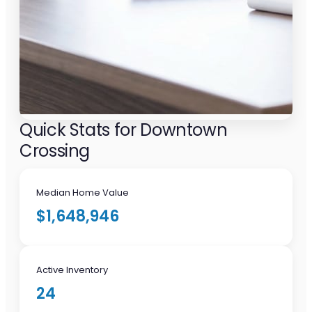
Quick Stats for Downtown
Crossing
Median Home Value
$1,648,946
Active Inventory
24