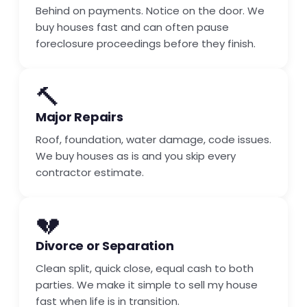
Behind on payments. Notice on the door. We
buy houses fast and can often pause
foreclosure proceedings before they finish.
🔨
Major Repairs
Roof, foundation, water damage, code issues.
We buy houses as is and you skip every
contractor estimate.
💔
Divorce or Separation
Clean split, quick close, equal cash to both
parties. We make it simple to sell my house
fast when life is in transition.