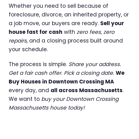
Whether you need to sell because of
foreclosure, divorce, an inherited property, or
a job move, our buyers are ready.
Sell your
house fast for cash
with
zero fees, zero
repairs
, and a closing process built around
your schedule.
The process is simple.
Share your address.
Get a fair cash offer. Pick a closing date.
We
Buy Houses in Downtown Crossing MA
every day, and
all across Massachusetts
.
We want to
buy your Downtown Crossing
Massachusetts house today!