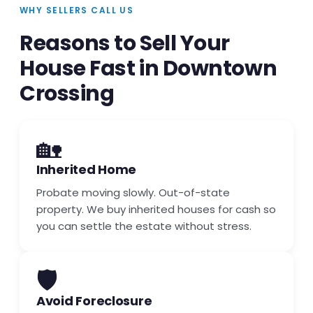
WHY SELLERS CALL US
Reasons to Sell Your
House Fast in Downtown
Crossing
🏡
Inherited Home
Probate moving slowly. Out-of-state
property. We buy inherited houses for cash so
you can settle the estate without stress.
🛡️
Avoid Foreclosure