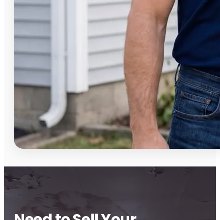
Need to Sell Your