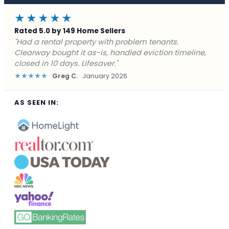
★★★★★
Rated 5.0 by 149 Home Sellers
"Facing foreclosure with no options left. Clearway
gave me a fair offer in 24 hours and closed before the
deadline. Saved my credit."
★★★★★
James P.
December 2025
AS SEEN IN: