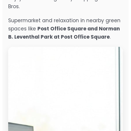
Bros.
Supermarket and relaxation in nearby green
spaces like
Post Office Square and Norman
B. Leventhal Park at Post Office Square
.