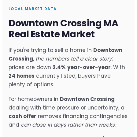
LOCAL MARKET DATA
Downtown Crossing MA
Real Estate Market
If you're trying to sell a home in
Downtown
Crossing
,
the numbers tell a clear story
:
prices are down
2.4%
year-over-year
. With
24 homes
currently listed, buyers have
plenty of options.
For homeowners in
Downtown Crossing
dealing with time pressure or uncertainty, a
cash offer
removes financing contingencies
and
can close in days rather than weeks
.