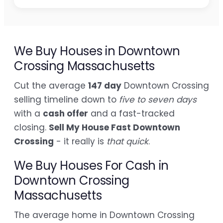
We Buy Houses in Downtown
Crossing Massachusetts
Cut the average
147 day
Downtown Crossing
selling timeline down to
five to seven days
with a
cash offer
and a fast-tracked
closing.
Sell My House Fast Downtown
Crossing
- it really is
that quick
.
We Buy Houses For Cash in
Downtown Crossing
Massachusetts
The average home in Downtown Crossing