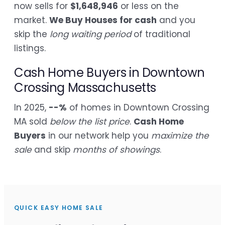
now sells for
$1,648,946
or less on the
market.
We Buy Houses for cash
and you
skip the
long waiting period
of traditional
listings.
Cash Home Buyers in Downtown
Crossing Massachusetts
In 2025,
--%
of homes in Downtown Crossing
MA sold
below the list price
.
Cash Home
Buyers
in our network help you
maximize the
sale
and skip
months of showings
.
QUICK EASY HOME SALE