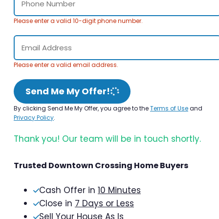
Please enter a valid 10-digit phone number.
Please enter a valid email address.
Send Me My Offer!
By clicking Send Me My Offer, you agree to the
Terms of Use
and
Privacy Policy
.
Thank you! Our team will be in touch shortly.
Trusted Downtown Crossing Home Buyers
Cash Offer in
10 Minutes
Close in
7 Days or Less
Sell Your House As Is