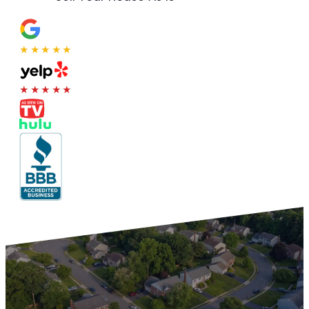
★★★★★
★★★★★