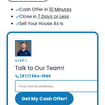
Cash Offer in
10 Minutes
Close in
7 Days or Less
Sell Your House As Is
STEP 1
Talk to Our Team!
(877) 584-3565
Get My Cash Offer!