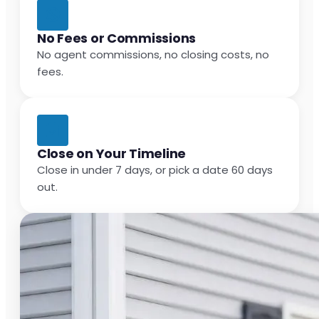
No Fees or Commissions
No agent commissions, no closing costs, no
fees.
Close on Your Timeline
Close in under 7 days, or pick a date 60 days
out.