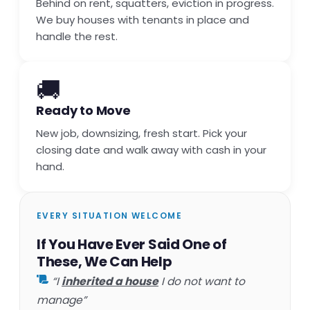
Behind on rent, squatters, eviction in progress.
We buy houses with tenants in place and
handle the rest.
🚚
Ready to Move
New job, downsizing, fresh start. Pick your
closing date and walk away with cash in your
hand.
EVERY SITUATION WELCOME
If You Have Ever Said One of
These, We Can Help
“I
inherited a house
I do not want to
manage”