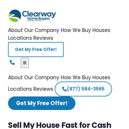
About Our Company
How We Buy Houses
Locations
Reviews
Get My Free Offer!
About Our Company
How We Buy Houses
Locations
Reviews
(877) 584-3565
Get My Free Offer!
Sell My House Fast for Cash