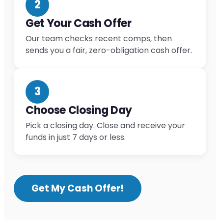
2
Get Your Cash Offer
Our team checks recent comps, then
sends you a fair, zero-obligation cash offer.
3
Choose Closing Day
Pick a closing day. Close and receive your
funds in just 7 days or less.
Get My Cash Offer!