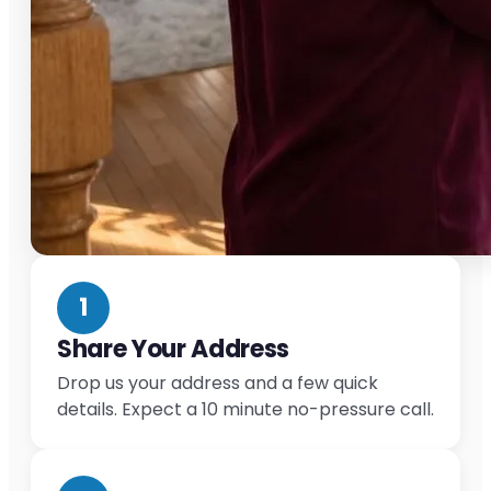
1
Share Your Address
Drop us your address and a few quick
details. Expect a 10 minute no-pressure call.