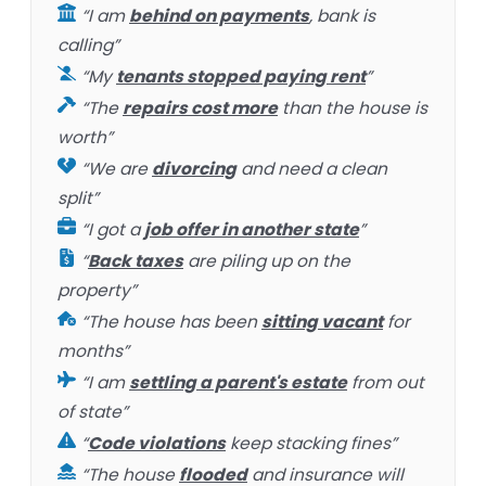
“I am
behind on payments
, bank is
calling”
“My
tenants stopped paying rent
”
“The
repairs cost more
than the house is
worth”
“We are
divorcing
and need a clean
split”
“I got a
job offer in another state
”
“
Back taxes
are piling up on the
property”
“The house has been
sitting vacant
for
months”
“I am
settling a parent's estate
from out
of state”
“
Code violations
keep stacking fines”
“The house
flooded
and insurance will