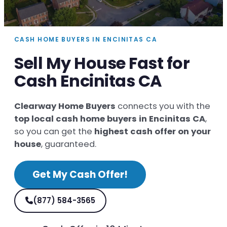
CASH HOME BUYERS IN ENCINITAS CA
Sell My House Fast for
Cash Encinitas CA
Clearway Home Buyers
connects you with the
top local cash home buyers in Encinitas CA
,
so you can get the
highest cash offer on your
house
, guaranteed.
Get My Cash Offer!
(877) 584-3565