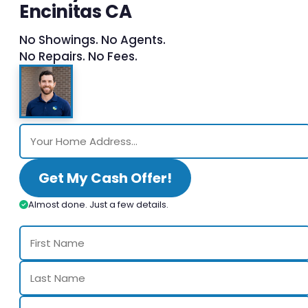
Encinitas CA
No Showings. No Agents.
No Repairs. No Fees.
Get My Cash Offer!
Almost done. Just a few details.