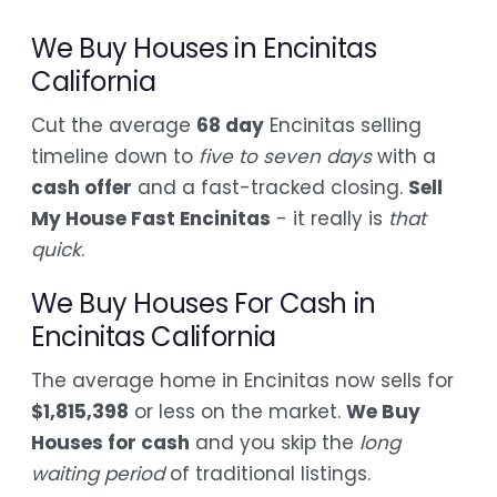
We Buy Houses in Encinitas
California
Cut the average
68 day
Encinitas selling
timeline down to
five to seven days
with a
cash offer
and a fast-tracked closing.
Sell
My House Fast Encinitas
- it really is
that
quick
.
We Buy Houses For Cash in
Encinitas California
The average home in Encinitas now sells for
$1,815,398
or less on the market.
We Buy
Houses for cash
and you skip the
long
waiting period
of traditional listings.