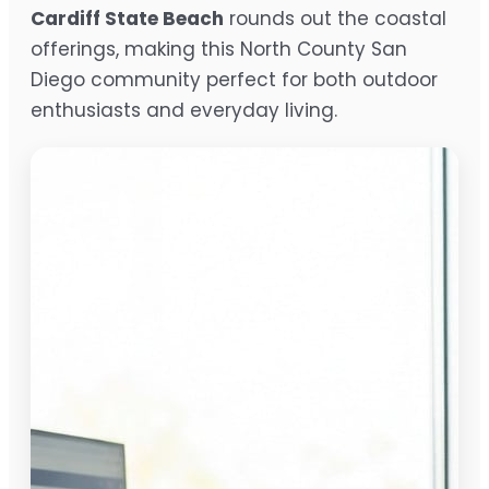
Cardiff State Beach
rounds out the coastal
offerings, making this North County San
Diego community perfect for both outdoor
enthusiasts and everyday living.