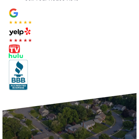
★★★★★
★★★★★