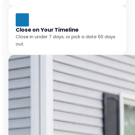
Close on Your Timeline
Close in under 7 days, or pick a date 60 days
out.