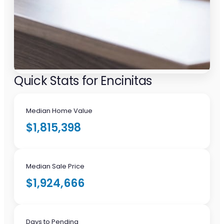
Quick Stats for Encinitas
Median Home Value
$1,815,398
Median Sale Price
$1,924,666
Days to Pending