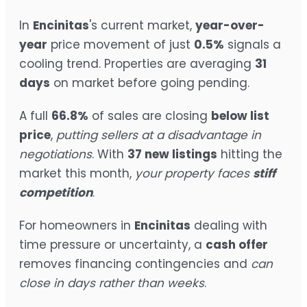
In
Encinitas
's current market,
year-over-
year
price movement of just
0.5%
signals a
cooling trend. Properties are averaging
31
days
on market before going pending.
A full
66.8%
of sales are closing
below list
price
,
putting sellers at a disadvantage in
negotiations
. With
37 new listings
hitting the
market this month,
your property faces
stiff
competition
.
For homeowners in
Encinitas
dealing with
time pressure or uncertainty, a
cash offer
removes financing contingencies and
can
close in days rather than weeks
.