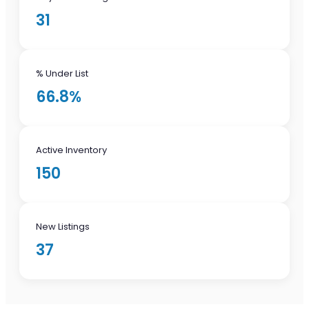
31
% Under List
66.8%
Active Inventory
150
New Listings
37