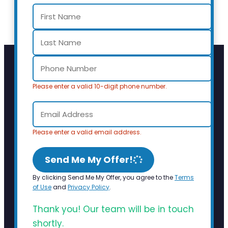
Please enter a valid 10-digit phone number.
Please enter a valid email address.
Send Me My Offer!
By clicking Send Me My Offer, you agree to the
Terms
of Use
and
Privacy Policy
.
Thank you! Our team will be in touch
shortly.