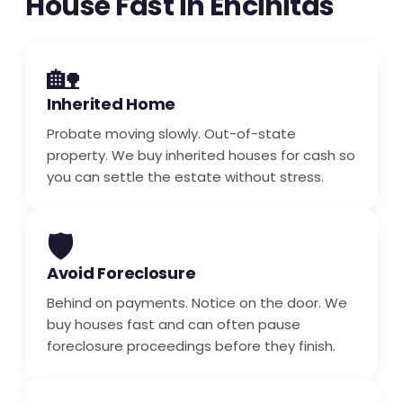
House Fast in Encinitas
🏡
Inherited Home
Probate moving slowly. Out-of-state
property. We buy inherited houses for cash so
you can settle the estate without stress.
🛡️
Avoid Foreclosure
Behind on payments. Notice on the door. We
buy houses fast and can often pause
foreclosure proceedings before they finish.