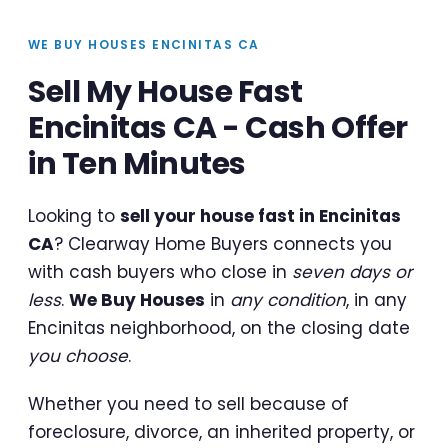
WE BUY HOUSES ENCINITAS CA
Sell My House Fast
Encinitas CA - Cash Offer
in Ten Minutes
Looking to
sell your house fast in Encinitas
CA
? Clearway Home Buyers connects you
with cash buyers who close in
seven days or
less
.
We Buy Houses
in
any condition
, in any
Encinitas neighborhood, on the closing date
you choose
.
Whether you need to sell because of
foreclosure, divorce, an inherited property, or