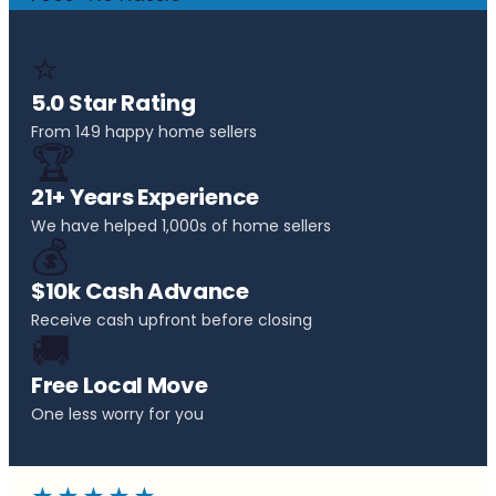
⭐
5.0 Star Rating
From 149 happy home sellers
🏆
21+ Years Experience
We have helped 1,000s of home sellers
💰
$10k Cash Advance
Receive cash upfront before closing
🚚
Free Local Move
One less worry for you