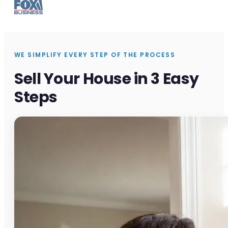
WE SIMPLIFY EVERY STEP OF THE PROCESS
Sell Your House in 3 Easy
Steps