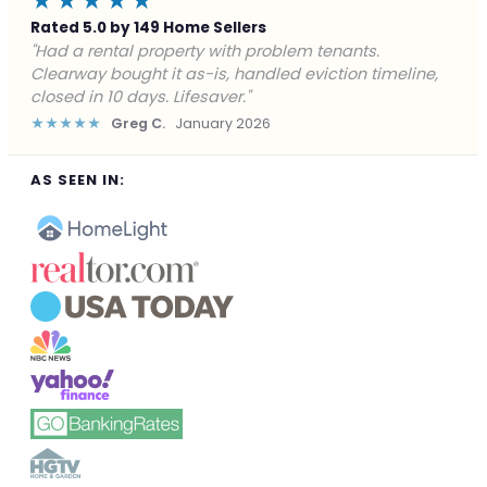
★★★★★
Rated 5.0 by 149 Home Sellers
"Facing foreclosure with no options left. Clearway
gave me a fair offer in 24 hours and closed before the
deadline. Saved my credit."
★★★★★
James P.
December 2025
AS SEEN IN: