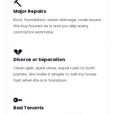
🔨
Major Repairs
Roof, foundation, water damage, code issues.
We buy houses as is and you skip every
contractor estimate.
💔
Divorce or Separation
Clean split, quick close, equal cash to both
parties. We make it simple to sell my house
fast when life is in transition.
🔑
Bad Tenants