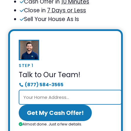
Cash Offer in
10 Minutes
Close in
7 Days or Less
Sell Your House As Is
STEP 1
Talk to Our Team!
(877) 584-3565
Get My Cash Offer!
Almost done. Just a few details.