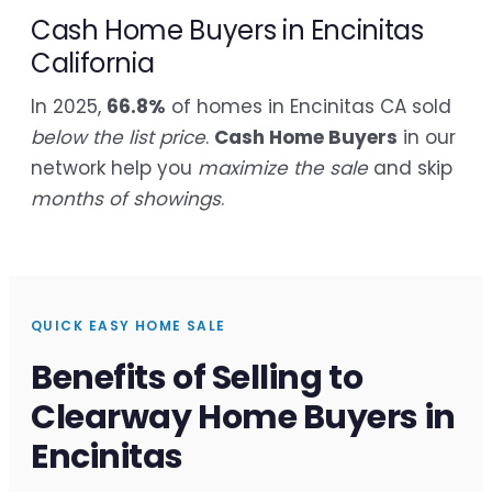
Cash Home Buyers in Encinitas
California
In 2025,
66.8%
of homes in Encinitas CA sold
below the list price
.
Cash Home Buyers
in our
network help you
maximize the sale
and skip
months of showings
.
QUICK EASY HOME SALE
Benefits of Selling to
Clearway Home Buyers in
Encinitas