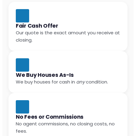
Fair Cash Offer
Our quote is the exact amount you receive at
closing.
We Buy Houses As-Is
We buy houses for cash in
any
condition.
No Fees or Commissions
No agent commissions, no closing costs, no
fees.