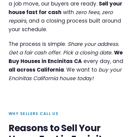
a job move, our buyers are ready.
Sell your
house fast for cash
with
zero fees, zero
repairs
, and a closing process built around
your schedule.
The process is simple.
Share your address.
Get a fair cash offer. Pick a closing date.
We
Buy Houses in Encinitas CA
every day, and
all across California
. We want to
buy your
Encinitas California house today!
WHY SELLERS CALL US
Reasons to Sell Your