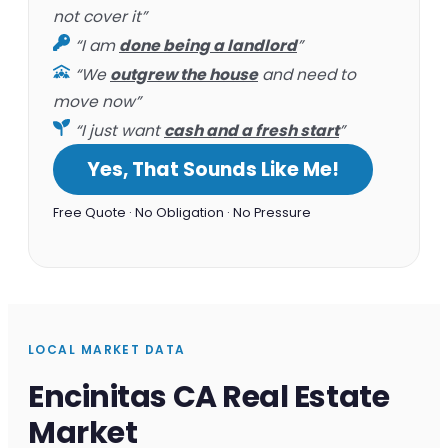
not cover it”
“I am
done being a landlord
”
“We
outgrew the house
and need to
move now”
“I just want
cash and a fresh start
”
Yes, That Sounds Like Me!
Free Quote · No Obligation · No Pressure
LOCAL MARKET DATA
Encinitas CA Real Estate
Market