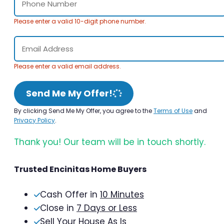
Please enter a valid 10-digit phone number.
Please enter a valid email address.
Send Me My Offer!
By clicking Send Me My Offer, you agree to the
Terms of Use
and
Privacy Policy
.
Thank you! Our team will be in touch shortly.
Trusted Encinitas Home Buyers
Cash Offer in
10 Minutes
Close in
7 Days or Less
Sell Your House As Is