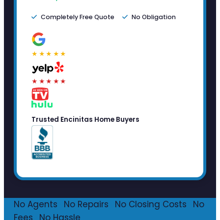
Completely Free Quote
No Obligation
★★★★★
★★★★★
Trusted Encinitas Home Buyers
No Agents
·
No Repairs
·
No Closing Costs
·
No
Fees
·
No Hassle