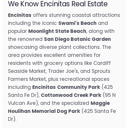
We Know Encinitas Real Estate
Encinitas
offers stunning coastal attractions
including the iconic
Swami's Beach
and
popular
Moonlight State Beach
, along with
the renowned
San Diego Botanic Garden
showcasing diverse plant collections. The
area provides excellent amenities for
residents with grocery options like Cardiff
Seaside Market, Trader Joe's, and Sprouts
Farmers Market, plus recreational spaces
including
Encinitas
Community Park
(425
Santa Fe Dr),
Cottonwood Creek Park
(95 N
Vulcan Ave), and the specialized
Maggie
Houlihan Memorial Dog Park
(425 Santa Fe
Dr).