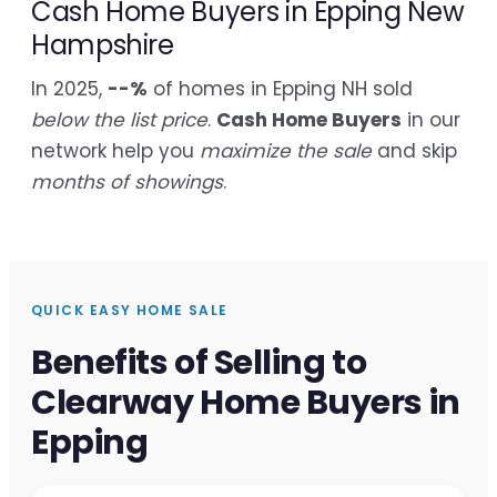
Cash Home Buyers in Epping New
Hampshire
In 2025,
--%
of homes in Epping NH sold
below the list price
.
Cash Home Buyers
in our
network help you
maximize the sale
and skip
months of showings
.
QUICK EASY HOME SALE
Benefits of Selling to
Clearway Home Buyers in
Epping