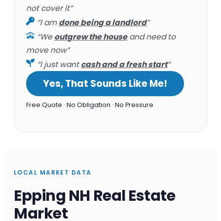
not cover it”
“I am
done being a landlord
”
“We
outgrew the house
and need to
move now”
“I just want
cash and a fresh start
”
Yes, That Sounds Like Me!
Free Quote · No Obligation · No Pressure
LOCAL MARKET DATA
Epping NH Real Estate
Market