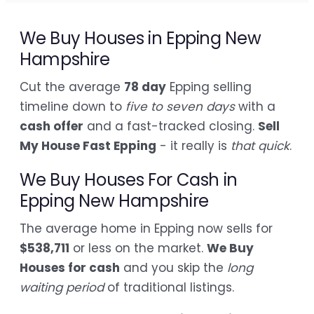
We Buy Houses in Epping New
Hampshire
Cut the average
78 day
Epping selling
timeline down to
five to seven days
with a
cash offer
and a fast-tracked closing.
Sell
My House Fast Epping
- it really is
that quick
.
We Buy Houses For Cash in
Epping New Hampshire
The average home in Epping now sells for
$538,711
or less on the market.
We Buy
Houses for cash
and you skip the
long
waiting period
of traditional listings.