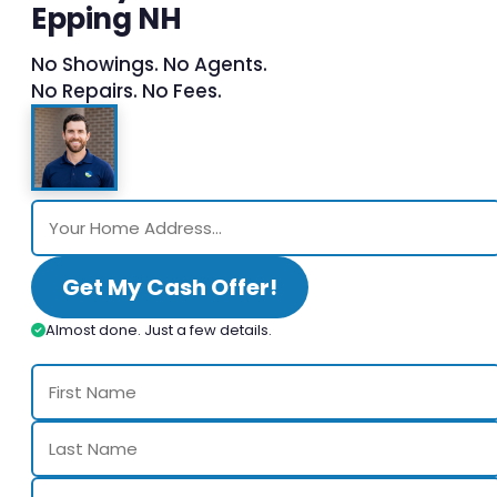
Epping NH
No Showings. No Agents.
No Repairs. No Fees.
Get My Cash Offer!
Almost done. Just a few details.