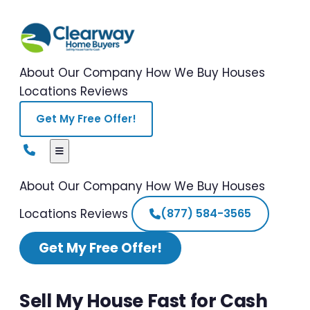
About Our Company
How We Buy Houses
Locations
Reviews
Get My Free Offer!
About Our Company
How We Buy Houses
Locations
Reviews
(877) 584-3565
Get My Free Offer!
Sell My House Fast for Cash