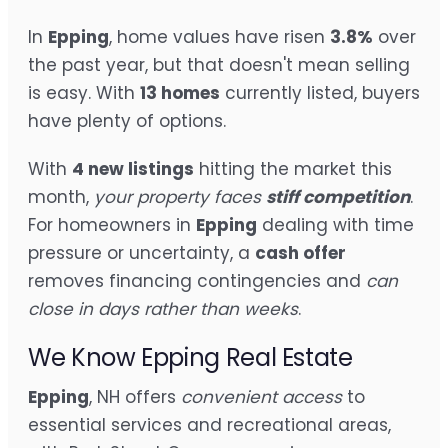
In
Epping
, home values have risen
3.8%
over
the past year, but that doesn't mean selling
is easy. With
13 homes
currently listed, buyers
have plenty of options.
With
4 new listings
hitting the market this
month,
your property faces
stiff competition
.
For homeowners in
Epping
dealing with time
pressure or uncertainty, a
cash offer
removes financing contingencies and
can
close in days rather than weeks
.
We Know Epping Real Estate
Epping
, NH offers
convenient access
to
essential services and recreational areas,