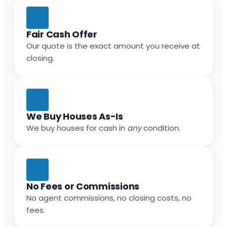
Fair Cash Offer
Our quote is the exact amount you receive at
closing.
We Buy Houses As-Is
We buy houses for cash in
any
condition.
No Fees or Commissions
No agent commissions, no closing costs, no
fees.