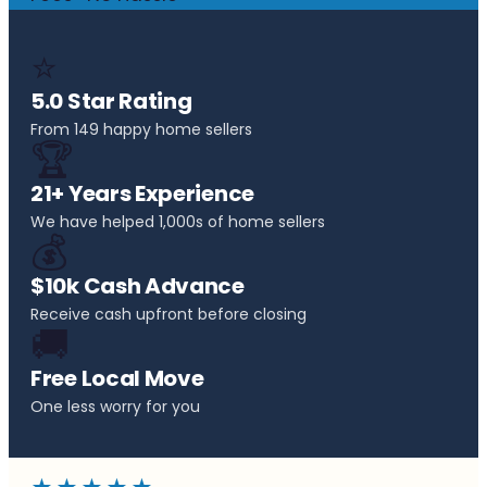
⭐
5.0 Star Rating
From 149 happy home sellers
🏆
21+ Years Experience
We have helped 1,000s of home sellers
💰
$10k Cash Advance
Receive cash upfront before closing
🚚
Free Local Move
One less worry for you