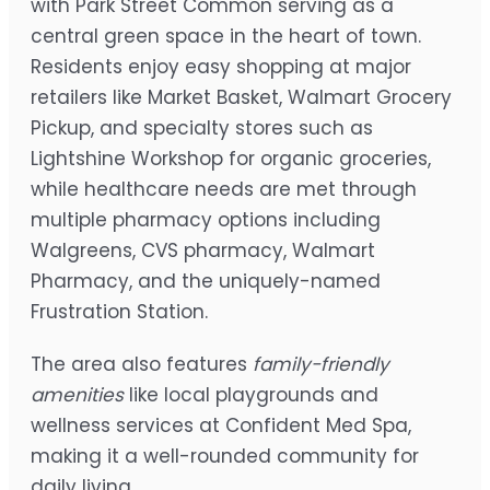
with Park Street Common serving as a
central green space in the heart of town.
Residents enjoy easy shopping at major
retailers like Market Basket, Walmart Grocery
Pickup, and specialty stores such as
Lightshine Workshop for organic groceries,
while healthcare needs are met through
multiple pharmacy options including
Walgreens, CVS pharmacy, Walmart
Pharmacy, and the uniquely-named
Frustration Station.
The area also features
family-friendly
amenities
like local playgrounds and
wellness services at Confident Med Spa,
making it a well-rounded community for
daily living.