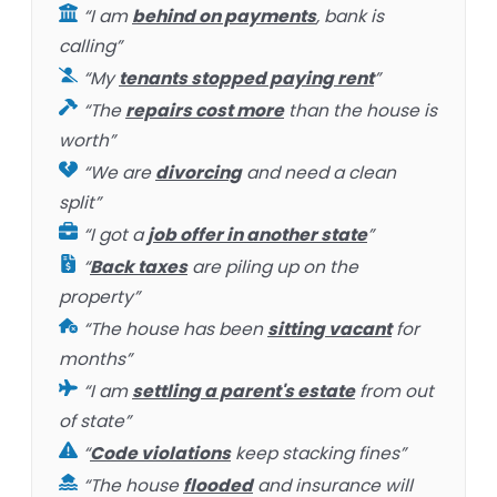
“I am
behind on payments
, bank is
calling”
“My
tenants stopped paying rent
”
“The
repairs cost more
than the house is
worth”
“We are
divorcing
and need a clean
split”
“I got a
job offer in another state
”
“
Back taxes
are piling up on the
property”
“The house has been
sitting vacant
for
months”
“I am
settling a parent's estate
from out
of state”
“
Code violations
keep stacking fines”
“The house
flooded
and insurance will