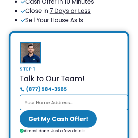
Cash Offer in
10 Minutes
Close in
7 Days or Less
Sell Your House As Is
STEP 1
Talk to Our Team!
(877) 584-3565
Get My Cash Offer!
Almost done. Just a few details.