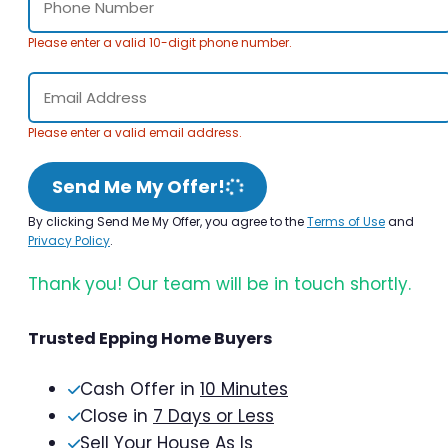
Please enter a valid 10-digit phone number.
Please enter a valid email address.
Send Me My Offer!
By clicking Send Me My Offer, you agree to the
Terms of Use
and
Privacy Policy
.
Thank you! Our team will be in touch shortly.
Trusted Epping Home Buyers
Cash Offer in
10 Minutes
Close in
7 Days or Less
Sell Your House As Is