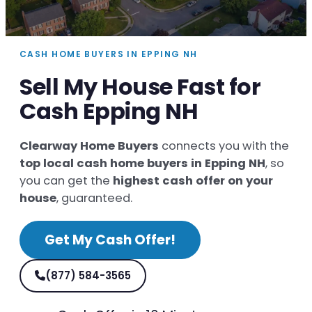
CASH HOME BUYERS IN EPPING NH
Sell My House Fast for
Cash Epping NH
Clearway Home Buyers
connects you with the
top local cash home buyers in Epping NH
, so
you can get the
highest cash offer on your
house
, guaranteed.
Get My Cash Offer!
(877) 584-3565