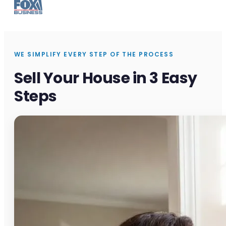
WE SIMPLIFY EVERY STEP OF THE PROCESS
Sell Your House in 3 Easy
Steps