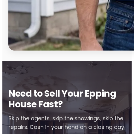
Need to Sell Your Epping
House Fast?
Skip the agents, skip the showings, skip the
repairs. Cash in your hand on a closing day