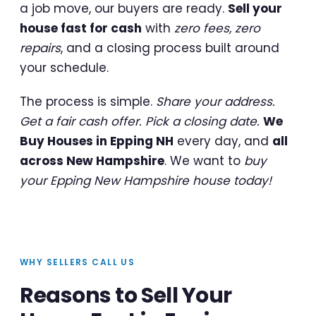
a job move, our buyers are ready.
Sell your
house fast for cash
with
zero fees, zero
repairs
, and a closing process built around
your schedule.
The process is simple.
Share your address.
Get a fair cash offer. Pick a closing date.
We
Buy Houses in Epping NH
every day, and
all
across New Hampshire
. We want to
buy
your Epping New Hampshire house today!
WHY SELLERS CALL US
Reasons to Sell Your