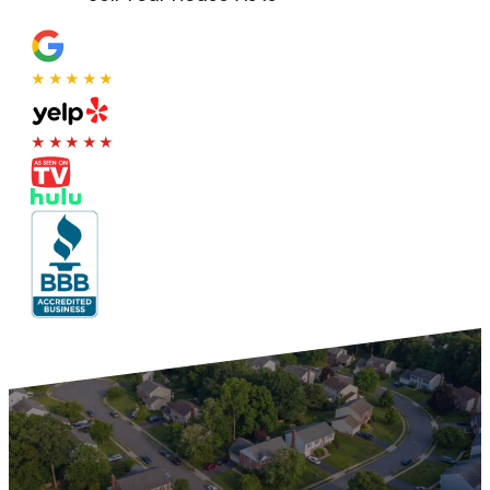
★★★★★
★★★★★