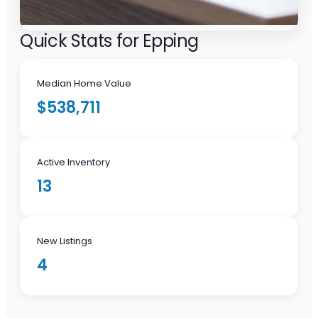
Quick Stats for Epping
Median Home Value
$538,711
Active Inventory
13
New Listings
4