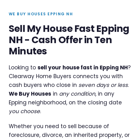
WE BUY HOUSES EPPING NH
Sell My House Fast Epping
NH - Cash Offer in Ten
Minutes
Looking to
sell your house fast in Epping NH
?
Clearway Home Buyers connects you with
cash buyers who close in
seven days or less
.
We Buy Houses
in
any condition
, in any
Epping neighborhood, on the closing date
you choose
.
Whether you need to sell because of
foreclosure, divorce, an inherited property, or