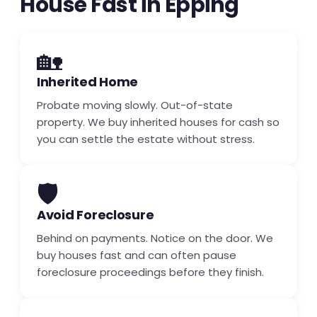
House Fast in Epping
🏡
Inherited Home
Probate moving slowly. Out-of-state
property. We buy inherited houses for cash so
you can settle the estate without stress.
🛡️
Avoid Foreclosure
Behind on payments. Notice on the door. We
buy houses fast and can often pause
foreclosure proceedings before they finish.