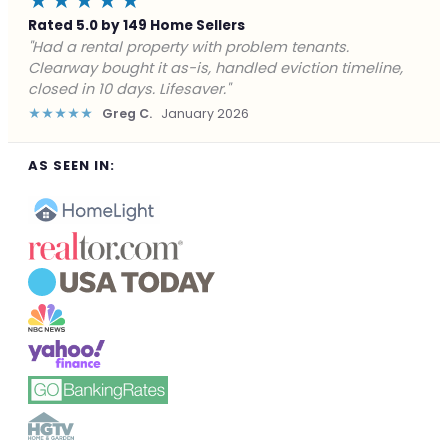
★★★★★
Rated 5.0 by 149 Home Sellers
"Facing foreclosure with no options left. Clearway
gave me a fair offer in 24 hours and closed before the
deadline. Saved my credit."
★★★★★
James P.
December 2025
AS SEEN IN: