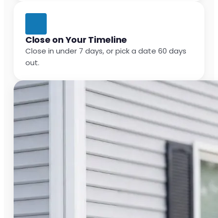
Close on Your Timeline
Close in under 7 days, or pick a date 60 days
out.