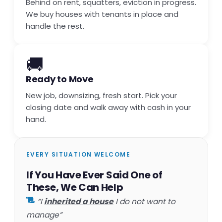
Behind on rent, squatters, eviction in progress.
We buy houses with tenants in place and
handle the rest.
🚚
Ready to Move
New job, downsizing, fresh start. Pick your
closing date and walk away with cash in your
hand.
EVERY SITUATION WELCOME
If You Have Ever Said One of
These, We Can Help
“I
inherited a house
I do not want to
manage”