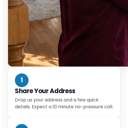
1
Share Your Address
Drop us your address and a few quick
details. Expect a 10 minute no-pressure call.