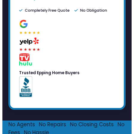
Completely Free Quote
No Obligation
★★★★★
★★★★★
Trusted Epping Home Buyers
No Agents
·
No Repairs
·
No Closing Costs
·
No
Fees
·
No Hassle