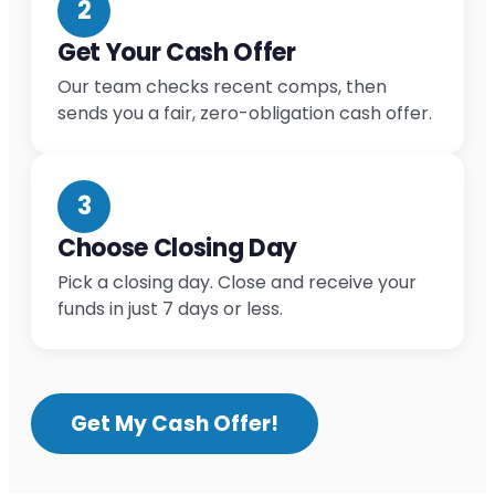
2
Get Your Cash Offer
Our team checks recent comps, then
sends you a fair, zero-obligation cash offer.
3
Choose Closing Day
Pick a closing day. Close and receive your
funds in just 7 days or less.
Get My Cash Offer!