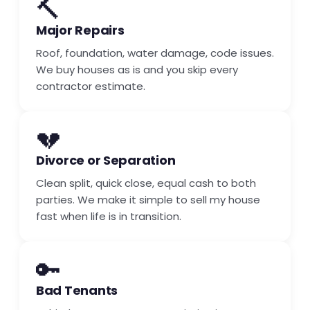
🔨
Major Repairs
Roof, foundation, water damage, code issues.
We buy houses as is and you skip every
contractor estimate.
💔
Divorce or Separation
Clean split, quick close, equal cash to both
parties. We make it simple to sell my house
fast when life is in transition.
🔑
Bad Tenants