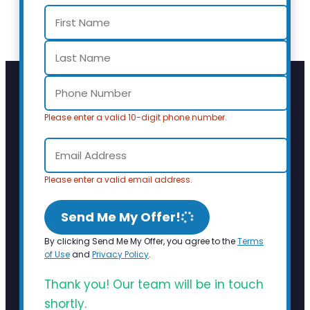
Please enter a valid 10-digit phone number.
Please enter a valid email address.
Send Me My Offer!
By clicking Send Me My Offer, you agree to the
Terms
of Use
and
Privacy Policy
.
Thank you! Our team will be in touch
shortly.