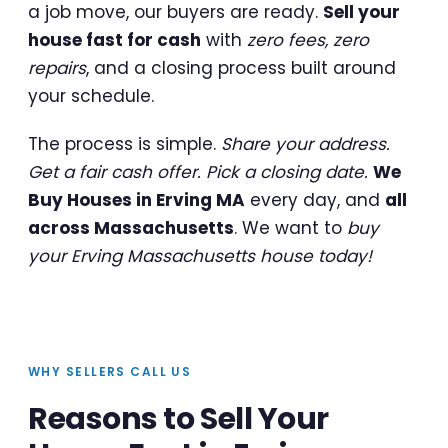
a job move, our buyers are ready.
Sell your
house fast for cash
with
zero fees, zero
repairs
, and a closing process built around
your schedule.
The process is simple.
Share your address.
Get a fair cash offer. Pick a closing date.
We
Buy Houses in Erving MA
every day, and
all
across Massachusetts
. We want to
buy
your Erving Massachusetts house today!
WHY SELLERS CALL US
Reasons to Sell Your