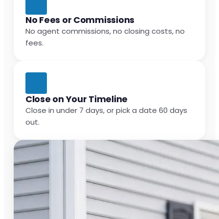
No Fees or Commissions
No agent commissions, no closing costs, no
fees.
Close on Your Timeline
Close in under 7 days, or pick a date 60 days
out.