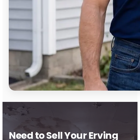
Need to Sell Your Erving