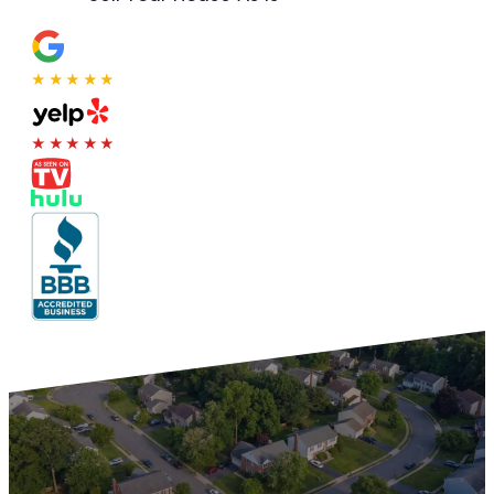
★★★★★
★★★★★