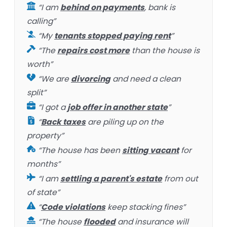
“I am
behind on payments
, bank is
calling”
“My
tenants stopped paying rent
”
“The
repairs cost more
than the house is
worth”
“We are
divorcing
and need a clean
split”
“I got a
job offer in another state
”
“
Back taxes
are piling up on the
property”
“The house has been
sitting vacant
for
months”
“I am
settling a parent's estate
from out
of state”
“
Code violations
keep stacking fines”
“The house
flooded
and insurance will