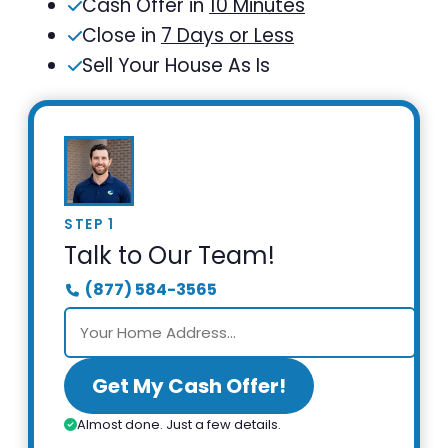
Cash Offer in
10 Minutes
Close in
7 Days or Less
Sell Your House As Is
STEP 1
Talk to Our Team!
(877) 584-3565
Get My Cash Offer!
Almost done. Just a few details.