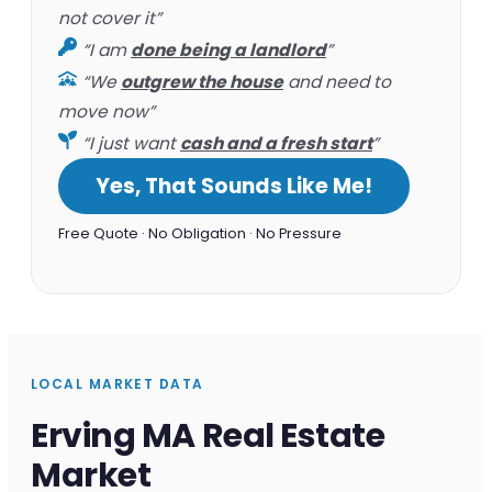
not cover it”
“I am
done being a landlord
”
“We
outgrew the house
and need to
move now”
“I just want
cash and a fresh start
”
Yes, That Sounds Like Me!
Free Quote · No Obligation · No Pressure
LOCAL MARKET DATA
Erving MA Real Estate
Market