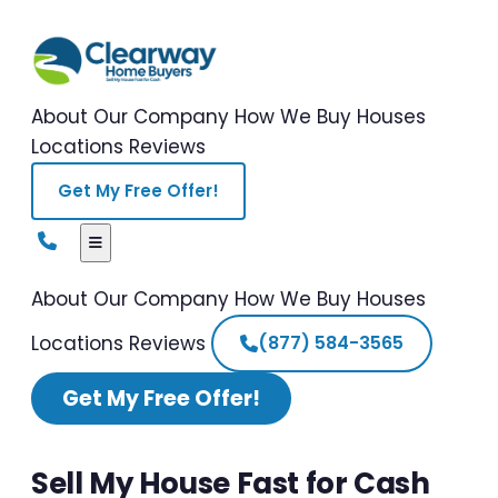
About Our Company
How We Buy Houses
Locations
Reviews
Get My Free Offer!
About Our Company
How We Buy Houses
Locations
Reviews
(877) 584-3565
Get My Free Offer!
Sell My House Fast for Cash