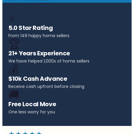
⭐
5.0 Star Rating
From 149 happy home sellers
🏆
21+ Years Experience
We have helped 1,000s of home sellers
💰
$10k Cash Advance
Receive cash upfront before closing
🚚
Free Local Move
One less worry for you