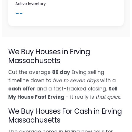
Active Inventory
--
We Buy Houses in Erving
Massachusetts
Cut the average
86 day
Erving selling
timeline down to
five to seven days
with a
cash offer
and a fast-tracked closing.
Sell
My House Fast Erving
- it really is
that quick
.
We Buy Houses For Cash in Erving
Massachusetts
The average home in Erving now sells for