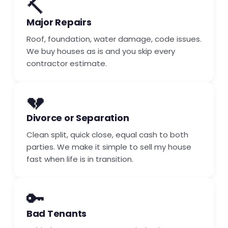
🔨
Major Repairs
Roof, foundation, water damage, code issues.
We buy houses as is and you skip every
contractor estimate.
💔
Divorce or Separation
Clean split, quick close, equal cash to both
parties. We make it simple to sell my house
fast when life is in transition.
🔑
Bad Tenants