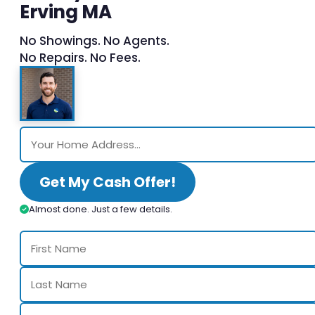
Erving MA
No Showings. No Agents.
No Repairs. No Fees.
Get My Cash Offer!
Almost done. Just a few details.