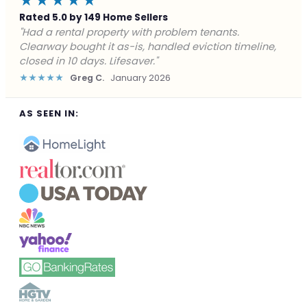
★★★★★
Rated 5.0 by 149 Home Sellers
"Facing foreclosure with no options left. Clearway
gave me a fair offer in 24 hours and closed before the
deadline. Saved my credit."
★★★★★
James P.
December 2025
AS SEEN IN: