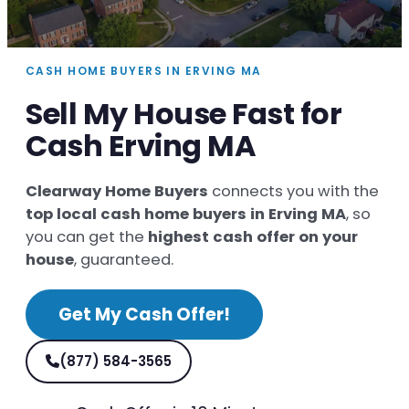
CASH HOME BUYERS IN ERVING MA
Sell My House Fast for
Cash Erving MA
Clearway Home Buyers
connects you with the
top local cash home buyers in Erving MA
, so
you can get the
highest cash offer on your
house
, guaranteed.
Get My Cash Offer!
(877) 584-3565