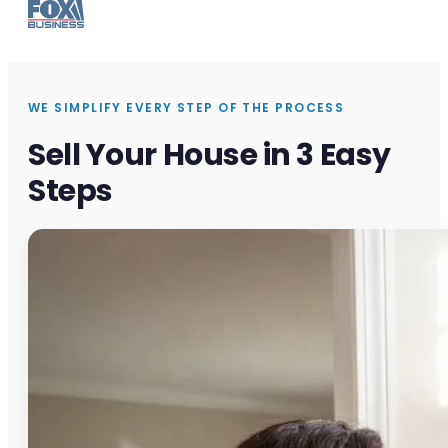
WE SIMPLIFY EVERY STEP OF THE PROCESS
Sell Your House in 3 Easy
Steps