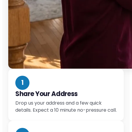
1
Share Your Address
Drop us your address and a few quick
details. Expect a 10 minute no-pressure call.