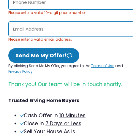
Please enter a valid 10-digit phone number.
Please enter a valid email address.
Send Me My Offer!
By clicking Send Me My Offer, you agree to the
Terms of Use
and
Privacy Policy
.
Thank you! Our team will be in touch shortly.
Trusted Erving Home Buyers
Cash Offer in
10 Minutes
Close in
7 Days or Less
Sell Your House As Is