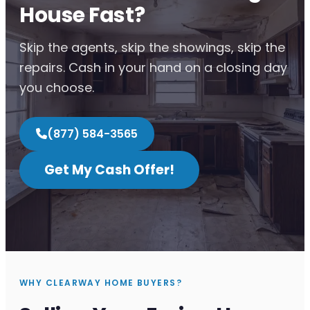
House Fast?
Skip the agents, skip the showings, skip the
repairs. Cash in your hand on a closing day
you choose.
(877) 584-3565
Get My Cash Offer!
WHY CLEARWAY HOME BUYERS?