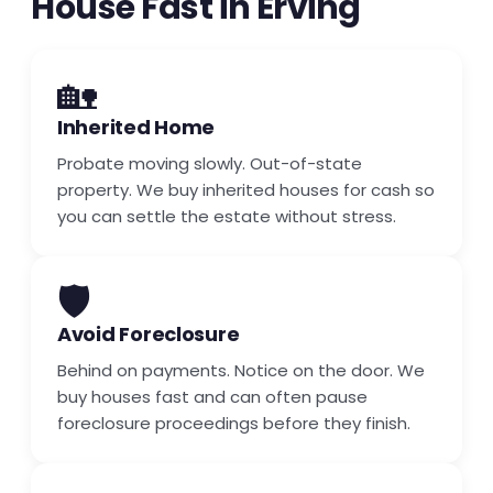
House Fast in Erving
🏡
Inherited Home
Probate moving slowly. Out-of-state
property. We buy inherited houses for cash so
you can settle the estate without stress.
🛡️
Avoid Foreclosure
Behind on payments. Notice on the door. We
buy houses fast and can often pause
foreclosure proceedings before they finish.