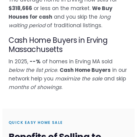
$318,666
or less on the market.
We Buy
Houses for cash
and you skip the
long
waiting period
of traditional listings.
Cash Home Buyers in Erving
Massachusetts
In 2025,
--%
of homes in Erving MA sold
below the list price
.
Cash Home Buyers
in our
network help you
maximize the sale
and skip
months of showings
.
QUICK EASY HOME SALE
Benefits of Selling to