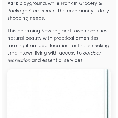
Park
playground, while Franklin Grocery &
Package Store serves the community's daily
shopping needs.
This charming New England town combines
natural beauty with practical amenities,
making it an ideal location for those seeking
small-town living with access to
outdoor
recreation
and essential services.