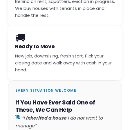
Behind on rent, squatters, eviction in progress.
We buy houses with tenants in place and
handle the rest.
🚚
Ready to Move
New job, downsizing, fresh start. Pick your
closing date and walk away with cash in your
hand.
EVERY SITUATION WELCOME
If You Have Ever Said One of
These, We Can Help
“I
inherited a house
I do not want to
manage”