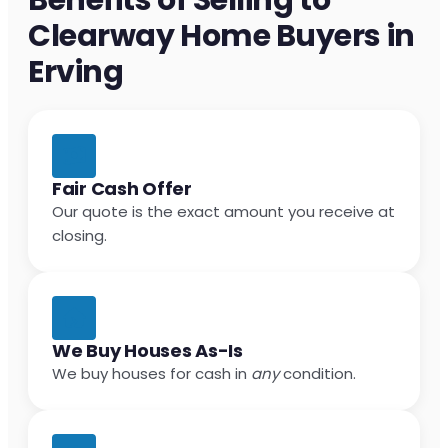
Clearway Home Buyers in
Erving
Fair Cash Offer
Our quote is the exact amount you receive at
closing.
We Buy Houses As-Is
We buy houses for cash in
any
condition.