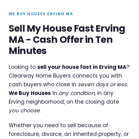
WE BUY HOUSES ERVING MA
Sell My House Fast Erving
MA - Cash Offer in Ten
Minutes
Looking to
sell your house fast in Erving MA
?
Clearway Home Buyers connects you with
cash buyers who close in
seven days or less
.
We Buy Houses
in
any condition
, in any
Erving neighborhood, on the closing date
you choose
.
Whether you need to sell because of
foreclosure, divorce, an inherited property, or