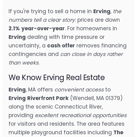
If you're trying to sell a home in
Erving
,
the
numbers tell a clear story
: prices are down
2.1%
year-over-year
. For homeowners in
Erving
dealing with time pressure or
uncertainty, a
cash offer
removes financing
contingencies and
can close in days rather
than weeks
.
We Know Erving Real Estate
Erving
, MA offers
convenient access
to
Erving
Riverfront Park
(Wendell, MA 01379)
along the scenic Connecticut River,
providing
excellent recreational opportunities
for visitors and residents. The area features
multiple playground facilities including
The