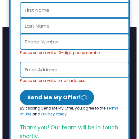
Please enter a valid 10-digit phone number.
Please enter a valid email address.
Send Me My Offer!
By clicking Send Me My Offer, you agree to the
Terms
of Use
and
Privacy Policy
.
Thank you! Our team will be in touch
shortly.