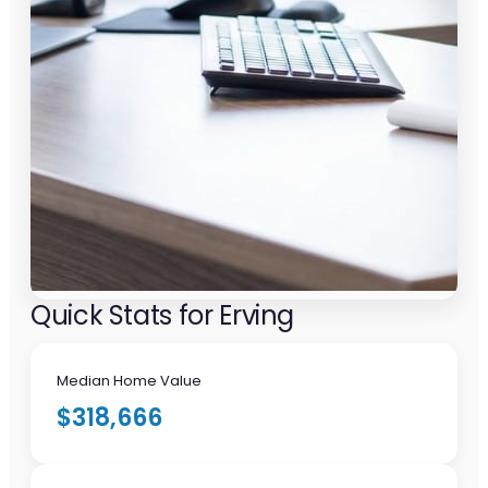
Quick Stats for Erving
Median Home Value
$318,666