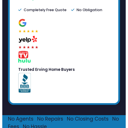
Completely Free Quote
No Obligation
★★★★★
★★★★★
Trusted Erving Home Buyers
No Agents
·
No Repairs
·
No Closing Costs
·
No
Fees
·
No Hassle