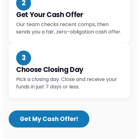
2
Get Your Cash Offer
Our team checks recent comps, then
sends you a fair, zero-obligation cash offer.
3
Choose Closing Day
Pick a closing day. Close and receive your
funds in just 7 days or less.
Get My Cash Offer!