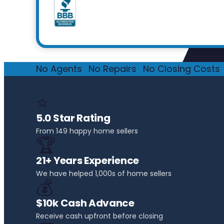
No Agents
·
No Repairs
·
No Closing Costs
·
⭐
5.0 Star Rating
From 149 happy home sellers
🏆
21+ Years Experience
We have helped 1,000s of home sellers
💰
$10k Cash Advance
Receive cash upfront before closing