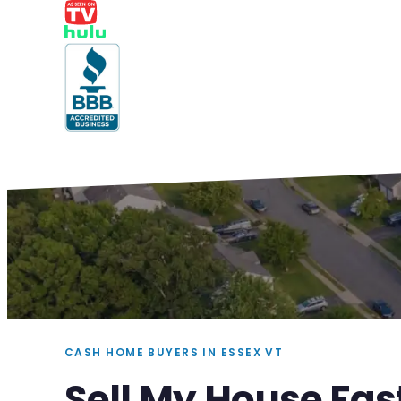
CASH HOME BUYERS IN ESSEX VT
Sell My House Fas