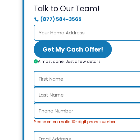
Talk to Our Team!
(877) 584-3565
Get My Cash Offer!
Almost done. Just a few details.
Please enter a valid 10-digit phone number.