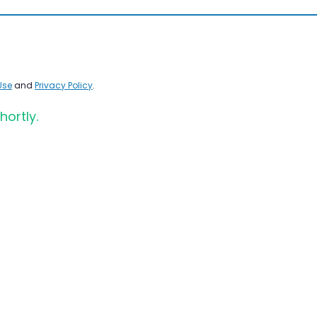
Use
and
Privacy Policy
.
hortly.