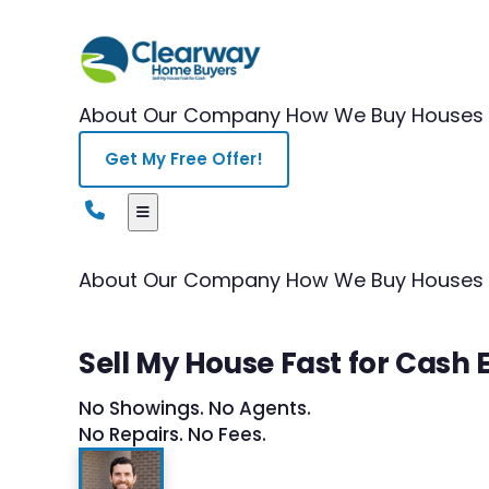
About Our Company
How We Buy Houses
Get My Free Offer!
About Our Company
How We Buy Houses
Sell My House Fast for Cash 
No Showings. No Agents.
No Repairs. No Fees.