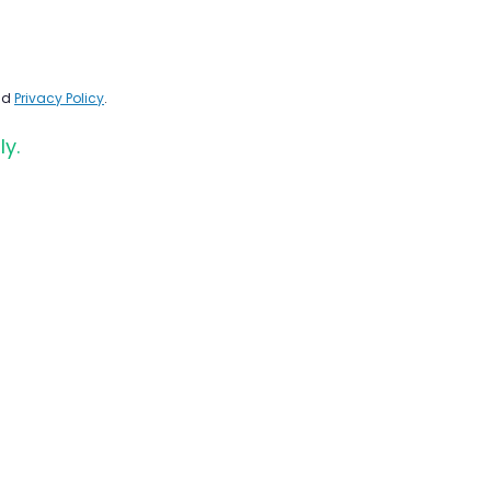
nd
Privacy Policy
.
ly.