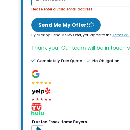
Please enter a valid email address.
Send Me My Offer!
By clicking Send Me My Offer, you agree to the
Terms of 
Thank you! Our team will be in touch s
Completely Free Quote
No Obligation
★★★★★
★★★★★
Trusted Essex Home Buyers