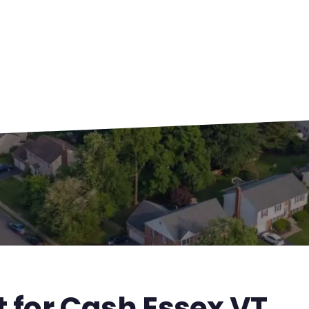
t for Cash Essex VT