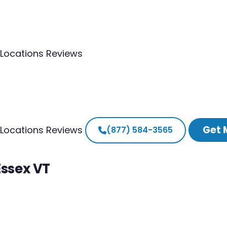
Locations
Reviews
Get 
Locations
Reviews
(877) 584-3565
Essex VT