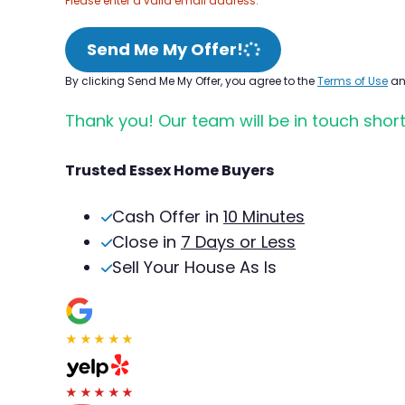
Please enter a valid email address.
Send Me My Offer!
By clicking Send Me My Offer, you agree to the
Terms of Use
a
Thank you! Our team will be in touch short
Trusted Essex Home Buyers
Cash Offer in
10 Minutes
Close in
7 Days or Less
Sell Your House As Is
★★★★★
★★★★★