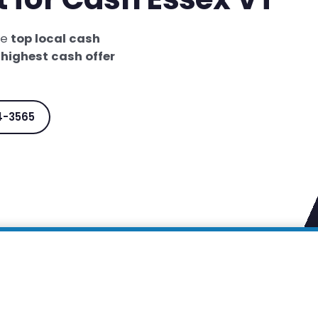
he
top local cash
e
highest cash offer
4-3565