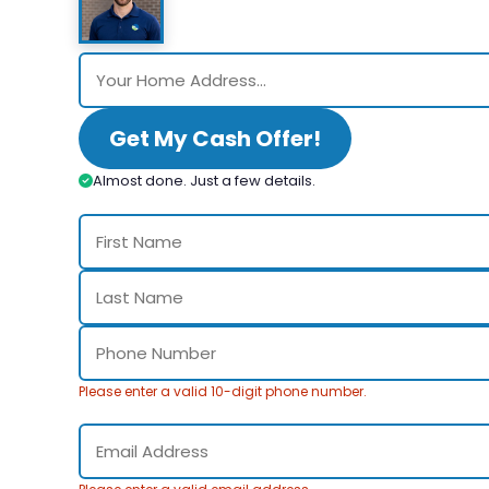
Get My Cash Offer!
Almost done. Just a few details.
Please enter a valid 10-digit phone number.