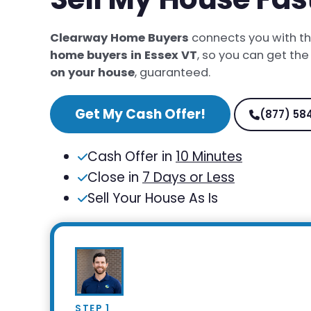
Clearway Home Buyers
connects you with t
home buyers in Essex VT
, so you can get th
on your house
, guaranteed.
Get My Cash Offer!
(877) 58
Cash Offer in
10 Minutes
Close in
7 Days or Less
Sell Your House As Is
STEP 1