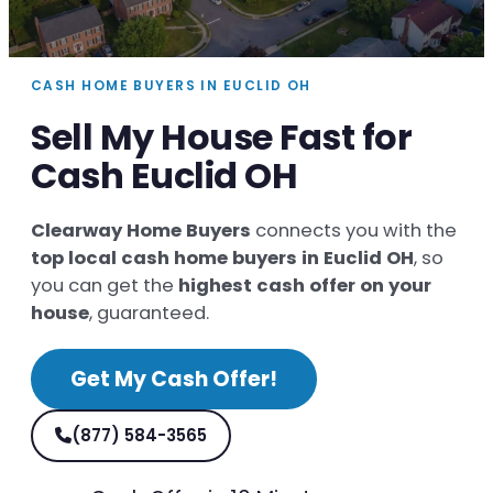
CASH HOME BUYERS IN EUCLID OH
Sell My House Fast for
Cash Euclid OH
Clearway Home Buyers
connects you with the
top local cash home buyers in Euclid OH
, so
you can get the
highest cash offer on your
house
, guaranteed.
Get My Cash Offer!
(877) 584-3565