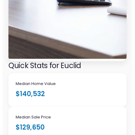
Quick Stats for Euclid
Median Home Value
$140,532
Median Sale Price
$129,650