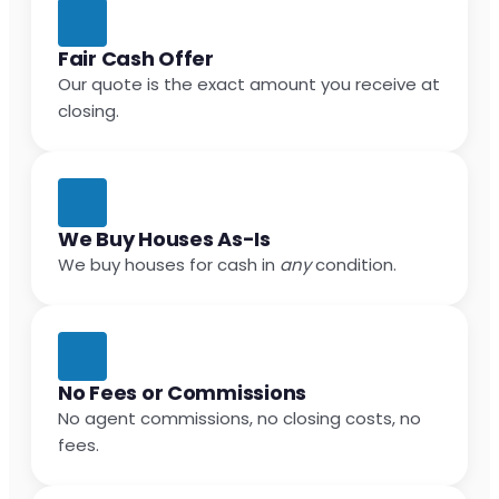
Fair Cash Offer
Our quote is the exact amount you receive at
closing.
We Buy Houses As-Is
We buy houses for cash in
any
condition.
No Fees or Commissions
No agent commissions, no closing costs, no
fees.