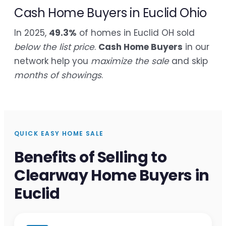
Cash Home Buyers in Euclid Ohio
In 2025,
49.3%
of homes in Euclid OH sold
below the list price
.
Cash Home Buyers
in our
network help you
maximize the sale
and skip
months of showings
.
QUICK EASY HOME SALE
Benefits of Selling to
Clearway Home Buyers in
Euclid