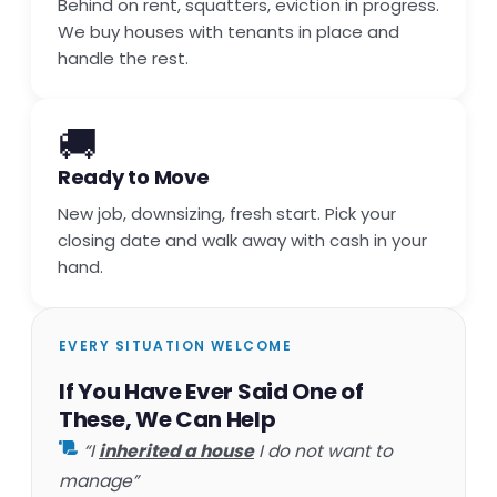
Behind on rent, squatters, eviction in progress.
We buy houses with tenants in place and
handle the rest.
🚚
Ready to Move
New job, downsizing, fresh start. Pick your
closing date and walk away with cash in your
hand.
EVERY SITUATION WELCOME
If You Have Ever Said One of
These, We Can Help
“I
inherited a house
I do not want to
manage”