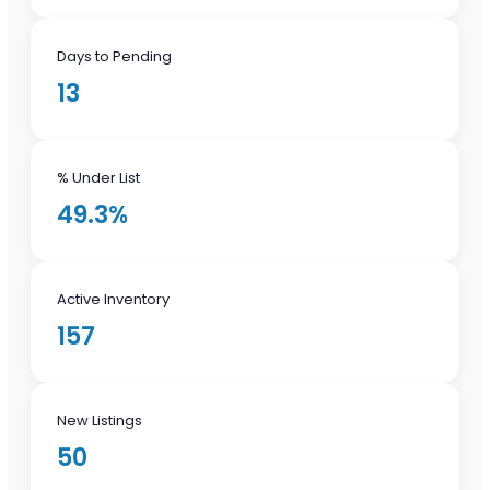
Days to Pending
13
% Under List
49.3%
Active Inventory
157
New Listings
50