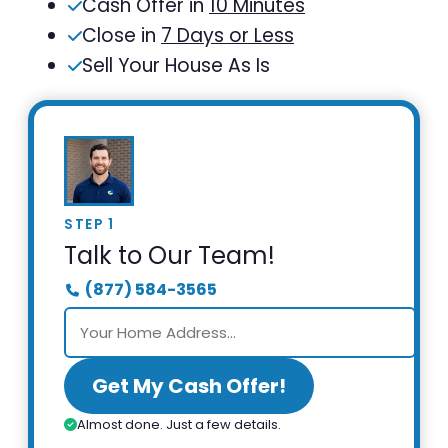
Cash Offer in
10 Minutes
Close in
7 Days or Less
Sell Your House As Is
STEP 1
Talk to Our Team!
(877) 584-3565
Get My Cash Offer!
Almost done. Just a few details.