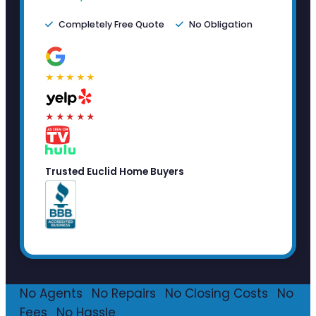
Completely Free Quote
No Obligation
★★★★★
★★★★★
Trusted Euclid Home Buyers
No Agents
·
No Repairs
·
No Closing Costs
·
No
Fees
·
No Hassle