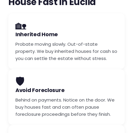
House Fast in Euclid
🏡
Inherited Home
Probate moving slowly. Out-of-state
property. We buy inherited houses for cash so
you can settle the estate without stress.
🛡️
Avoid Foreclosure
Behind on payments. Notice on the door. We
buy houses fast and can often pause
foreclosure proceedings before they finish.