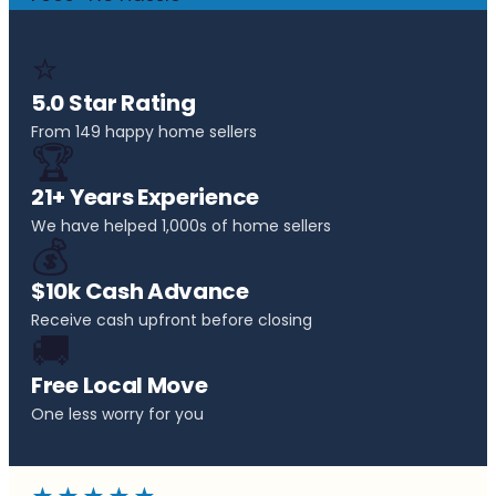
⭐
5.0 Star Rating
From 149 happy home sellers
🏆
21+ Years Experience
We have helped 1,000s of home sellers
💰
$10k Cash Advance
Receive cash upfront before closing
🚚
Free Local Move
One less worry for you