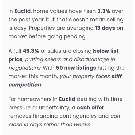
In
Euclid
, home values have risen
3.3%
over
the past year, but that doesn't mean selling
is easy. Properties are averaging
13 days
on
market before going pending.
A full
49.3%
of sales are closing
below list
price
,
putting sellers at a disadvantage in
negotiations
. With
50 new listings
hitting the
market this month,
your property faces
stiff
competition
.
For homeowners in
Euclid
dealing with time
pressure or uncertainty, a
cash offer
removes financing contingencies and
can
close in days rather than weeks
.