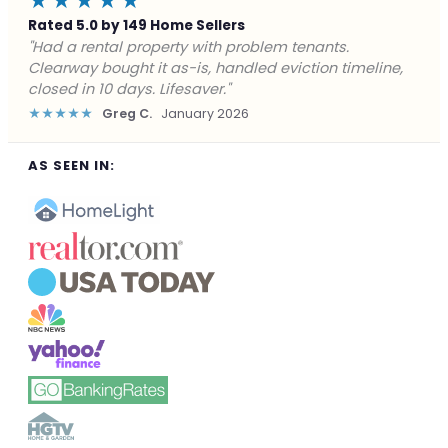
★★★★★
Rated 5.0 by 149 Home Sellers
"Facing foreclosure with no options left. Clearway
gave me a fair offer in 24 hours and closed before the
deadline. Saved my credit."
★★★★★
James P.
December 2025
AS SEEN IN: