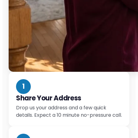
1
Share Your Address
Drop us your address and a few quick
details. Expect a 10 minute no-pressure call.