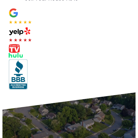
★★★★★
★★★★★