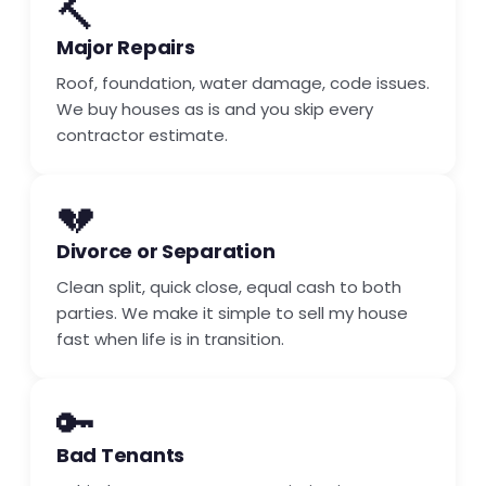
🔨
Major Repairs
Roof, foundation, water damage, code issues.
We buy houses as is and you skip every
contractor estimate.
💔
Divorce or Separation
Clean split, quick close, equal cash to both
parties. We make it simple to sell my house
fast when life is in transition.
🔑
Bad Tenants