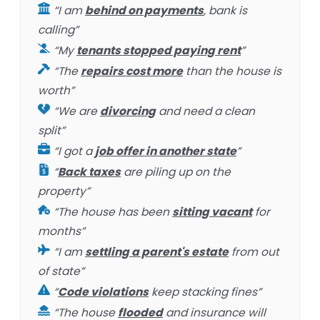
“I am
behind on payments
, bank is
calling”
“My
tenants stopped paying rent
”
“The
repairs cost more
than the house is
worth”
“We are
divorcing
and need a clean
split”
“I got a
job offer in another state
”
“
Back taxes
are piling up on the
property”
“The house has been
sitting vacant
for
months”
“I am
settling a parent's estate
from out
of state”
“
Code violations
keep stacking fines”
“The house
flooded
and insurance will