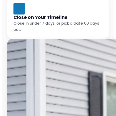
Close on Your Timeline
Close in under 7 days, or pick a date 60 days
out.