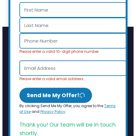
Please enter a valid 10-digit phone number.
Please enter a valid email address.
Send Me My Offer!
By clicking Send Me My Offer, you agree to the
Terms
of Use
and
Privacy Policy
.
Thank you! Our team will be in touch
shortly.