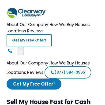
About Our Company
How We Buy Houses
Locations
Reviews
Get My Free Offer!
About Our Company
How We Buy Houses
Locations
Reviews
(877) 584-3565
Get My Free Offer!
Sell My House Fast for Cash