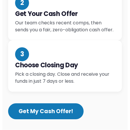
2
Get Your Cash Offer
Our team checks recent comps, then
sends you a fair, zero-obligation cash offer.
3
Choose Closing Day
Pick a closing day. Close and receive your
funds in just 7 days or less.
Get My Cash Offer!