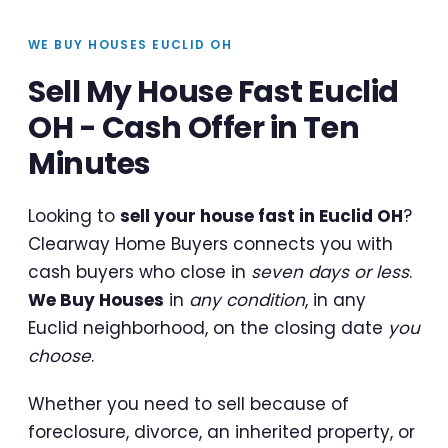
WE BUY HOUSES EUCLID OH
Sell My House Fast Euclid
OH - Cash Offer in Ten
Minutes
Looking to
sell your house fast in Euclid OH
?
Clearway Home Buyers connects you with
cash buyers who close in
seven days or less
.
We Buy Houses
in
any condition
, in any
Euclid neighborhood, on the closing date
you
choose
.
Whether you need to sell because of
foreclosure, divorce, an inherited property, or