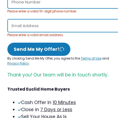
Please enter a valid 10-digit phone number.
Please enter a valid email address.
Send Me My Offer!
By clicking Send Me My Offer, you agree to the
Terms of Use
and
Privacy Policy
.
Thank you! Our team will be in touch shortly.
Trusted Euclid Home Buyers
Cash Offer in
10 Minutes
Close in
7 Days or Less
Sell Your House As Is