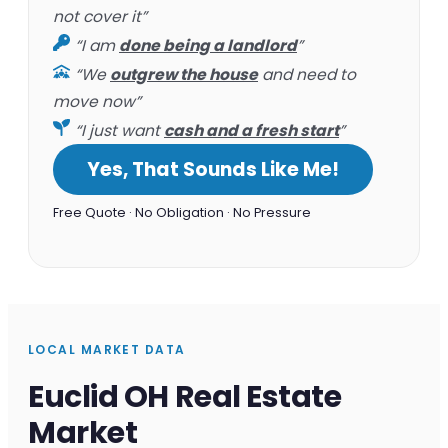
not cover it”
“I am
done being a landlord
”
“We
outgrew the house
and need to
move now”
“I just want
cash and a fresh start
”
Yes, That Sounds Like Me!
Free Quote · No Obligation · No Pressure
LOCAL MARKET DATA
Euclid OH Real Estate
Market