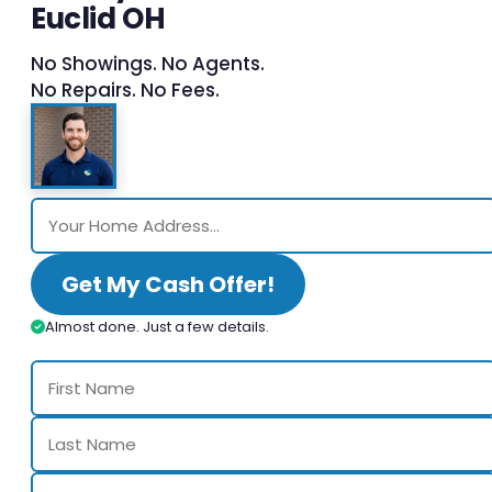
Euclid OH
No Showings. No Agents.
No Repairs. No Fees.
Get My Cash Offer!
Almost done. Just a few details.