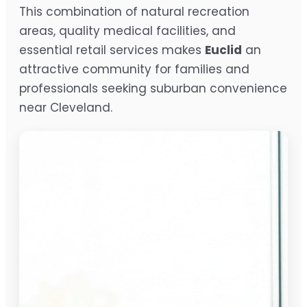
This combination of natural recreation
areas, quality medical facilities, and
essential retail services makes
Euclid
an
attractive community for families and
professionals seeking suburban convenience
near Cleveland.