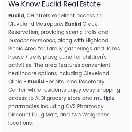
We Know Euclid Real Estate
Euclid
, OH offers excellent access to
Cleveland Metroparks
Euclid
Creek
Reservation, providing scenic trails and
outdoor recreation
, along with Highland
Picnic Area for family gatherings and Jakes
house / trails playground for children's
activities. The area features convenient
healthcare options including Cleveland
Clinic -
Euclid
Hospital and Rosemary
Center, while residents enjoy easy shopping
access to ALDI grocery store and multiple
pharmacies including CVS Pharmacy,
Discount Drug Mart, and two Walgreens
locations.