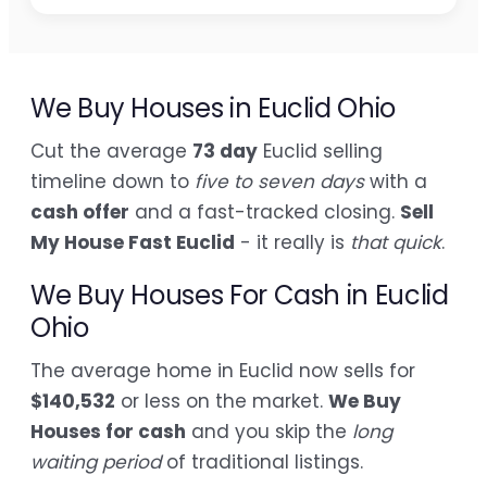
We Buy Houses in Euclid Ohio
Cut the average
73 day
Euclid selling
timeline down to
five to seven days
with a
cash offer
and a fast-tracked closing.
Sell
My House Fast Euclid
- it really is
that quick
.
We Buy Houses For Cash in Euclid
Ohio
The average home in Euclid now sells for
$140,532
or less on the market.
We Buy
Houses for cash
and you skip the
long
waiting period
of traditional listings.