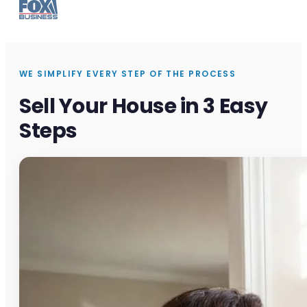
WE SIMPLIFY EVERY STEP OF THE PROCESS
Sell Your House in 3 Easy
Steps