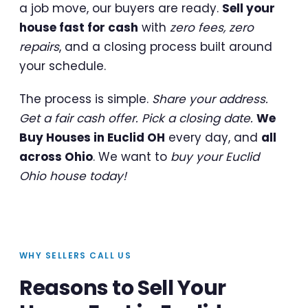
a job move, our buyers are ready.
Sell your
house fast for cash
with
zero fees, zero
repairs
, and a closing process built around
your schedule.
The process is simple.
Share your address.
Get a fair cash offer. Pick a closing date.
We
Buy Houses in Euclid OH
every day, and
all
across Ohio
. We want to
buy your Euclid
Ohio house today!
WHY SELLERS CALL US
Reasons to Sell Your