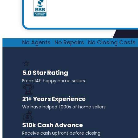
No Agents
·
No Repairs
·
No Closing Costs
·
⭐
5.0 Star Rating
From 149 happy home sellers
🏆
21+ Years Experience
We have helped 1,000s of home sellers
💰
$10k Cash Advance
Receive cash upfront before closing