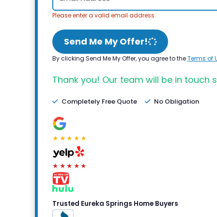
Please enter a valid email address.
Send Me My Offer!
By clicking Send Me My Offer, you agree to the
Terms of 
Thank you! Our team will be in touch s
Completely Free Quote
No Obligation
★★★★★
★★★★★
Trusted Eureka Springs Home Buyers