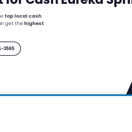
he
top local cash
an get the
highest
4-3565