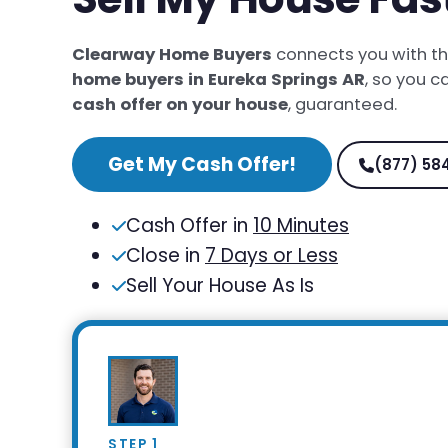
Clearway Home Buyers
connects you with t
home buyers in Eureka Springs AR
, so you c
cash offer on your house
, guaranteed.
Get My Cash Offer!
(877) 58
Cash Offer in
10 Minutes
Close in
7 Days or Less
Sell Your House As Is
STEP 1