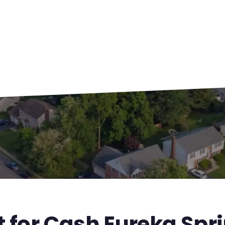
t for Cash Eureka Spr