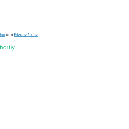
Use
and
Privacy Policy
.
hortly.