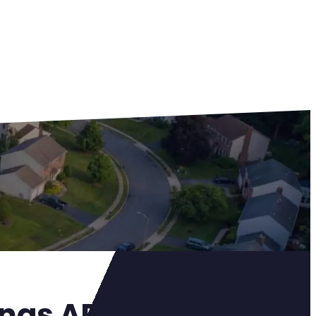
ings AR