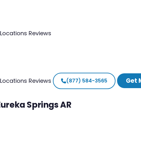
Locations
Reviews
Get 
Locations
Reviews
(877) 584-3565
Eureka Springs AR