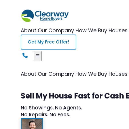
About Our Company
How We Buy Houses
Get My Free Offer!
About Our Company
How We Buy Houses
Sell My House Fast for Cash 
No Showings. No Agents.
No Repairs. No Fees.