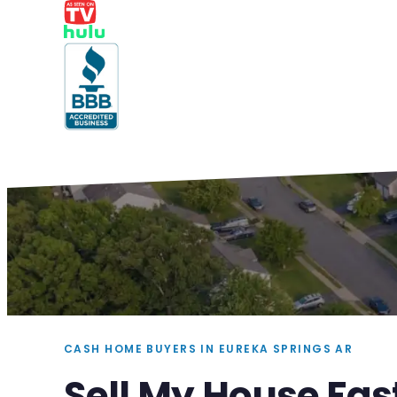
CASH HOME BUYERS IN EUREKA SPRINGS AR
Sell My House Fas