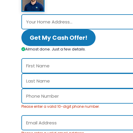
Get My Cash Offer!
Almost done. Just a few details.
Please enter a valid 10-digit phone number.