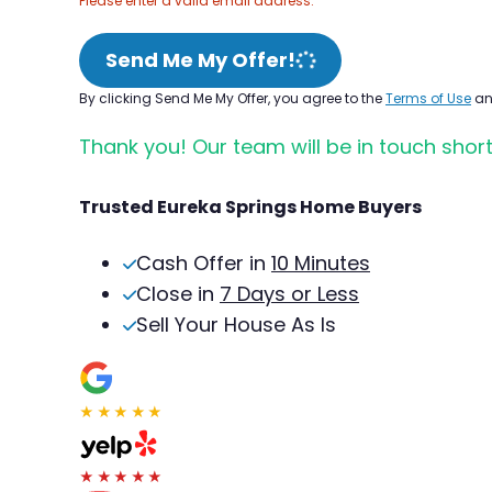
Please enter a valid email address.
Send Me My Offer!
By clicking Send Me My Offer, you agree to the
Terms of Use
a
Thank you! Our team will be in touch short
Trusted Eureka Springs Home Buyers
Cash Offer in
10 Minutes
Close in
7 Days or Less
Sell Your House As Is
★★★★★
★★★★★