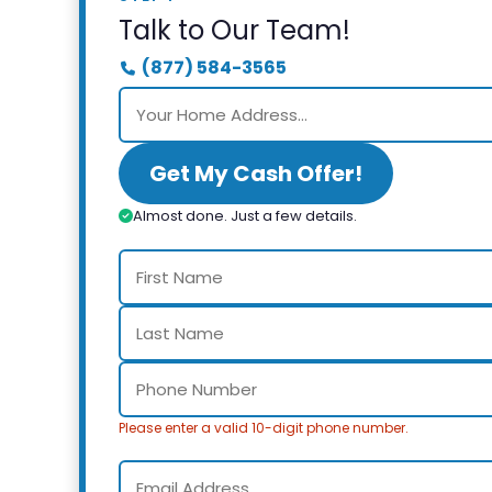
Talk to Our Team!
(877) 584-3565
Get My Cash Offer!
Almost done. Just a few details.
Please enter a valid 10-digit phone number.