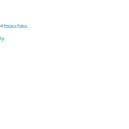
nd
Privacy Policy
.
ly.