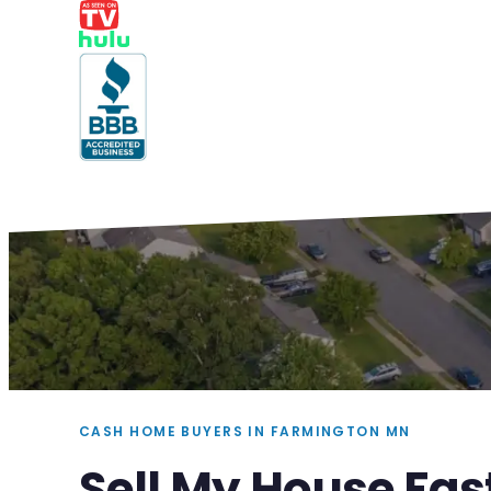
CASH HOME BUYERS IN FARMINGTON MN
Sell My House Fa