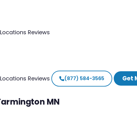
Locations
Reviews
Get 
Locations
Reviews
(877) 584-3565
h Farmington MN