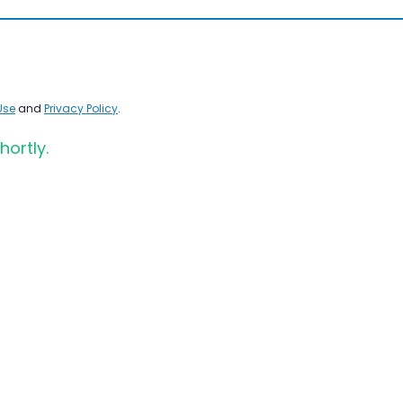
Use
and
Privacy Policy
.
hortly.