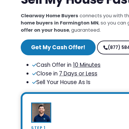
Clearway Home Buyers
connects you with t
home buyers in Farmington MN
, so you can
offer on your house
, guaranteed.
Get My Cash Offer!
(877) 58
Cash Offer in
10 Minutes
Close in
7 Days or Less
Sell Your House As Is
STEP 1