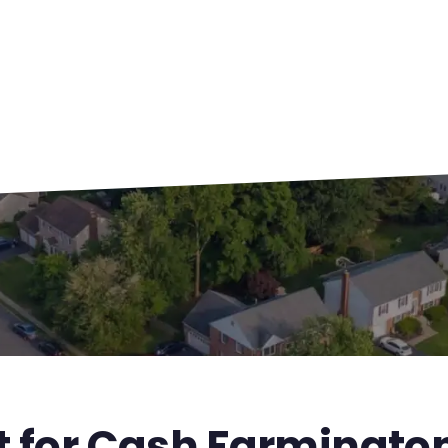
st for Cash Farmingt