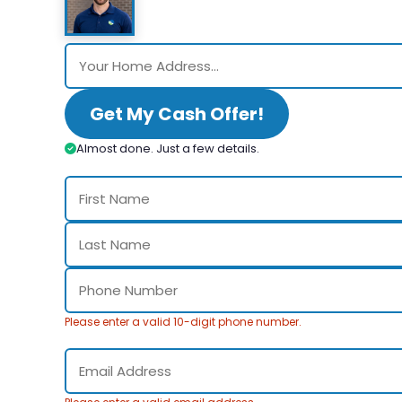
Get My Cash Offer!
Almost done. Just a few details.
Please enter a valid 10-digit phone number.