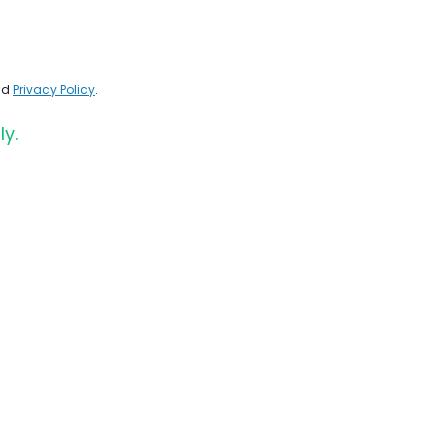
nd
Privacy Policy
.
ly.