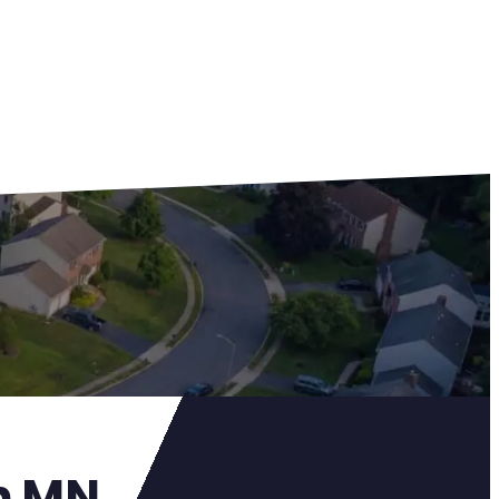
on MN