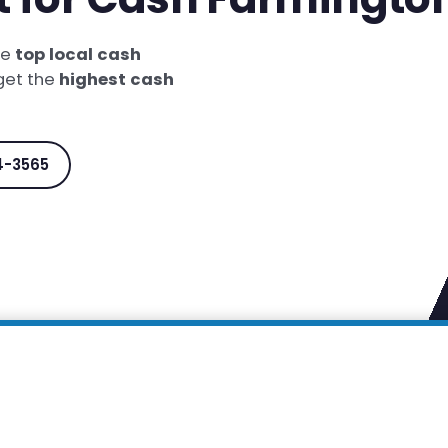
he
top local cash
 get the
highest cash
4-3565