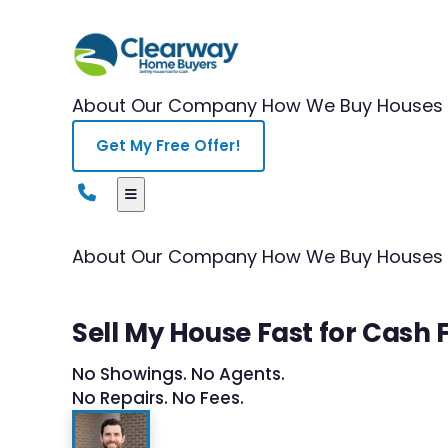
About Our Company
How We Buy Houses
Get My Free Offer!
About Our Company
How We Buy Houses
Sell My House Fast for Cas
No Showings. No Agents.
No Repairs. No Fees.