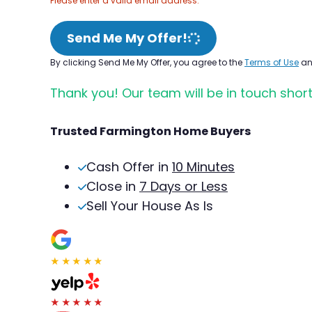
Please enter a valid email address.
Send Me My Offer!
By clicking Send Me My Offer, you agree to the
Terms of Use
a
Thank you! Our team will be in touch short
Trusted Farmington Home Buyers
Cash Offer in
10 Minutes
Close in
7 Days or Less
Sell Your House As Is
★★★★★
★★★★★