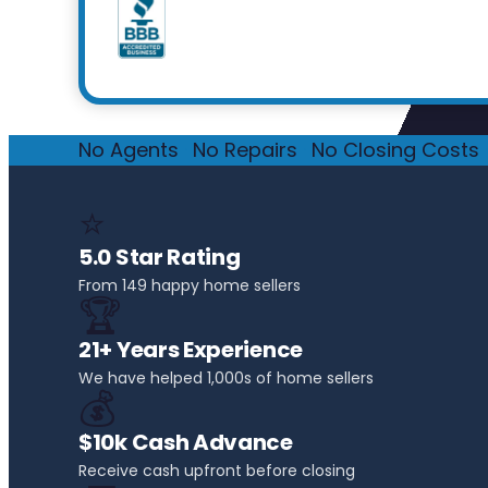
No Agents
·
No Repairs
·
No Closing Costs
·
⭐
5.0 Star Rating
From 149 happy home sellers
🏆
21+ Years Experience
We have helped 1,000s of home sellers
💰
$10k Cash Advance
Receive cash upfront before closing