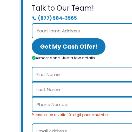
Talk to Our Team!
(877) 584-3565
Get My Cash Offer!
Almost done. Just a few details.
Please enter a valid 10-digit phone number.