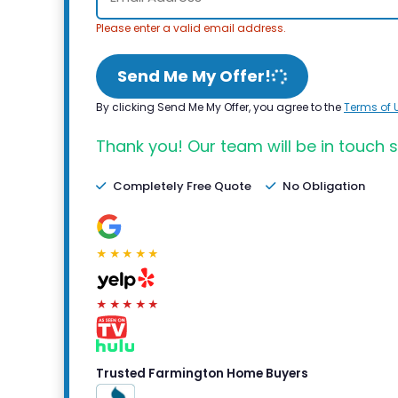
Please enter a valid email address.
Send Me My Offer!
By clicking Send Me My Offer, you agree to the
Terms of 
Thank you! Our team will be in touch s
Completely Free Quote
No Obligation
★★★★★
★★★★★
Trusted Farmington Home Buyers