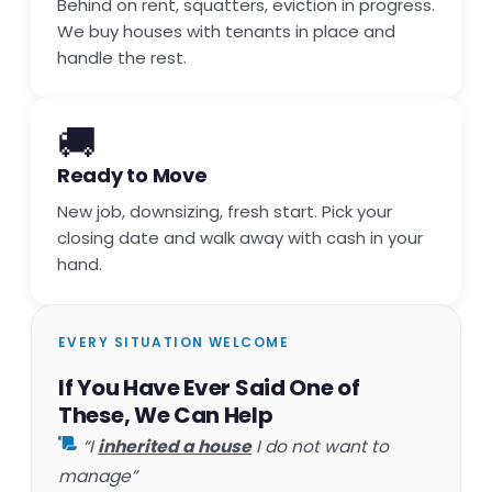
Behind on rent, squatters, eviction in progress.
We buy houses with tenants in place and
handle the rest.
🚚
Ready to Move
New job, downsizing, fresh start. Pick your
closing date and walk away with cash in your
hand.
EVERY SITUATION WELCOME
If You Have Ever Said One of
These, We Can Help
“I
inherited a house
I do not want to
manage”