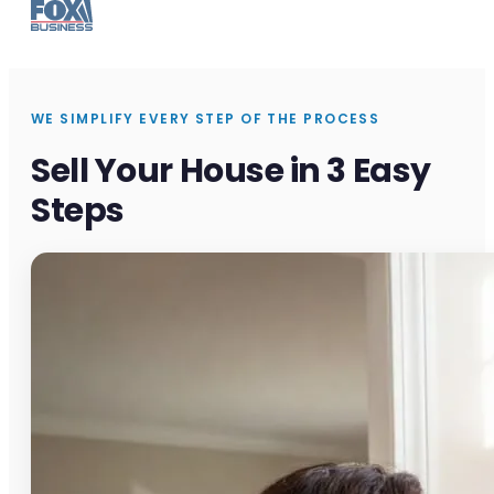
WE SIMPLIFY EVERY STEP OF THE PROCESS
Sell Your House in 3 Easy
Steps