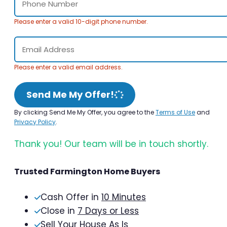
Please enter a valid 10-digit phone number.
Please enter a valid email address.
Send Me My Offer!
By clicking Send Me My Offer, you agree to the
Terms of Use
and
Privacy Policy
.
Thank you! Our team will be in touch shortly.
Trusted Farmington Home Buyers
Cash Offer in
10 Minutes
Close in
7 Days or Less
Sell Your House As Is