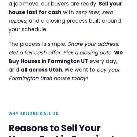
a job move, our buyers are ready.
Sell your
house fast for cash
with
zero fees, zero
repairs
, and a closing process built around
your schedule.
The process is simple.
Share your address.
Get a fair cash offer. Pick a closing date.
We
Buy Houses in Farmington UT
every day,
and
all across Utah
. We want to
buy your
Farmington Utah house today!
WHY SELLERS CALL US
Reasons to Sell Your