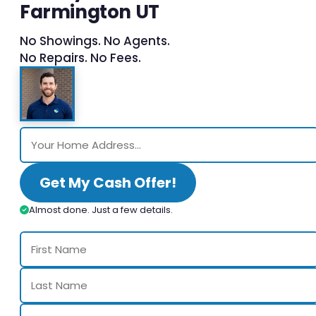
Farmington UT
No Showings. No Agents.
No Repairs. No Fees.
Get My Cash Offer!
Almost done. Just a few details.