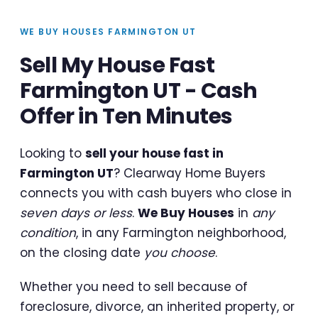
WE BUY HOUSES FARMINGTON UT
Sell My House Fast
Farmington UT - Cash
Offer in Ten Minutes
Looking to
sell your house fast in
Farmington UT
? Clearway Home Buyers
connects you with cash buyers who close in
seven days or less
.
We Buy Houses
in
any
condition
, in any Farmington neighborhood,
on the closing date
you choose
.
Whether you need to sell because of
foreclosure, divorce, an inherited property, or