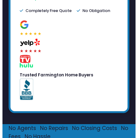
Completely Free Quote
No Obligation
★★★★★
★★★★★
Trusted Farmington Home Buyers
No Agents
·
No Repairs
·
No Closing Costs
·
No
Fees
·
No Hassle