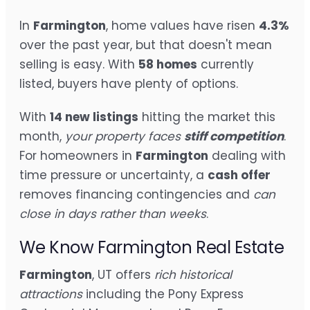
In
Farmington
, home values have risen
4.3%
over the past year, but that doesn't mean
selling is easy. With
58 homes
currently
listed, buyers have plenty of options.
With
14 new listings
hitting the market this
month,
your property faces
stiff competition
.
For homeowners in
Farmington
dealing with
time pressure or uncertainty, a
cash offer
removes financing contingencies and
can
close in days rather than weeks
.
We Know Farmington Real Estate
Farmington
, UT offers
rich historical
attractions
including the Pony Express