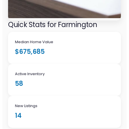
Quick Stats for Farmington
Median Home Value
$675,685
Active Inventory
58
New Listings
14