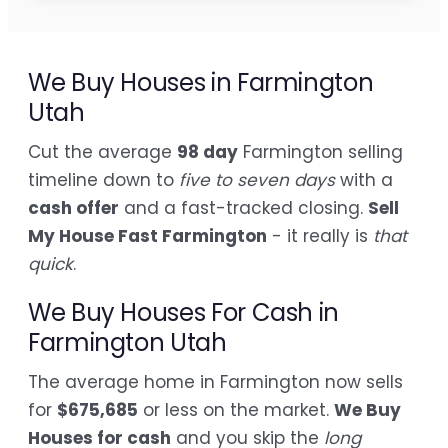
We Buy Houses in Farmington
Utah
Cut the average
98 day
Farmington selling
timeline down to
five to seven days
with a
cash offer
and a fast-tracked closing.
Sell
My House Fast Farmington
- it really is
that
quick
.
We Buy Houses For Cash in
Farmington Utah
The average home in Farmington now sells
for
$675,685
or less on the market.
We Buy
Houses for cash
and you skip the
long