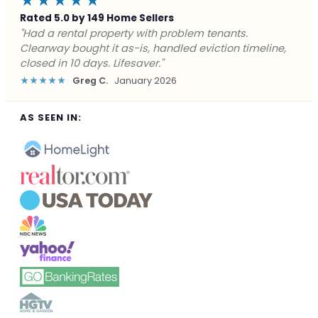
★★★★★
Rated 5.0 by 149 Home Sellers
"Facing foreclosure with no options left. Clearway
gave me a fair offer in 24 hours and closed before the
deadline. Saved my credit."
★★★★★
James P.
December 2025
AS SEEN IN: