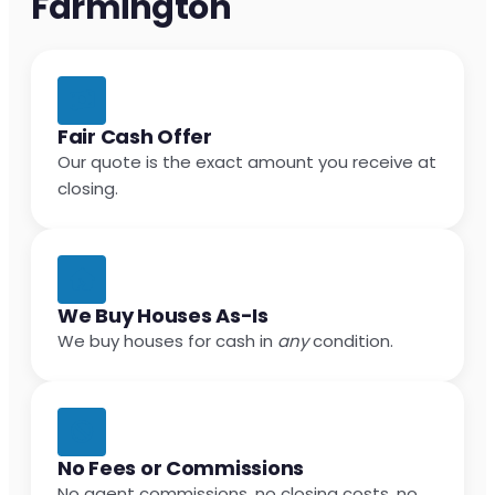
Farmington
Fair Cash Offer
Our quote is the exact amount you receive at
closing.
We Buy Houses As-Is
We buy houses for cash in
any
condition.
No Fees or Commissions
No agent commissions, no closing costs, no