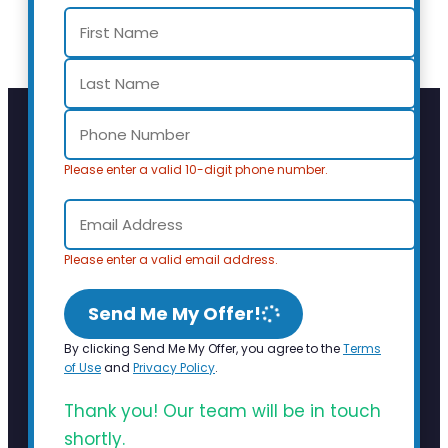
Please enter a valid 10-digit phone number.
Please enter a valid email address.
Send Me My Offer!
By clicking Send Me My Offer, you agree to the
Terms
of Use
and
Privacy Policy
.
Thank you! Our team will be in touch
shortly.