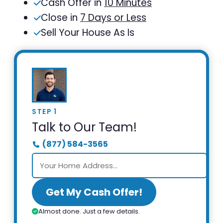
Cash Offer in
10 Minutes
Close in
7 Days or Less
Sell Your House As Is
STEP 1
Talk to Our Team!
(877) 584-3565
Get My Cash Offer!
Almost done. Just a few details.