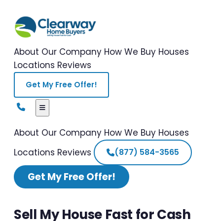
About Our Company
How We Buy Houses
Locations
Reviews
Get My Free Offer!
About Our Company
How We Buy Houses
Locations
Reviews
(877) 584-3565
Get My Free Offer!
Sell My House Fast for Cash