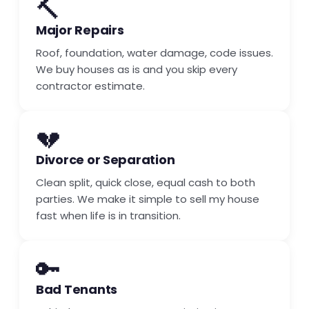
🔨
Major Repairs
Roof, foundation, water damage, code issues.
We buy houses as is and you skip every
contractor estimate.
💔
Divorce or Separation
Clean split, quick close, equal cash to both
parties. We make it simple to sell my house
fast when life is in transition.
🔑
Bad Tenants