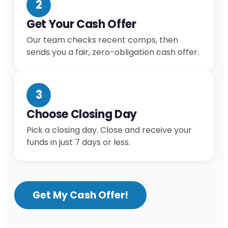
2
Get Your Cash Offer
Our team checks recent comps, then
sends you a fair, zero-obligation cash offer.
3
Choose Closing Day
Pick a closing day. Close and receive your
funds in just 7 days or less.
Get My Cash Offer!