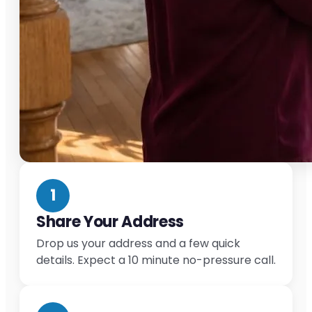
1
Share Your Address
Drop us your address and a few quick
details. Expect a 10 minute no-pressure call.