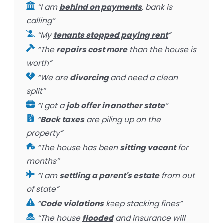
“I am
behind on payments
, bank is
calling”
“My
tenants stopped paying rent
”
“The
repairs cost more
than the house is
worth”
“We are
divorcing
and need a clean
split”
“I got a
job offer in another state
”
“
Back taxes
are piling up on the
property”
“The house has been
sitting vacant
for
months”
“I am
settling a parent's estate
from out
of state”
“
Code violations
keep stacking fines”
“The house
flooded
and insurance will