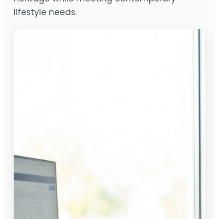
lifestyle needs.