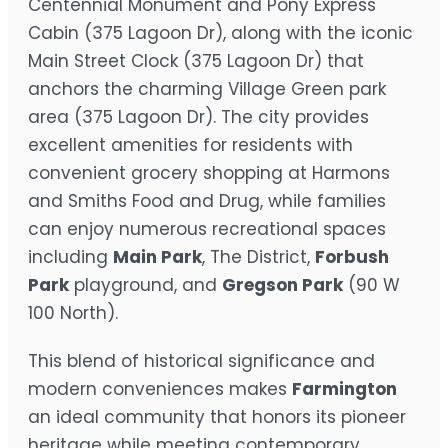
Centennial Monument and Pony Express
Cabin (375 Lagoon Dr), along with the iconic
Main Street Clock (375 Lagoon Dr) that
anchors the charming Village Green park
area (375 Lagoon Dr). The city provides
excellent amenities for residents with
convenient grocery shopping at Harmons
and Smiths Food and Drug, while families
can enjoy numerous recreational spaces
including
Main Park
, The District,
Forbush
Park
playground, and
Gregson Park
(90 W
100 North).
This blend of historical significance and
modern conveniences makes
Farmington
an ideal community that honors its pioneer
heritage while meeting contemporary