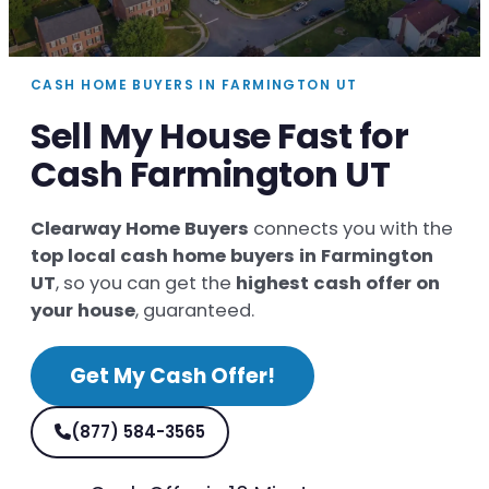
CASH HOME BUYERS IN FARMINGTON UT
Sell My House Fast for
Cash Farmington UT
Clearway Home Buyers
connects you with the
top local cash home buyers in Farmington
UT
, so you can get the
highest cash offer on
your house
, guaranteed.
Get My Cash Offer!
(877) 584-3565