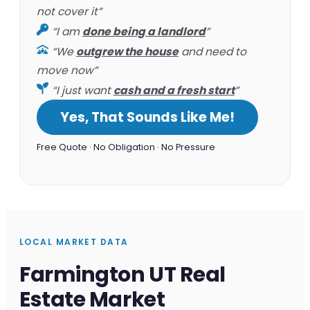
not cover it”
“I am
done being a landlord
”
“We
outgrew the house
and need to
move now”
“I just want
cash and a fresh start
”
Yes, That Sounds Like Me!
Free Quote · No Obligation · No Pressure
LOCAL MARKET DATA
Farmington UT Real
Estate Market