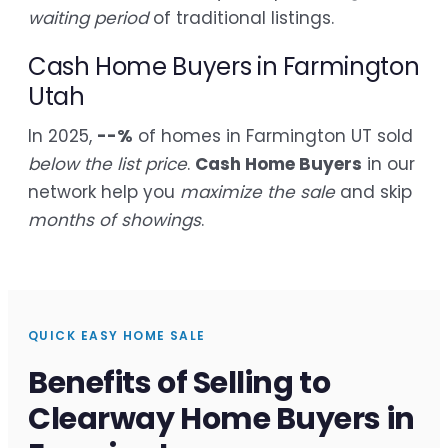
waiting period
of traditional listings.
Cash Home Buyers in Farmington
Utah
In 2025,
--%
of homes in Farmington UT sold
below the list price
.
Cash Home Buyers
in our
network help you
maximize the sale
and skip
months of showings
.
QUICK EASY HOME SALE
Benefits of Selling to
Clearway Home Buyers in