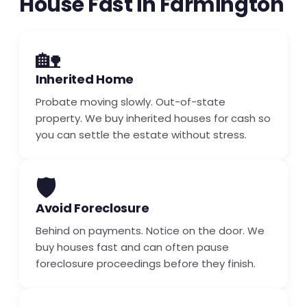
House Fast in Farmington
🏡
Inherited Home
Probate moving slowly. Out-of-state
property. We buy inherited houses for cash so
you can settle the estate without stress.
🛡️
Avoid Foreclosure
Behind on payments. Notice on the door. We
buy houses fast and can often pause
foreclosure proceedings before they finish.