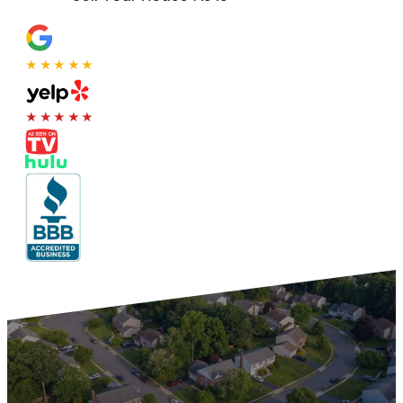
★★★★★
★★★★★