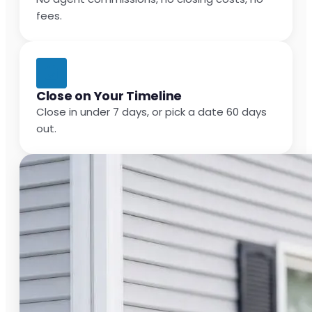
fees.
Close on Your Timeline
Close in under 7 days, or pick a date 60 days
out.