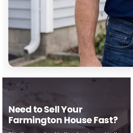
Need to Sell Your
Farmington House Fast?