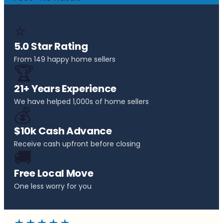
⭐
5.0 Star Rating
From 149 happy home sellers
🏆
21+ Years Experience
We have helped 1,000s of home sellers
💰
$10k Cash Advance
Receive cash upfront before closing
🚚
Free Local Move
One less worry for you