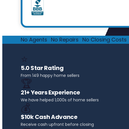
No Agents
·
No Repairs
·
No Closing Costs
·
⭐
5.0 Star Rating
From 149 happy home sellers
🏆
21+ Years Experience
We have helped 1,000s of home sellers
💰
$10k Cash Advance
Receive cash upfront before closing