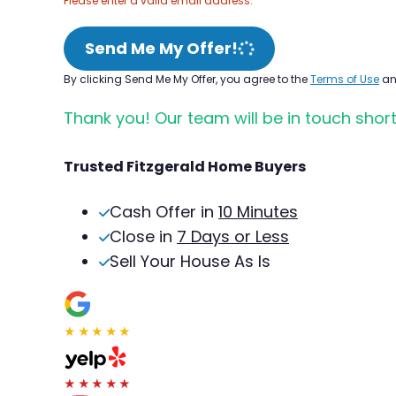
Please enter a valid email address.
Send Me My Offer!
By clicking Send Me My Offer, you agree to the
Terms of Use
a
Thank you! Our team will be in touch short
Trusted Fitzgerald Home Buyers
Cash Offer in
10 Minutes
Close in
7 Days or Less
Sell Your House As Is
★★★★★
★★★★★