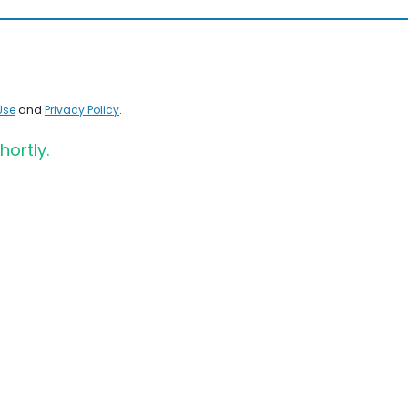
Use
and
Privacy Policy
.
hortly.