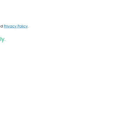
nd
Privacy Policy
.
ly.