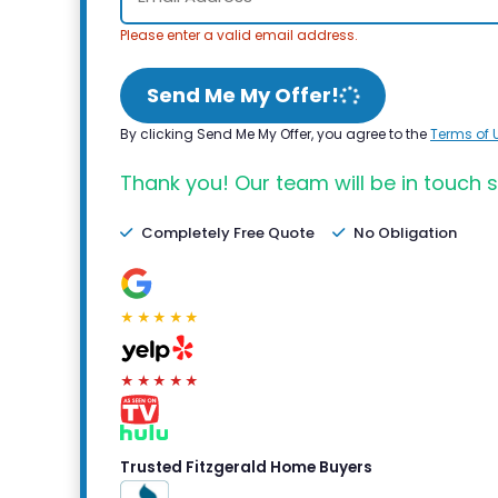
Please enter a valid email address.
Send Me My Offer!
By clicking Send Me My Offer, you agree to the
Terms of 
Thank you! Our team will be in touch s
Completely Free Quote
No Obligation
★★★★★
★★★★★
Trusted Fitzgerald Home Buyers