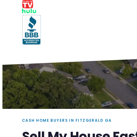
CASH HOME BUYERS IN FITZGERALD GA
Sell My House Fas