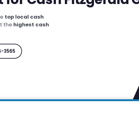
he
top local cash
et the
highest cash
4-3565