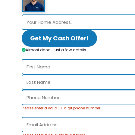
Get My Cash Offer!
Almost done. Just a few details.
Please enter a valid 10-digit phone number.