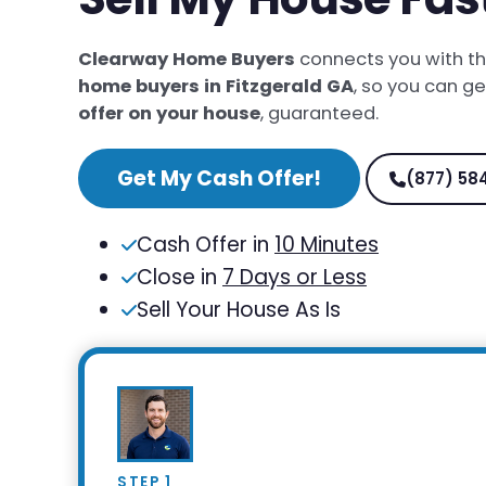
Clearway Home Buyers
connects you with t
home buyers in Fitzgerald GA
, so you can g
offer on your house
, guaranteed.
Get My Cash Offer!
(877) 58
Cash Offer in
10 Minutes
Close in
7 Days or Less
Sell Your House As Is
STEP 1