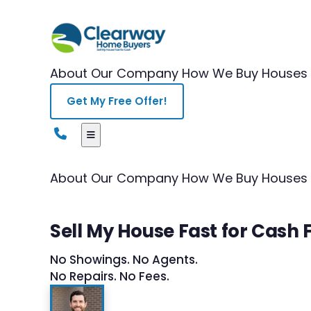
About Our Company
How We Buy Houses
Get My Free Offer!
About Our Company
How We Buy Houses
Sell My House Fast for Cash 
No Showings. No Agents.
No Repairs. No Fees.