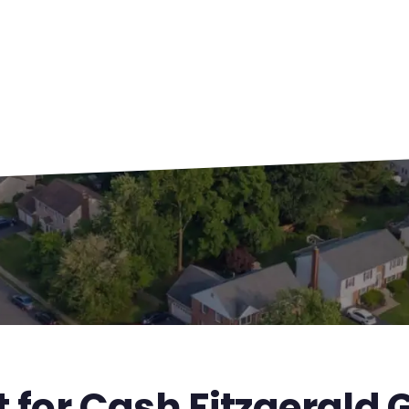
t for Cash Fitzgerald 