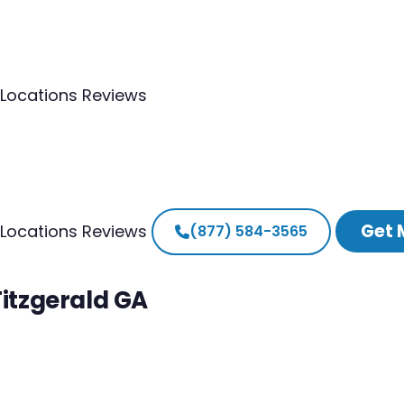
Locations
Reviews
Get 
Locations
Reviews
(877) 584-3565
Fitzgerald GA