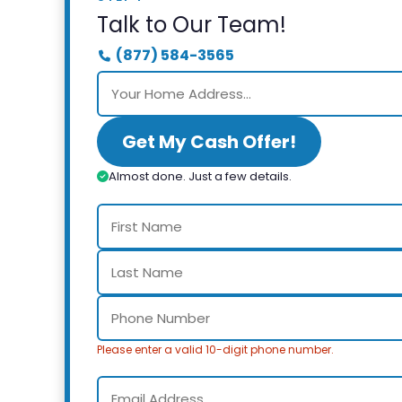
Talk to Our Team!
(877) 584-3565
Get My Cash Offer!
Almost done. Just a few details.
Please enter a valid 10-digit phone number.